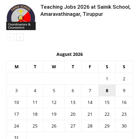
Teaching Jobs 2026 at Sainik School,
Amaravathinagar, Tiruppur
Coordinators &
Counselors
August 2026
M
T
W
T
F
S
S
1
2
3
4
5
6
7
8
9
10
11
12
13
14
15
16
17
18
19
20
21
22
23
24
25
26
27
28
29
30
31