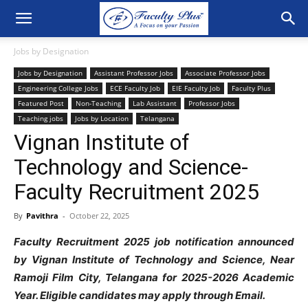
Jobs by Designation
Jobs by Designation
Assistant Professor Jobs
Associate Professor Jobs
Engineering College Jobs
ECE Faculty Job
EIE Faculty Job
Faculty Plus
Featured Post
Non-Teaching
Lab Assistant
Professor Jobs
Teaching jobs
Jobs by Location
Telangana
Vignan Institute of
Technology and Science-
Faculty Recruitment 2025
By
Pavithra
-
October 22, 2025
Faculty Recruitment 2025 job notification announced
by Vignan Institute of
Technology and Science, Near
Ramoji Film City, Telangana for 2025-2026
Academic
Year. Eligible candidates may apply through Email.