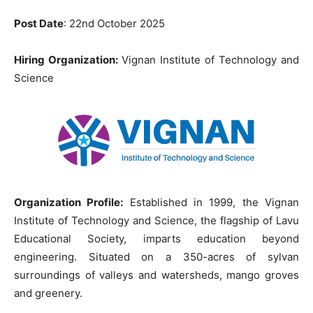
Post Date
: 22nd October 2025
Hiring Organization:
Vignan Institute of Technology and
Science
Organization Profile:
Established in 1999, the Vignan
Institute of Technology and Science, the flagship of Lavu
Educational Society, imparts education beyond
engineering. Situated on a 350-acres of sylvan
surroundings of valleys and watersheds, mango groves
and greenery.