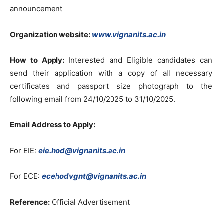
announcement
Organization website:
www.vignanits.ac.in
How to Apply:
Interested and Eligible candidates can
send their application with a copy of all necessary
certificates and passport size photograph to the
following email from 24/10/2025 to 31/10/2025.
Email Address to Apply:
For EIE:
eie.hod@vignanits.ac.in
For ECE:
ecehodvgnt@vignanits.ac.in
Reference:
Official Advertisement