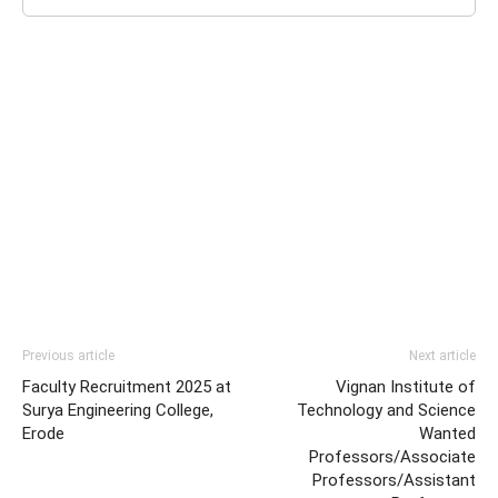
Previous article
Next article
Faculty Recruitment 2025 at
Vignan Institute of
Surya Engineering College,
Technology and Science
Erode
Wanted
Professors/Associate
Professors/Assistant