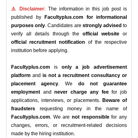
⚠️ Disclaimer:
The information in this job post is
published by
Facultyplus.com
for informational
purposes only
. Candidates are
strongly advised
to
verify all details through the
official website
or
official recruitment notification
of the respective
institution before applying.
Facultyplus.com
is
only a job advertisement
platform
and
is not a recruitment consultancy or
placement agency
. We
do not guarantee
employment
and
never charge any fee
for job
applications, interviews, or placements.
Beware of
fraudsters
requesting money in the name of
Facultyplus.com
. We are
not responsible
for any
changes, errors, or recruitment-related decisions
made by the hiring institution.