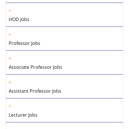
HOD Jobs
Professor Jobs
Associate Professor Jobs
Assistant Professor Jobs
Lecturer Jobs