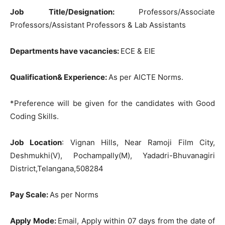
Job Title/Designation:
Professors/Associate
Professors/Assistant Professors & Lab Assistants
Departments have vacancies:
ECE & EIE
Qualification& Experience:
As per AICTE Norms.
*Preference will be given for the candidates with Good
Coding Skills.
Job Location
: Vignan Hills, Near Ramoji Film City,
Deshmukhi(V), Pochampally(M), Yadadri-Bhuvanagiri
District,Telangana,508284
Pay Scale:
As per Norms
Apply Mode:
Email, Apply within 07 days from the date of