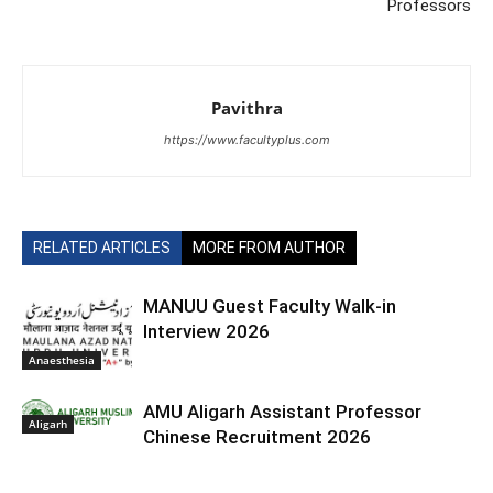
Professors
Pavithra
https://www.facultyplus.com
RELATED ARTICLES
MORE FROM AUTHOR
MANUU Guest Faculty Walk-in
Interview 2026
Anaesthesia
AMU Aligarh Assistant Professor
Aligarh
Chinese Recruitment 2026