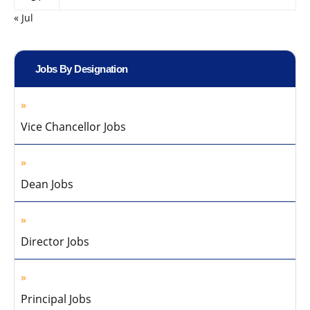
« Jul
Jobs By Designation
Vice Chancellor Jobs
Dean Jobs
Director Jobs
Principal Jobs