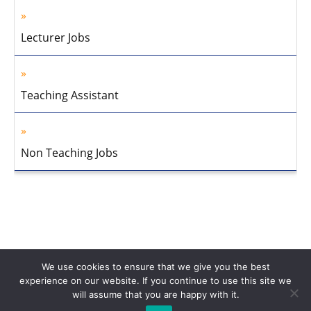
Lecturer Jobs
Teaching Assistant
Non Teaching Jobs
We use cookies to ensure that we give you the best
experience on our website. If you continue to use this site we
will assume that you are happy with it.
Home
About Us
Privacy Policy
Disclaimer
Contact Us