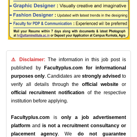
⚠️ Disclaimer:
The information in this job post is
published by
Facultyplus.com
for informational
purposes only
. Candidates are
strongly advised
to
verify all details through the
official website
or
official recruitment notification
of the respective
institution before applying.
Facultyplus.com
is
only a job advertisement
platform
and
is not a recruitment consultancy or
placement agency
. We
do not guarantee