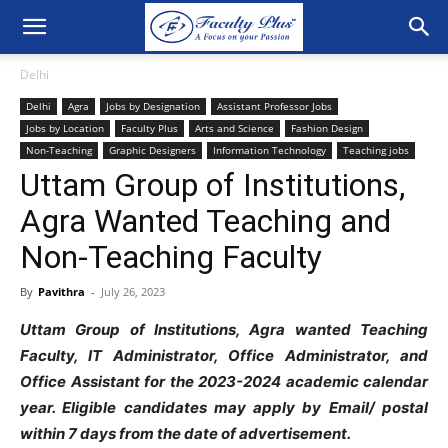
Delhi
Delhi
Agra
Jobs by Designation
Assistant Professor Jobs
Jobs by Location
Faculty Plus
Arts and Science
Fashion Design
Non-Teaching
Graphic Designers
Information Technology
Teaching jobs
Uttam Group of Institutions,
Agra Wanted Teaching and
Non-Teaching Faculty
By
Pavithra
-
July 26, 2023
Uttam Group of Institutions, Agra wanted Teaching
Faculty, IT Administrator, Office Administrator, and
Office Assistant for the 2023-2024 academic calendar
year. Eligible candidates may apply by Email/ postal
within 7 days from the date of advertisement.