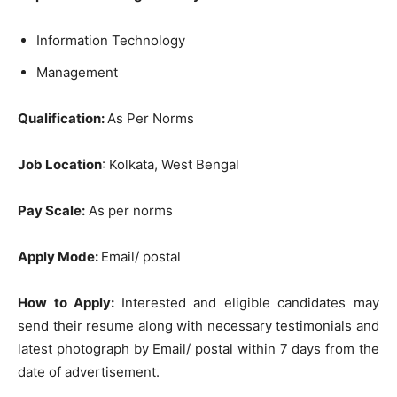
Information Technology
Management
Qualification:
As Per Norms
Job Location
: Kolkata, West Bengal
Pay Scale:
As per norms
Apply Mode:
Email/ postal
How to Apply:
Interested and eligible candidates may
send their resume along with necessary testimonials and
latest photograph by Email/ postal within 7 days from the
date of advertisement.