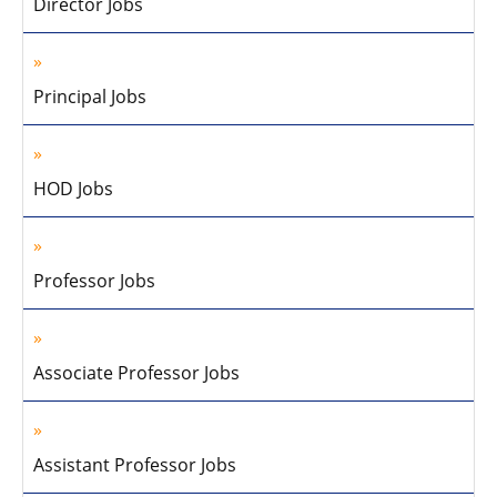
Director Jobs
Principal Jobs
HOD Jobs
Professor Jobs
Associate Professor Jobs
Assistant Professor Jobs