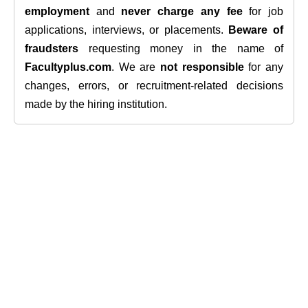
employment
and
never charge any fee
for job
applications, interviews, or placements.
Beware of
fraudsters
requesting money in the name of
Facultyplus.com
. We are
not responsible
for any
changes, errors, or recruitment-related decisions
made by the hiring institution.