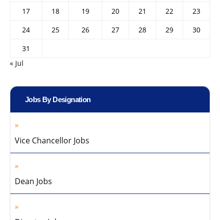
17
18
19
20
21
22
23
24
25
26
27
28
29
30
31
« Jul
Jobs By Designation
Vice Chancellor Jobs
Dean Jobs