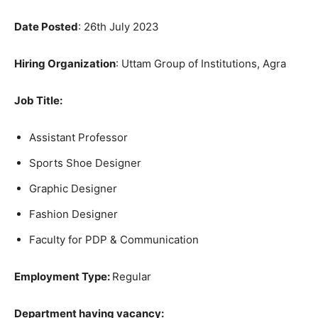
Date Posted
: 26th July 2023
Hiring
Organization
: Uttam Group of Institutions, Agra
Job Title
:
Assistant Professor
Sports Shoe Designer
Graphic Designer
Fashion Designer
Faculty for PDP & Communication
Employment Type:
Regular
Department having vacancy: