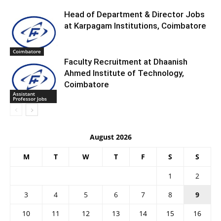
Head of Department & Director Jobs
at Karpagam Institutions, Coimbatore
Coimbatore
Faculty Recruitment at Dhaanish
Ahmed Institute of Technology,
Coimbatore
Assistant
Professor Jobs
August 2026
M
T
W
T
F
S
S
1
2
3
4
5
6
7
8
9
10
11
12
13
14
15
16