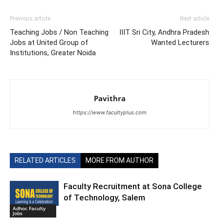
Previous article
Next article
Teaching Jobs / Non Teaching
IIIT Sri City, Andhra Pradesh
Jobs at United Group of
Wanted Lecturers
Institutions, Greater Noida
Pavithra
https://www.facultyplus.com
RELATED ARTICLES
MORE FROM AUTHOR
Faculty Recruitment at Sona College
of Technology, Salem
Adhoc Faculty
Jobs