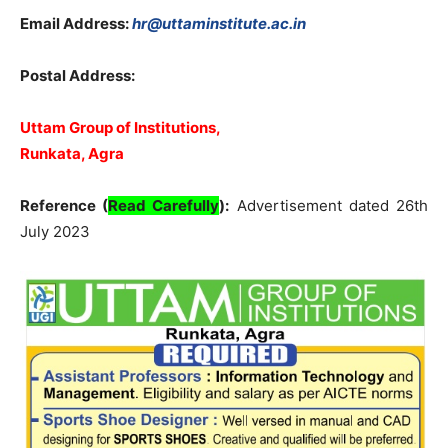
Email Address:
hr@uttaminstitute.ac.in
Postal Address:
Uttam Group of Institutions,
Runkata, Agra
Reference (
Read Carefully
):
Advertisement dated 26th
July 2023