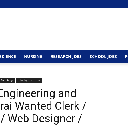
SCIENCE
NURSING
RESEARCH JOBS
SCHOOL JOBS
P
-Teaching
Jobs by Location
Engineering and
ai Wanted Clerk /
/ Web Designer /