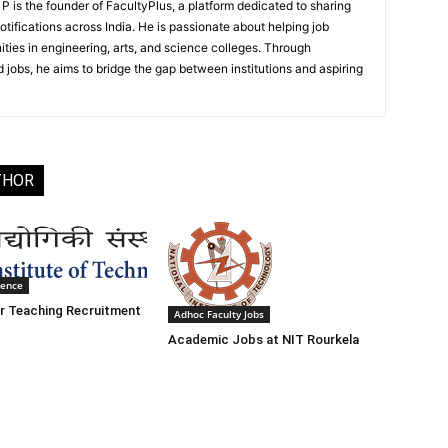
 is the founder of FacultyPlus, a platform dedicated to sharing
notifications across India. He is passionate about helping job
ities in engineering, arts, and science colleges. Through
 jobs, he aims to bridge the gap between institutions and aspiring
THOR
ience
r Teaching Recruitment
Adhoc Faculty Jobs
Academic Jobs at NIT Rourkela