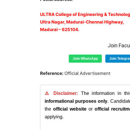
ULTRA College of Engineering & Technolog
Ultra Nagar, Madurai-Chennai Highway,
Madurai – 625104.
Join Fac
Join WhatsApp
Join Telegr
Reference:
Official Advertisement
⚠️ Disclaimer:
The information in th
informational purposes only
. Candida
the
official website
or
official recruitm
applying.