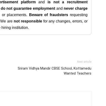
rtisement platform
and
is not a recruitment
e
do not guarantee employment
and
never charge
s, or placements.
Beware of fraudsters
requesting
. We are
not responsible
for any changes, errors, or
iring institution.
Next article
Sriram Vidhya Mandir CBSE School, Kottamedu
Wanted Teachers