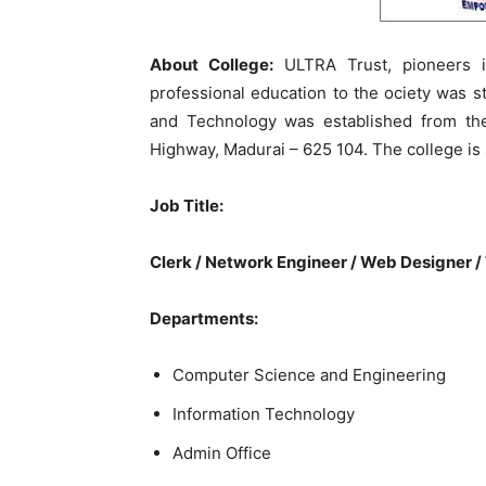
About College:
ULTRA Trust, pioneers in
professional education to the ociety was s
and Technology was established from th
Highway, Madurai – 625 104. The college is 
Job Title:
Clerk / Network Engineer / Web Designer /
Departments:
Computer Science and Engineering
Information Technology
Admin Office