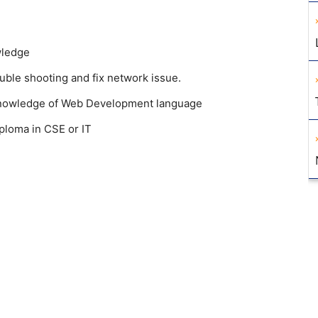
wledge
ble shooting and fix network issue.
 Knowledge of Web Development language
ploma in CSE or IT