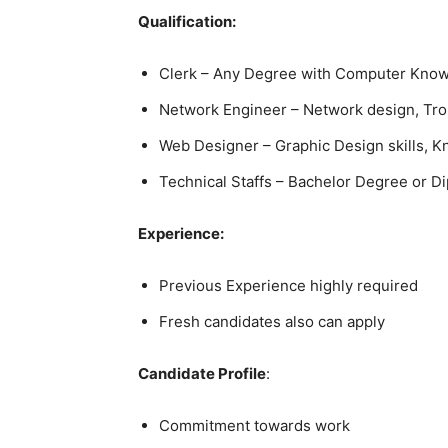
Qualification:
Clerk – Any Degree with Computer Kno
Network Engineer – Network design, Trou
Web Designer – Graphic Design skills,
Technical Staffs – Bachelor Degree or Di
Experience:
Previous Experience highly required
Fresh candidates also can apply
Candidate Profile
:
Commitment towards work