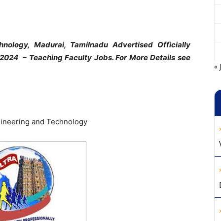
nology, Madurai, Tamilnadu Advertised Officially
t 2024 – Teaching Faculty Jobs. For More Details see
« 
ineering and Technology