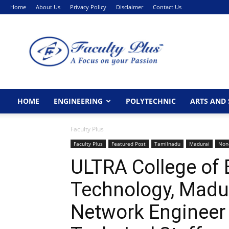
Home
About Us
Privacy Policy
Disclaimer
Contact Us
FacultyPlus
HOME
ENGINEERING
POLYTECHNIC
ARTS AND 
Faculty Plus
Faculty Plus
Featured Post
Tamilnadu
Madurai
Non
ULTRA College of 
Technology, Madur
Network Engineer 