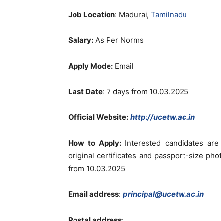
Job Location
: Madurai,
Tamilnadu
Salary:
As Per Norms
Apply Mode:
Email
Last Date
:
7 days from 10.03.2025
Official Website:
http://ucetw.ac.in
How to Apply:
Interested candidates ar
original certificates and passport-size ph
from 10.03.2025
Email address
:
principal@ucetw.ac.in
Postal address
: