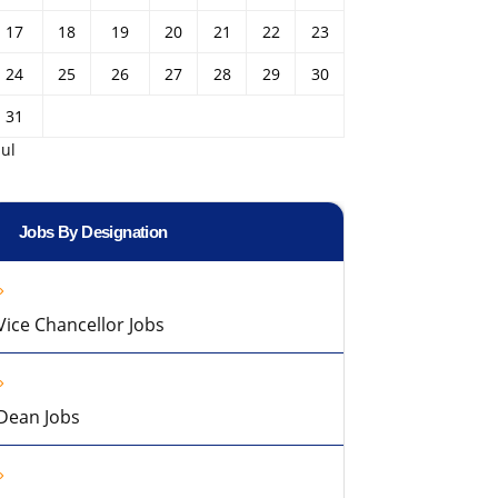
17
18
19
20
21
22
23
24
25
26
27
28
29
30
31
Jul
Jobs By Designation
Vice Chancellor Jobs
Dean Jobs