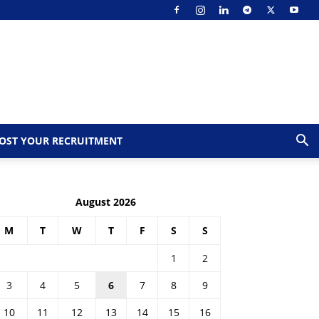
OST YOUR RECRUITMENT
August 2026
M
T
W
T
F
S
S
1
2
3
4
5
6
7
8
9
10
11
12
13
14
15
16