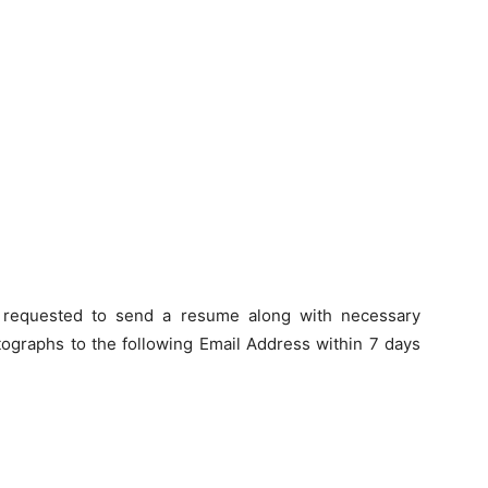
e requested to send a resume along with necessary
otographs to the following Email Address within
7 days