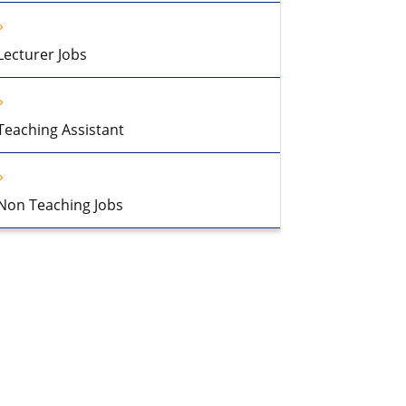
Lecturer Jobs
Teaching Assistant
Non Teaching Jobs