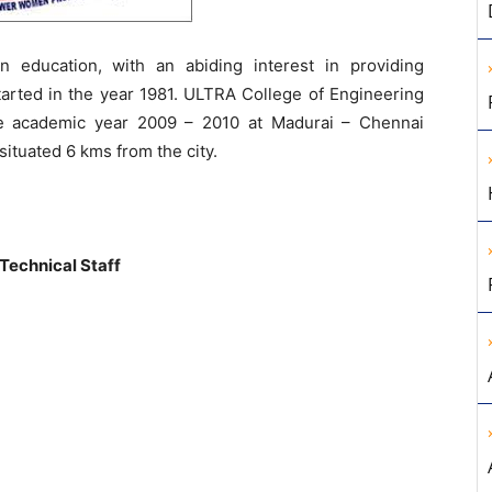
 education, with an abiding interest in providing
tarted in the year 1981. ULTRA College of Engineering
e academic year 2009 – 2010 at Madurai – Chennai
situated 6 kms from the city.
 Technical Staff