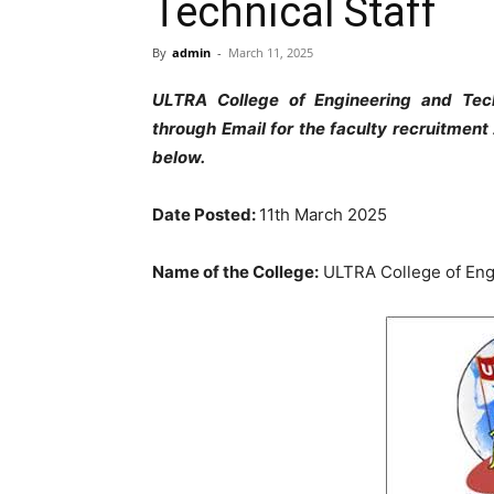
Technical Staff
By
admin
-
March 11, 2025
ULTRA College of Engineering and Tech
through Email for the faculty recruitmen
below.
Date Posted:
11th March 2025
Name of the College:
ULTRA College of Eng