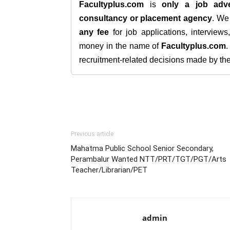
Facultyplus.com
is
only a job adve
consultancy or placement agency
. W
any fee
for job applications, interview
money in the name of
Facultyplus.com
recruitment-related decisions made by the h
Previous article
Mahatma Public School Senior Secondary,
Perambalur Wanted NTT/PRT/TGT/PGT/Arts
Teacher/Librarian/PET
admin