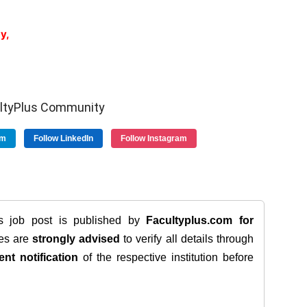
y,
ultyPlus Community
am
Follow LinkedIn
Follow Instagram
is job post is published by
Facultyplus.com
for
tes are
strongly advised
to verify all details through
ent notification
of the respective institution before