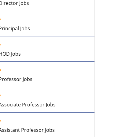
Director Jobs
Principal Jobs
HOD Jobs
Professor Jobs
Associate Professor Jobs
Assistant Professor Jobs