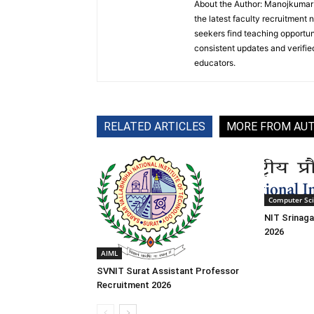
About the Author: Manojkumar P
the latest faculty recruitment 
seekers find teaching opportun
consistent updates and verified
educators.
RELATED ARTICLES
MORE FROM AU
Computer Sc
NIT Srinaga
2026
AIML
SVNIT Surat Assistant Professor
Recruitment 2026