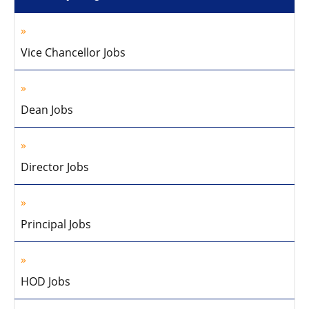
Vice Chancellor Jobs
Dean Jobs
Director Jobs
Principal Jobs
HOD Jobs