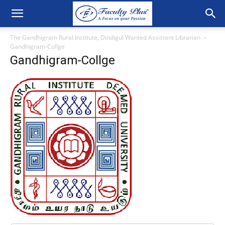
The Gandhigram Rural Institute, Dindigul Wanted Assistant Librarian
Gandhigram-Collge
Gandhigram-Collge