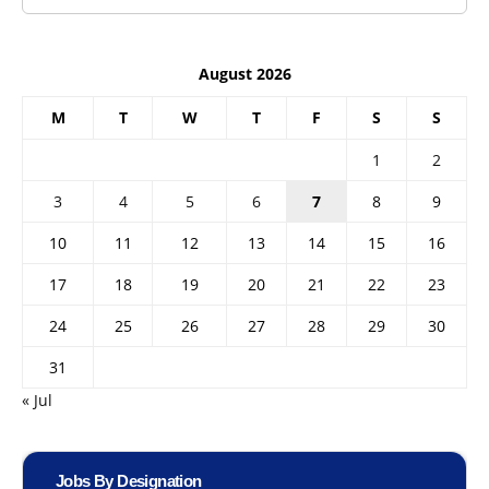
August 2026
M
T
W
T
F
S
S
1
2
3
4
5
6
7
8
9
10
11
12
13
14
15
16
17
18
19
20
21
22
23
24
25
26
27
28
29
30
31
« Jul
Jobs By Designation