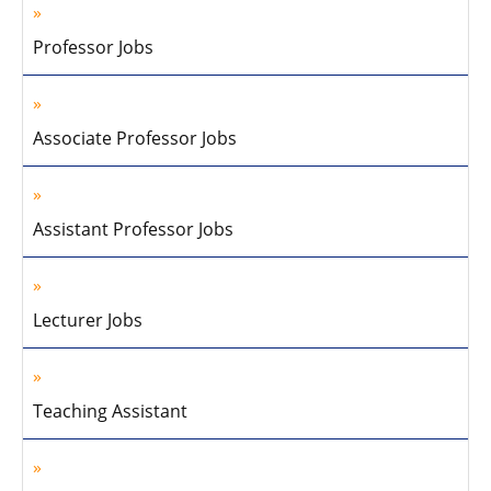
Professor Jobs
Associate Professor Jobs
Assistant Professor Jobs
Lecturer Jobs
Teaching Assistant