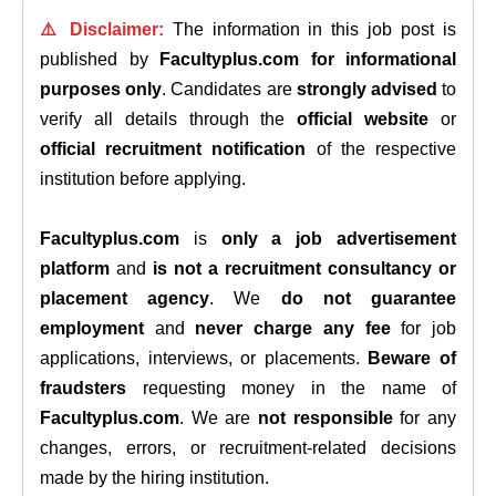
⚠️ Disclaimer:
The information in this job post is
published by
Facultyplus.com
for informational
purposes only
. Candidates are
strongly advised
to
verify all details through the
official website
or
official recruitment notification
of the respective
institution before applying.
Facultyplus.com
is
only a job advertisement
platform
and
is not a recruitment consultancy or
placement agency
. We
do not guarantee
employment
and
never charge any fee
for job
applications, interviews, or placements.
Beware of
fraudsters
requesting money in the name of
Facultyplus.com
. We are
not responsible
for any
changes, errors, or recruitment-related decisions
made by the hiring institution.