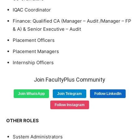
IQAC Coordinator
Finance: Qualified CA (Manager – Audit /Manager – FP
& A) & Senior Executive – Audit
Placement Officers
Placement Managers
Internship Officers
Join FacultyPlus Community
Join WhatsApp
Join Telegram
Follow LinkedIn
Follow Instagram
OTHER ROLES
System Administrators