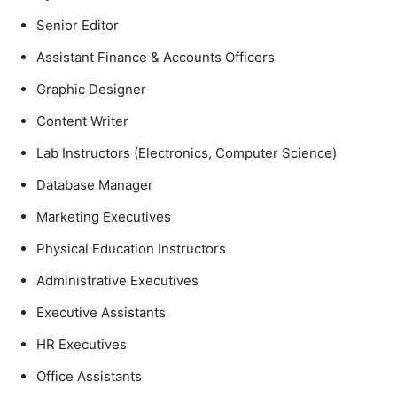
Senior Editor
Assistant Finance & Accounts Officers
Graphic Designer
Content Writer
Lab Instructors (Electronics, Computer Science)
Database Manager
Marketing Executives
Physical Education Instructors
Administrative Executives
Executive Assistants
HR Executives
Office Assistants