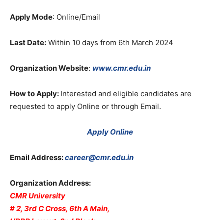
Apply Mode
: Online/Email
Last Date:
Within 10 days from 6th March 2024
Organization Website
:
www.cmr.edu.in
How to Apply:
Interested and eligible candidates are
requested to apply Online or through Email.
Apply Online
Email Address:
career@cmr.edu.in
Organization Address:
CMR University
# 2, 3rd C Cross, 6th A Main,