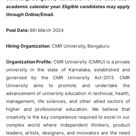
academic calendar year. Eligible candidates may apply
through Online/Email.
Post Date:
6th March 2024
Hiring Organization
: CMR University, Bengaluru
Organization Profile:
CMR University (CMRU) is a private
university in the state of Karnataka, established and
governed by the CMR University Act-2013. CMR
University aims to promote and undertake the
advancement of university education in technical, health,
management, life sciences, and other allied sectors of
higher and professional education. We believe that
creativity is the key competence required to excel in our
complex world where independent thinkers, product
leaders, artists, designers, and innovators are the need