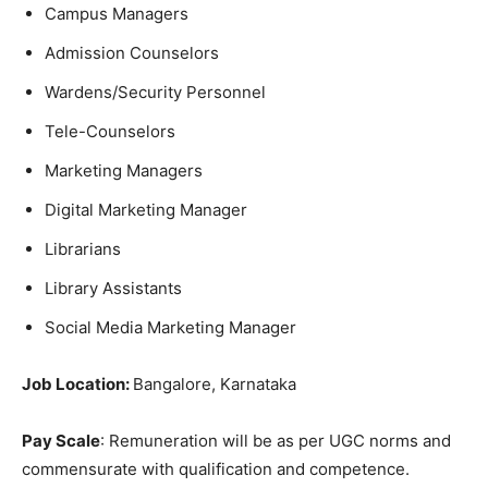
Campus Managers
Admission Counselors
Wardens/Security Personnel
Tele-Counselors
Marketing Managers
Digital Marketing Manager
Librarians
Library Assistants
Social Media Marketing Manager
Job Location:
Bangalore, Karnataka
Pay Scale
: Remuneration will be as per UGC norms and
commensurate with qualification and competence.