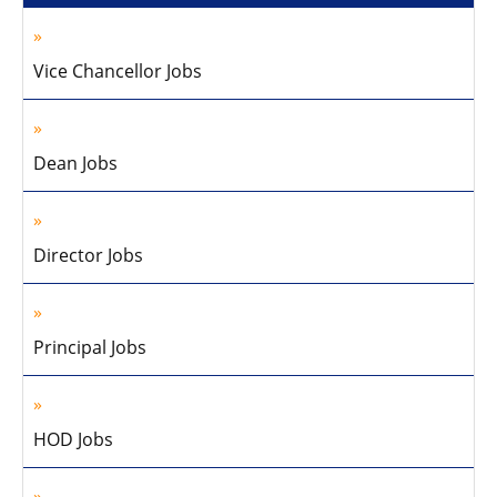
Vice Chancellor Jobs
Dean Jobs
Director Jobs
Principal Jobs
HOD Jobs