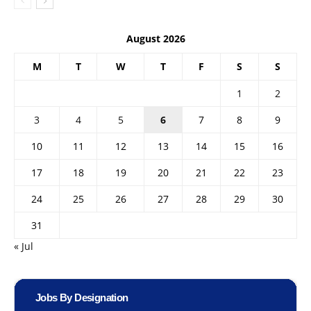
August 2026
M
T
W
T
F
S
S
1
2
3
4
5
6
7
8
9
10
11
12
13
14
15
16
17
18
19
20
21
22
23
24
25
26
27
28
29
30
31
« Jul
Jobs By Designation