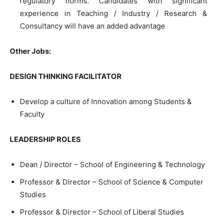
regulatory norms. Candidates with significant
experience in Teaching / Industry / Research &
Consultancy will have an added advantage
Other Jobs:
DESIGN THINKING FACILITATOR
Develop a culture of Innovation among Students &
Faculty
LEADERSHIP ROLES
Dean / Director – School of Engineering & Technology
Professor & Director – School of Science & Computer
Studies
Professor & Director – School of Liberal Studies