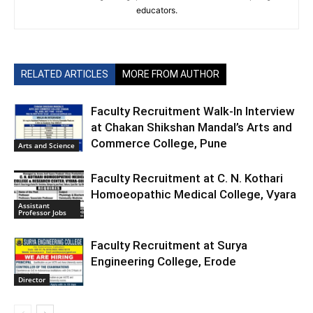
educators.
RELATED ARTICLES
MORE FROM AUTHOR
Faculty Recruitment Walk-In Interview
at Chakan Shikshan Mandal’s Arts and
Commerce College, Pune
Arts and Science
Faculty Recruitment at C. N. Kothari
Homoeopathic Medical College, Vyara
Assistant
Professor Jobs
Faculty Recruitment at Surya
Engineering College, Erode
Director