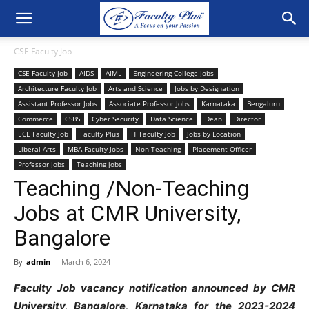
CSE Faculty Job
CSE Faculty Job
AIDS
AIML
Engineering College Jobs
Architecture Faculty Job
Arts and Science
Jobs by Designation
Assistant Professor Jobs
Associate Professor Jobs
Karnataka
Bengaluru
Commerce
CSBS
Cyber Security
Data Science
Dean
Director
ECE Faculty Job
Faculty Plus
IT Faculty Job
Jobs by Location
Liberal Arts
MBA Faculty Jobs
Non-Teaching
Placement Officer
Professor Jobs
Teaching jobs
Teaching /Non-Teaching
Jobs at CMR University,
Bangalore
By
admin
-
March 6, 2024
Faculty Job vacancy notification announced by CMR
University, Bangalore, Karnataka for the 2023-2024