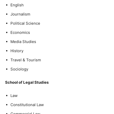
English
Journalism
Political Science
Economics
Media Studies
History
Travel & Tourism
Sociology
School of Legal Studies
Law
Constitutional Law
Commercial Law