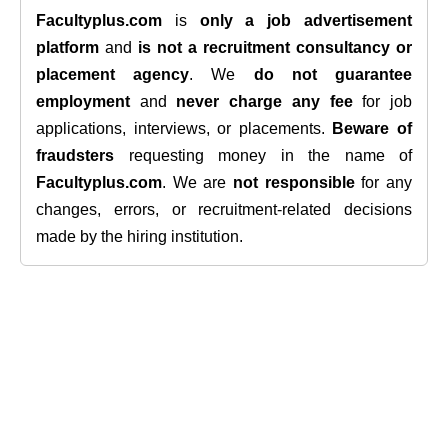
Facultyplus.com
is
only a job advertisement
platform
and
is not a recruitment consultancy or
placement agency
. We
do not guarantee
employment
and
never charge any fee
for job
applications, interviews, or placements.
Beware of
fraudsters
requesting money in the name of
Facultyplus.com
. We are
not responsible
for any
changes, errors, or recruitment-related decisions
made by the hiring institution.