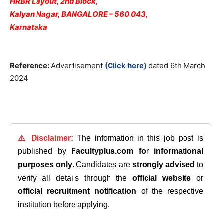
HRBR Layout, 2nd Block,
Kalyan Nagar, BANGALORE – 560 043,
Karnataka
Reference:
Advertisement
(Click here)
dated 6th March
2024
⚠️ Disclaimer:
The information in this job post is
published by
Facultyplus.com
for informational
purposes only
. Candidates are
strongly advised
to
verify all details through the
official website
or
official recruitment notification
of the respective
institution before applying.