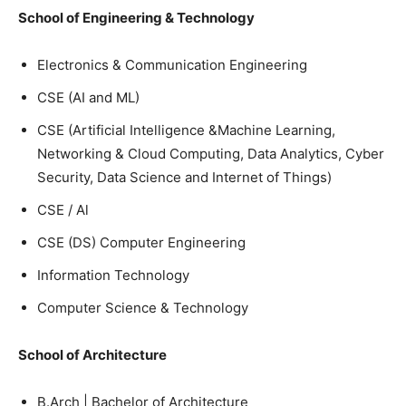
School of Engineering & Technology
Electronics & Communication Engineering
CSE (AI and ML)
CSE (Artificial Intelligence &Machine Learning,
Networking & Cloud Computing, Data Analytics, Cyber
Security, Data Science and Internet of Things)
CSE / Al
CSE (DS) Computer Engineering
Information Technology
Computer Science & Technology
School of Architecture
B.Arch | Bachelor of Architecture