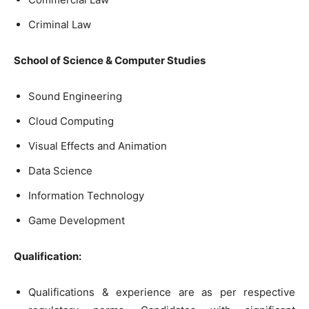
Criminal Law
School of Science & Computer Studies
Sound Engineering
Cloud Computing
Visual Effects and Animation
Data Science
Information Technology
Game Development
Qualification:
Qualifications & experience are as per respective