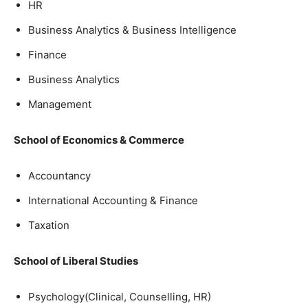
HR
Business Analytics & Business Intelligence
Finance
Business Analytics
Management
School of Economics & Commerce
Accountancy
International Accounting & Finance
Taxation
School of Liberal Studies
Psychology(Clinical, Counselling, HR)