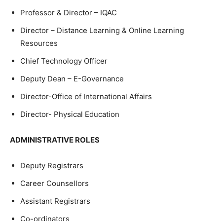
Professor & Director – IQAC
Director – Distance Learning & Online Learning
Resources
Chief Technology Officer
Deputy Dean – E-Governance
Director-Office of International Affairs
Director- Physical Education
ADMINISTRATIVE ROLES
Deputy Registrars
Career Counsellors
Assistant Registrars
Co-ordinators