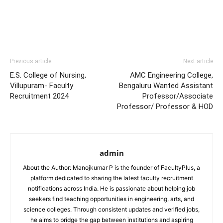
Previous article
Next article
E.S. College of Nursing,
AMC Engineering College,
Villupuram- Faculty
Bengaluru Wanted Assistant
Recruitment 2024
Professor/Associate
Professor/ Professor & HOD
admin
About the Author: Manojkumar P is the founder of FacultyPlus, a
platform dedicated to sharing the latest faculty recruitment
notifications across India. He is passionate about helping job
seekers find teaching opportunities in engineering, arts, and
science colleges. Through consistent updates and verified jobs,
he aims to bridge the gap between institutions and aspiring