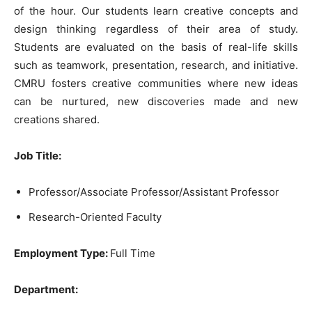
of the hour. Our students learn creative concepts and
design thinking regardless of their area of study.
Students are evaluated on the basis of real-life skills
such as teamwork, presentation, research, and initiative.
CMRU fosters creative communities where new ideas
can be nurtured, new discoveries made and new
creations shared.
Job Title:
Professor/Associate Professor/Assistant Professor
Research-Oriented Faculty
Employment Type:
Full Time
Department: