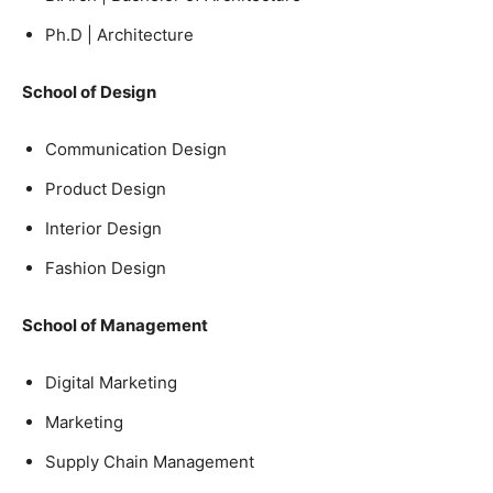
Ph.D | Architecture
School of Design
Communication Design
Product Design
Interior Design
Fashion Design
School of Management
Digital Marketing
Marketing
Supply Chain Management