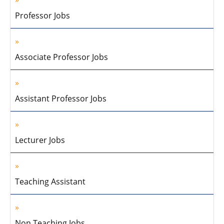
Professor Jobs
Associate Professor Jobs
Assistant Professor Jobs
Lecturer Jobs
Teaching Assistant
Non Teaching Jobs