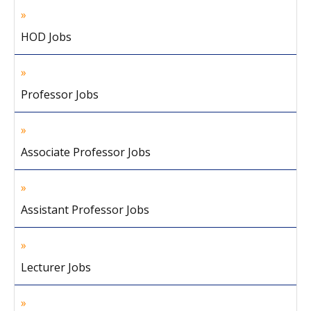
HOD Jobs
Professor Jobs
Associate Professor Jobs
Assistant Professor Jobs
Lecturer Jobs