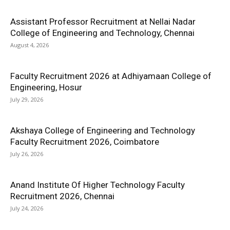
Assistant Professor Recruitment at Nellai Nadar
College of Engineering and Technology, Chennai
August 4, 2026
Faculty Recruitment 2026 at Adhiyamaan College of
Engineering, Hosur
July 29, 2026
Akshaya College of Engineering and Technology
Faculty Recruitment 2026, Coimbatore
July 26, 2026
Anand Institute Of Higher Technology Faculty
Recruitment 2026, Chennai
July 24, 2026