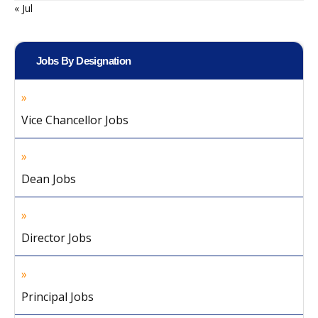
« Jul
Jobs By Designation
Vice Chancellor Jobs
Dean Jobs
Director Jobs
Principal Jobs