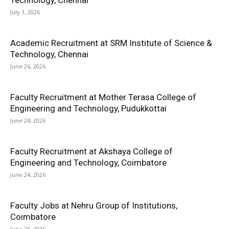
Technology, Chennai
July 1, 2026
Academic Recruitment at SRM Institute of Science &
Technology, Chennai
June 26, 2026
Faculty Recruitment at Mother Terasa College of
Engineering and Technology, Pudukkottai
June 24, 2026
Faculty Recruitment at Akshaya College of
Engineering and Technology, Coimbatore
June 24, 2026
Faculty Jobs at Nehru Group of Institutions,
Coimbatore
June 23, 2026