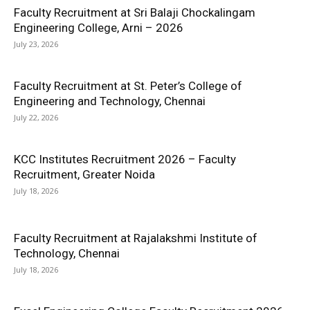
Faculty Recruitment at Sri Balaji Chockalingam
Engineering College, Arni – 2026
July 23, 2026
Faculty Recruitment at St. Peter’s College of
Engineering and Technology, Chennai
July 22, 2026
KCC Institutes Recruitment 2026 – Faculty
Recruitment, Greater Noida
July 18, 2026
Faculty Recruitment at Rajalakshmi Institute of
Technology, Chennai
July 18, 2026