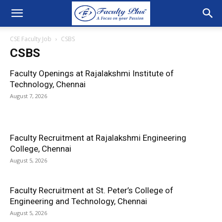
CSE Faculty Job
CSBS
CSBS
Faculty Openings at Rajalakshmi Institute of
Technology, Chennai
August 7, 2026
Faculty Recruitment at Rajalakshmi Engineering
College, Chennai
August 5, 2026
Faculty Recruitment at St. Peter’s College of
Engineering and Technology, Chennai
August 5, 2026