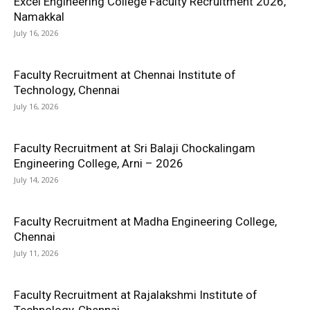
Excel Engineering College Faculty Recruitment 2026,
Namakkal
July 16, 2026
Faculty Recruitment at Chennai Institute of
Technology, Chennai
July 16, 2026
Faculty Recruitment at Sri Balaji Chockalingam
Engineering College, Arni – 2026
July 14, 2026
Faculty Recruitment at Madha Engineering College,
Chennai
July 11, 2026
Faculty Recruitment at Rajalakshmi Institute of