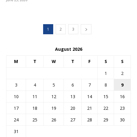
1
2
3
August 2026
M
T
W
T
F
S
S
1
2
3
4
5
6
7
8
9
10
11
12
13
14
15
16
17
18
19
20
21
22
23
24
25
26
27
28
29
30
31