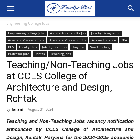
Engineering College Jobs
Engineering College Jobs
Architecture Faculty Job
Jobs by Designation
Assistant Professor Jobs
Associate Professor Jobs
Arts and Science
BBA
BCA
Faculty Plus
Jobs by Location
Haryana
Non-Teaching
Professor Jobs
Rohtak
Teaching jobs
Teaching/Non-Teaching Jobs
at CCLS College of
Architecture and Design,
Rohtak
By
Janani
-
August 31, 2024
Teaching and Non-Teaching Jobs vacancy notification
announced by CCLS College of Architecture and
Design, Rohtak, Haryana for the 2024-2025 academic