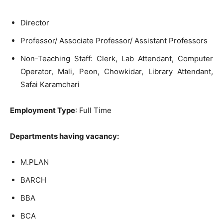
Director
Professor/ Associate Professor/ Assistant Professors
Non-Teaching Staff: Clerk, Lab Attendant, Computer
Operator, Mali, Peon, Chowkidar, Library Attendant,
Safai Karamchari
Employment Type
: Full Time
Departments having vacancy:
M.PLAN
BARCH
BBA
BCA