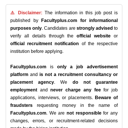
⚠️ Disclaimer:
The information in this job post is
published by
Facultyplus.com
for informational
purposes only
. Candidates are
strongly advised
to
verify all details through the
official website
or
official recruitment notification
of the respective
institution before applying.
Facultyplus.com
is
only a job advertisement
platform
and
is not a recruitment consultancy or
placement agency
. We
do not guarantee
employment
and
never charge any fee
for job
applications, interviews, or placements.
Beware of
fraudsters
requesting money in the name of
Facultyplus.com
. We are
not responsible
for any
changes, errors, or recruitment-related decisions