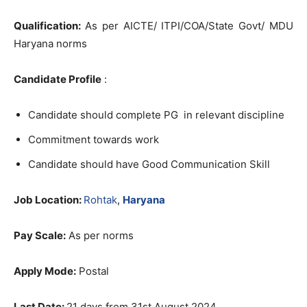
Qualification:
As per AICTE/ ITPI/COA/State Govt/ MDU
Haryana norms
Candidate Profile
:
Candidate should complete PG in relevant discipline
Commitment towards work
Candidate should have Good Communication Skill
Job Location:
Rohtak
,
Haryana
Pay Scale:
As per norms
Apply Mode:
Postal
Last Date:
21 days from 31st August 2024