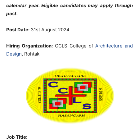
calendar year. Eligible candidates may apply through
post.
Post Date:
31st August 2024
Hiring Organization:
CCLS College of
Architecture and
Design
, Rohtak
Job Title: