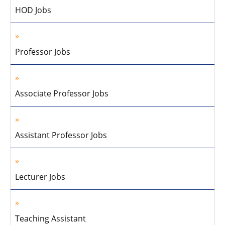
HOD Jobs
Professor Jobs
Associate Professor Jobs
Assistant Professor Jobs
Lecturer Jobs
Teaching Assistant