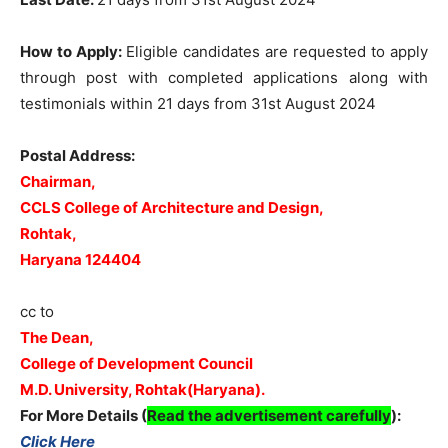
How to Apply:
Eligible candidates are requested to apply
through post with completed applications along with
testimonials within 21 days from 31st August 2024
Postal Address:
Chairman,
CCLS College of Architecture and Design,
Rohtak,
Haryana 124404
cc to
The Dean,
College of Development Council
M.D. University, Rohtak(Haryana).
For More Details (
Read the advertisement carefully
):
Click Here