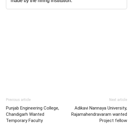
made by the hiring institution.
Previous article
Next article
Punjab Engineering College,
Adikavi Nannaya University,
Chandigarh Wanted
Rajamahendravaram wanted
Temporary Faculty
Project fellow