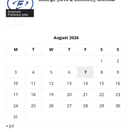
Assistant
Professor Jobs
August 2026
M
T
W
T
F
S
S
1
2
3
4
5
6
7
8
9
10
11
12
13
14
15
16
17
18
19
20
21
22
23
24
25
26
27
28
29
30
31
« Jul