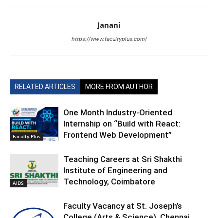
Janani
https://www.facultyplus.com/
RELATED ARTICLES
MORE FROM AUTHOR
One Month Industry-Oriented
Internship on “Build with React:
Frontend Web Development”
Faculty Plus
Teaching Careers at Sri Shakthi
Institute of Engineering and
Technology, Coimbatore
AIDS
Faculty Vacancy at St. Joseph’s
College (Arts & Science), Chennai