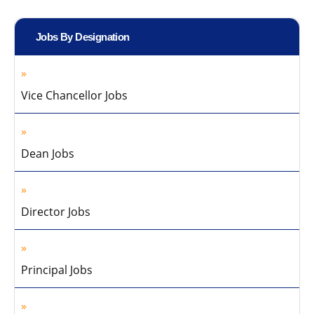
Jobs By Designation
Vice Chancellor Jobs
Dean Jobs
Director Jobs
Principal Jobs