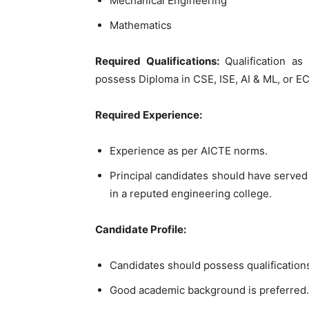
Mechanical Engineering
Mathematics
Required Qualifications:
Qualification as
possess Diploma in CSE, ISE, AI & ML, or EC
Required Experience:
Experience as per AICTE norms.
Principal candidates should have served 
in a reputed engineering college.
Candidate Profile:
Candidates should possess qualification
Good academic background is preferred.