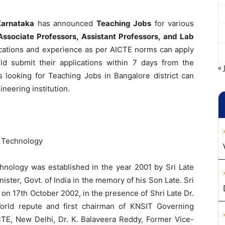
Karnataka
has announced
Teaching Jobs
for various
 Associate Professors, Assistant Professors, and Lab
fications and experience as per AICTE norms can apply
uld submit their applications within 7 days from the
« 
s looking for Teaching Jobs in Bangalore district can
ineering institution.
f Technology
chnology was established in the year 2001 by Sri Late
ister, Govt. of India in the memory of his Son Late. Sri
n 17th October 2002, in the presence of Shri Late Dr.
orld repute and first chairman of KNSIT Governing
CTE, New Delhi, Dr. K. Balaveera Reddy, Former Vice-