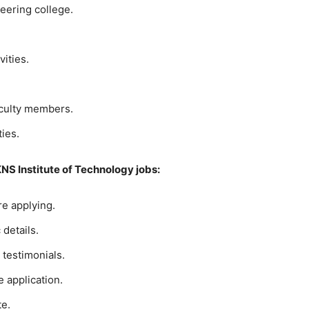
eering college.
ities.
aculty members.
ties.
KNS Institute of Technology jobs:
ore applying.
details.
 testimonials.
e application.
te.