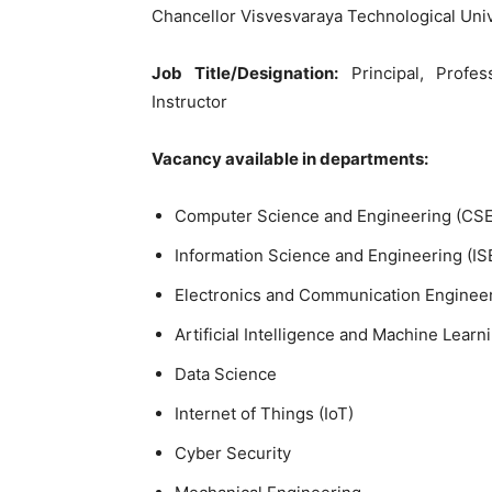
Chancellor Visvesvaraya Technological Univ
Job Title/Designation:
Principal, Profes
Instructor
Vacancy available in departments:
Computer Science and Engineering (CSE
Information Science and Engineering (IS
Electronics and Communication Engineer
Artificial Intelligence and Machine Learn
Data Science
Internet of Things (IoT)
Cyber Security