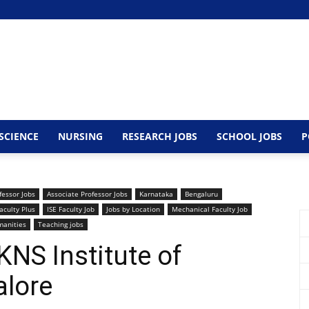
SCIENCE
NURSING
RESEARCH JOBS
SCHOOL JOBS
P
fessor Jobs
Associate Professor Jobs
Karnataka
Bengaluru
aculty Plus
ISE Faculty Job
Jobs by Location
Mechanical Faculty Job
manities
Teaching jobs
KNS Institute of
alore