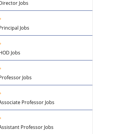
Director Jobs
Principal Jobs
HOD Jobs
Professor Jobs
Associate Professor Jobs
Assistant Professor Jobs