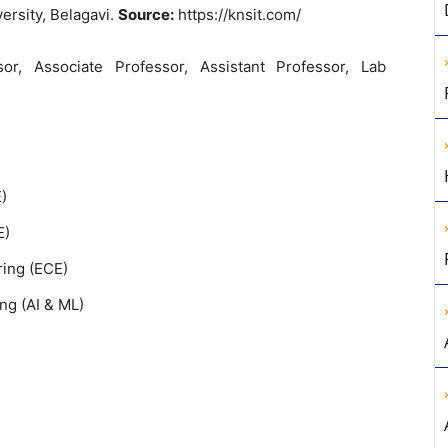
ersity, Belagavi.
Source:
https://knsit.com/
sor, Associate Professor, Assistant Professor, Lab
)
E)
ing (ECE)
ing (AI & ML)