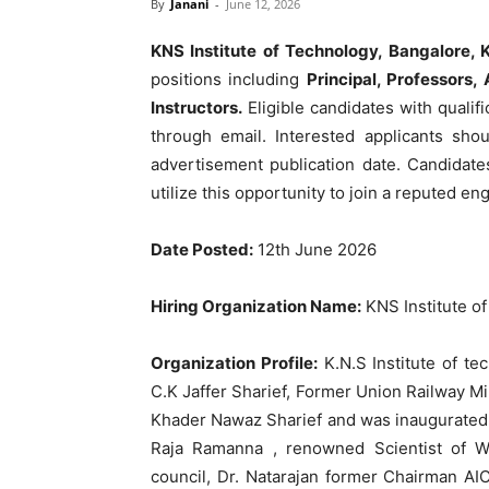
By
Janani
-
June 12, 2026
KNS Institute of Technology, Bangalore, 
positions including
Principal, Professors,
Instructors.
Eligible candidates with quali
through email. Interested applicants sho
advertisement publication date. Candidate
utilize this opportunity to join a reputed eng
Date Posted:
12th June 2026
Hiring Organization Name:
KNS Institute o
Organization Profile:
K.N.S Institute of te
C.K Jaffer Sharief, Former Union Railway Min
Khader Nawaz Sharief and was inaugurated o
Raja Ramanna , renowned Scientist of W
council, Dr. Natarajan former Chairman AI