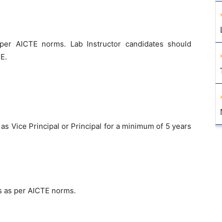
 per AICTE norms. Lab Instructor candidates should
E.
as Vice Principal or Principal for a minimum of 5 years
s as per AICTE norms.