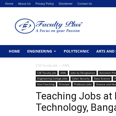
Home
About Us
Privacy Policy
Disclaimer
Contact Us
FacultyPlus
HOME
ENGINEERING
POLYTECHNIC
ARTS AND 
CSE Faculty Job
AIML
CSE Faculty Job
AIML
Jobs by Designation
Assistant Pro
Engineering College Jobs
Cyber Security
Data Science
F
Non-Teaching
Principal
Professor Jobs
Science and Hu
Teaching Jobs at 
Technology, Bang