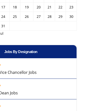
17
18
19
20
21
22
23
24
25
26
27
28
29
30
31
Jul
Jobs By Designation
Vice Chancellor Jobs
Dean Jobs