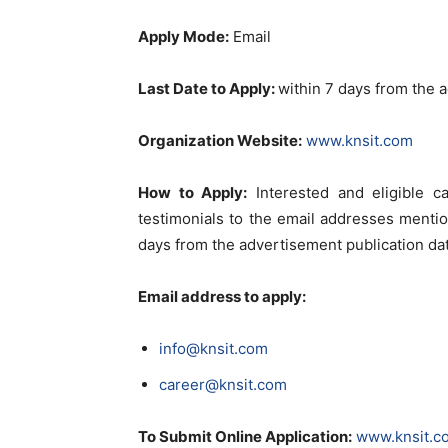
Apply Mode:
Email
Last Date to Apply:
within 7 days from the 
Organization Website:
www.knsit.com
How to Apply:
Interested and eligible c
testimonials to the email addresses menti
days from the advertisement publication da
Email address to apply:
info@knsit.com
career@knsit.com
To Submit Online Application:
www.knsit.c