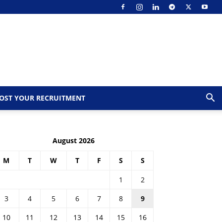
OST YOUR RECRUITMENT
August 2026
M
T
W
T
F
S
S
1
2
3
4
5
6
7
8
9
10
11
12
13
14
15
16