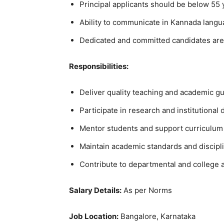
Principal applicants should be below 55 
Ability to communicate in Kannada langua
Dedicated and committed candidates are
Responsibilities:
Deliver quality teaching and academic g
Participate in research and institutional 
Mentor students and support curriculu
Maintain academic standards and discipl
Contribute to departmental and college ac
Salary Details:
As per Norms
Job Location:
Bangalore, Karnataka