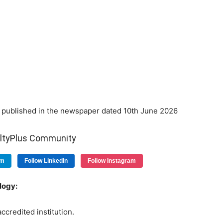
published in the newspaper dated 10th June 2026
ultyPlus Community
am
Follow LinkedIn
Follow Instagram
logy:
ccredited institution.