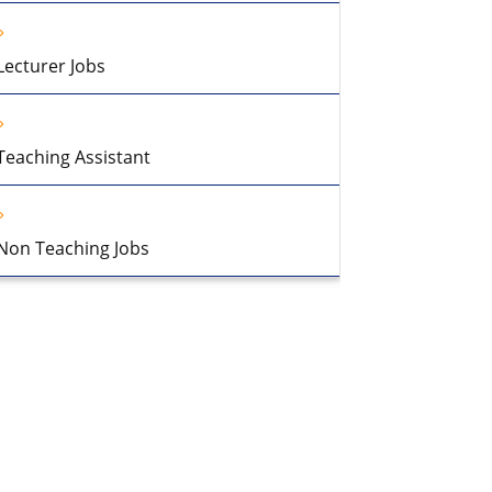
Lecturer Jobs
Teaching Assistant
Non Teaching Jobs