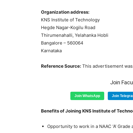
Organization address:
KNS Institute of Technology
Hegde Nagar-Kogilu Road
Thirumenahalli, Yelahanka Hobli
Bangalore – 560064
Karnataka
Reference Source:
This advertisement was 
Join Fac
Join WhatsApp
Join Telegr
Benefits of Joining KNS Institute of Techno
Opportunity to work in a NAAC ‘A’ Grade a