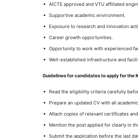
AICTE approved and VTU affiliated engin
Supportive academic environment.
Exposure to research and innovation activ
Career growth opportunities.
Opportunity to work with experienced f
Well-established infrastructure and facili
Guidelines for candidates to apply for the 
Read the eligibility criteria carefully bef
Prepare an updated CV with all academic 
Attach copies of relevant certificates and
Mention the post applied for clearly in th
Submit the application before the last da