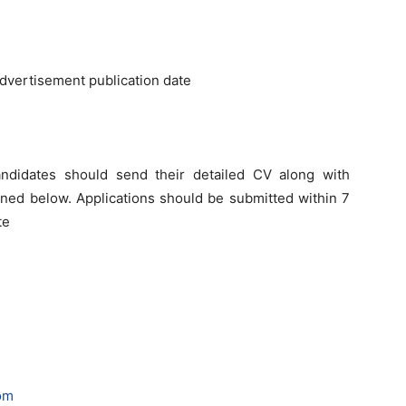
advertisement publication date
andidates should send their detailed CV along with
oned below. Applications should be submitted within 7
te
om