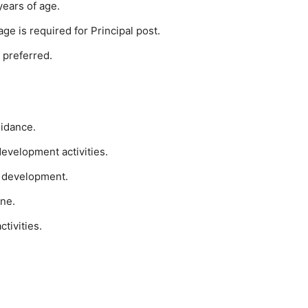
years of age.
ge is required for Principal post.
 preferred.
uidance.
development activities.
m development.
ine.
tivities.