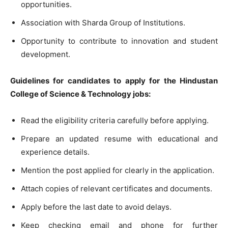
opportunities.
Association with Sharda Group of Institutions.
Opportunity to contribute to innovation and student
development.
Guidelines for candidates to apply for the Hindustan
College of Science & Technology jobs:
Read the eligibility criteria carefully before applying.
Prepare an updated resume with educational and
experience details.
Mention the post applied for clearly in the application.
Attach copies of relevant certificates and documents.
Apply before the last date to avoid delays.
Keep checking email and phone for further