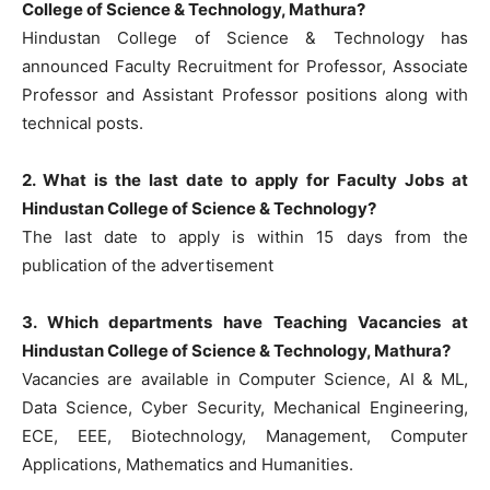
College of Science & Technology, Mathura?
Hindustan College of Science & Technology has
announced Faculty Recruitment for Professor, Associate
Professor and Assistant Professor positions along with
technical posts.
2. What is the last date to apply for Faculty Jobs at
Hindustan College of Science & Technology?
The last date to apply is within 15 days from the
publication of the advertisement
3. Which departments have Teaching Vacancies at
Hindustan College of Science & Technology, Mathura?
Vacancies are available in Computer Science, AI & ML,
Data Science, Cyber Security, Mechanical Engineering,
ECE, EEE, Biotechnology, Management, Computer
Applications, Mathematics and Humanities.