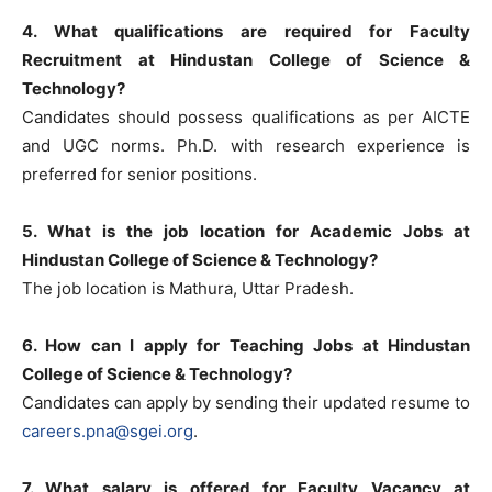
4. What qualifications are required for Faculty
Recruitment at Hindustan College of Science &
Technology?
Candidates should possess qualifications as per AICTE
and UGC norms. Ph.D. with research experience is
preferred for senior positions.
5. What is the job location for Academic Jobs at
Hindustan College of Science & Technology?
The job location is Mathura, Uttar Pradesh.
6. How can I apply for Teaching Jobs at Hindustan
College of Science & Technology?
Candidates can apply by sending their updated resume to
careers.pna@sgei.org
.
7. What salary is offered for Faculty Vacancy at