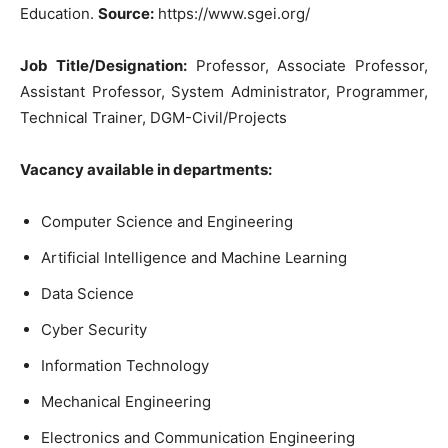
Education.
Source:
https://www.sgei.org/
Job Title/Designation:
Professor, Associate Professor,
Assistant Professor, System Administrator, Programmer,
Technical Trainer, DGM-Civil/Projects
Vacancy available in departments:
Computer Science and Engineering
Artificial Intelligence and Machine Learning
Data Science
Cyber Security
Information Technology
Mechanical Engineering
Electronics and Communication Engineering