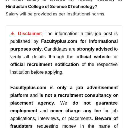
Hindustan College of Science &Technology?
Salary will be provided as per institutional norms.
⚠️ Disclaimer:
The information in this job post is
published by
Facultyplus.com
for informational
purposes only
. Candidates are
strongly advised
to
verify all details through the
official website
or
official recruitment notification
of the respective
institution before applying.
Facultyplus.com
is
only a job advertisement
platform
and
is not a recruitment consultancy or
placement agency
. We
do not guarantee
employment
and
never charge any fee
for job
applications, interviews, or placements.
Beware of
fraudsters
requesting money in the name of