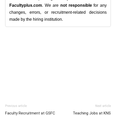
Facultyplus.com
. We are
not responsible
for any
changes, errors, or recruitment-related decisions
made by the hiring institution.
Previous article
Next article
Faculty Recruitment at GSFC
Teaching Jobs at KNS