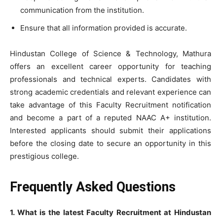
communication from the institution.
Ensure that all information provided is accurate.
Hindustan College of Science & Technology, Mathura
offers an excellent career opportunity for teaching
professionals and technical experts. Candidates with
strong academic credentials and relevant experience can
take advantage of this Faculty Recruitment notification
and become a part of a reputed NAAC A+ institution.
Interested applicants should submit their applications
before the closing date to secure an opportunity in this
prestigious college.
Frequently Asked Questions
1. What is the latest Faculty Recruitment at Hindustan