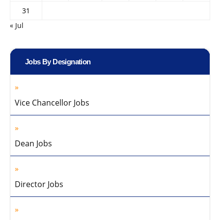
31
« Jul
Jobs By Designation
Vice Chancellor Jobs
Dean Jobs
Director Jobs