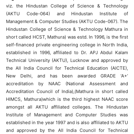
viz. the Hindustan College of Science & Technology
(AKTU Code-064) and Hindustan Institute of
Management & Computer Studies (AKTU Code-067). The
Hindustan College of Science & Technology Mathura in
short called HCST, Mathura) was estd. In 1996, is the first
self-financed private engineering college in North India,
established in 1996, affiliated to Dr. APJ Abdul Kalam
Technical University (AKTU), Lucknow and approved by
the All India Council for Technical Education (AICTE),
New Delhi, and has been awarded GRADE ‘A+’
accreditation by NAAC (National Assessment and
Accreditation Council of India),(Mathura in short called
HIMCS, Mathura)which is the third highest NAAC score
amongst all AKTU affiliated colleges. The Hindustan
Institute of Management and Computer Studies was
established in the year 1997 and is also affiliated to AKTU
and approved by the All India Council for Technical