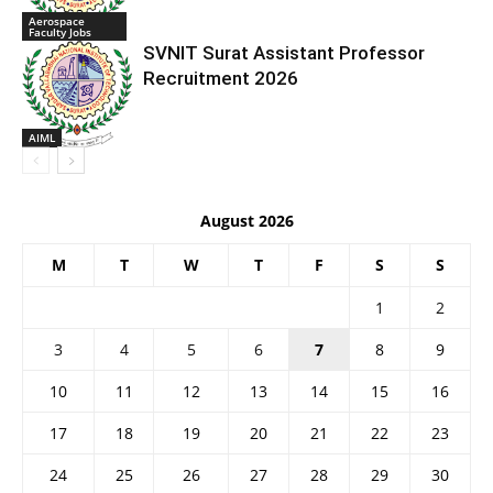
Aerospace
Faculty Jobs
SVNIT Surat Assistant Professor
Recruitment 2026
AIML
August 2026
M
T
W
T
F
S
S
1
2
3
4
5
6
7
8
9
10
11
12
13
14
15
16
17
18
19
20
21
22
23
24
25
26
27
28
29
30