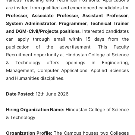
are invited from qualified and experienced candidates for
Professor, Associate Professor, Assistant Professor,
System Administrator, Programmer, Technical Trainer
and DGM-Civil/Projects positions
. Interested candidates
can apply through email within 15 days from the
publication of the advertisement. This Faculty
Recruitment opportunity at Hindustan College of Science
& Technology offers openings in Engineering,
Management, Computer Applications, Applied Sciences
and Humanities disciplines.
Date Posted:
12th June 2026
Hiring Organization Name:
Hindustan College of Science
& Technology
Organization Profile:
The Campus houses two Colleges