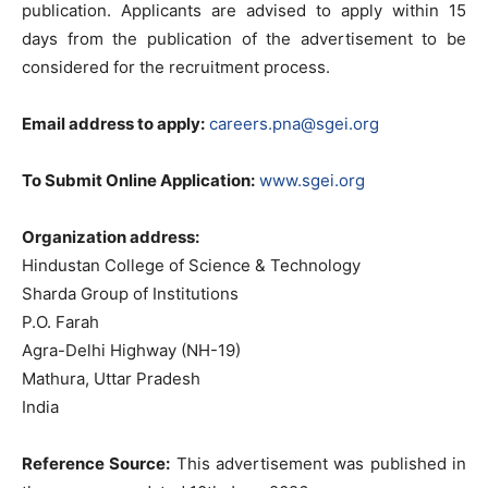
publication. Applicants are advised to apply within 15
days from the publication of the advertisement to be
considered for the recruitment process.
Email address to apply:
careers.pna@sgei.org
To Submit Online Application:
www.sgei.org
Organization address:
Hindustan College of Science & Technology
Sharda Group of Institutions
P.O. Farah
Agra-Delhi Highway (NH-19)
Mathura, Uttar Pradesh
India
Reference Source:
This advertisement was published in