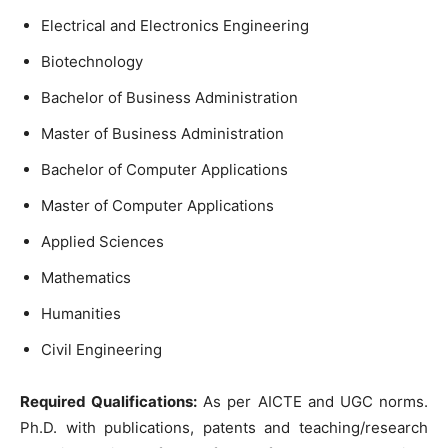
Electrical and Electronics Engineering
Biotechnology
Bachelor of Business Administration
Master of Business Administration
Bachelor of Computer Applications
Master of Computer Applications
Applied Sciences
Mathematics
Humanities
Civil Engineering
Required Qualifications:
As per AICTE and UGC norms.
Ph.D. with publications, patents and teaching/research