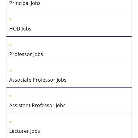
Principal Jobs
HOD Jobs
Professor Jobs
Associate Professor Jobs
Assistant Professor Jobs
Lecturer Jobs