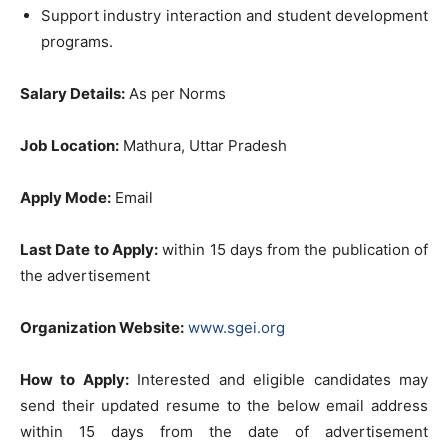
Support industry interaction and student development
programs.
Salary Details:
As per Norms
Job Location:
Mathura, Uttar Pradesh
Apply Mode:
Email
Last Date to Apply:
within 15 days from the publication of
the advertisement
Organization Website:
www.sgei.org
How to Apply:
Interested and eligible candidates may
send their updated resume to the below email address
within 15 days from the date of advertisement