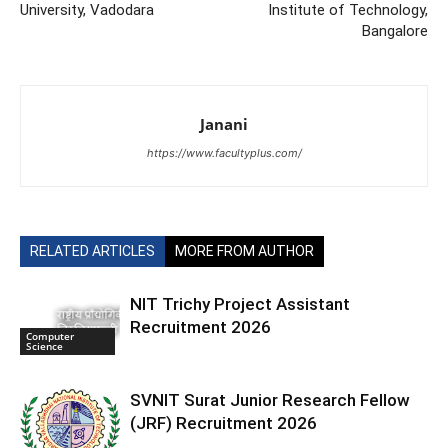
University, Vadodara
Institute of Technology,
Bangalore
Janani
https://www.facultyplus.com/
RELATED ARTICLES
MORE FROM AUTHOR
NIT Trichy Project Assistant
Recruitment 2026
Computer
Science
SVNIT Surat Junior Research Fellow
(JRF) Recruitment 2026