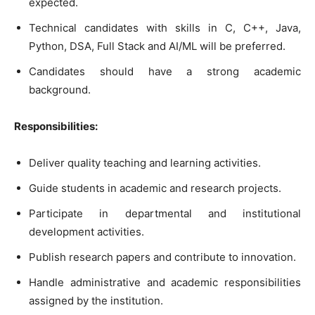
expected.
Technical candidates with skills in C, C++, Java,
Python, DSA, Full Stack and AI/ML will be preferred.
Candidates should have a strong academic
background.
Responsibilities:
Deliver quality teaching and learning activities.
Guide students in academic and research projects.
Participate in departmental and institutional
development activities.
Publish research papers and contribute to innovation.
Handle administrative and academic responsibilities
assigned by the institution.