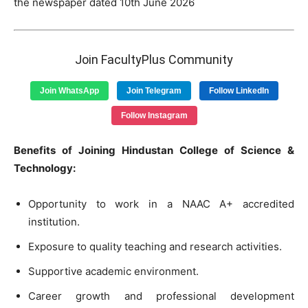
the newspaper dated 10th June 2026
Join FacultyPlus Community
Join WhatsApp
Join Telegram
Follow LinkedIn
Follow Instagram
Benefits of Joining Hindustan College of Science &
Technology:
Opportunity to work in a NAAC A+ accredited
institution.
Exposure to quality teaching and research activities.
Supportive academic environment.
Career growth and professional development