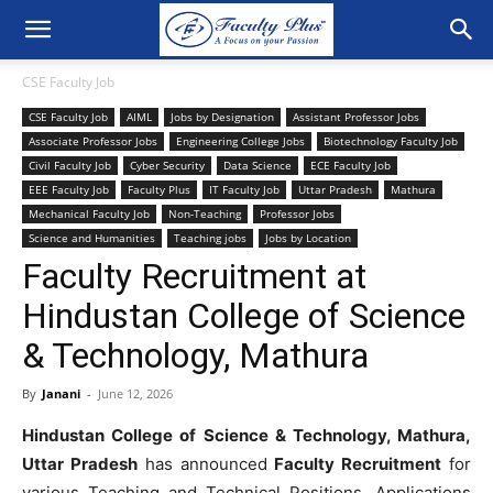
CSE Faculty Job
CSE Faculty Job
AIML
Jobs by Designation
Assistant Professor Jobs
Associate Professor Jobs
Engineering College Jobs
Biotechnology Faculty Job
Civil Faculty Job
Cyber Security
Data Science
ECE Faculty Job
EEE Faculty Job
Faculty Plus
IT Faculty Job
Uttar Pradesh
Mathura
Mechanical Faculty Job
Non-Teaching
Professor Jobs
Science and Humanities
Teaching jobs
Jobs by Location
Faculty Recruitment at
Hindustan College of Science
& Technology, Mathura
By
Janani
-
June 12, 2026
Hindustan College of Science & Technology, Mathura,
Uttar Pradesh
has announced
Faculty Recruitment
for
various Teaching and Technical Positions. Applications