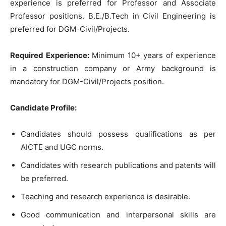
experience is preferred for Professor and Associate
Professor positions. B.E./B.Tech in Civil Engineering is
preferred for DGM-Civil/Projects.
Required Experience:
Minimum 10+ years of experience
in a construction company or Army background is
mandatory for DGM-Civil/Projects position.
Candidate Profile:
Candidates should possess qualifications as per
AICTE and UGC norms.
Candidates with research publications and patents will
be preferred.
Teaching and research experience is desirable.
Good communication and interpersonal skills are