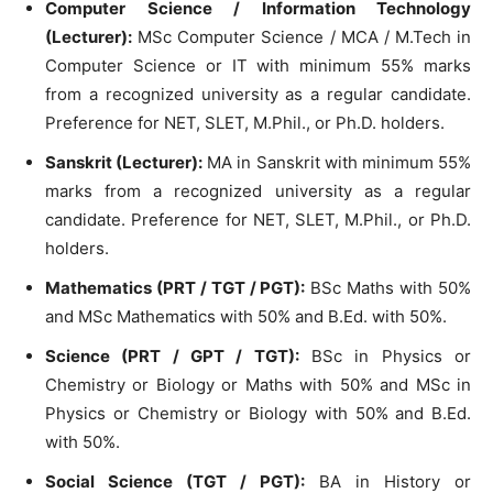
Computer Science / Information Technology
(Lecturer):
MSc Computer Science / MCA / M.Tech in
Computer Science or IT with minimum 55% marks
from a recognized university as a regular candidate.
Preference for NET, SLET, M.Phil., or Ph.D. holders.
Sanskrit (Lecturer):
MA in Sanskrit with minimum 55%
marks from a recognized university as a regular
candidate. Preference for NET, SLET, M.Phil., or Ph.D.
holders.
Mathematics (PRT / TGT / PGT):
BSc Maths with 50%
and MSc Mathematics with 50% and B.Ed. with 50%.
Science (PRT / GPT / TGT):
BSc in Physics or
Chemistry or Biology or Maths with 50% and MSc in
Physics or Chemistry or Biology with 50% and B.Ed.
with 50%.
Social Science (TGT / PGT):
BA in History or