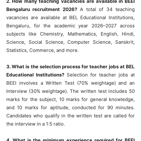
2. How many teaching vacancies are available in BEEI
Bengaluru recruitment 2026?
A total of 34 teaching
vacancies are available at BEL Educational Institutions,
Bengaluru, for the academic year 2026–2027 across
subjects like Chemistry, Mathematics, English, Hindi,
Science, Social Science, Computer Science, Sanskrit,
Statistics, Commerce, and more.
3. What is the selection process for teacher jobs at BEL
Educational Institutions?
Selection for teacher jobs at
BEEI involves a Written Test (70% weightage) and an
Interview (30% weightage). The written test includes 50
marks for the subject, 10 marks for general knowledge,
and 10 marks for aptitude, conducted for 90 minutes.
Candidates who qualify in the written test are called for
the interview in a 1:5 ratio.
4. What is the minimum experience required for BEEI