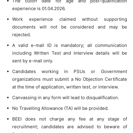
The cutoff date for age and post-qualification
experience is 01.04.2026.
Work experience claimed without supporting
documents will not be considered and may be
rejected.
A valid e-mail ID is mandatory; all communication
including Written Test and Interview details will be
sent by e-mail only.
Candidates working in PSUs or Government
organizations must submit a No Objection Certificate
at the time of application, written test, or interview.
Canvassing in any form will lead to disqualification.
No Travelling Allowance (TA) will be provided.
BEEI does not charge any fee at any stage of
recruitment; candidates are advised to beware of