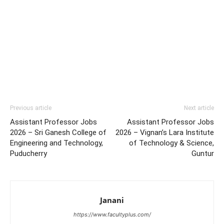
Previous article
Next article
Assistant Professor Jobs
Assistant Professor Jobs
2026 – Sri Ganesh College of
2026 – Vignan’s Lara Institute
Engineering and Technology,
of Technology & Science,
Puducherry
Guntur
Janani
https://www.facultyplus.com/