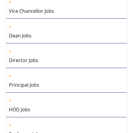
Vice Chancellor Jobs
Dean Jobs
Director Jobs
Principal Jobs
HOD Jobs