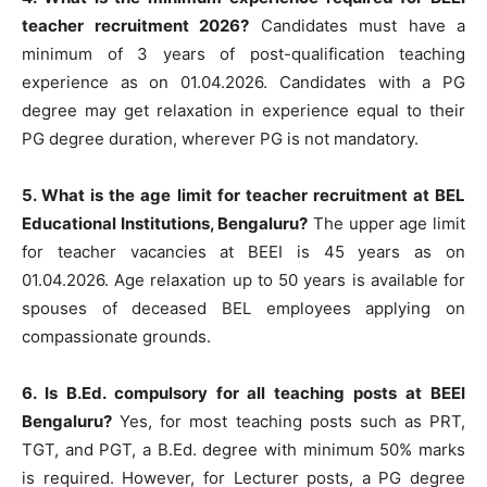
teacher recruitment 2026?
Candidates must have a
minimum of 3 years of post-qualification teaching
experience as on 01.04.2026. Candidates with a PG
degree may get relaxation in experience equal to their
PG degree duration, wherever PG is not mandatory.
5. What is the age limit for teacher recruitment at BEL
Educational Institutions, Bengaluru?
The upper age limit
for teacher vacancies at BEEI is 45 years as on
01.04.2026. Age relaxation up to 50 years is available for
spouses of deceased BEL employees applying on
compassionate grounds.
6. Is B.Ed. compulsory for all teaching posts at BEEI
Bengaluru?
Yes, for most teaching posts such as PRT,
TGT, and PGT, a B.Ed. degree with minimum 50% marks
is required. However, for Lecturer posts, a PG degree