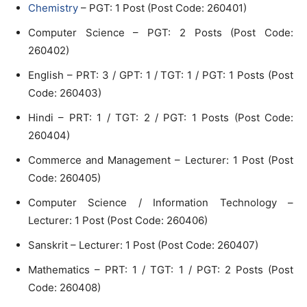
Chemistry
– PGT: 1 Post (Post Code: 260401)
Computer Science – PGT: 2 Posts (Post Code:
260402)
English – PRT: 3 / GPT: 1 / TGT: 1 / PGT: 1 Posts (Post
Code: 260403)
Hindi – PRT: 1 / TGT: 2 / PGT: 1 Posts (Post Code:
260404)
Commerce and Management – Lecturer: 1 Post (Post
Code: 260405)
Computer Science / Information Technology –
Lecturer: 1 Post (Post Code: 260406)
Sanskrit – Lecturer: 1 Post (Post Code: 260407)
Mathematics – PRT: 1 / TGT: 1 / PGT: 2 Posts (Post
Code: 260408)