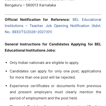
Bengaluru – 560013 Karnataka
Official Notification for Reference:
BEL Educational
Institutions – Teacher Job Opening Notification (Advt.
No.: BEEI/TS/2026–2027/01)
General Instructions for Candidates Applying for BEL
Educational Institutions Jobs:
Only Indian nationals are eligible to apply.
Candidates can apply for only one post; applications
for more than one post will be rejected.
Experience certificates or documents from previous
and present employers must clearly mention the
period of employment and the post held.