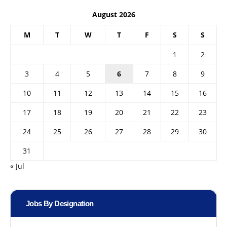
August 2026
M
T
W
T
F
S
S
1
2
3
4
5
6
7
8
9
10
11
12
13
14
15
16
17
18
19
20
21
22
23
24
25
26
27
28
29
30
31
« Jul
Jobs By Designation