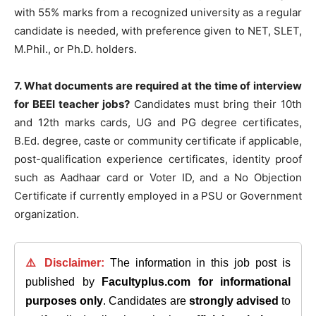
with 55% marks from a recognized university as a regular
candidate is needed, with preference given to NET, SLET,
M.Phil., or Ph.D. holders.
7. What documents are required at the time of interview
for BEEI teacher jobs?
Candidates must bring their 10th
and 12th marks cards, UG and PG degree certificates,
B.Ed. degree, caste or community certificate if applicable,
post-qualification experience certificates, identity proof
such as Aadhaar card or Voter ID, and a No Objection
Certificate if currently employed in a PSU or Government
organization.
⚠️ Disclaimer:
The information in this job post is
published by
Facultyplus.com
for informational
purposes only
. Candidates are
strongly advised
to