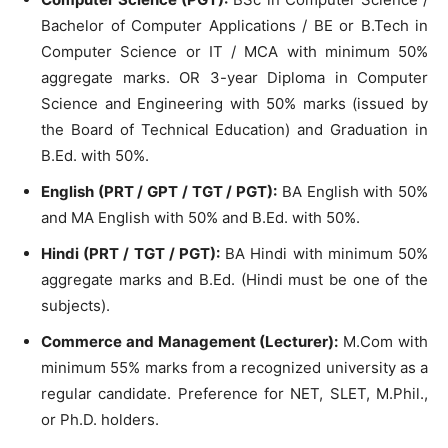
Bachelor of Computer Applications / BE or B.Tech in
Computer Science or IT / MCA with minimum 50%
aggregate marks. OR 3-year Diploma in Computer
Science and Engineering with 50% marks (issued by
the Board of Technical Education) and Graduation in
B.Ed. with 50%.
English (PRT / GPT / TGT / PGT):
BA English with 50%
and MA English with 50% and B.Ed. with 50%.
Hindi (PRT / TGT / PGT):
BA Hindi with minimum 50%
aggregate marks and B.Ed. (Hindi must be one of the
subjects).
Commerce and Management (Lecturer):
M.Com with
minimum 55% marks from a recognized university as a
regular candidate. Preference for NET, SLET, M.Phil.,
or Ph.D. holders.