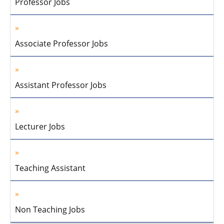
Professor Jobs
Associate Professor Jobs
Assistant Professor Jobs
Lecturer Jobs
Teaching Assistant
Non Teaching Jobs