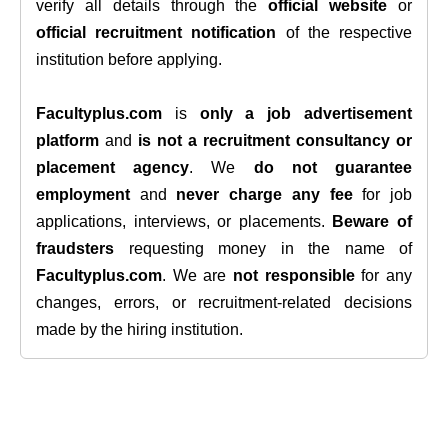
verify all details through the
official website
or
official recruitment notification
of the respective
institution before applying.
Facultyplus.com
is
only a job advertisement
platform
and
is not a recruitment consultancy or
placement agency
. We
do not guarantee
employment
and
never charge any fee
for job
applications, interviews, or placements.
Beware of
fraudsters
requesting money in the name of
Facultyplus.com
. We are
not responsible
for any
changes, errors, or recruitment-related decisions
made by the hiring institution.