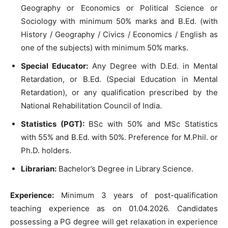
Geography or Economics or Political Science or
Sociology with minimum 50% marks and B.Ed. (with
History / Geography / Civics / Economics / English as
one of the subjects) with minimum 50% marks.
Special Educator:
Any Degree with D.Ed. in Mental
Retardation, or B.Ed. (Special Education in Mental
Retardation), or any qualification prescribed by the
National Rehabilitation Council of India.
Statistics (PGT):
BSc with 50% and MSc Statistics
with 55% and B.Ed. with 50%. Preference for M.Phil. or
Ph.D. holders.
Librarian:
Bachelor’s Degree in Library Science.
Experience:
Minimum 3 years of post-qualification
teaching experience as on 01.04.2026. Candidates
possessing a PG degree will get relaxation in experience