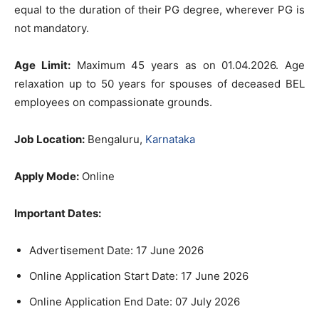
equal to the duration of their PG degree, wherever PG is
not mandatory.
Age Limit:
Maximum 45 years as on 01.04.2026. Age
relaxation up to 50 years for spouses of deceased BEL
employees on compassionate grounds.
Job Location:
Bengaluru,
Karnataka
Apply Mode:
Online
Important Dates:
Advertisement Date: 17 June 2026
Online Application Start Date: 17 June 2026
Online Application End Date: 07 July 2026