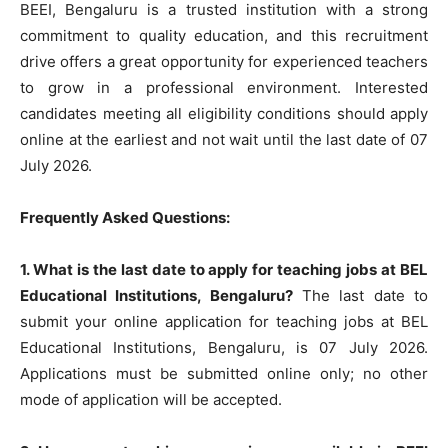
BEEI, Bengaluru is a trusted institution with a strong
commitment to quality education, and this recruitment
drive offers a great opportunity for experienced teachers
to grow in a professional environment. Interested
candidates meeting all eligibility conditions should apply
online at the earliest and not wait until the last date of 07
July 2026.
Frequently Asked Questions:
1. What is the last date to apply for teaching jobs at BEL
Educational Institutions, Bengaluru?
The last date to
submit your online application for teaching jobs at BEL
Educational Institutions, Bengaluru, is 07 July 2026.
Applications must be submitted online only; no other
mode of application will be accepted.