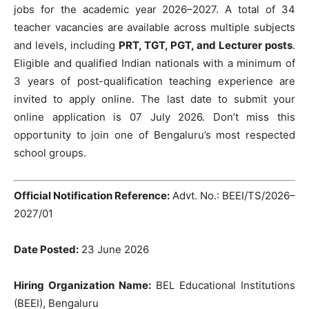
jobs for the academic year 2026–2027. A total of 34
teacher vacancies are available across multiple subjects
and levels, including
PRT, TGT, PGT, and Lecturer posts
.
Eligible and qualified Indian nationals with a minimum of
3 years of post-qualification teaching experience are
invited to apply online. The last date to submit your
online application is 07 July 2026. Don’t miss this
opportunity to join one of Bengaluru’s most respected
school groups.
Official Notification Reference:
Advt. No.: BEEI/TS/2026–
2027/01
Date Posted:
23 June 2026
Hiring Organization Name:
BEL Educational Institutions
(BEEI), Bengaluru