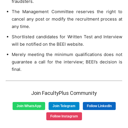
fraudsters.
The Management Committee reserves the right to
cancel any post or modify the recruitment process at
any time.
Shortlisted candidates for Written Test and Interview
will be notified on the BEEI website.
Merely meeting the minimum qualifications does not
guarantee a call for the interview; BEEI’s decision is
final.
Join FacultyPlus Community
Join WhatsApp
Join Telegram
Follow LinkedIn
Follow Instagram