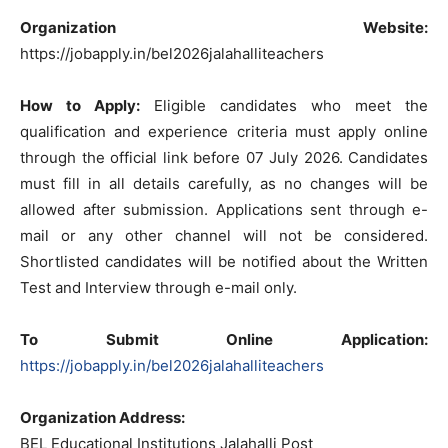
Organization Website:
https://jobapply.in/bel2026jalahalliteachers
How to Apply:
Eligible candidates who meet the
qualification and experience criteria must apply online
through the official link before 07 July 2026. Candidates
must fill in all details carefully, as no changes will be
allowed after submission. Applications sent through e-
mail or any other channel will not be considered.
Shortlisted candidates will be notified about the Written
Test and Interview through e-mail only.
To Submit Online Application:
https://jobapply.in/bel2026jalahalliteachers
Organization Address:
BEL Educational Institutions Jalahalli Post