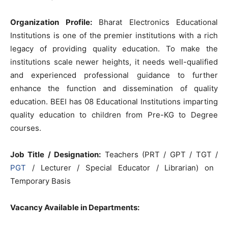
Organization Profile:
Bharat Electronics Educational
Institutions is one of the premier institutions with a rich
legacy of providing quality education. To make the
institutions scale newer heights, it needs well-qualified
and experienced professional guidance to further
enhance the function and dissemination of quality
education. BEEI has 08 Educational Institutions imparting
quality education to children from Pre-KG to Degree
courses.
Job Title / Designation:
Teachers (PRT / GPT / TGT /
PGT
/ Lecturer / Special Educator / Librarian) on
Temporary Basis
Vacancy Available in Departments: