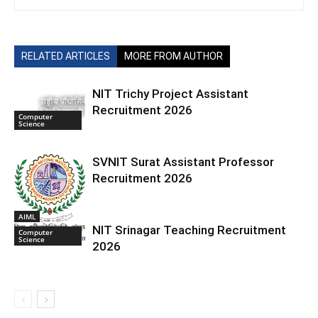
RELATED ARTICLES
MORE FROM AUTHOR
NIT Trichy Project Assistant
Recruitment 2026
Computer
Science
SVNIT Surat Assistant Professor
Recruitment 2026
AIML
NIT Srinagar Teaching Recruitment
Computer
Science
2026