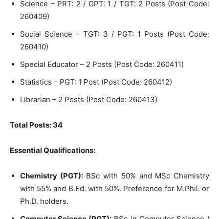
Science – PRT: 2 / GPT: 1 / TGT: 2 Posts (Post Code:
260409)
Social Science – TGT: 3 / PGT: 1 Posts (Post Code:
260410)
Special Educator – 2 Posts (Post Code: 260411)
Statistics – PGT: 1 Post (Post Code: 260412)
Librarian – 2 Posts (Post Code: 260413)
Total Posts: 34
Essential Qualifications:
Chemistry (PGT):
BSc with 50% and MSc Chemistry
with 55% and B.Ed. with 50%. Preference for M.Phil. or
Ph.D. holders.
Computer Science (PGT):
BSc in Computer Science /