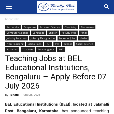
Karnataka
Karnataka
Bengaluru
Arts and Science
Chemistry
Commerce
Computer Science
Language
English
Faculty Plus
Hindi
Jobs by Location
Jobs by Designation
Lecturer Jobs
Maths
Non-Teaching
School Jobs
PGT
PRT
school
Social Science
Statistics
Teachers
Teaching jobs
TGT
Teaching Jobs at BEL
Educational Institutions,
Bengaluru – Apply Before 07
July 2026
By
Janani
-
June 23, 2026
BEL Educational Institutions (BEEI), located at Jalahalli
Post, Bengaluru, Karnataka
, has announced teaching