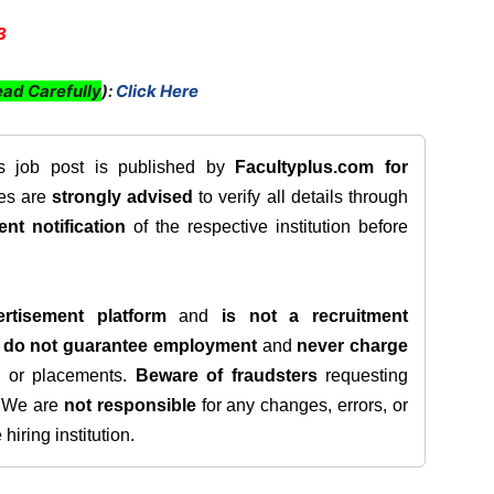
3
ad Carefully
):
Click Here
is job post is published by
Facultyplus.com
for
tes are
strongly advised
to verify all details through
ent notification
of the respective institution before
rtisement platform
and
is not a recruitment
e
do not guarantee employment
and
never charge
s, or placements.
Beware of fraudsters
requesting
. We are
not responsible
for any changes, errors, or
iring institution.