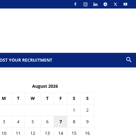
OST YOUR RECRUITMENT
August 2026
M
T
W
T
F
S
S
1
2
3
4
5
6
7
8
9
10
11
12
13
14
15
16