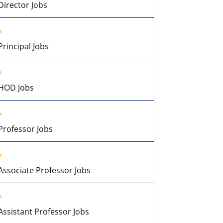
Director Jobs
Principal Jobs
HOD Jobs
Professor Jobs
Associate Professor Jobs
Assistant Professor Jobs