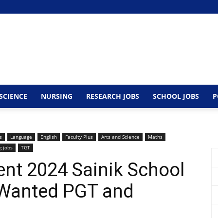
SCIENCE
NURSING
RESEARCH JOBS
SCHOOL JOBS
P
s
Language
English
Faculty Plus
Arts and Science
Maths
g jobs
TGT
nt 2024 Sainik School
 Wanted PGT and