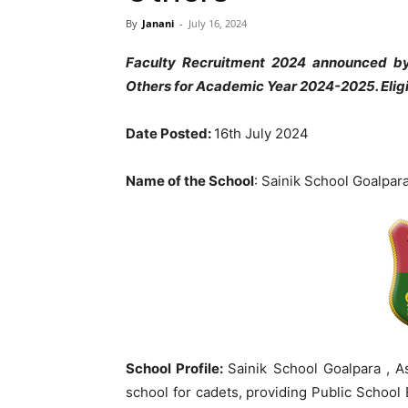
By
Janani
-
July 16, 2024
Faculty Recruitment 2024 announced b
Others for Academic Year 2024-2025. Elig
Date Posted:
16th July 2024
Name of the School
: Sainik School Goalpar
School Profile:
Sainik School Goalpara , A
school for cadets, providing Public School