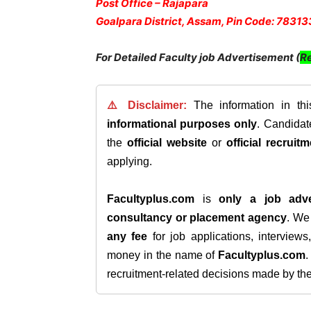
Post Office – Rajapara
Goalpara District, Assam, Pin Code: 78313
For Detailed Faculty job Advertisement (
Re
⚠️ Disclaimer:
The information in th
informational purposes only
. Candida
the
official website
or
official recruitm
applying.
Facultyplus.com
is
only a job adve
consultancy or placement agency
. W
any fee
for job applications, interview
money in the name of
Facultyplus.com
recruitment-related decisions made by the h