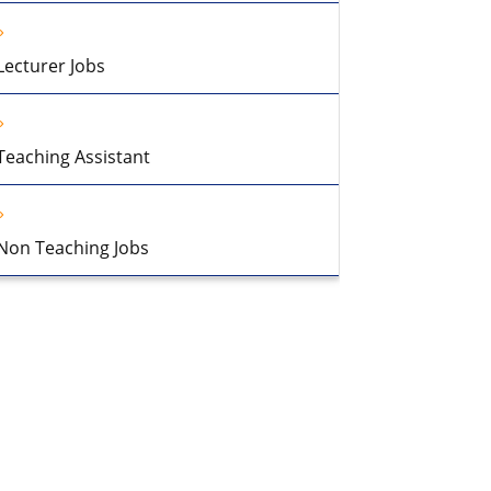
Lecturer Jobs
Teaching Assistant
Non Teaching Jobs