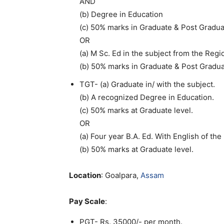
AND
(b) Degree in Education
(c) 50% marks in Graduate & Post Gradua
OR
(a) M Sc. Ed in the subject from the Reg
(b) 50% marks in Graduate & Post Gradu
TGT- (a) Graduate in/ with the subject.
(b) A recognized Degree in Education.
(c) 50% marks at Graduate level.
OR
(a) Four year B.A. Ed. With English of th
(b) 50% marks at Graduate level.
Location
: Goalpara,
Assam
Pay Scale
:
PGT- Rs. 35000/- per month.