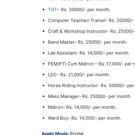
TGT
– Rs. 30000/- per month.
Computer Teacher/ Trainer- Rs. 20000/-
Craft & Workshop Instructor- Rs. 25000/
Band Master- Rs. 25000/- per month.
Lab Assistant- Rs. 14,000/- per month.
PEM/PTI Cum Matron – Rs. 17,000/- per 
LDC- Rs. 21,000/- per month.
Horse Riding lnstructor- Rs. 30000/- pe
Mess Manager- Rs. 25000/- per month
Matron- Rs. 14,000/- per month.
Ward Boy- Rs. 14,000/- per month.
Apply Mode:
Postal