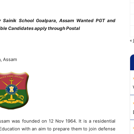
y Sainik School Goalpara, Assam Wanted PGT and
ible Candidates apply through Postal
« 
a, Assam
ssam was founded on 12 Nov 1964. It is a residential
 Education with an aim to prepare them to join defense