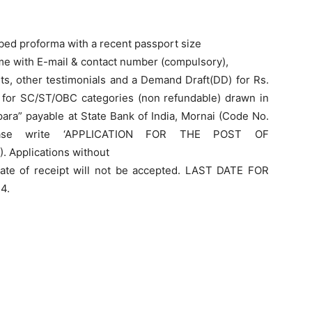
ibed proforma with a recent passport size
me with E-mail & contact number (compulsory),
ts, other testimonials and a Demand Draft(DD) for Rs.
 for SC/ST/OBC categories (non refundable) drawn in
lpara” payable at State Bank of India, Mornai (Code No.
ease write ‘APPLICATION FOR THE POST OF
plications without
date of receipt will not be accepted. LAST DATE FOR
4.