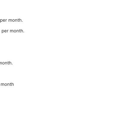
 per month.
- per month.
month.
r month