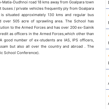
ra-Matia-Dudhnoi road 18 kms away from Goalpara town
t buses / private vehicles frequently ply from Goalpara
 is situated approximately 130 kms and regular bus
ad over 505 acre of sprawling area. The School has
titution to the Armed Forces and has over 200 ex-Sainik
redit as officers in the Armed Forces,which other than
 good number of ex-students are IAS, IPS officers,
Assam but also all over the country and abroad . The
lic School Conference).