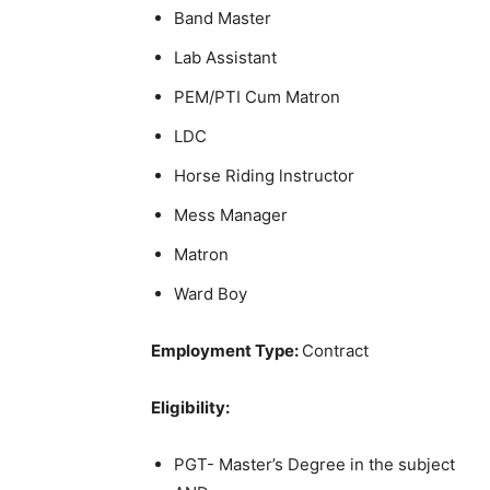
Band Master
Lab Assistant
PEM/PTI Cum Matron
LDC
Horse Riding lnstructor
Mess Manager
Matron
Ward Boy
Employment Type:
Contract
Eligibility:
PGT- Master’s Degree in the subject