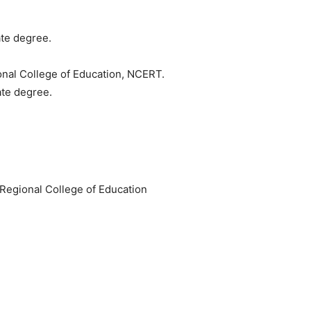
te degree.
ional College of Education, NCERT.
ate degree.
e Regional College of Education