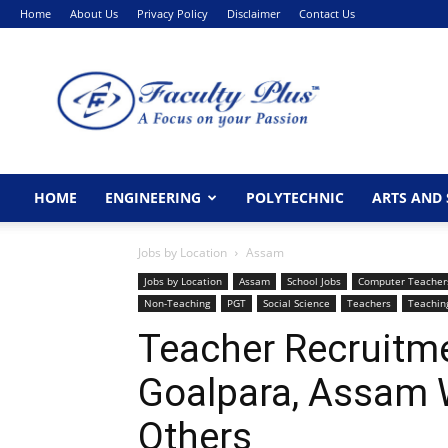
Home
About Us
Privacy Policy
Disclaimer
Contact Us
FacultyPlus
HOME
ENGINEERING
POLYTECHNIC
ARTS AND 
Jobs by Location
Assam
Jobs by Location
Assam
School Jobs
Computer Teacher
Non-Teaching
PGT
Social Science
Teachers
Teachin
Teacher Recruitme
Goalpara, Assam
Others