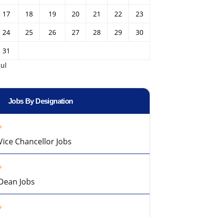
17
18
19
20
21
22
23
24
25
26
27
28
29
30
31
Jul
Jobs By Designation
Vice Chancellor Jobs
Dean Jobs