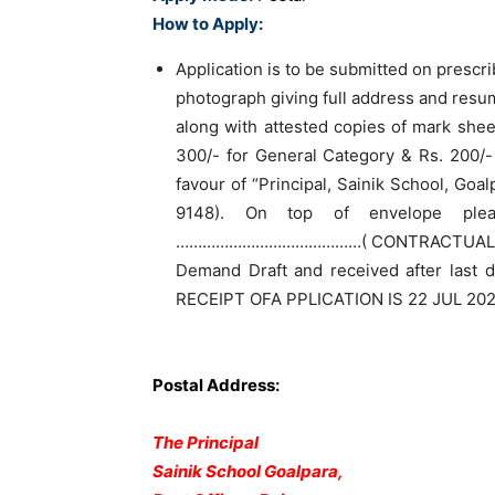
How to Apply:
Application is to be submitted on prescr
photograph giving full address and resu
along with attested copies of mark shee
300/- for General Category & Rs. 200/-
favour of “Principal, Sainik School, Goa
9148). On top of envelope pl
……………………………………( CONTRACTUAL). Ap
Demand Draft and received after last 
RECEIPT OFA PPLICATION IS 22 JUL 202
Postal Address:
The Principal
Sainik School Goalpara,