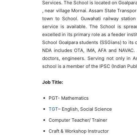
Services. The School is located on Goalpa
, near village Mornai. Assam State Transpor
town to School. Guwahati railway station
service is available. The School is spre
excelled in its primary role as a feeder ins
School Goalpara students (SSGians) to its c
NDA includes OTA, IMA, AFA and NAVAC. A
doctors, engineers. Serving not only in 
school is a member of the IPSC (Indian Pub
Job Title:
PGT- Mathematics
TGT
– English, Social Science
Computer Teacher/ Trainer
Craft & Workshop Instructor