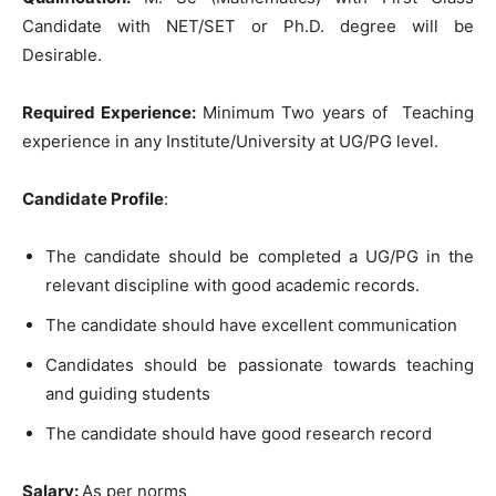
Candidate with NET/SET or Ph.D. degree will be
Desirable.
Required Experience:
Minimum Two years of Teaching
experience in any Institute/University at UG/PG level.
Candidate Profile
:
The candidate should be completed a UG/PG in the
relevant discipline with good academic records.
The candidate should have excellent communication
Candidates should be passionate towards teaching
and guiding students
The candidate should have good research record
Salary:
As per norms