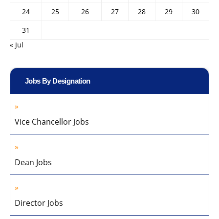
24
25
26
27
28
29
30
31
« Jul
Jobs By Designation
Vice Chancellor Jobs
Dean Jobs
Director Jobs