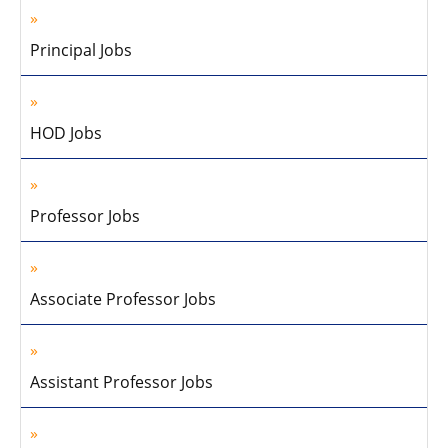
Principal Jobs
HOD Jobs
Professor Jobs
Associate Professor Jobs
Assistant Professor Jobs