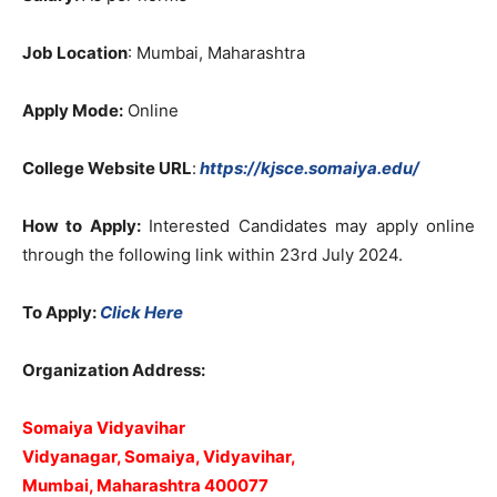
Job Location
: Mumbai, Maharashtra
Apply Mode:
Online
College Website URL
:
https://kjsce.somaiya.edu/
How to Apply:
Interested Candidates may apply online
through the following link within 23rd July 2024.
To Apply:
Click Here
Organization Address:
Somaiya Vidyavihar
Vidyanagar, Somaiya, Vidyavihar,
Mumbai, Maharashtra 400077