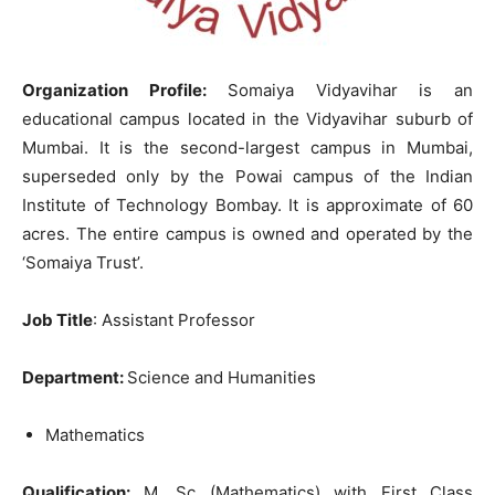
Organization Profile:
Somaiya Vidyavihar is an
educational campus located in the Vidyavihar suburb of
Mumbai. It is the second-largest campus in Mumbai,
superseded only by the Powai campus of the Indian
Institute of Technology Bombay. It is approximate of 60
acres. The entire campus is owned and operated by the
‘Somaiya Trust’.
Job Title
: Assistant Professor
Department:
Science and Humanities
Mathematics
Qualification:
M. Sc (Mathematics) with First Class