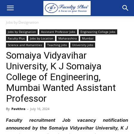
Jobs by Designation
Jobs by Designation
Assistant Professor Jobs
Engineering College Jobs
Faculty Plus
Jobs by Location
Maharashtra
Mumbai
Science and Humanities
Teaching jobs
University jobs
Somaiya Vidyavihar
University, K J Somaiya
College of Engineering,
Mumbai Wanted Assistant
Professor
By
Pavithra
-
July 16, 2024
Faculty recruitment Job vacancy notification
announced by the Somaiya Vidyavihar University, K J