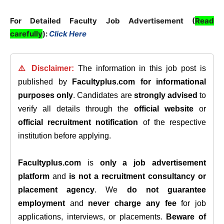
For Detailed Faculty Job Advertisement (
Read
carefully
):
Click Here
⚠️ Disclaimer:
The information in this job post is
published by
Facultyplus.com
for informational
purposes only
. Candidates are
strongly advised
to
verify all details through the
official website
or
official recruitment notification
of the respective
institution before applying.
Facultyplus.com
is
only a job advertisement
platform
and
is not a recruitment consultancy or
placement agency
. We
do not guarantee
employment
and
never charge any fee
for job
applications, interviews, or placements.
Beware of