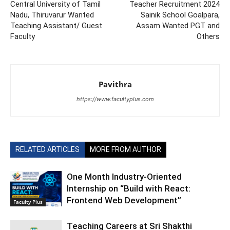
Central University of Tamil
Teacher Recruitment 2024
Nadu, Thiruvarur Wanted
Sainik School Goalpara,
Teaching Assistant/ Guest
Assam Wanted PGT and
Faculty
Others
Pavithra
https://www.facultyplus.com
RELATED ARTICLES
MORE FROM AUTHOR
One Month Industry-Oriented
Internship on “Build with React:
Frontend Web Development”
Faculty Plus
Teaching Careers at Sri Shakthi