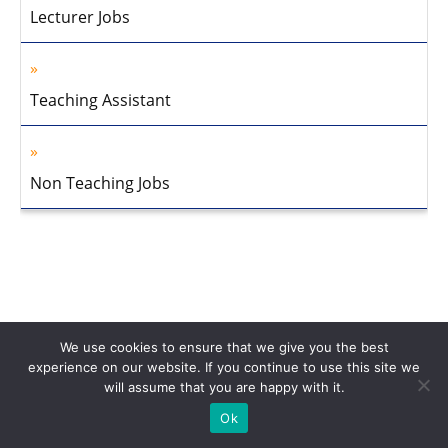
Lecturer Jobs
Teaching Assistant
Non Teaching Jobs
We use cookies to ensure that we give you the best
experience on our website. If you continue to use this site we
will assume that you are happy with it.
Home
About Us
Privacy Policy
Disclaimer
Contact Us
Ok
© 2013-2026 Faculty Plus