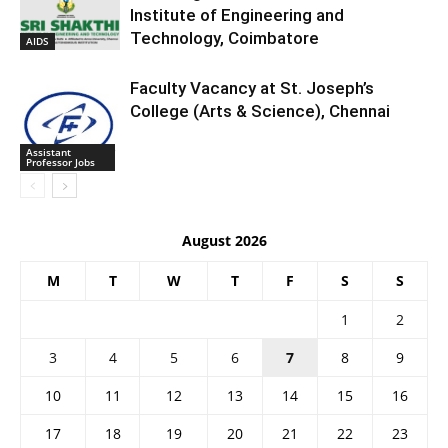
Institute of Engineering and
Technology, Coimbatore
AIDS
Faculty Vacancy at St. Joseph’s
College (Arts & Science), Chennai
Assistant
Professor Jobs
August 2026
M
T
W
T
F
S
S
1
2
3
4
5
6
7
8
9
10
11
12
13
14
15
16
17
18
19
20
21
22
23