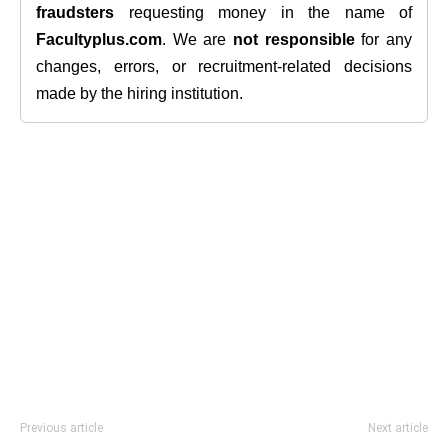
fraudsters
requesting money in the name of
Facultyplus.com
. We are
not responsible
for any
changes, errors, or recruitment-related decisions
made by the hiring institution.
Previous article
Next article