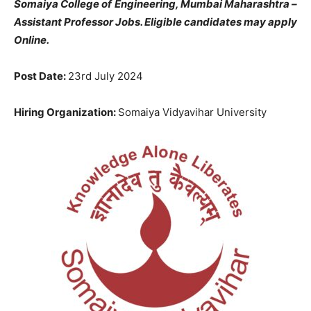
Somaiya College of Engineering, Mumbai Maharashtra –
Assistant Professor Jobs. Eligible candidates may apply
Online.
Post Date:
23rd July 2024
Hiring Organization:
Somaiya Vidyavihar University