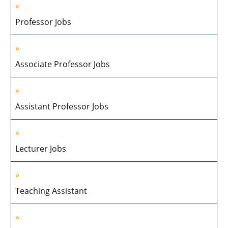
Professor Jobs
Associate Professor Jobs
Assistant Professor Jobs
Lecturer Jobs
Teaching Assistant