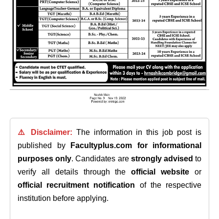
⚠️ Disclaimer:
The information in this job post is
published by
Facultyplus.com
for informational
purposes only
. Candidates are
strongly advised
to
verify all details through the
official website
or
official recruitment notification
of the respective
institution before applying.