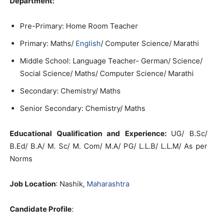
Department:
Pre-Primary: Home Room Teacher
Primary: Maths/
English
/ Computer Science/ Marathi
Middle School: Language Teacher- German/ Science/
Social Science/ Maths/ Computer Science/ Marathi
Secondary: Chemistry/ Maths
Senior Secondary: Chemistry/ Maths
Educational Qualification and Experience:
UG/ B.Sc/
B.Ed/ B.A/ M. Sc/ M. Com/ M.A/ PG/ L.L.B/ L.L.M/ As per
Norms
Job Location
: Nashik,
Maharashtra
Candidate Profile
: