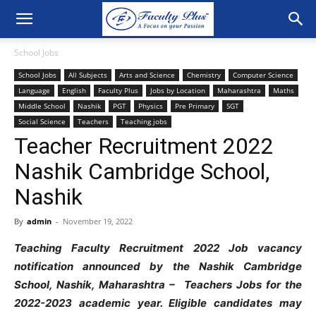
School Jobs
School Jobs
All Subjects
Arts and Science
Chemistry
Computer Science
Language
English
Faculty Plus
Jobs by Location
Maharashtra
Maths
Middle School
Nashik
PGT
Physics
Pre Primary
SGT
Social Science
Teachers
Teaching jobs
Teacher Recruitment 2022
Nashik Cambridge School,
Nashik
By
admin
-
November 19, 2022
Teaching Faculty Recruitment 2022 Job vacancy
notification announced by the Nashik Cambridge
School, Nashik, Maharashtra – Teachers Jobs for the
2022-2023 academic year. Eligible candidates may