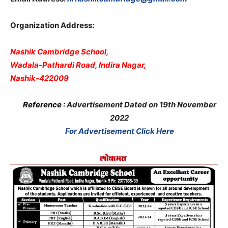
Organization Address:
Nashik Cambridge School,
Wadala-Pathardi Road, Indira Nagar,
Nashik-422009
Reference :
Advertisement Dated on 19th November
2022
For Advertisement Click Here