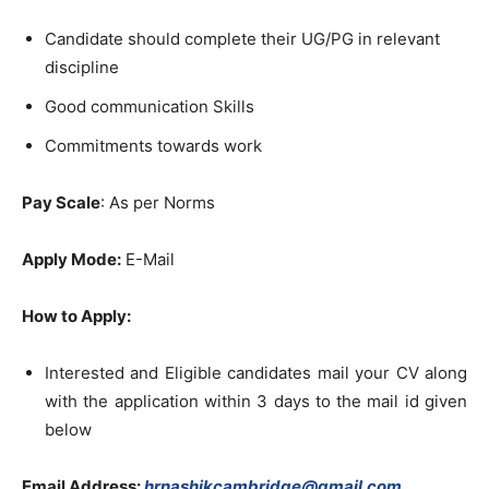
Candidate should complete their UG/PG in relevant
discipline
Good communication Skills
Commitments towards work
Pay Scale
: As per Norms
Apply Mode:
E-Mail
How to Apply:
Interested and Eligible candidates mail your CV along
with the application within 3 days to the mail id given
below
Email Address:
hrnashikcambridge@gmail.com