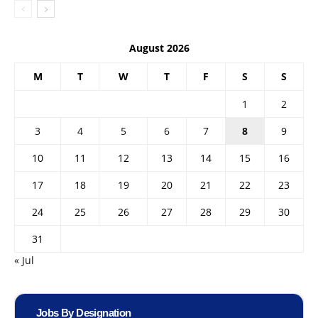
August 2026
M
T
W
T
F
S
S
1
2
3
4
5
6
7
8
9
10
11
12
13
14
15
16
17
18
19
20
21
22
23
24
25
26
27
28
29
30
31
« Jul
Jobs By Designation