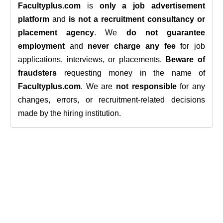
Facultyplus.com
is
only a job advertisement
platform
and
is not a recruitment consultancy or
placement agency
. We
do not guarantee
employment
and
never charge any fee
for job
applications, interviews, or placements.
Beware of
fraudsters
requesting money in the name of
Facultyplus.com
. We are
not responsible
for any
changes, errors, or recruitment-related decisions
made by the hiring institution.