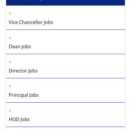
Vice Chancellor Jobs
Dean Jobs
Director Jobs
Principal Jobs
HOD Jobs