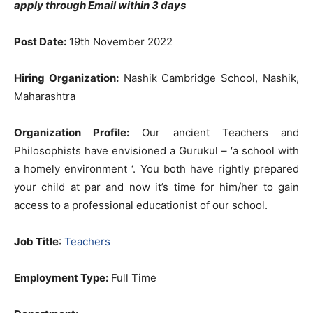
apply through Email within 3 days
Post Date:
19th November 2022
Hiring Organization:
Nashik Cambridge School, Nashik,
Maharashtra
Organization Profile:
Our ancient Teachers and
Philosophists have envisioned a Gurukul – ‘a school with
a homely environment ‘. You both have rightly prepared
your child at par and now it’s time for him/her to gain
access to a professional educationist of our school.
Job Title
:
Teachers
Employment Type:
Full Time