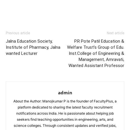
Previous article
Next article
Jalna Education Society,
P.R Pote Patil Education &
Institute of Pharmacy, Jalna
Welfare Trust’s Group of Edu.
wanted Lecturer
Inst.College of Engineering &
Management, Amravati,
Wanted Assistant Professor
admin
About the Author: Manojkumar P is the founder of FacultyPlus, a
platform dedicated to sharing the latest faculty recruitment
notifications across India. He is passionate about helping job
seekers find teaching opportunities in engineering, arts, and
science colleges. Through consistent updates and verified jobs,