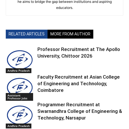
he aims to bridge the gap between institutions and aspiring
educators.
RELATED ARTICLES
MORE FROM AUTHOR
Professor Recruitment at The Apollo
University, Chittoor 2026
Andhra Pradesh
Faculty Recruitment at Asian College
of Engineering and Technology,
Coimbatore
Assistant
Professor Jobs
Programmer Recruitment at
Swarnandhra College of Engineering &
Technology, Narsapur
Andhra Pradesh