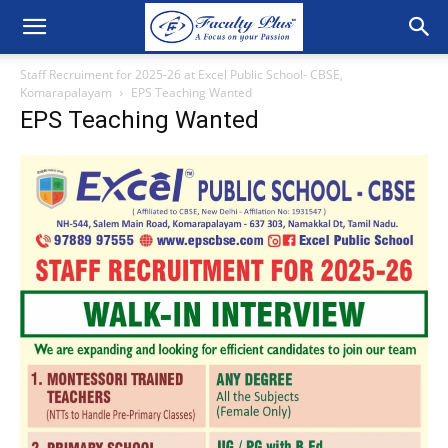
Staff Recruiment for 2025-26 at Excel Public School- CBSE,
Komarapalayam
EPS Teaching Wanted
EPS Teaching Wanted