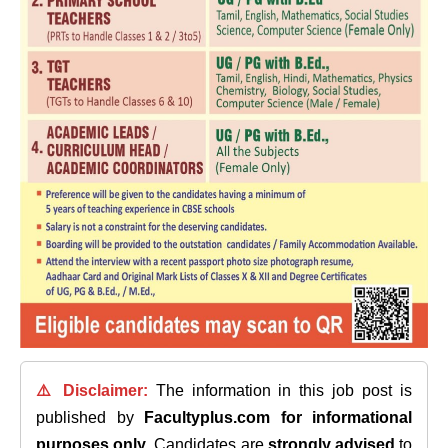
⚠️ Disclaimer:
The information in this job post is
published by
Facultyplus.com
for informational
purposes only
. Candidates are
strongly advised
to