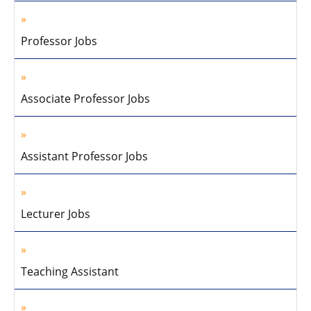
Professor Jobs
Associate Professor Jobs
Assistant Professor Jobs
Lecturer Jobs
Teaching Assistant