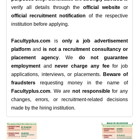
verify all details through the
official website
or
official recruitment notification
of the respective
institution before applying.
Facultyplus.com
is
only a job advertisement
platform
and
is not a recruitment consultancy or
placement agency
. We
do not guarantee
employment
and
never charge any fee
for job
applications, interviews, or placements.
Beware of
fraudsters
requesting money in the name of
Facultyplus.com
. We are
not responsible
for any
changes, errors, or recruitment-related decisions
made by the hiring institution.