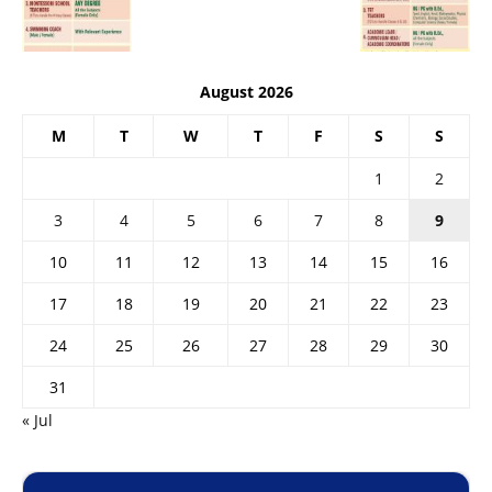
August 2026
M
T
W
T
F
S
S
1
2
3
4
5
6
7
8
9
10
11
12
13
14
15
16
17
18
19
20
21
22
23
24
25
26
27
28
29
30
31
« Jul