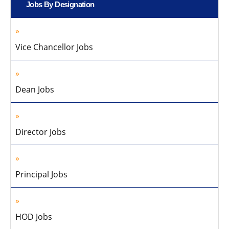
Jobs By Designation
Vice Chancellor Jobs
Dean Jobs
Director Jobs
Principal Jobs
HOD Jobs