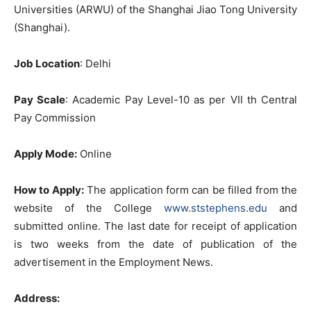
Universities (ARWU) of the Shanghai Jiao Tong University
(Shanghai).
Job Location
: Delhi
Pay Scale
: Academic Pay Level-10 as per VII th Central
Pay Commission
Apply Mode:
Online
How to Apply:
The application form can be filled from the
website of the College
www.ststephens.edu
and
submitted online. The last date for receipt of application
is two weeks from the date of publication of the
advertisement in the Employment News.
Address: