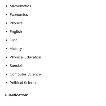
Mathematics
Economics
Physics
English
Hindi
History
Physical Education
Sanskrit
Computer Science
Political Science
Qualification
: