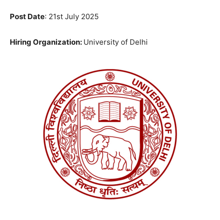
Post Date
: 21st July 2025
Hiring Organization:
University of Delhi