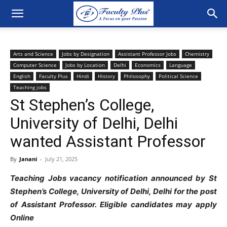
Arts and Science
Jobs by Designation
Assistant Professor Jobs
Chemistry
Computer Science
Jobs by Location
Delhi
Economics
Language
English
Faculty Plus
Hindi
History
Philosophy
Political Science
Teaching jobs
St Stephen’s College,
University of Delhi, Delhi
wanted Assistant Professor
By
Janani
-
July 21, 2025
Teaching Jobs vacancy notification announced by St
Stephen’s College, University of Delhi, Delhi for the post
of Assistant Professor. Eligible candidates may apply
Online