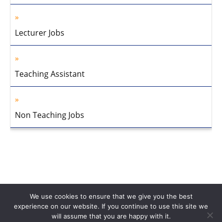
Lecturer Jobs
Teaching Assistant
Non Teaching Jobs
We use cookies to ensure that we give you the best
experience on our website. If you continue to use this site we
will assume that you are happy with it.
Home
About Us
Privacy Policy
Disclaimer
Contact Us