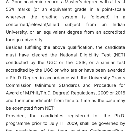
A. Good academic record, a Master‘s degree with at least
55% marks (or an equivalent grade in a point-scale
wherever the grading system is followed) in a
concerned/relevant/allied subject from an Indian
University, or an equivalent degree from an accredited
foreign university.
Besides fulfilling the above qualification, the candidate
must have cleared the National Eligibility Test (NET)
conducted by the UGC or the CSIR, or a similar test
accredited by the UGC or who are or have been awarded
a Ph. D. Degree in accordance with the University Grants
Commission (Minimum Standards and Procedure for
Award of M.Phil./Ph.D. Degree) Regulations, 2009 or 2016
and their amendments from time to time as the case may
be exempted from NET:
Provided, the candidates registered for the Ph.D.
programme prior to July 11, 2009, shall be governed by
the provisions of the then existing Ordinances/Bye-