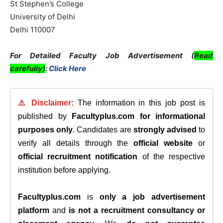
St Stephen’s College
University of Delhi
Delhi 110007
For Detailed Faculty Job Advertisement (
Read
carefully)
:
Click Here
⚠️ Disclaimer:
The information in this job post is
published by
Facultyplus.com
for informational
purposes only
. Candidates are
strongly advised
to
verify all details through the
official website
or
official recruitment notification
of the respective
institution before applying.
Facultyplus.com
is
only a job advertisement
platform
and
is not a recruitment consultancy or