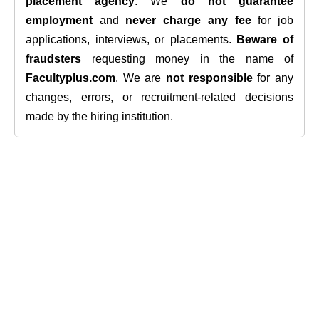
placement agency
. We
do not guarantee
employment
and
never charge any fee
for job
applications, interviews, or placements.
Beware of
fraudsters
requesting money in the name of
Facultyplus.com
. We are
not responsible
for any
changes, errors, or recruitment-related decisions
made by the hiring institution.