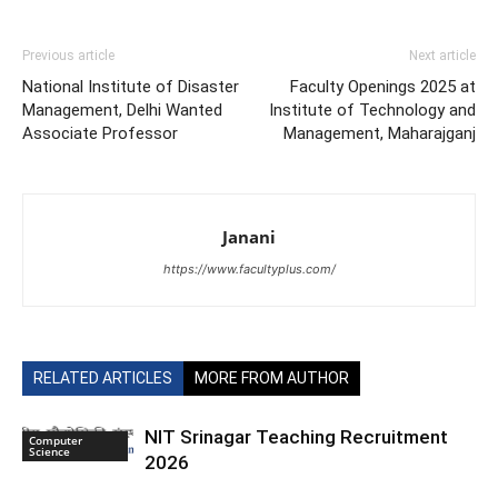
Previous article
Next article
National Institute of Disaster
Faculty Openings 2025 at
Management, Delhi Wanted
Institute of Technology and
Associate Professor
Management, Maharajganj
Janani
https://www.facultyplus.com/
RELATED ARTICLES
MORE FROM AUTHOR
NIT Srinagar Teaching Recruitment
Computer
Science
2026