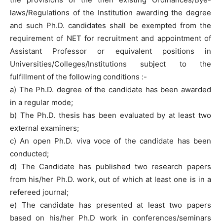
laws/Regulations of the Institution awarding the degree
and such Ph.D. candidates shall be exempted from the
requirement of NET for recruitment and appointment of
Assistant Professor or equivalent positions in
Universities/Colleges/Institutions subject to the
fulfillment of the following conditions :-
a) The Ph.D. degree of the candidate has been awarded
in a regular mode;
b) The Ph.D. thesis has been evaluated by at least two
external examiners;
c) An open Ph.D. viva voce of the candidate has been
conducted;
d) The Candidate has published two research papers
from his/her Ph.D. work, out of which at least one is in a
refereed journal;
e) The candidate has presented at least two papers
based on his/her Ph.D work in conferences/seminars