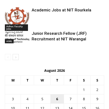
Academic Jobs at NIT Rourkela
Adhoc Faculty
Jobs
Junior Research Fellow (JRF)
Recruitment at NIT Warangal
AIML
August 2026
M
T
W
T
F
S
S
1
2
3
4
5
6
7
8
9
10
11
12
13
14
15
16