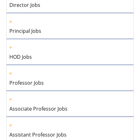
Director Jobs
Principal Jobs
HOD Jobs
Professor Jobs
Associate Professor Jobs
Assistant Professor Jobs