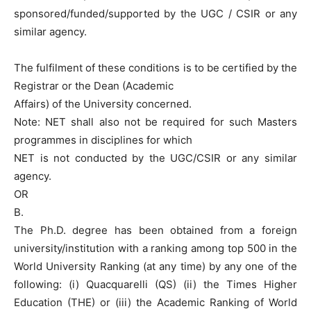
sponsored/funded/supported by the UGC / CSIR or any
similar agency.
The fulfilment of these conditions is to be certified by the
Registrar or the Dean (Academic
Affairs) of the University concerned.
Note: NET shall also not be required for such Masters
programmes in disciplines for which
NET is not conducted by the UGC/CSIR or any similar
agency.
OR
B.
The Ph.D. degree has been obtained from a foreign
university/institution with a ranking among top 500 in the
World University Ranking (at any time) by any one of the
following: (i) Quacquarelli (QS) (ii) the Times Higher
Education (THE) or (iii) the Academic Ranking of World