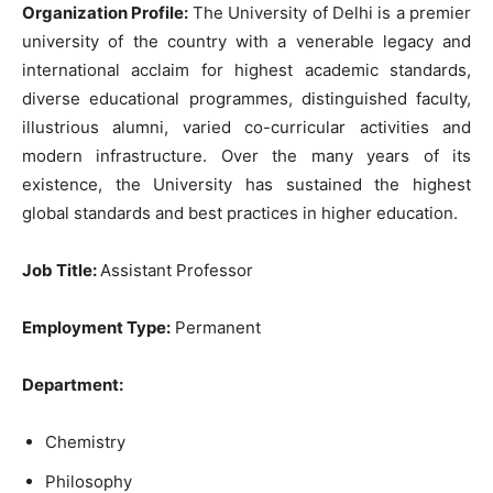
Organization Profile:
The University of Delhi is a premier
university of the country with a venerable legacy and
international acclaim for highest academic standards,
diverse educational programmes, distinguished faculty,
illustrious alumni, varied co-curricular activities and
modern infrastructure. Over the many years of its
existence, the University has sustained the highest
global standards and best practices in higher education.
Job Title:
Assistant Professor
Employment Type:
Permanent
Department:
Chemistry
Philosophy