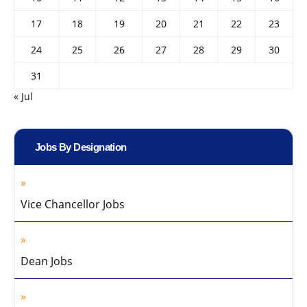
17
18
19
20
21
22
23
24
25
26
27
28
29
30
31
« Jul
Jobs By Designation
Vice Chancellor Jobs
Dean Jobs