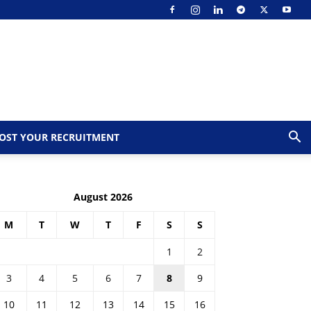
OST YOUR RECRUITMENT
August 2026
M
T
W
T
F
S
S
1
2
3
4
5
6
7
8
9
10
11
12
13
14
15
16