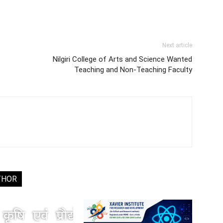
Next article
Nilgiri College of Arts and Science Wanted
Teaching and Non-Teaching Faculty
THOR