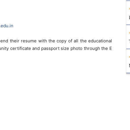
edu.in
end their resume with the copy of all the educational
unity certificate and passport size photo through the E