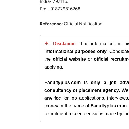
India- 797115.
Ph: +918729816268
Reference:
Official Notification
⚠️ Disclaimer:
The information in th
informational purposes only
. Candida
the
official website
or
official recruitm
applying.
Facultyplus.com
is
only a job adve
consultancy or placement agency
. W
any fee
for job applications, interview
money in the name of
Facultyplus.com
recruitment-related decisions made by the h