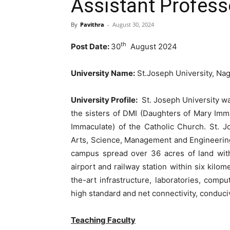
Assistant Profess
By
Pavithra
-
August 30, 2024
th
Post Date:
30
August 2024
University Name:
St.Joseph University, Na
University Profile:
St. Joseph University wa
the sisters of DMI (Daughters of Mary Imm
Immaculate) of the Catholic Church. St. Jo
Arts, Science, Management and Engineerin
campus spread over 36 acres of land with
airport and railway station within six kilom
the-art infrastructure, laboratories, compu
high standard and net connectivity, conduci
Teaching Faculty