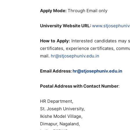
Apply Mode:
Through Email only
University Website URL:
www.stjosephuniv.
How to Apply:
Interested candidates may s
certificates, experience certificates, comm
mail.
hr@stjosephuniv.edu.in
Email Address:
hr@stjosephuniv.edu.in
Postal Address with Contact Number
:
HR Department,
St. Joseph University,
Ikishe Model Village,
Dimapur, Nagaland,