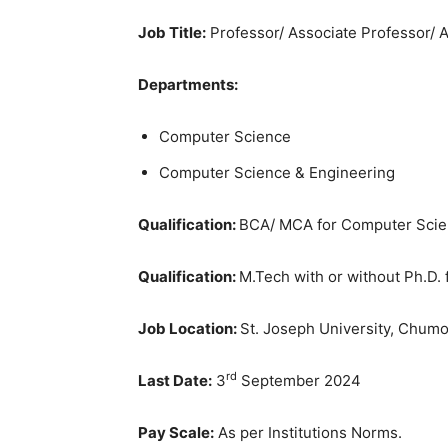
Job Title:
Professor/ Associate Professor/ A
Departments:
Computer Science
Computer Science & Engineering
Qualification:
BCA/ MCA for Computer Sci
Qualification:
M.Tech with or without Ph.D.
Job Location:
St. Joseph University, Chumo
rd
Last Date:
3
September 2024
Pay Scale:
As per Institutions Norms.