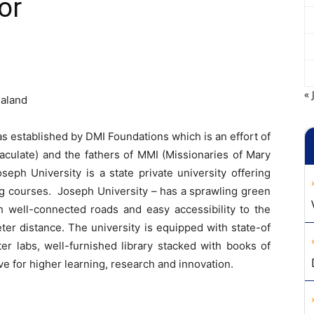
or
« 
galand
s established by DMI Foundations which is an effort of
aculate) and the fathers of MMI (Missionaries of Mary
seph University is a state private university offering
g courses. Joseph University – has a sprawling green
 well-connected roads and easy accessibility to the
eter distance. The university is equipped with state-of
ter labs, well-furnished library stacked with books of
ve for higher learning, research and innovation.