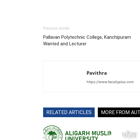
Previous article
Pallavan Polytechnic College, Kanchipuram
Wanted and Lecturer
Pavithra
https://www.facultyplus.com
RELATED ARTICLES
MORE FROM AU