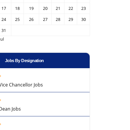
17
18
19
20
21
22
23
24
25
26
27
28
29
30
31
Jul
Jobs By Designation
Vice Chancellor Jobs
Dean Jobs