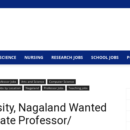
SCIENCE
NURSING
RESEARCH JOBS
SCHOOL JOBS
P
ofessor Jobs
Arts and Science
Computer Science
obs by Location
Nagaland
Professor Jobs
Teaching jobs
sity, Nagaland Wanted
ate Professor/