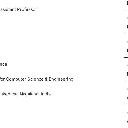
ssistant Professor
ence
 for Computer Science & Engineering
ukedima, Nagaland, India