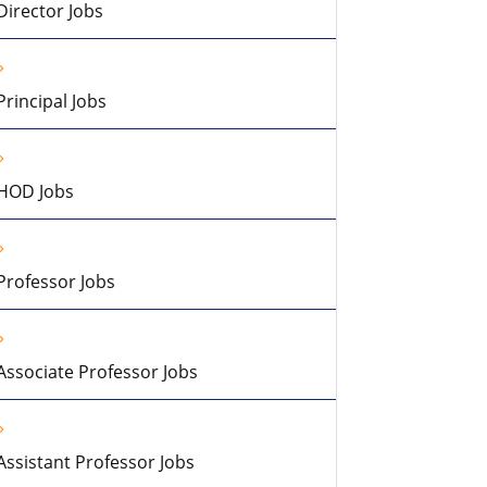
Director Jobs
Principal Jobs
HOD Jobs
Professor Jobs
Associate Professor Jobs
Assistant Professor Jobs