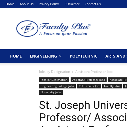
Home
About Us
Privacy Policy
Disclaimer
Contact Us
FacultyPlus
HOME
ENGINEERING
POLYTECHNIC
ARTS AND 
Jobs by Designation
Assistant Professor Jobs
Jobs by Designation
Assistant Professor Jobs
Associate Pr
Engineering College Jobs
CSE Faculty Job
Faculty Plus
J
University jobs
St. Joseph Univer
Professor/ Associ