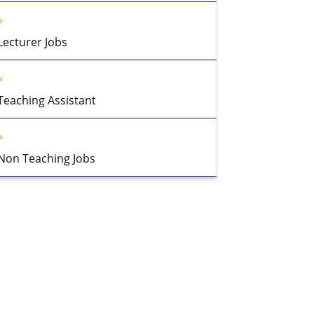
Lecturer Jobs
Teaching Assistant
Non Teaching Jobs