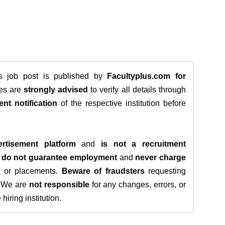
is job post is published by
Facultyplus.com
for
tes are
strongly advised
to verify all details through
ent notification
of the respective institution before
rtisement platform
and
is not a recruitment
e
do not guarantee employment
and
never charge
s, or placements.
Beware of fraudsters
requesting
. We are
not responsible
for any changes, errors, or
iring institution.