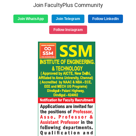
Join FacultyPlus Community
Join WhatsApp
Join Telegram
Follow LinkedIn
Follow Instagram