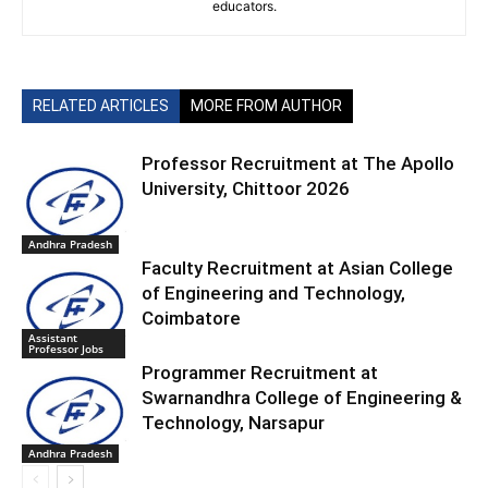
educators.
RELATED ARTICLES
MORE FROM AUTHOR
Professor Recruitment at The Apollo
University, Chittoor 2026
Andhra Pradesh
Faculty Recruitment at Asian College
of Engineering and Technology,
Coimbatore
Assistant
Professor Jobs
Programmer Recruitment at
Swarnandhra College of Engineering &
Technology, Narsapur
Andhra Pradesh