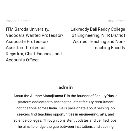
Previous article
Next article
ITM Baroda University,
Lakireddy Bali Reddy College
Vadodara Wanted Professor/
of Engineering, NTR District
Associate Professor/
Wanted Teaching and Non-
Assistant Professor,
Teaching Faculty
Registrar, Chief Financial and
Accounts Officer
admin
About the Author: Manojkumar P is the founder of FacultyPlus, a
platform dedicated to sharing the latest faculty recruitment
notifications across India. He is passionate about helping job
seekers find teaching opportunities in engineering, arts, and
science colleges. Through consistent updates and verified jobs,
he aims to bridge the gap between institutions and aspiring