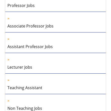
Professor Jobs
Associate Professor Jobs
Assistant Professor Jobs
Lecturer Jobs
Teaching Assistant
Non Teaching Jobs