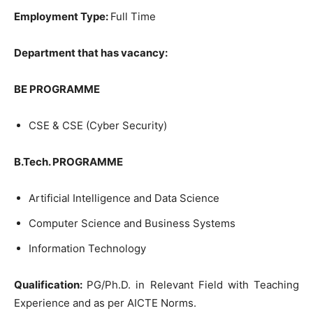
Employment Type:
Full Time
Department that has vacancy:
BE PROGRAMME
CSE & CSE (Cyber Security)
B.Tech. PROGRAMME
Artificial Intelligence and Data Science
Computer Science and Business Systems
Information Technology
Qualification:
PG/Ph.D. in Relevant Field with Teaching
Experience and as per AICTE Norms.