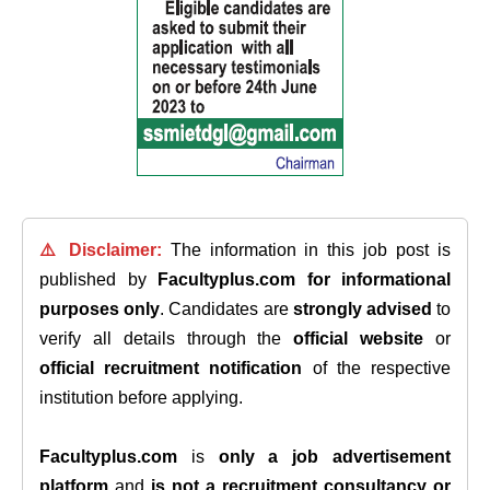
⚠️ Disclaimer:
The information in this job post is
published by
Facultyplus.com
for informational
purposes only
. Candidates are
strongly advised
to
verify all details through the
official website
or
official recruitment notification
of the respective
institution before applying.
Facultyplus.com
is
only a job advertisement
platform
and
is not a recruitment consultancy or