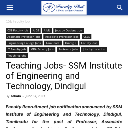
CSE Faculty Job
CSE Faculty Job
AIDS
AIML
Jobs by Designation
Assistant Professor Jobs
Associate Professor Jobs
CSBS
Engineering College Jobs
Tamilnadu
Dindigul
Faculty Plus
IT Faculty Job
MBA Faculty Jobs
Professor Jobs
Jobs by Location
Teaching jobs
Teaching Jobs- SSM Institute
of Engineering and
Technology, Dindigul
By
admin
-
June 14, 2023
Faculty Recruitment job notification announced by SSM
Institute of Engineering and Technology, Dindigul,
Tamilnadu for the post of Professor, Associate