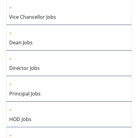
Vice Chancellor Jobs
Dean Jobs
Director Jobs
Principal Jobs
HOD Jobs