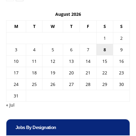
August 2026
M
T
W
T
F
S
S
1
2
3
4
5
6
7
8
9
10
11
12
13
14
15
16
17
18
19
20
21
22
23
24
25
26
27
28
29
30
31
« Jul
Jobs By Designation