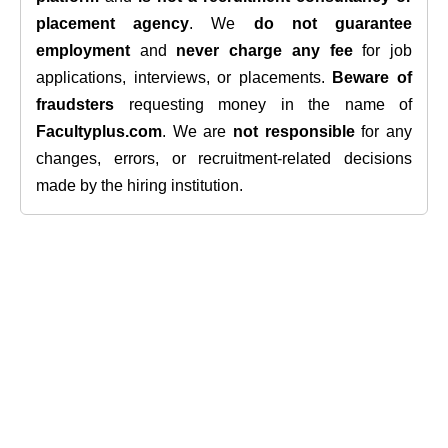
placement agency
. We
do not guarantee
employment
and
never charge any fee
for job
applications, interviews, or placements.
Beware of
fraudsters
requesting money in the name of
Facultyplus.com
. We are
not responsible
for any
changes, errors, or recruitment-related decisions
made by the hiring institution.