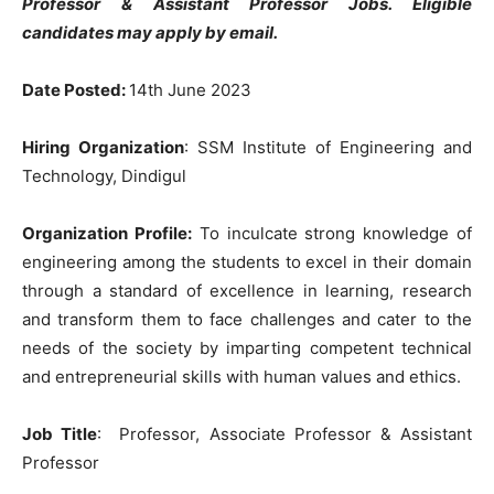
Professor & Assistant Professor Jobs. Eligible
candidates may apply by email.
Date Posted:
14th June 2023
Hiring Organization
: SSM Institute of Engineering and
Technology, Dindigul
Organization Profile:
To inculcate strong knowledge of
engineering among the students to excel in their domain
through a standard of excellence in learning, research
and transform them to face challenges and cater to the
needs of the society by imparting competent technical
and entrepreneurial skills with human values and ethics.
Job Title
: Professor, Associate Professor & Assistant
Professor