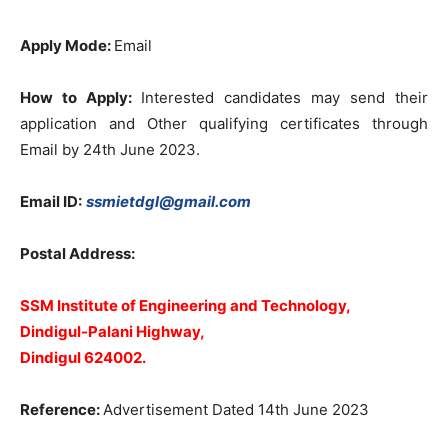
Apply Mode:
Email
How to Apply:
Interested candidates may send their
application and Other qualifying certificates through
Email by 24th June 2023.
Email ID:
ssmietdgl@gmail.com
Postal Address:
SSM Institute of Engineering and Technology,
Dindigul-Palani Highway,
Dindigul 624002.
Reference:
Advertisement Dated 14th June 2023