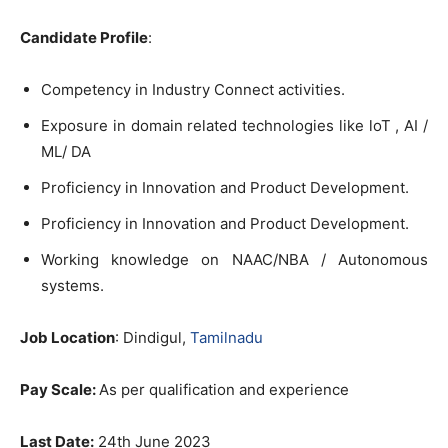
Candidate Profile
:
Competency in Industry Connect activities.
Exposure in domain related technologies like loT , AI /
ML/ DA
Proficiency in Innovation and Product Development.
Proficiency in Innovation and Product Development.
Working knowledge on NAAC/NBA / Autonomous
systems.
Job Location
: Dindigul,
Tamilnadu
Pay Scale:
As per qualification and experience
Last Date:
24th June 2023