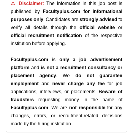
⚠️ Disclaimer:
The information in this job post is
published by
Facultyplus.com
for informational
purposes only
. Candidates are
strongly advised
to
verify all details through the
official website
or
official recruitment notification
of the respective
institution before applying.
Facultyplus.com
is
only a job advertisement
platform
and
is not a recruitment consultancy or
placement agency
. We
do not guarantee
employment
and
never charge any fee
for job
applications, interviews, or placements.
Beware of
fraudsters
requesting money in the name of
Facultyplus.com
. We are
not responsible
for any
changes, errors, or recruitment-related decisions
made by the hiring institution.