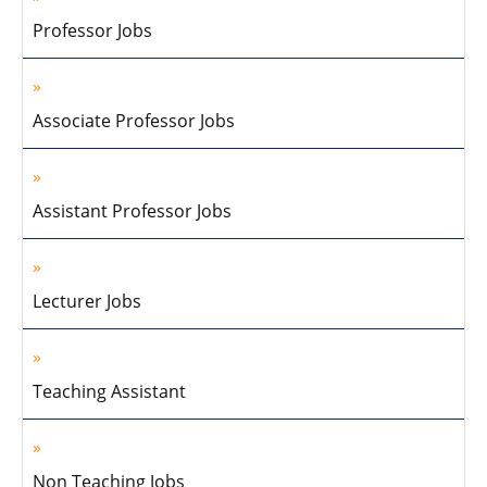
Professor Jobs
Associate Professor Jobs
Assistant Professor Jobs
Lecturer Jobs
Teaching Assistant
Non Teaching Jobs