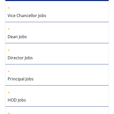
Vice Chancellor Jobs
Dean Jobs
Director Jobs
Principal Jobs
HOD Jobs