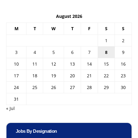
August 2026
M
T
W
T
F
S
S
1
2
3
4
5
6
7
8
9
10
11
12
13
14
15
16
17
18
19
20
21
22
23
24
25
26
27
28
29
30
31
« Jul
Jobs By Designation