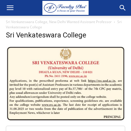
Sri Venkateswara College, New Delhi Wanted Assistant Professor
Sri
Venkateswara College
Sri Venkateswara College