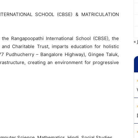
NTERNATIONAL SCHOOL (CBSE) & MATRICULATION
,
the
Rangapoopathi
International
School
(
CBSE
)
,
the
« 
l
and
Charitable
Trust
,
imparts
education
for
holistic
77
Pudhucherry
–
Bangalore
Highway
)
,
Gingee
Taluk
,
frastructure
,
creating
an
environment
for
progressive
mputer
Science
,
Mathematics
,
Hindi
,
Social Studies
.