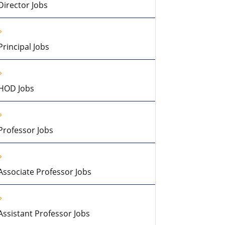
Director Jobs
Principal Jobs
HOD Jobs
Professor Jobs
Associate Professor Jobs
Assistant Professor Jobs