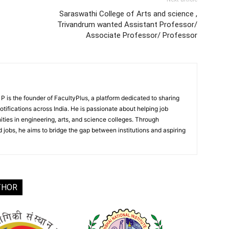
Saraswathi College of Arts and science ,
Trivandrum wanted Assistant Professor/
Associate Professor/ Professor
 is the founder of FacultyPlus, a platform dedicated to sharing
notifications across India. He is passionate about helping job
ities in engineering, arts, and science colleges. Through
 jobs, he aims to bridge the gap between institutions and aspiring
THOR