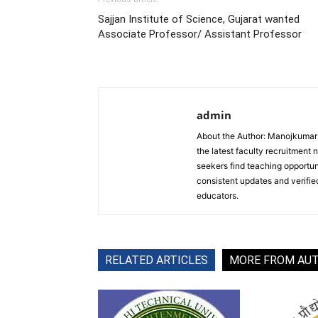
Sajjan Institute of Science, Gujarat wanted
Associate Professor/ Assistant Professor
admin
About the Author: Manojkumar P
the latest faculty recruitment 
seekers find teaching opportun
consistent updates and verified
educators.
RELATED ARTICLES
MORE FROM AU