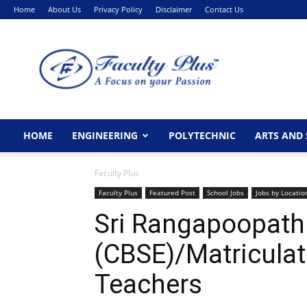
Home
About Us
Privacy Policy
Disclaimer
Contact Us
FacultyPlus
HOME
ENGINEERING
POLYTECHNIC
ARTS AND 
Faculty Plus
Faculty Plus
Featured Post
School Jobs
Jobs by Locatio
Sri Rangapoopathi
(CBSE)/Matricula
Teachers