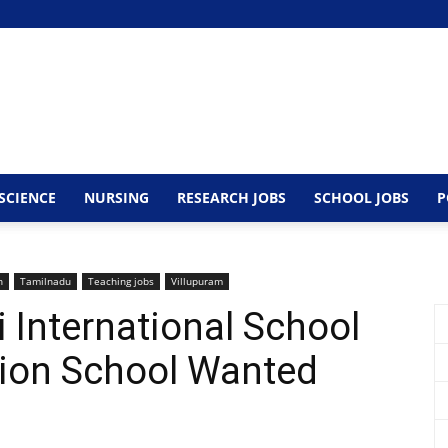
SCIENCE
NURSING
RESEARCH JOBS
SCHOOL JOBS
P
n
Tamilnadu
Teaching jobs
Villupuram
 International School
tion School Wanted