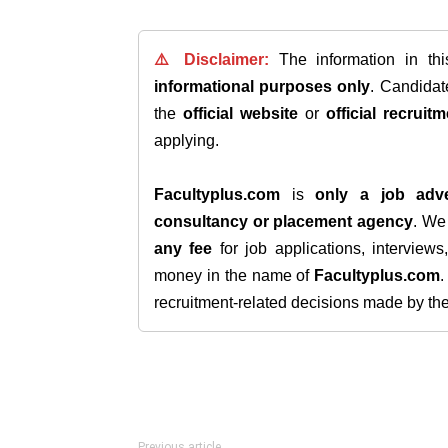
⚠️ Disclaimer:
The information in th
informational purposes only
. Candida
the
official website
or
official recruitm
applying.
Facultyplus.com
is
only a job adve
consultancy or placement agency
. W
any fee
for job applications, interview
money in the name of
Facultyplus.com
recruitment-related decisions made by the h
Previous article