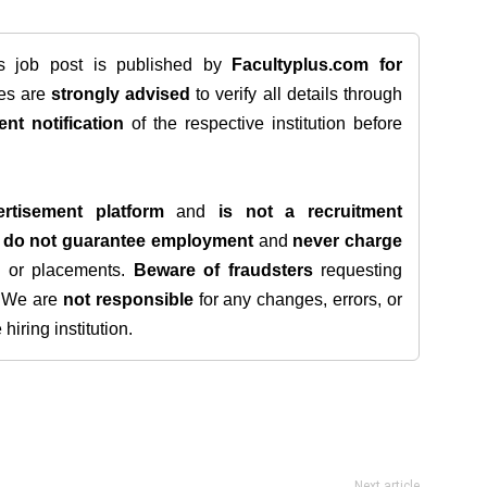
is job post is published by
Facultyplus.com
for
tes are
strongly advised
to verify all details through
ent notification
of the respective institution before
rtisement platform
and
is not a recruitment
e
do not guarantee employment
and
never charge
s, or placements.
Beware of fraudsters
requesting
. We are
not responsible
for any changes, errors, or
iring institution.
Next article