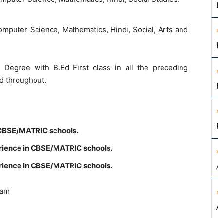
omputer
Science
,
Mathematics
,
Hindi
,
Social
,
Arts
and
’s
Degree
with
B.Ed
First
class
in
all
the
preceding
rd
throughout
.
CBSE
/
MATRIC
schools
.
rience
in
CBSE
/
MATRIC
schools
.
rience
in
CBSE
/
MATRIC
schools
.
ram