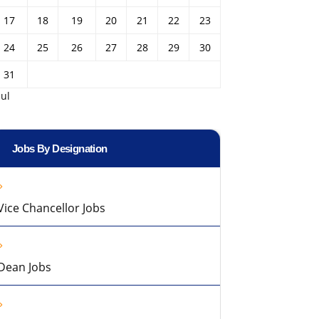
17
18
19
20
21
22
23
24
25
26
27
28
29
30
31
Jul
Jobs By Designation
Vice Chancellor Jobs
Dean Jobs