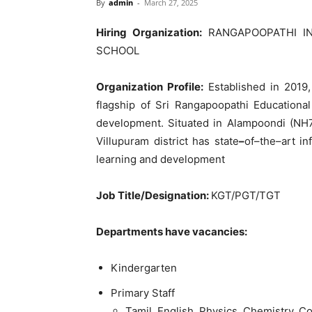
By
admin
-
March 27, 2025
Hiring Organization:
RANGAPOOPATHI I
SCHOOL
Organization Profile
:
Established
in
2019
flagship
of
Sri
Rangapoopathi
Educationa
development
.
Situated in
Alampoondi
(
NH
Villupuram
district
has
state
–
of
–
the
–
art
in
learning
and
development
Job
Title
/
Designation
:
KGT
/
PGT
/
TGT
Departments
have
vacancies
:
Kindergarten
Primary
Staff
Tamil
,
English
,
Physics
,
Chemistry
,
Co