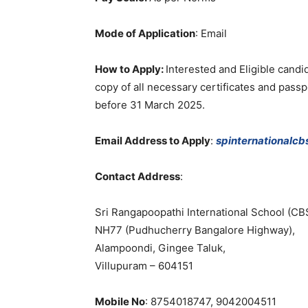
Mode of Application
:
Email
How to Apply:
Interested
and
Eligible
candi
copy
of
all
necessary
certificates
and
passp
before
31
March
2025
.
Email Address to Apply
:
spinternationalc
Contact
Address
:
Sri
Rangapoopathi
International
School
(
CB
NH77
(
Pudhucherry
Bangalore
Highway
)
,
Alampoondi
,
Gingee
Taluk
,
Villupuram
–
604151
Mobile No
: 8754018747
,
9042004511