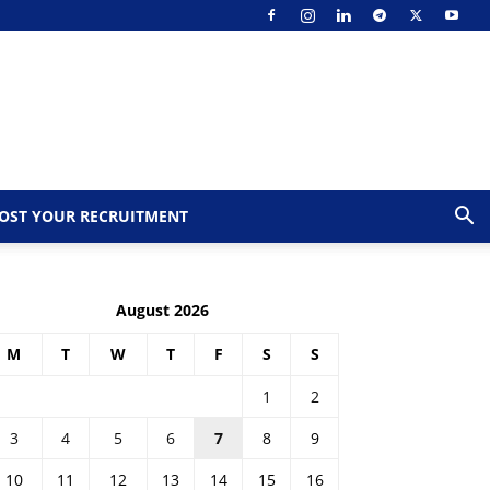
OST YOUR RECRUITMENT
August 2026
M
T
W
T
F
S
S
1
2
3
4
5
6
7
8
9
10
11
12
13
14
15
16