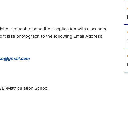
dates
request
to
send
their
application
with
a
scanned
ort
size
photograph
to
the
following
Email
Address
bse@gmail.com
SE
)
/
Matriculation
School