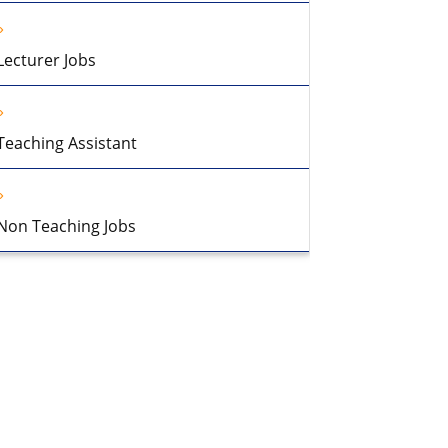
Lecturer Jobs
Teaching Assistant
Non Teaching Jobs