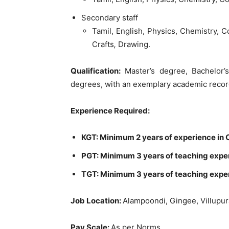
Secondary
staff
Tamil
,
English
,
Physics
,
Chemistry
,
C
Crafts
,
Drawing
.
Qualification
:
Master’s
degree
,
Bachelor
degrees
,
with
an
exemplary
academic
reco
Experience
Required
:
KGT
:
Minimum
2
years
of
experience
in
PGT
:
Minimum
3
years
of teaching
expe
TGT
:
Minimum
3
years
of
teaching
expe
Job
Location
:
Alampoondi
,
Gingee
,
Villupu
Pay
Scale
:
As
per
Norms