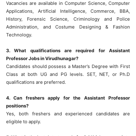
Vacancies are available in Computer Science, Computer
Applications, Artificial Intelligence, Commerce, BBA,
History, Forensic Science, Criminology and Police
Administration, and Costume Designing & Fashion
Technology.
3. What qualifications are required for Assistant
Professor Jobs in Virudhunagar?
Candidates should possess a Master’s Degree with First
Class at both UG and PG levels. SET, NET, or Ph.D
qualifications are preferred.
4. Can freshers apply for the Assistant Professor
positions?
Yes, both freshers and experienced candidates are
eligible to apply.