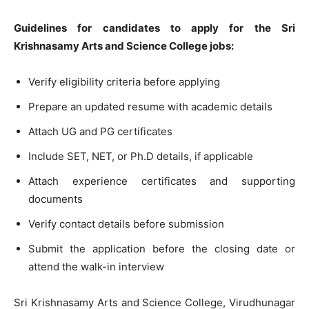
Guidelines for candidates to apply for the Sri
Krishnasamy Arts and Science College jobs:
Verify eligibility criteria before applying
Prepare an updated resume with academic details
Attach UG and PG certificates
Include SET, NET, or Ph.D details, if applicable
Attach experience certificates and supporting
documents
Verify contact details before submission
Submit the application before the closing date or
attend the walk-in interview
Sri Krishnasamy Arts and Science College, Virudhunagar