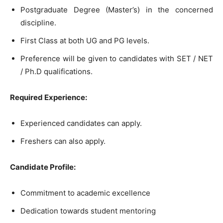
Postgraduate Degree (Master’s) in the concerned
discipline.
First Class at both UG and PG levels.
Preference will be given to candidates with SET / NET
/ Ph.D qualifications.
Required Experience:
Experienced candidates can apply.
Freshers can also apply.
Candidate Profile:
Commitment to academic excellence
Dedication towards student mentoring