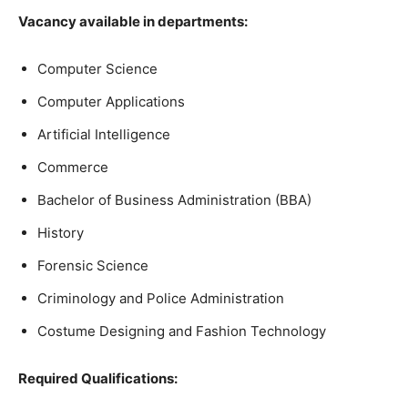
Vacancy available in departments:
Computer Science
Computer Applications
Artificial Intelligence
Commerce
Bachelor of Business Administration (BBA)
History
Forensic Science
Criminology and Police Administration
Costume Designing and Fashion Technology
Required Qualifications: