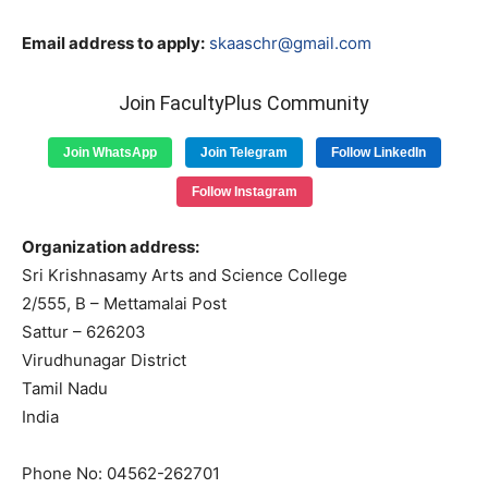
Email address to apply:
skaaschr@gmail.com
Join FacultyPlus Community
Join WhatsApp
Join Telegram
Follow LinkedIn
Follow Instagram
Organization address:
Sri Krishnasamy Arts and Science College
2/555, B – Mettamalai Post
Sattur – 626203
Virudhunagar District
Tamil Nadu
India
Phone No: 04562-262701