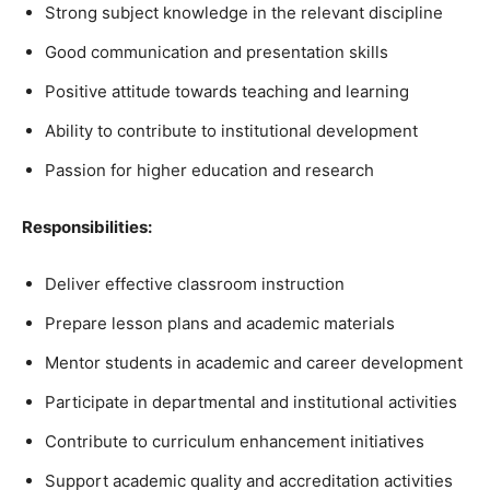
Strong subject knowledge in the relevant discipline
Good communication and presentation skills
Positive attitude towards teaching and learning
Ability to contribute to institutional development
Passion for higher education and research
Responsibilities:
Deliver effective classroom instruction
Prepare lesson plans and academic materials
Mentor students in academic and career development
Participate in departmental and institutional activities
Contribute to curriculum enhancement initiatives
Support academic quality and accreditation activities