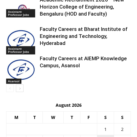
Horizon College of Engineering,
Assistant
Bengaluru (HOD and Faculty)
Professor Jobs
Faculty Careers at Bharat Institute of
Engineering and Technology,
Hyderabad
Assistant
Professor Jobs
Faculty Careers at AIEMP Knowledge
Campus, Asansol
Asansol
August 2026
M
T
W
T
F
S
S
1
2