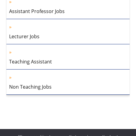
Assistant Professor Jobs
Lecturer Jobs
Teaching Assistant
Non Teaching Jobs