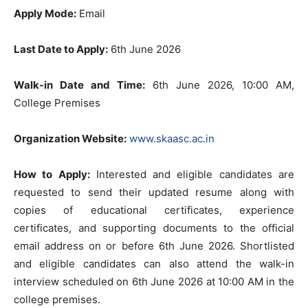
Apply Mode:
Email
Last Date to Apply:
6th June 2026
Walk-in Date and Time:
6th June 2026, 10:00 AM,
College Premises
Organization Website:
www.skaasc.ac.in
How to Apply:
Interested and eligible candidates are
requested to send their updated resume along with
copies of educational certificates, experience
certificates, and supporting documents to the official
email address on or before 6th June 2026. Shortlisted
and eligible candidates can also attend the walk-in
interview scheduled on 6th June 2026 at 10:00 AM in the
college premises.