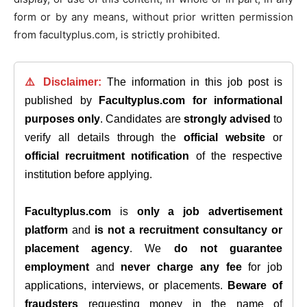
form or by any means, without prior written permission
from facultyplus.com, is strictly prohibited.
⚠️ Disclaimer:
The information in this job post is
published by
Facultyplus.com
for informational
purposes only
. Candidates are
strongly advised
to
verify all details through the
official website
or
official recruitment notification
of the respective
institution before applying.
Facultyplus.com
is
only a job advertisement
platform
and
is not a recruitment consultancy or
placement agency
. We
do not guarantee
employment
and
never charge any fee
for job
applications, interviews, or placements.
Beware of
fraudsters
requesting money in the name of