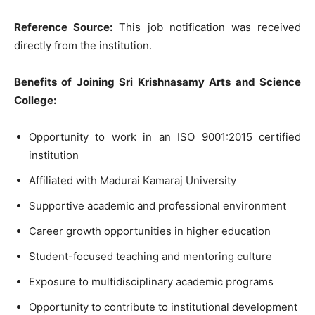
Reference Source:
This job notification was received
directly from the institution.
Benefits of Joining Sri Krishnasamy Arts and Science
College:
Opportunity to work in an ISO 9001:2015 certified
institution
Affiliated with Madurai Kamaraj University
Supportive academic and professional environment
Career growth opportunities in higher education
Student-focused teaching and mentoring culture
Exposure to multidisciplinary academic programs
Opportunity to contribute to institutional development