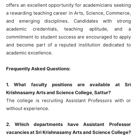
offers an excellent opportunity for academicians seeking
a rewarding teaching career in Arts, Science, Commerce,
and emerging disciplines. Candidates with strong
academic credentials, teaching aptitude, and a
commitment to student success are encouraged to apply
and become part of a reputed institution dedicated to
academic excellence.
Frequently Asked Questions:
1. What faculty positions are available at Sri
Krishnasamy Arts and Science College, Sattur?
The college is recruiting Assistant Professors with or
without experience.
2. Which departments have Assistant Professor
vacancies at Sri Krishnasamy Arts and Science College?