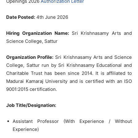
Openings 2026
Authorization Letter
Date Posted:
4th June 2026
Hiring Organization Name:
Sri Krishnasamy Arts and
Science College, Sattur
Organization Profile:
Sri Krishnasamy Arts and Science
College, Sattur run by Sri Krishnasamy Educational and
Charitable Trust has been since 2014. It is affiliated to
Madurai Kamaraj University and is certified with an ISO
9001:2015 certification.
Job Title/Designation:
Assistant Professor (With Experience / Without
Experience)