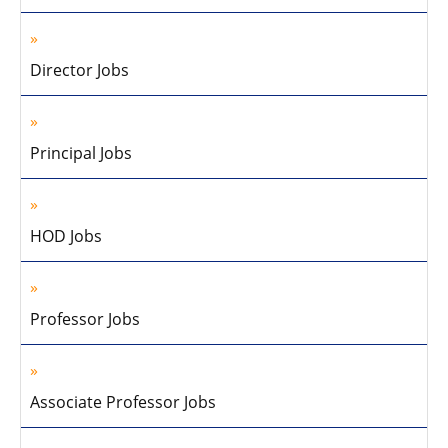
Director Jobs
Principal Jobs
HOD Jobs
Professor Jobs
Associate Professor Jobs