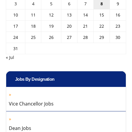
3
4
5
6
7
8
9
10
11
12
13
14
15
16
17
18
19
20
21
22
23
24
25
26
27
28
29
30
31
« Jul
Jobs By Designation
Vice Chancellor Jobs
Dean Jobs