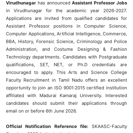
Virudhunagar
has announced
Assistant Professor Jobs
in Virudhunagar for the academic year 2026-2027.
Applications are invited from qualified candidates for
Assistant Professor positions in Computer Science,
Computer Applications, Artificial Intelligence, Commerce,
BBA, History, Forensic Science, Criminology and Police
Administration, and Costume Designing & Fashion
Technology departments. Candidates with Postgraduate
qualifications, SET, NET, or Ph.D credentials are
encouraged to apply. This Arts and Science College
Faculty Recruitment in Tamil Nadu offers an excellent
opportunity to join an ISO 9001:2015 certified institution
affiliated with Madurai Kamaraj University. Interested
candidates should submit their applications through
email on or before 6th June 2026.
Official Notification Reference file:
SKAASC-Faculty