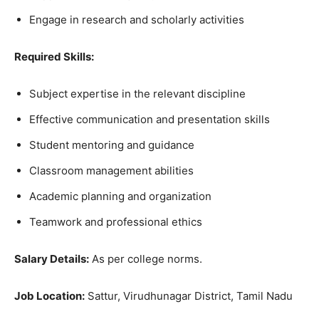
Engage in research and scholarly activities
Required Skills:
Subject expertise in the relevant discipline
Effective communication and presentation skills
Student mentoring and guidance
Classroom management abilities
Academic planning and organization
Teamwork and professional ethics
Salary Details:
As per college norms.
Job Location:
Sattur, Virudhunagar District, Tamil Nadu