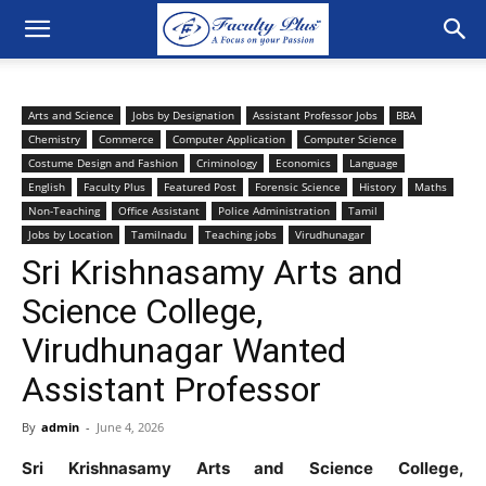
Arts and Science
Jobs by Designation
Assistant Professor Jobs
BBA
Chemistry
Commerce
Computer Application
Computer Science
Costume Design and Fashion
Criminology
Economics
Language
English
Faculty Plus
Featured Post
Forensic Science
History
Maths
Non-Teaching
Office Assistant
Police Administration
Tamil
Jobs by Location
Tamilnadu
Teaching jobs
Virudhunagar
Sri Krishnasamy Arts and
Science College,
Virudhunagar Wanted
Assistant Professor
By
admin
-
June 4, 2026
Sri Krishnasamy Arts and Science College,