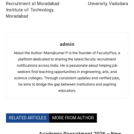
Recruitment at Moradabad
University, Vadodara
Institute of Technology,
Moradabad
admin
About the Author: Manojkumar P is the founder of FacultyPlus, a
platform dedicated to sharing the latest faculty recruitment
notifications across India. He is passionate about helping job
seekers find teaching opportunities in engineering, arts, and
science colleges. Through consistent updates and verified jobs,
he aims to bridge the gap between institutions and aspiring
educators.
RELATED ARTICLES
MORE FROM AUTHOR
Academic Recruitment 2026 – New