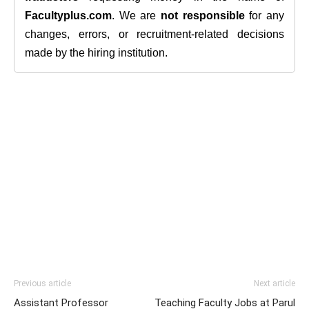
Facultyplus.com
. We are
not responsible
for any
changes, errors, or recruitment-related decisions
made by the hiring institution.
Previous article
Next article
Assistant Professor
Teaching Faculty Jobs at Parul