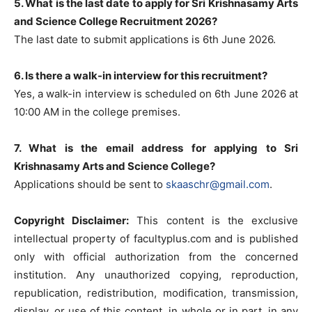
5. What is the last date to apply for Sri Krishnasamy Arts
and Science College Recruitment 2026?
The last date to submit applications is 6th June 2026.
6. Is there a walk-in interview for this recruitment?
Yes, a walk-in interview is scheduled on 6th June 2026 at
10:00 AM in the college premises.
7. What is the email address for applying to Sri
Krishnasamy Arts and Science College?
Applications should be sent to
skaaschr@gmail.com
.
Copyright Disclaimer:
This content is the exclusive
intellectual property of facultyplus.com and is published
only with official authorization from the concerned
institution. Any unauthorized copying, reproduction,
republication, redistribution, modification, transmission,
display, or use of this content, in whole or in part, in any