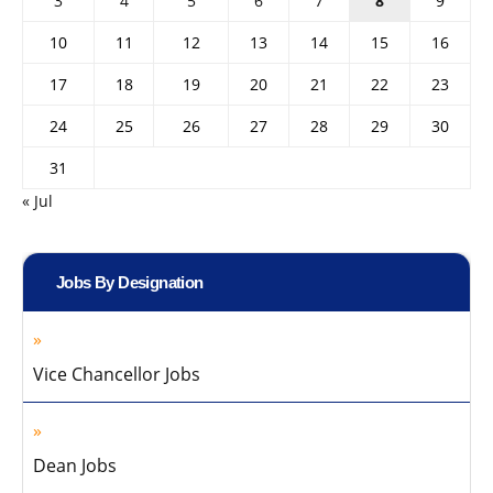
3
4
5
6
7
8
9
10
11
12
13
14
15
16
17
18
19
20
21
22
23
24
25
26
27
28
29
30
31
« Jul
Jobs By Designation
Vice Chancellor Jobs
Dean Jobs