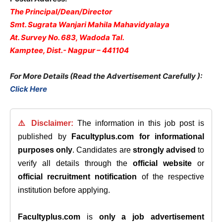
The Principal/Dean/Director
Smt. Sugrata Wanjari Mahila Mahavidyalaya
At. Survey No. 683, Wadoda Tal.
Kamptee, Dist.- Nagpur – 441104
For More Details (Read the Advertisement Carefully )
:
Click Here
⚠️ Disclaimer:
The information in this job post is
published by
Facultyplus.com
for informational
purposes only
. Candidates are
strongly advised
to
verify all details through the
official website
or
official recruitment notification
of the respective
institution before applying.
Facultyplus.com
is
only a job advertisement