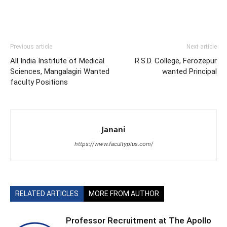
Previous article
Next article
All India Institute of Medical
R.S.D. College, Ferozepur
Sciences, Mangalagiri Wanted
wanted Principal
faculty Positions
Janani
https://www.facultyplus.com/
RELATED ARTICLES
MORE FROM AUTHOR
Professor Recruitment at The Apollo