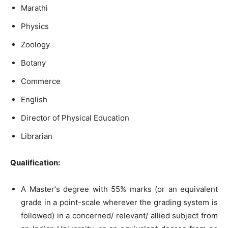
Marathi
Physics
Zoology
Botany
Commerce
English
Director of Physical Education
Librarian
Qu
alification:
A Master‘s degree with 55% marks (or an equivalent
grade in a point-scale wherever the grading system is
followed) in a concerned/ relevant/ allied subject from