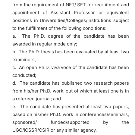
from the requirement of NET/ SET for recruitment and
appointment of Assistant Professor or equivalent
positions in Universities/Colleges/Institutions subject
to the fulfillment of the following conditions:
a. The Ph.D. degree of the candidate has been
awarded in regular mode only;
b. The Ph.D. thesis has been evaluated by at least two
examiners;
c. An open Ph.D. viva voce of the candidate has been
conducted;
d. The candidate has published two research papers
from his/her Ph.D. work, out of which at least one is in
a refereed journal; and
e. The candidate has presented at least two papers,
based on his/her Ph.D. work in conferences/seminars,
sponsored/ funded/supported by the
UGC/ICSSR/CSIR or any similar agency.