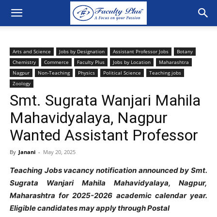
Arts and Science
Jobs by Designation
Assistant Professor Jobs
Botany
Chemistry
Commerce
Faculty Plus
Jobs by Location
Maharashtra
Nagpur
Non-Teaching
Physics
Political Science
Teaching jobs
Zoology
Smt. Sugrata Wanjari Mahila
Mahavidyalaya, Nagpur
Wanted Assistant Professor
By
Janani
-
May 20, 2025
Teaching Jobs vacancy notification announced by Smt.
Sugrata Wanjari Mahila Mahavidyalaya, Nagpur,
Maharashtra for 2025-2026 academic calendar year.
Eligible candidates may apply through Postal