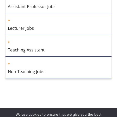
Assistant Professor Jobs
Lecturer Jobs
Teaching Assistant
Non Teaching Jobs
We use cookies to ensure that we give you the best