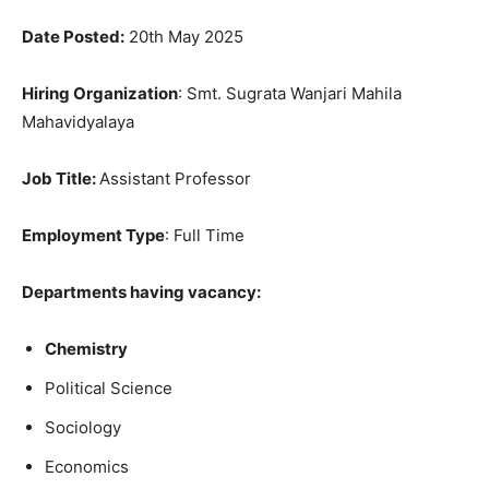
Date Posted:
20th May 2025
Hiring Organization
: Smt. Sugrata Wanjari Mahila
Mahavidyalaya
Job Title
:
Assistant Professor
Employment Type
: Full Time
Departments having vacancy:
Chemistry
Political Science
Sociology
Economics