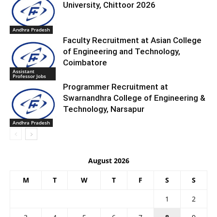
University, Chittoor 2026
Andhra Pradesh
Faculty Recruitment at Asian College
of Engineering and Technology,
Coimbatore
Assistant
Professor Jobs
Programmer Recruitment at
Swarnandhra College of Engineering &
Technology, Narsapur
Andhra Pradesh
August 2026
M
T
W
T
F
S
S
1
2