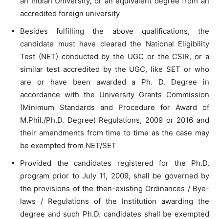
an Indian University, or an equivalent degree from an
accredited foreign university
Besides fulfilling the above qualifications, the
candidate must have cleared the National Eligibility
Test (NET) conducted by the UGC or the CSIR, or a
similar test accredited by the UGC, like SET or who
are or have been awarded a Ph. D. Degree in
accordance with the University Grants Commission
(Minimum Standards and Procedure for Award of
M.Phil./Ph.D. Degree) Regulations, 2009 or 2016 and
their amendments from time to time as the case may
be exempted from NET/SET
Provided the candidates registered for the Ph.D.
program prior to July 11, 2009, shall be governed by
the provisions of the then-existing Ordinances / Bye-
laws / Regulations of the Institution awarding the
degree and such Ph.D. candidates shall be exempted