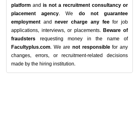
platform
and
is not a recruitment consultancy or
placement agency
. We
do not guarantee
employment
and
never charge any fee
for job
applications, interviews, or placements.
Beware of
fraudsters
requesting money in the name of
Facultyplus.com
. We are
not responsible
for any
changes, errors, or recruitment-related decisions
made by the hiring institution.