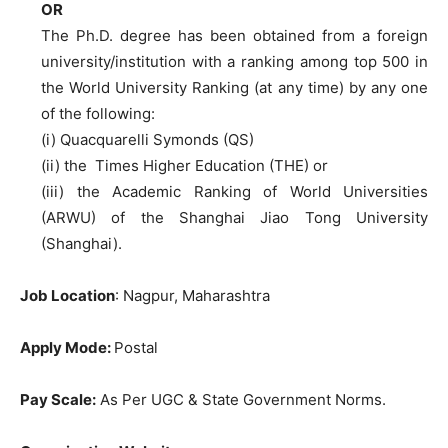
OR
The Ph.D. degree has been obtained from a foreign
university/institution with a ranking among top 500 in
the World University Ranking (at any time) by any one
of the following:
(i) Quacquarelli Symonds (QS)
(ii) the Times Higher Education (THE) or
(iii) the Academic Ranking of World Universities
(ARWU) of the Shanghai Jiao Tong University
(Shanghai).
Job Location
: Nagpur, Maharashtra
Apply Mode:
Postal
Pay Scale:
As Per UGC & State Government Norms.