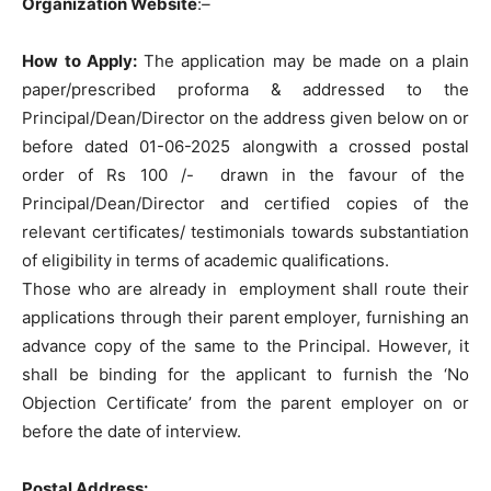
Organization Website
:
–
How to Apply:
The application may be made on a plain
paper/prescribed proforma & addressed to the
Principal/Dean/Director on the address given below on or
before dated 01-06-2025 alongwith a crossed postal
order of Rs 100 /- drawn in the favour of the
Principal/Dean/Director and certified copies of the
relevant certificates/ testimonials towards substantiation
of eligibility in terms of academic qualifications.
Those who are already in employment shall route their
applications through their parent employer, furnishing an
advance copy of the same to the Principal. However, it
shall be binding for the applicant to furnish the ‘No
Objection Certificate’ from the parent employer on or
before the date of interview.
Postal Address: