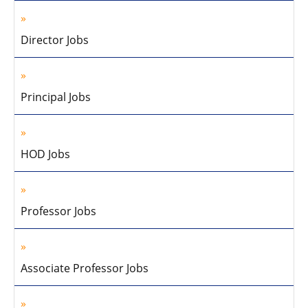
Director Jobs
Principal Jobs
HOD Jobs
Professor Jobs
Associate Professor Jobs