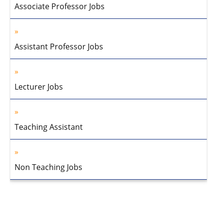
Associate Professor Jobs
Assistant Professor Jobs
Lecturer Jobs
Teaching Assistant
Non Teaching Jobs