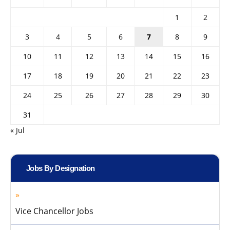
1
2
3
4
5
6
7
8
9
10
11
12
13
14
15
16
17
18
19
20
21
22
23
24
25
26
27
28
29
30
31
« Jul
Jobs By Designation
Vice Chancellor Jobs