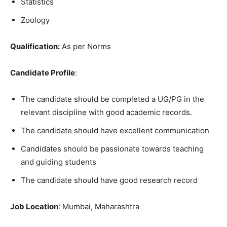
Statistics
Zoology
Qualification:
As per Norms
Candidate Profile
:
The candidate should be completed a UG/PG in the
relevant discipline with good academic records.
The candidate should have excellent communication
Candidates should be passionate towards teaching
and guiding students
The candidate should have good research record
Job Location
: Mumbai, Maharashtra