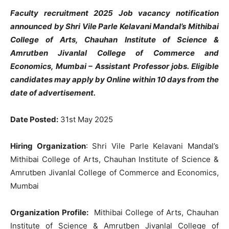
Faculty recruitment 2025 Job vacancy notification
announced by Shri Vile Parle Kelavani Mandal’s Mithibai
College of Arts, Chauhan Institute of Science &
Amrutben Jivanlal College of Commerce and
Economics, Mumbai – Assistant Professor jobs
. Eligible
candidates may apply by Online within 10 days from the
date of advertisement.
Date Posted:
31st May 2025
Hiring Organization
: Shri Vile Parle Kelavani Mandal’s
Mithibai College of Arts, Chauhan Institute of Science &
Amrutben Jivanlal College of Commerce and Economics,
Mumbai
Organization Profile:
Mithibai College of Arts, Chauhan
Institute of Science & Amrutben Jivanlal College of