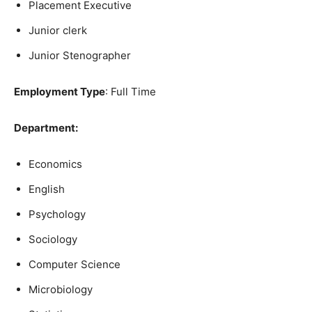
Placement Executive
Junior clerk
Junior Stenographer
Employment Type
: Full Time
Department:
Economics
English
Psychology
Sociology
Computer Science
Microbiology