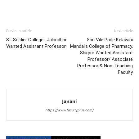
Previous article
Next article
St. Soldier College , Jalandhar
Shri Vile Parle Kelavani
Wanted Assistant Professor
Mandal’s College of Pharmacy,
Shirpur Wanted Assistant
Professor/ Associate
Professor & Non-Teaching
Faculty
Janani
https://www.facultyplus.com/