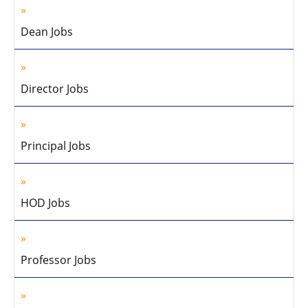
Dean Jobs
Director Jobs
Principal Jobs
HOD Jobs
Professor Jobs