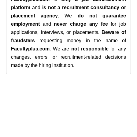
platform
and
is not a recruitment consultancy or
placement agency
. We
do not guarantee
employment
and
never charge any fee
for job
applications, interviews, or placements.
Beware of
fraudsters
requesting money in the name of
Facultyplus.com
. We are
not responsible
for any
changes, errors, or recruitment-related decisions
made by the hiring institution.