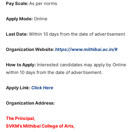
Pay Scale:
As per norms
Apply Mode:
Online
Last Date:
Within 10 days from the date of advertisement
Organization Website:
https://www.mithibai.ac.in/#
How to Apply:
Interested candidates may apply by Online
within 10 days from the date of advertisement.
Apply Link:
Click Here
Organization Address:
The Principal,
SVKM’s Mithibai College of Arts,