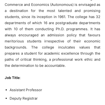
Commerce and Economics (Autonomous) is envisaged as
a destination for the most talented and promising
students, since its inception in 1961. The college has 32
departments of which 16 are postgraduate departments
with 10 of them conducting Ph.D. programmes. It has
always encouraged an admission policy that favours
meritorious students irrespective of their economic
backgrounds. The college inculcates values that
prepares a student for academic excellence through the
paths of critical thinking, a professional work ethic and
the determination to be accountable.
Job Title
:
Assistant Professor
Deputy Registrar