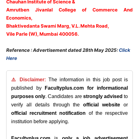
Chauhan Institute of Science &
Amrutben Jivanlal College of Commerce And
Economics,
Bhaktivedanta Swami Marg, V.L. Mehta Road,
Vile Parle (W), Mumbai 400056.
Reference : Advertisement dated 28th May 2025:
Click
Here
⚠️ Disclaimer:
The information in this job post is
published by
Facultyplus.com
for informational
purposes only
. Candidates are
strongly advised
to
verify all details through the
official website
or
official recruitment notification
of the respective
institution before applying.
Facultyplus.com
is
only a job advertisement