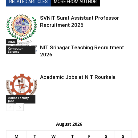
RELATED ARTICLES
MORE FROM AUTHOR
SVNIT Surat Assistant Professor
Recruitment 2026
AIML
NIT Srinagar Teaching Recruitment
Computer
Science
2026
Academic Jobs at NIT Rourkela
Adhoc Faculty
Jobs
August 2026
M
T
W
T
F
S
S