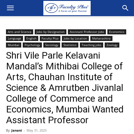
Arts and Science
Jobs by Designation
Assistant Professor Jobs
Economics
Language
English
Faculty Plus
Jobs by Location
Maharashtra
Mumbai
Psychology
Sociology
Statistics
Teaching jobs
Zoology
Shri Vile Parle Kelavani
Mandal’s Mithibai College of
Arts, Chauhan Institute of
Science & Amrutben Jivanlal
College of Commerce and
Economics, Mumbai Wanted
Assistant Professor
By
Janani
-
May 31, 2025