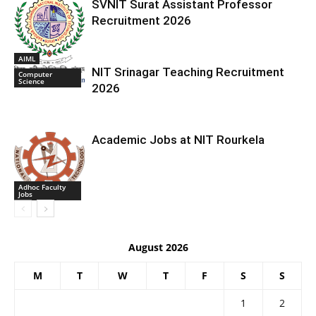
SVNIT Surat Assistant Professor
Recruitment 2026
AIML
NIT Srinagar Teaching Recruitment
Computer
Science
2026
Academic Jobs at NIT Rourkela
Adhoc Faculty
Jobs
August 2026
M
T
W
T
F
S
S
1
2