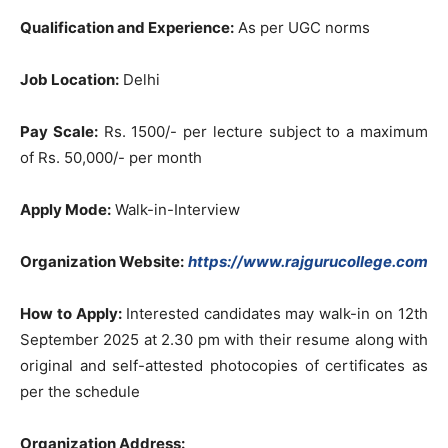
Qualification and
Experience:
As per UGC norms
Job Location:
Delhi
Pay Scale:
Rs. 1500/- per lecture subject to a maximum
of Rs. 50,000/- per month
Apply Mode:
Walk-in-Interview
Organization Website:
https://www.rajgurucollege.com
How to Apply:
Interested candidates may walk-in on 12th
September 2025 at 2.30 pm with their resume along with
original and self-attested photocopies of certificates as
per the schedule
Organization Address: