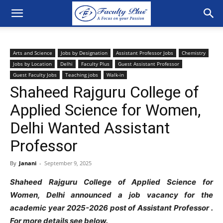
Arts and Science
Jobs by Designation
Assistant Professor Jobs
Chemistry
Jobs by Location
Delhi
Faculty Plus
Guest Assistant Professor
Guest Faculty Jobs
Teaching jobs
Walk-in
Shaheed Rajguru College of
Applied Science for Women,
Delhi Wanted Assistant
Professor
By
Janani
-
September 9, 2025
Shaheed Rajguru College of Applied Science for
Women, Delhi announced a job vacancy for the
academic year 2025-2026 post of Assistant Professor .
For more details see below.