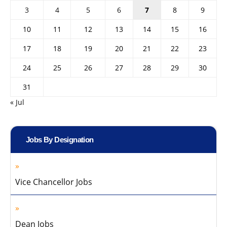
3
4
5
6
7
8
9
10
11
12
13
14
15
16
17
18
19
20
21
22
23
24
25
26
27
28
29
30
31
« Jul
Jobs By Designation
Vice Chancellor Jobs
Dean Jobs