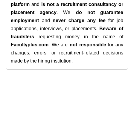
platform
and
is not a recruitment consultancy or
placement agency
. We
do not guarantee
employment
and
never charge any fee
for job
applications, interviews, or placements.
Beware of
fraudsters
requesting money in the name of
Facultyplus.com
. We are
not responsible
for any
changes, errors, or recruitment-related decisions
made by the hiring institution.