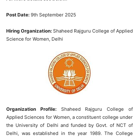
Post Date:
9th September 2025
Hiring Organization:
Shaheed Rajguru College of Applied
Science for Women, Delhi
Organization Profile:
Shaheed Rajguru College of
Applied Sciences for Women, a constituent college under
the University of Delhi and funded by Govt. of NCT of
Delhi, was established in the year 1989. The College