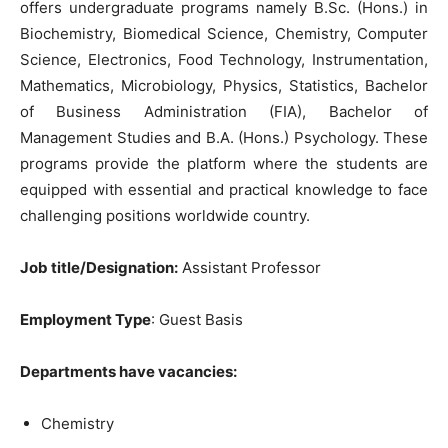
offers undergraduate programs namely B.Sc. (Hons.) in
Biochemistry, Biomedical Science, Chemistry, Computer
Science, Electronics, Food Technology, Instrumentation,
Mathematics, Microbiology, Physics, Statistics, Bachelor
of Business Administration (FIA), Bachelor of
Management Studies and B.A. (Hons.) Psychology. These
programs provide the platform where the students are
equipped with essential and practical knowledge to face
challenging positions worldwide country.
Job title/Designation:
Assistant Professor
Employment Type
: Guest Basis
Departments have vacancies:
Chemistry