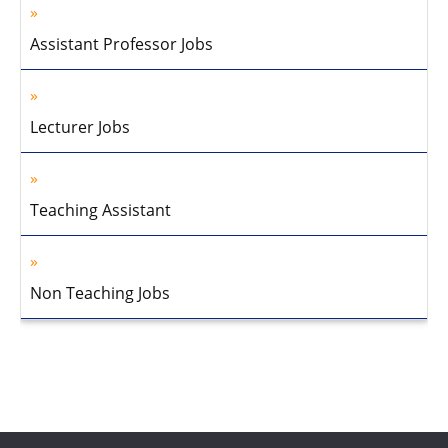
Assistant Professor Jobs
Lecturer Jobs
Teaching Assistant
Non Teaching Jobs