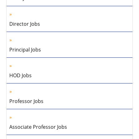
Director Jobs
Principal Jobs
HOD Jobs
Professor Jobs
Associate Professor Jobs