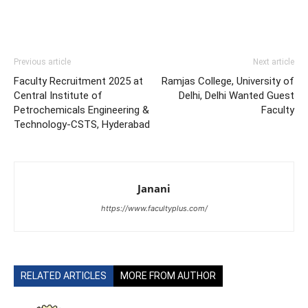
Previous article
Next article
Faculty Recruitment 2025 at
Ramjas College, University of
Central Institute of
Delhi, Delhi Wanted Guest
Petrochemicals Engineering &
Faculty
Technology-CSTS, Hyderabad
Janani
https://www.facultyplus.com/
RELATED ARTICLES
MORE FROM AUTHOR