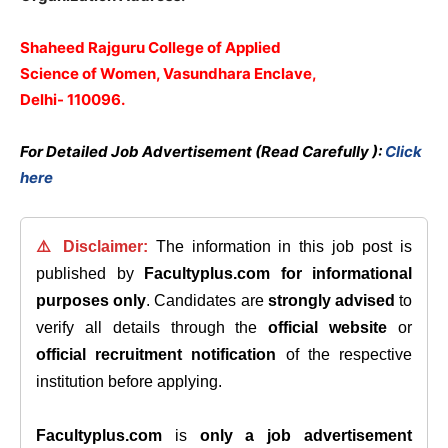
Shaheed Rajguru College of Applied
Science of Women, Vasundhara Enclave,
Delhi- 110096.
For Detailed Job Advertisement (Read Carefully ):
Click
here
⚠️ Disclaimer:
The information in this job post is
published by
Facultyplus.com
for informational
purposes only
. Candidates are
strongly advised
to
verify all details through the
official website
or
official recruitment notification
of the respective
institution before applying.
Facultyplus.com
is
only a job advertisement