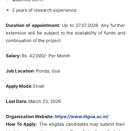
2 years of research experience
Duration of appointment:
Up to 27.07.2026. Any further
extension will be subject to the availability of funds and
continuation of the project.
Salary:
Rs. 42,000/- Per Month
Job Location
: Ponda, Goa
Apply Mode:
Email
Last Date:
March 23, 2026
Organization Website:
https://www.iitgoa.ac.in/
How To Apply:
The eligible candidates may submit their