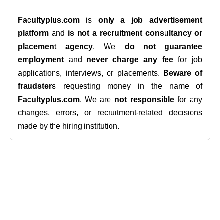
Facultyplus.com
is
only a job advertisement
platform
and
is not a recruitment consultancy or
placement agency
. We
do not guarantee
employment
and
never charge any fee
for job
applications, interviews, or placements.
Beware of
fraudsters
requesting money in the name of
Facultyplus.com
. We are
not responsible
for any
changes, errors, or recruitment-related decisions
made by the hiring institution.