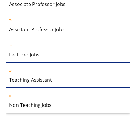
Associate Professor Jobs
Assistant Professor Jobs
Lecturer Jobs
Teaching Assistant
Non Teaching Jobs