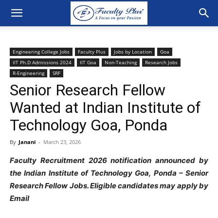
Engineering College Jobs
Faculty Plus
Jobs by Location
Goa
IIT Ph.D Admissions 2024
IIT Goa
Non-Teaching
Research Jobs
R-Engineering
SRF
Senior Research Fellow
Wanted at Indian Institute of
Technology Goa, Ponda
By
Janani
-
March 23, 2026
Faculty Recruitment 2026 notification announced by
the Indian Institute of Technology Goa, Ponda – Senior
Research Fellow Jobs. Eligible candidates may apply by
Email