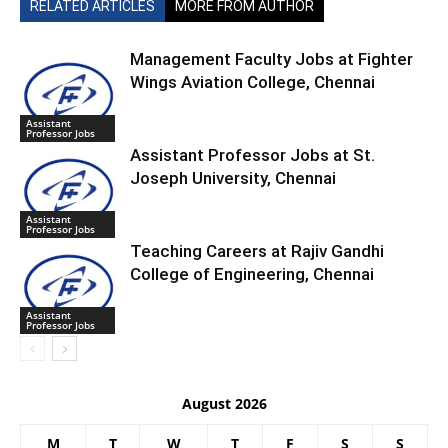
RELATED ARTICLES
MORE FROM AUTHOR
Management Faculty Jobs at Fighter
Wings Aviation College, Chennai
Assistant
Professor Jobs
Assistant Professor Jobs at St.
Joseph University, Chennai
Assistant
Professor Jobs
Teaching Careers at Rajiv Gandhi
College of Engineering, Chennai
Assistant
Professor Jobs
August 2026
M
T
W
T
F
S
S