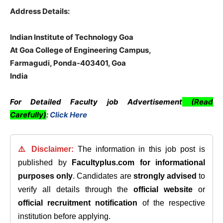
Address Details:
Indian Institute of Technology Goa
At Goa College of Engineering Campus,
Farmagudi, Ponda-403401, Goa
India
For Detailed Faculty job Advertisement
(Read
Carefully)
:
Click Here
⚠️ Disclaimer:
The information in this job post is
published by
Facultyplus.com
for informational
purposes only
. Candidates are
strongly advised
to
verify all details through the
official website
or
official recruitment notification
of the respective
institution before applying.