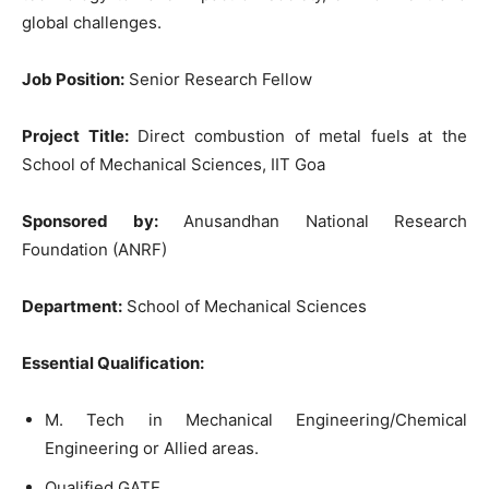
global challenges.
Job Position:
Senior Research Fellow
Project Title:
Direct combustion of metal fuels at the
School of Mechanical Sciences, IIT Goa
Sponsored by:
Anusandhan National Research
Foundation (ANRF)
Department:
School of Mechanical Sciences
Essential Qualification:
M. Tech in Mechanical Engineering/Chemical
Engineering or Allied areas.
Qualified GATE.