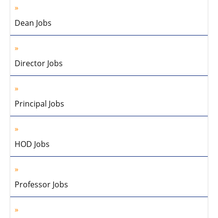
Dean Jobs
Director Jobs
Principal Jobs
HOD Jobs
Professor Jobs