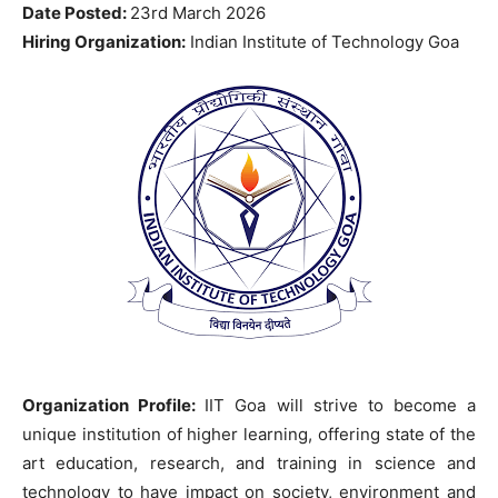
Date Posted:
23rd March 2026
Hiring Organization:
Indian Institute of Technology Goa
Organization Profile:
IIT Goa will strive to become a
unique institution of higher learning, offering state of the
art education, research, and training in science and
technology to have impact on society, environment and