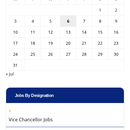
1
2
3
4
5
6
7
8
9
10
11
12
13
14
15
16
17
18
19
20
21
22
23
24
25
26
27
28
29
30
31
« Jul
Jobs By Designation
Vice Chancellor Jobs