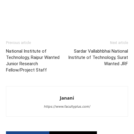
Previous article
Next article
National Institute of
Sardar Vallabhbhai National
Technology, Raipur Wanted
Institute of Technology, Surat
Junior Research
Wanted JRF
Fellow/Project Staff
Janani
https://www.facultyplus.com/