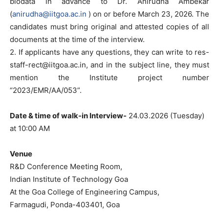
biodata in advance to Dr. Anirudha Ambekar
(
anirudha@iitgoa.ac.in
) on or before March 23, 2026. The
candidates must bring original and attested copies of all
documents at the time of the interview.
2. If applicants have any questions, they can write to
res-
staff-rect@iitgoa.ac.in
, and in the subject line, they must
mention the Institute project number
“2023/EMR/AA/053”.
Date & time of walk-in Interview-
24.03.2026 (Tuesday)
at 10:00 AM
Venue
R&D Conference Meeting Room,
Indian Institute of Technology Goa
At the Goa College of Engineering Campus,
Farmagudi, Ponda-403401, Goa