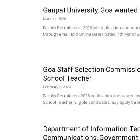
Ganpat University, Goa wanted
March 4, 2026
Faculty Recruitment - 2026 job notification announ
through email and Online Date Posted: 4th March 20
Goa Staff Selection Commissi
School Teacher
February 2, 2026
Faculty Recruitment 2026 notification announced 
School Teacher. Eligible candidates may apply thro
Department of Information Tec
Communications, Government 