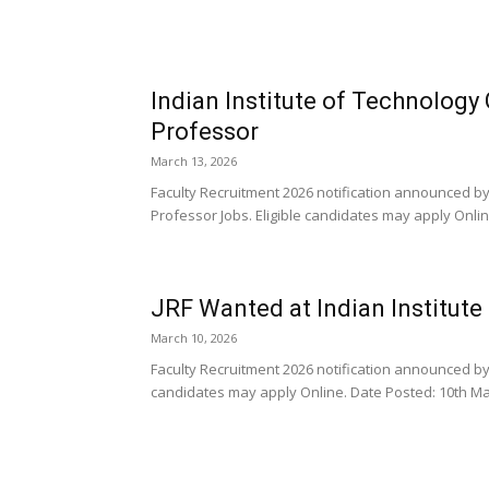
Indian Institute of Technology
Professor
March 13, 2026
Faculty Recruitment 2026 notification announced by
Professor Jobs. Eligible candidates may apply Online
JRF Wanted at Indian Institut
March 10, 2026
Faculty Recruitment 2026 notification announced by t
candidates may apply Online. Date Posted: 10th Mar