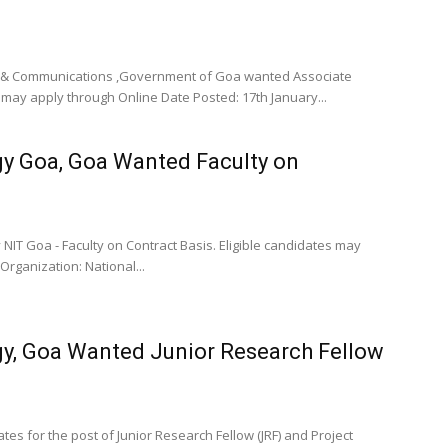
cs & Communications ,Government of Goa wanted Associate
may apply through Online Date Posted: 17th January...
gy Goa, Goa Wanted Faculty on
NIT Goa - Faculty on Contract Basis. Eligible candidates may
rganization: National...
ogy, Goa Wanted Junior Research Fellow
tes for the post of Junior Research Fellow (JRF) and Project