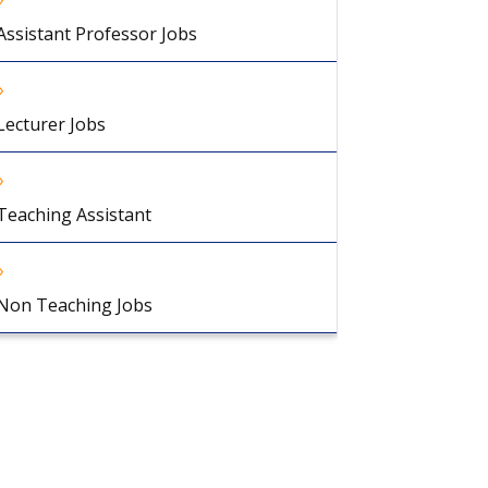
Assistant Professor Jobs
Lecturer Jobs
Teaching Assistant
Non Teaching Jobs