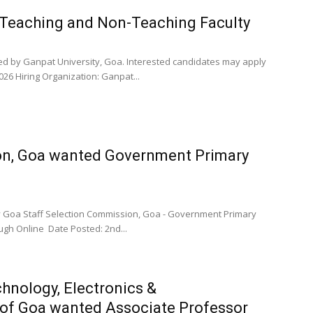
 Teaching and Non-Teaching Faculty
ced by Ganpat University, Goa. Interested candidates may apply
26 Hiring Organization: Ganpat...
on, Goa wanted Government Primary
by Goa Staff Selection Commission, Goa - Government Primary
ugh Online Date Posted: 2nd...
hnology, Electronics &
of Goa wanted Associate Professor