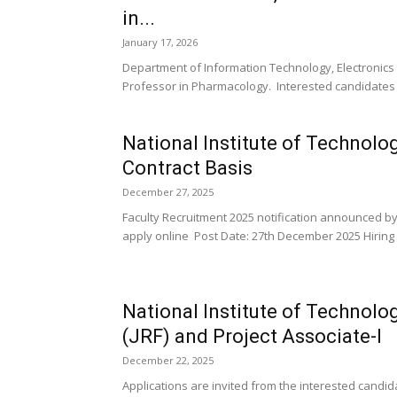
in...
January 17, 2026
Department of Information Technology, Electroni
Professor in Pharmacology. Interested candidates 
National Institute of Technolo
Contract Basis
December 27, 2025
Faculty Recruitment 2025 notification announced by 
apply online Post Date: 27th December 2025 Hiring O
National Institute of Technol
(JRF) and Project Associate-I
December 22, 2025
Applications are invited from the interested candida