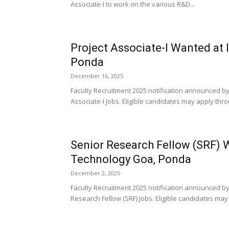
Associate-I to work on the various R&D...
Project Associate-I Wanted at 
Ponda
December 16, 2025
Faculty Recruitment 2025 notification announced by 
Associate-I Jobs. Eligible candidates may apply thro
Senior Research Fellow (SRF) W
Technology Goa, Ponda
December 2, 2025
Faculty Recruitment 2025 notification announced by
Research Fellow (SRF) Jobs. Eligible candidates may 