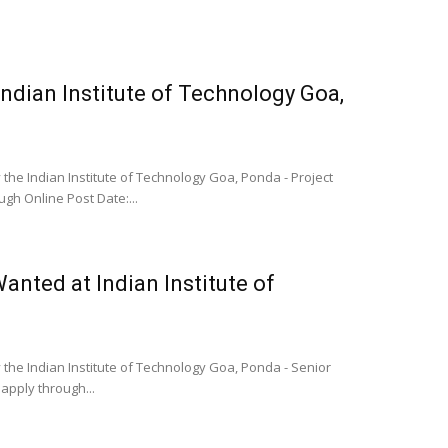
Indian Institute of Technology Goa,
the Indian Institute of Technology Goa, Ponda - Project
ugh Online Post Date:...
anted at Indian Institute of
 the Indian Institute of Technology Goa, Ponda - Senior
apply through...