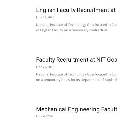
English Faculty Recruitment at
June 29, 2026
National Institute of Technology Goa, located in Cunc
of English Faculty on a temporary contractual...
Faculty Recruitment at NIT Goa
June 29, 2026
National Institute of Technology Goa, located in Cu
on a temporary basis for its Department of Applied.
Mechanical Engineering Facult
June 6, 2026