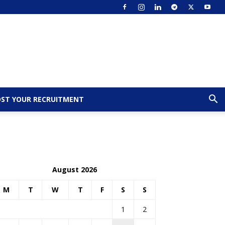
ST YOUR RECRUITMENT
August 2026
M
T
W
T
F
S
S
1
2