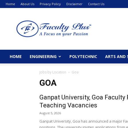
Home
About Us
Privacy Policy
Disclaimer
Contact Us
FacultyPlus
HOME
ENGINEERING
POLYTECHNIC
ARTS AND 
Jobs by Location
Goa
GOA
Ganpat University, Goa Facult
Teaching Vacancies
August 5, 2026
Ganpat University, Goa has announced a major Facu
positions. The university invites applications from el