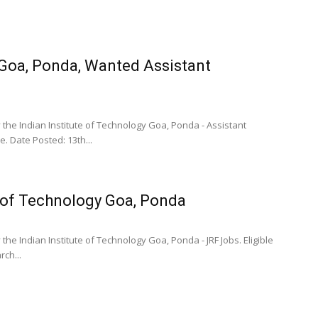
 Goa, Ponda, Wanted Assistant
 the Indian Institute of Technology Goa, Ponda - Assistant
. Date Posted: 13th...
e of Technology Goa, Ponda
he Indian Institute of Technology Goa, Ponda - JRF Jobs. Eligible
ch...