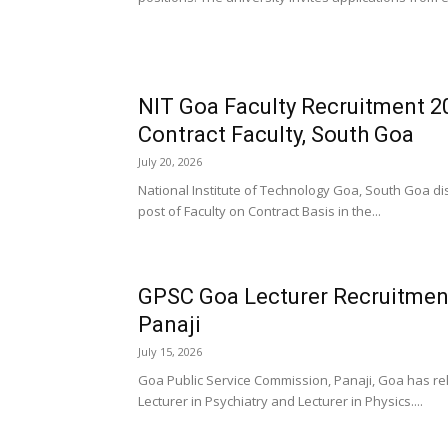
NIT Goa Faculty Recruitment 20
Contract Faculty, South Goa
July 20, 2026
National Institute of Technology Goa, South Goa dist
post of Faculty on Contract Basis in the...
GPSC Goa Lecturer Recruitment
Panaji
July 15, 2026
Goa Public Service Commission, Panaji, Goa has rele
Lecturer in Psychiatry and Lecturer in Physics....