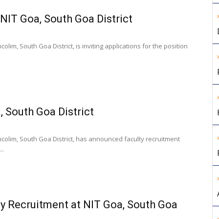
 NIT Goa, South Goa District
olim, South Goa District, is inviting applications for the position
, South Goa District
ncolim, South Goa District, has announced faculty recruitment
..
y Recruitment at NIT Goa, South Goa