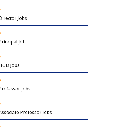
Director Jobs
Principal Jobs
HOD Jobs
Professor Jobs
Associate Professor Jobs