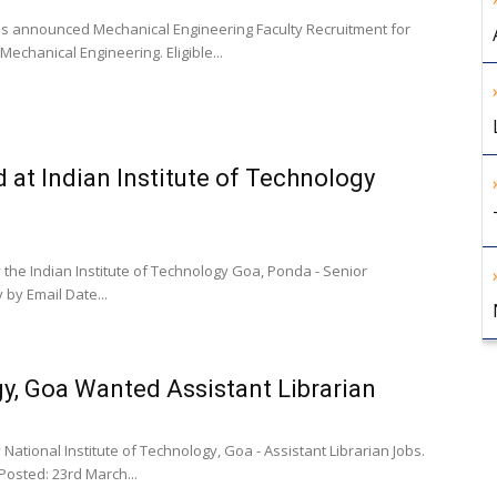
as announced Mechanical Engineering Faculty Recruitment for
echanical Engineering. Eligible...
at Indian Institute of Technology
 the Indian Institute of Technology Goa, Ponda - Senior
 by Email Date...
gy, Goa Wanted Assistant Librarian
National Institute of Technology, Goa - Assistant Librarian Jobs.
Posted: 23rd March...