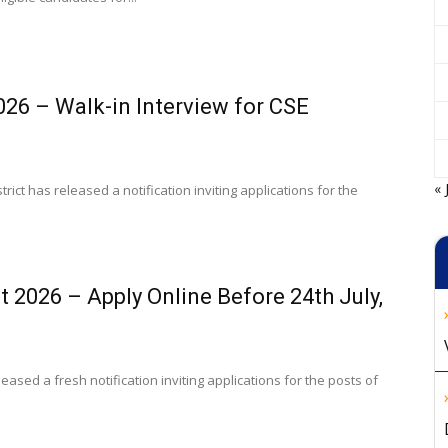
26 – Walk-in Interview for CSE
« 
rict has released a notification inviting applications for the
 2026 – Apply Online Before 24th July,
ased a fresh notification inviting applications for the posts of