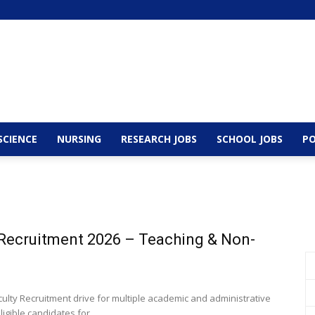
SCIENCE
NURSING
RESEARCH JOBS
SCHOOL JOBS
PO
y Recruitment 2026 – Teaching & Non-
lty Recruitment drive for multiple academic and administrative
igible candidates for...