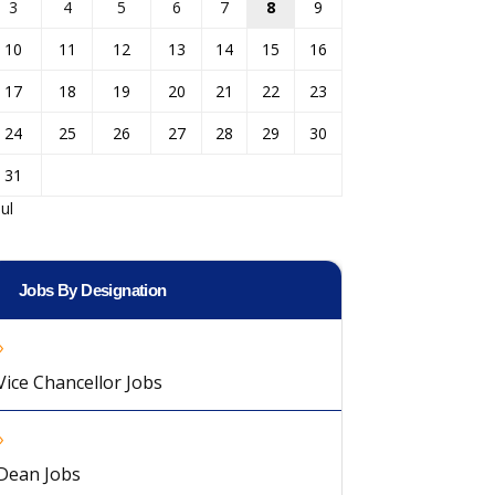
3
4
5
6
7
8
9
10
11
12
13
14
15
16
17
18
19
20
21
22
23
24
25
26
27
28
29
30
31
Jul
Jobs By Designation
Vice Chancellor Jobs
Dean Jobs