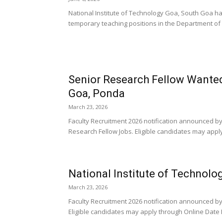
National Institute of Technology Goa, South Goa h
temporary teaching positions in the Department of M
Senior Research Fellow Wanted 
Goa, Ponda
March 23, 2026
Faculty Recruitment 2026 notification announced by
Research Fellow Jobs. Eligible candidates may apply
National Institute of Technolo
March 23, 2026
Faculty Recruitment 2026 notification announced by 
Eligible candidates may apply through Online Date 