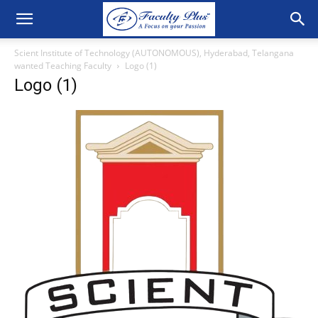
Scient Institute of Technology (AUTONOMOUS), Hyderabad, Telangana
wanted Teaching Faculty
Logo (1)
Logo (1)