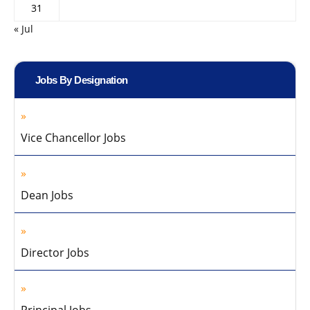
31
« Jul
Jobs By Designation
Vice Chancellor Jobs
Dean Jobs
Director Jobs