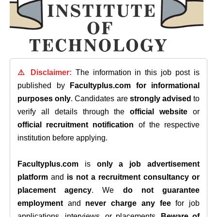
⚠️ Disclaimer:
The information in this job post is
published by
Facultyplus.com
for informational
purposes only
. Candidates are
strongly advised
to
verify all details through the
official website
or
official recruitment notification
of the respective
institution before applying.
Facultyplus.com
is
only a job advertisement
platform
and
is not a recruitment consultancy or
placement agency
. We
do not guarantee
employment
and
never charge any fee
for job
applications, interviews, or placements.
Beware of