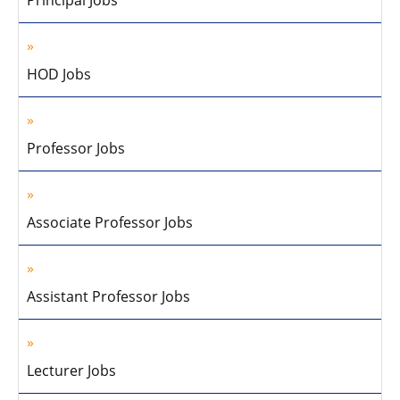
Principal Jobs
HOD Jobs
Professor Jobs
Associate Professor Jobs
Assistant Professor Jobs
Lecturer Jobs