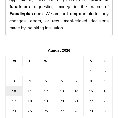
fraudsters
requesting money in the name of
Facultyplus.com
. We are
not responsible
for any
changes, errors, or recruitment-related decisions
made by the hiring institution.
August 2026
M
T
W
T
F
S
S
1
2
3
4
5
6
7
8
9
10
11
12
13
14
15
16
17
18
19
20
21
22
23
24
25
26
27
28
29
30