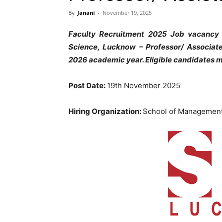
By
Janani
-
November 19, 2025
Faculty Recruitment 2025 Job vacancy
Science, Lucknow
– Professor/ Associat
2026 academic year. Eligible candidates m
Post Date:
19th November 2025
Hiring Organization:
School of Management