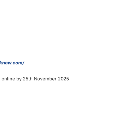
cknow.com/
ly online by 25th November 2025