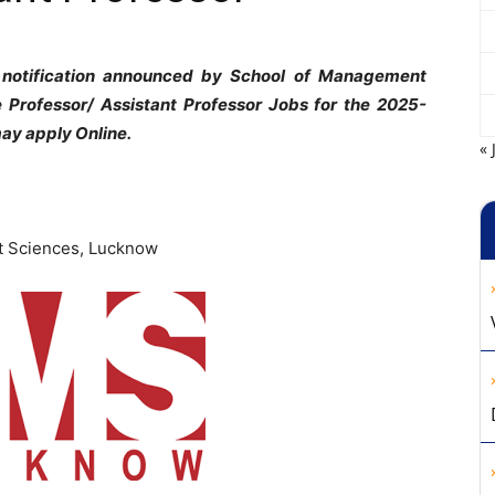
 notification announced by School of Management
e Professor/ Assistant Professor Jobs for the 2025-
ay apply Online.
« 
 Sciences, Lucknow