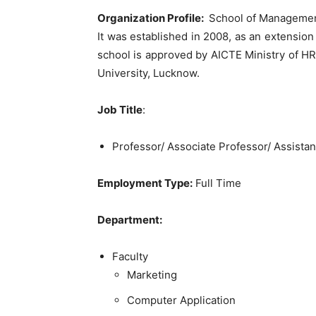
Organization Profile:
School of Management
It was established in 2008, as an extensio
school is approved by AICTE Ministry of HRD
University, Lucknow.
Job Title
:
Professor/ Associate Professor/ Assistan
Employment Type:
Full Time
Department:
Faculty
Marketing
Computer Application