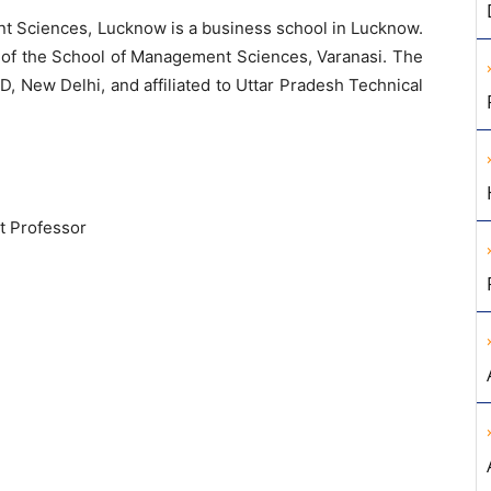
 Sciences, Lucknow is a business school in Lucknow.
n of the School of Management Sciences, Varanasi. The
, New Delhi, and affiliated to Uttar Pradesh Technical
t Professor