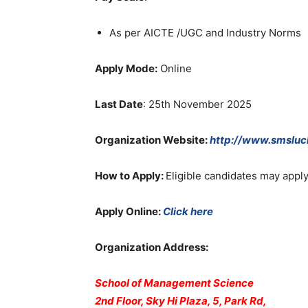
As per AICTE /UGC and Industry Norms
Apply Mode:
Online
Last Date
: 25th November 2025
Organization Website
:
http://www.smslu
How to Apply:
Eligible candidates may app
Apply Online:
Click here
Organization Address:
School of Management Science
2nd Floor, Sky Hi Plaza, 5, Park Rd,