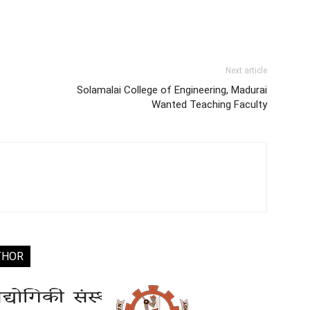
Next article
Solamalai College of Engineering, Madurai
Wanted Teaching Faculty
THOR