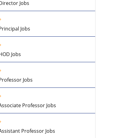
Director Jobs
Principal Jobs
HOD Jobs
Professor Jobs
Associate Professor Jobs
Assistant Professor Jobs