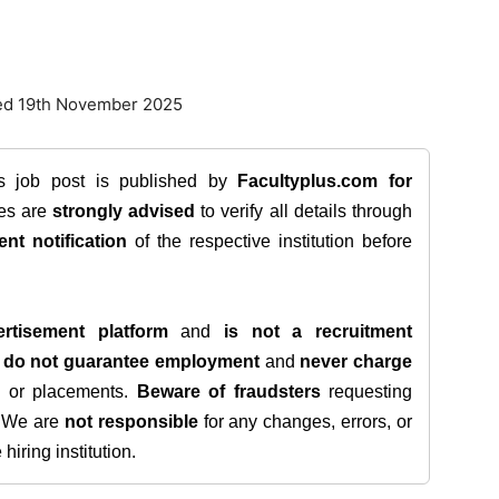
ted 19th November 2025
is job post is published by
Facultyplus.com
for
tes are
strongly advised
to verify all details through
ent notification
of the respective institution before
rtisement platform
and
is not a recruitment
e
do not guarantee employment
and
never charge
s, or placements.
Beware of fraudsters
requesting
. We are
not responsible
for any changes, errors, or
iring institution.