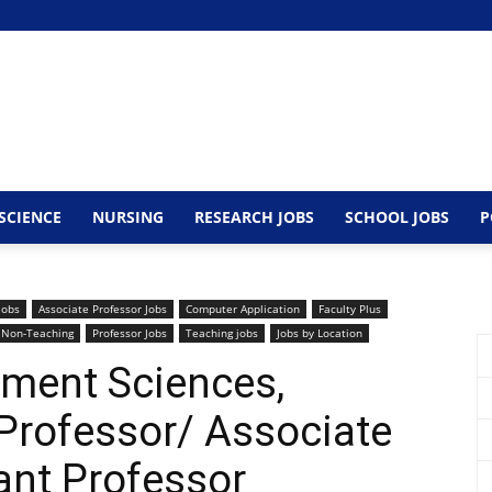
SCIENCE
NURSING
RESEARCH JOBS
SCHOOL JOBS
P
Jobs
Associate Professor Jobs
Computer Application
Faculty Plus
Non-Teaching
Professor Jobs
Teaching jobs
Jobs by Location
ment Sciences,
rofessor/ Associate
ant Professor