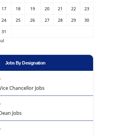
17
18
19
20
21
22
23
24
25
26
27
28
29
30
31
Jul
Jobs By Designation
Vice Chancellor Jobs
Dean Jobs