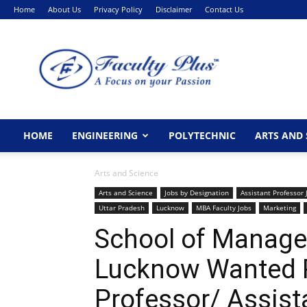
Home
About Us
Privacy Policy
Disclaimer
Contact Us
FacultyPlus
HOME
ENGINEERING
POLYTECHNIC
ARTS AND 
Arts and Science
Arts and Science
Jobs by Designation
Assistant Professor 
Uttar Pradesh
Lucknow
MBA Faculty Jobs
Marketing
School of Manage
Lucknow Wanted P
Professor/ Assist