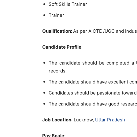
Soft Skills Trainer
Trainer
Qu
alification:
As per AICTE /UGC and Indu
Candidate Profile
:
The candidate should be completed a U
records.
The candidate should have excellent co
Candidates should be passionate toward
The candidate should have good researc
Job Location
: Lucknow,
Uttar Pradesh
Pay Scale
: