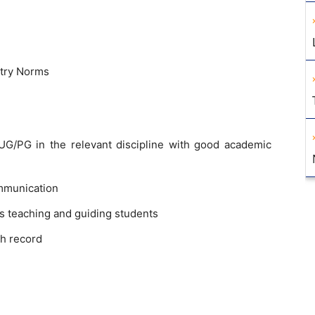
stry Norms
G/PG in the relevant discipline with good academic
mmunication
s teaching and guiding students
h record