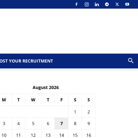
OST YOUR RECRUITMENT
August 2026
M
T
W
T
F
S
S
1
2
3
4
5
6
7
8
9
10
11
12
13
14
15
16