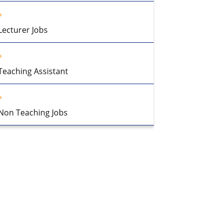
Lecturer Jobs
Teaching Assistant
Non Teaching Jobs