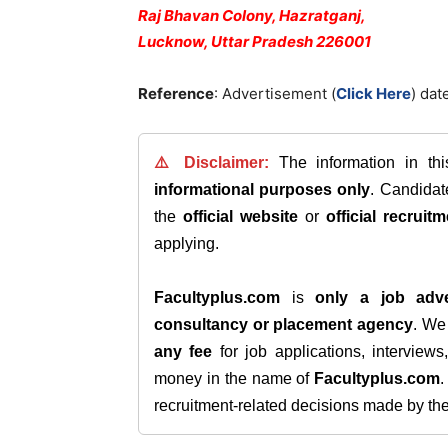
Raj Bhavan Colony, Hazratganj,
Lucknow, Uttar Pradesh 226001
Reference
: Advertisement (
Click Here
) da
⚠️ Disclaimer:
The information in th
informational purposes only
. Candida
the
official website
or
official recruitm
applying.
Facultyplus.com
is
only a job adve
consultancy or placement agency
. W
any fee
for job applications, interview
money in the name of
Facultyplus.com
recruitment-related decisions made by the h