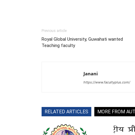
Previous article
Royal Global University, Guwahati wanted
Teaching faculty
Janani
https://www.facultyplus.com/
RELATED ARTICLES
MORE FROM AU