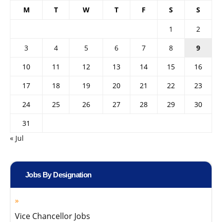
M
T
W
T
F
S
S
1
2
3
4
5
6
7
8
9
10
11
12
13
14
15
16
17
18
19
20
21
22
23
24
25
26
27
28
29
30
31
« Jul
Jobs By Designation
Vice Chancellor Jobs