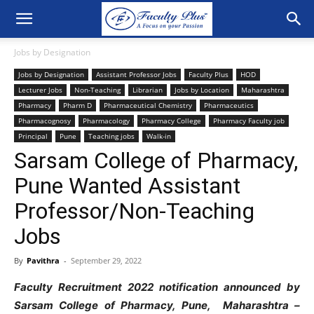
Jobs by Designation
Jobs by Designation
Assistant Professor Jobs
Faculty Plus
HOD
Lecturer Jobs
Non-Teaching
Librarian
Jobs by Location
Maharashtra
Pharmacy
Pharm D
Pharmaceutical Chemistry
Pharmaceutics
Pharmacognosy
Pharmacology
Pharmacy College
Pharmacy Faculty job
Principal
Pune
Teaching jobs
Walk-in
Sarsam College of Pharmacy,
Pune Wanted Assistant
Professor/Non-Teaching
Jobs
By
Pavithra
-
September 29, 2022
Faculty Recruitment 2022 notification announced by
Sarsam College of Pharmacy, Pune, Maharashtra –