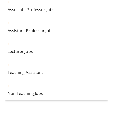
Associate Professor Jobs
Assistant Professor Jobs
Lecturer Jobs
Teaching Assistant
Non Teaching Jobs