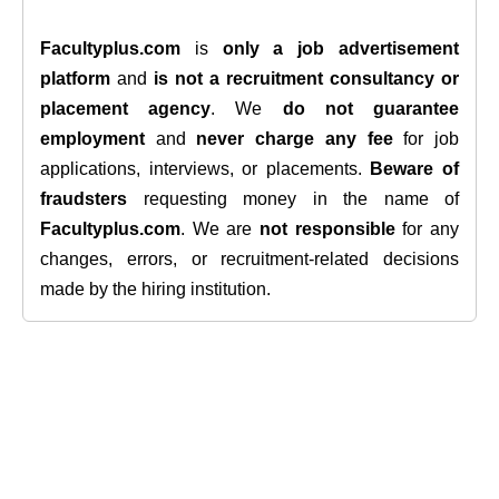
Facultyplus.com
is
only a job advertisement
platform
and
is not a recruitment consultancy or
placement agency
. We
do not guarantee
employment
and
never charge any fee
for job
applications, interviews, or placements.
Beware of
fraudsters
requesting money in the name of
Facultyplus.com
. We are
not responsible
for any
changes, errors, or recruitment-related decisions
made by the hiring institution.