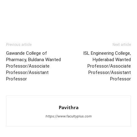
Previous article
Next article
Gawande College of
ISL Engineering College,
Pharmacy, Buldana Wanted
Hyderabad Wanted
Professor/Associate
Professor/Associate
Professor/Assistant
Professor/Assistant
Professor
Professor
Pavithra
https://www.facultyplus.com