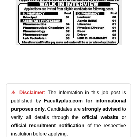
⚠️ Disclaimer:
The information in this job post is
published by
Facultyplus.com
for informational
purposes only
. Candidates are
strongly advised
to
verify all details through the
official website
or
official recruitment notification
of the respective
institution before applying.