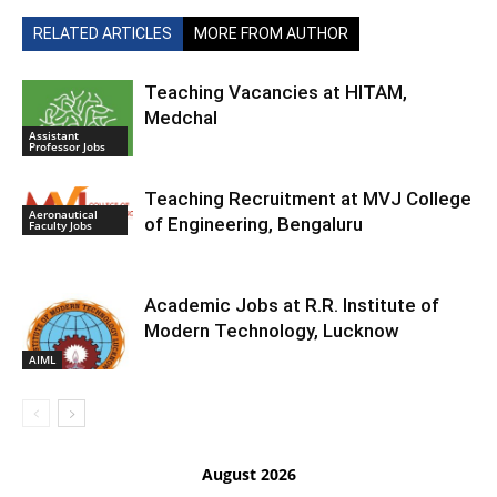
RELATED ARTICLES
MORE FROM AUTHOR
Teaching Vacancies at HITAM,
Medchal
Assistant
Professor Jobs
Teaching Recruitment at MVJ College
Aeronautical
of Engineering, Bengaluru
Faculty Jobs
Academic Jobs at R.R. Institute of
Modern Technology, Lucknow
AIML
August 2026