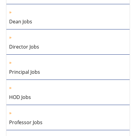
Dean Jobs
Director Jobs
Principal Jobs
HOD Jobs
Professor Jobs