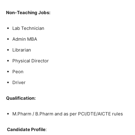
Non-Teaching Jobs:
Lab Technician
Admin MBA
Librarian
Physical Director
Peon
Driver
Qualification:
M.Pharm / B.Pharm and as per PCI/DTE/AICTE rules
Candidate Profile
: