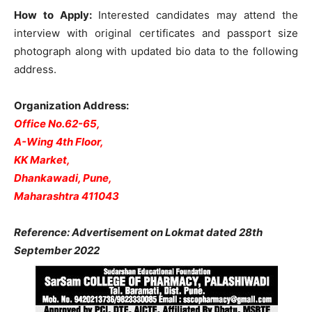
How to Apply:
Interested candidates may attend the
interview with original certificates and passport size
photograph along with updated bio data to the following
address.
Organization Address:
Office No.62-65,
A-Wing 4th Floor,
KK Market,
Dhankawadi, Pune,
Maharashtra 411043
Reference: Advertisement on Lokmat dated 28th
September 2022