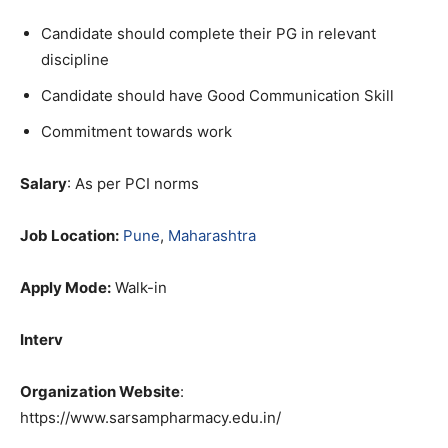
Candidate should complete their PG in relevant
discipline
Candidate should have Good Communication Skill
Commitment towards work
Salary
: As per PCI norms
Job Location:
Pune
,
Maharashtra
Apply Mode:
Walk-in
Interv
Organization Website
:
https://www.sarsampharmacy.edu.in/