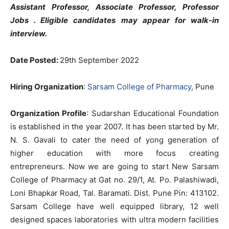
Assistant Professor, Associate Professor, Professor
Jobs . Eligible candidates may appear for walk-in
interview.
Date Posted:
29th September 2022
Hiring Organization
:
Sarsam College of Pharmacy,
Pune
Organization Profile
: Sudarshan Educational Foundation
is established in the year 2007. It has been started by Mr.
N. S. Gavali to cater the need of yong generation of
higher education with more focus creating
entrepreneurs. Now we are going to start New Sarsam
College of Pharmacy at Gat no. 29/1, At. Po. Palashiwadi,
Loni Bhapkar Road, Tal. Baramati. Dist. Pune Pin: 413102.
Sarsam College have well equipped library, 12 well
designed spaces laboratories with ultra modern facilities