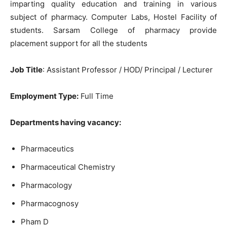
imparting quality education and training in various
subject of pharmacy. Computer Labs, Hostel Facility of
students. Sarsam College of pharmacy provide
placement support for all the students
Job Title
: Assistant Professor / HOD/ Principal / Lecturer
Employment Type:
Full Time
Departments having vacancy:
Pharmaceutics
Pharmaceutical Chemistry
Pharmacology
Pharmacognosy
Pham D