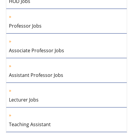
HOD Jobs
Professor Jobs
Associate Professor Jobs
Assistant Professor Jobs
Lecturer Jobs
Teaching Assistant