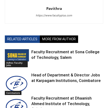
Pavithra
https://www.facultyplus.com
RELATED ARTICLES
MORE FROM AUTHOR
Faculty Recruitment at Sona College
of Technology, Salem
Adhoc Faculty
Jobs
Head of Department & Director Jobs
at Karpagam Institutions, Coimbatore
Coimbatore
Faculty Recruitment at Dhaanish
Ahmed Institute of Technology,