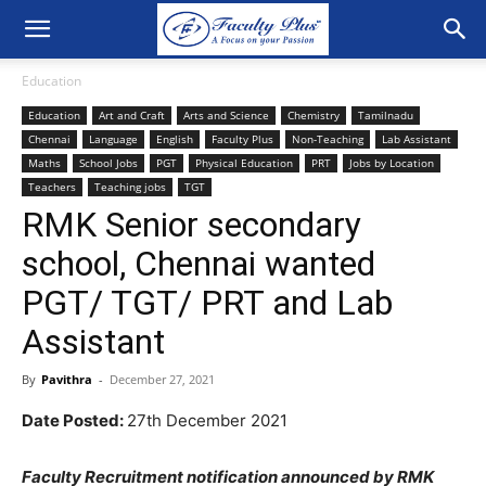
Education
Education
Art and Craft
Arts and Science
Chemistry
Tamilnadu
Chennai
Language
English
Faculty Plus
Non-Teaching
Lab Assistant
Maths
School Jobs
PGT
Physical Education
PRT
Jobs by Location
Teachers
Teaching jobs
TGT
RMK Senior secondary
school, Chennai wanted
PGT/ TGT/ PRT and Lab
Assistant
By
Pavithra
-
December 27, 2021
Date Posted:
27th December 2021
Faculty Recruitment notification announced by RMK