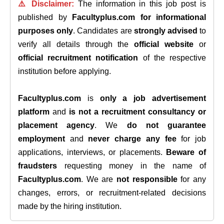
⚠️ Disclaimer:
The information in this job post is
published by
Facultyplus.com
for informational
purposes only
. Candidates are
strongly advised
to
verify all details through the
official website
or
official recruitment notification
of the respective
institution before applying.
Facultyplus.com
is
only a job advertisement
platform
and
is not a recruitment consultancy or
placement agency
. We
do not guarantee
employment
and
never charge any fee
for job
applications, interviews, or placements.
Beware of
fraudsters
requesting money in the name of
Facultyplus.com
. We are
not responsible
for any
changes, errors, or recruitment-related decisions
made by the hiring institution.