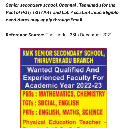
Senior secondary school, Chennai , Tamilnadu for the
Post of PGT/ TGT/ PRT and Lab Assistant Jobs. Eligible
candidates may apply through Email
Reference Source:
The Hindu- 26th December 2021