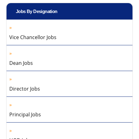
Jobs By Designation
Vice Chancellor Jobs
Dean Jobs
Director Jobs
Principal Jobs