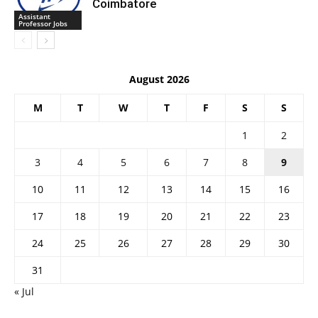
Coimbatore
Assistant
Professor Jobs
August 2026
M
T
W
T
F
S
S
1
2
3
4
5
6
7
8
9
10
11
12
13
14
15
16
17
18
19
20
21
22
23
24
25
26
27
28
29
30
31
« Jul