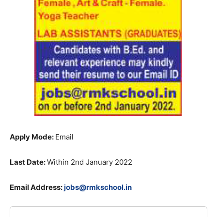
Apply Mode:
Email
Last Date:
Within 2nd January 2022
Email Address:
jobs@rmkschool.in