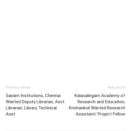
Previous article
Next article
Sairam Institutions, Chennai
Kalasalingam Academy of
Wanted Deputy Librarian, Asst.
Research and Education,
Librarian, Library Technical
Krishankoil Wanted Research
Asst
Assistant/ Project Fellow