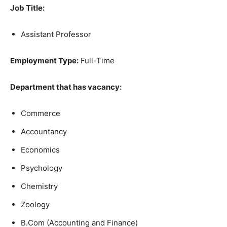
Job Title:
Assistant Professor
Employment Type:
Full-Time
Department that has vacancy:
Commerce
Accountancy
Economics
Psychology
Chemistry
Zoology
B.Com (Accounting and Finance)