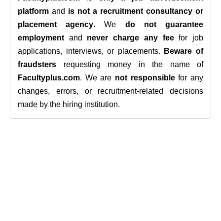
platform
and
is not a recruitment consultancy or
placement agency
. We
do not guarantee
employment
and
never charge any fee
for job
applications, interviews, or placements.
Beware of
fraudsters
requesting money in the name of
Facultyplus.com
. We are
not responsible
for any
changes, errors, or recruitment-related decisions
made by the hiring institution.