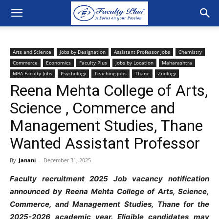
Arts and Science
Jobs by Designation
Assistant Professor Jobs
Chemistry
Commerce
Economics
Faculty Plus
Jobs by Location
Maharashtra
MBA Faculty Jobs
Psychology
Teaching jobs
Thane
Zoology
Reena Mehta College of Arts,
Science , Commerce and
Management Studies, Thane
Wanted Assistant Professor
By
Janani
-
December 31, 2025
Faculty recruitment 2025 Job vacancy notification
announced by Reena Mehta College of Arts, Science,
Commerce, and Management Studies, Thane for
the
2025-2026 academic year. Eligible candidates may