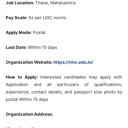
Job Location:
Thane, Maharashtra
Pay Scale:
As per UGC norms
Apply Mode:
Postal
Last Date:
Within 15 days
Organization Website:
https://rmc.edu.in/
How to Apply:
Interested candidates may apply with
Application and all particulars of qualifications,
experience, contact details, and passport size photo by
postal Within 15 days
Organization Address: