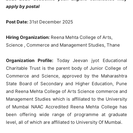
apply by postal
Post Date:
31st December 2025
Hiring Organization:
Reena Mehta College of Arts,
Science , Commerce and Management Studies, Thane
Organization Profile:
Today Jeevan jyot Educational
Charitable Trust is the parent body of Junior College of
Commerce and Science, approved by the Maharashtra
State Board of Secondary and Higher Education, Pune
and Reena Mehta College of Arts Science commerce and
Management Studies which is affiliated to the University
of Mumbai NAAC Accredited Reena Mehta College has
been offering wide range of programme at graduate
level, all of which are affiliated to University Of Mumbai.