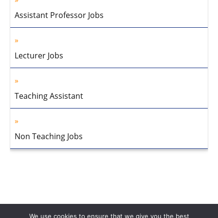
Assistant Professor Jobs
Lecturer Jobs
Teaching Assistant
Non Teaching Jobs
We use cookies to ensure that we give you the best