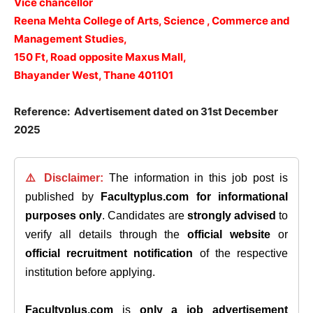
Vice chancellor
Reena Mehta College of Arts, Science , Commerce and
Management Studies,
150 Ft, Road opposite Maxus Mall,
Bhayander West, Thane 401101
Reference: Advertisement dated on 31st December
2025
⚠️ Disclaimer:
The information in this job post is
published by
Facultyplus.com
for informational
purposes only
. Candidates are
strongly advised
to
verify all details through the
official website
or
official recruitment notification
of the respective
institution before applying.
Facultyplus.com
is
only a job advertisement