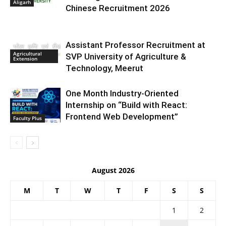
Aligarh
Chinese Recruitment 2026
Assistant Professor Recruitment at
Agricultural
SVP University of Agriculture &
Extension
Technology, Meerut
One Month Industry-Oriented
Internship on “Build with React:
Frontend Web Development”
Faculty Plus
August 2026
M
T
W
T
F
S
S
1
2