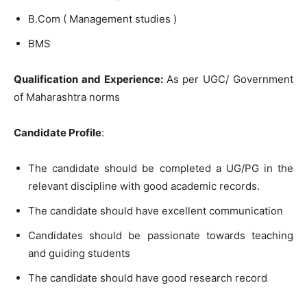
B.Com ( Management studies )
BMS
Qualification and Experience:
As per UGC/ Government
of Maharashtra norms
Candidate Profile
:
The candidate should be completed a UG/PG in the
relevant discipline with good academic records.
The candidate should have excellent communication
Candidates should be passionate towards teaching
and guiding students
The candidate should have good research record