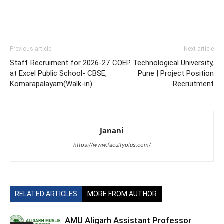
Previous article
Next article
Staff Recruiment for 2026-27
COEP Technological University,
at Excel Public School- CBSE,
Pune | Project Position
Komarapalayam(Walk-in)
Recruitment
Janani
https://www.facultyplus.com/
RELATED ARTICLES
MORE FROM AUTHOR
AMU Aligarh Assistant Professor