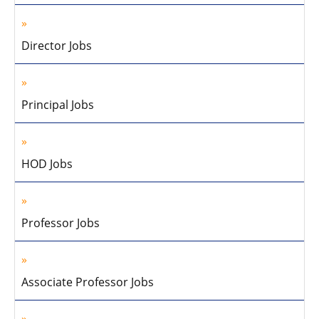
Director Jobs
Principal Jobs
HOD Jobs
Professor Jobs
Associate Professor Jobs