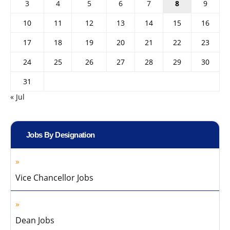
3
4
5
6
7
8
9
10
11
12
13
14
15
16
17
18
19
20
21
22
23
24
25
26
27
28
29
30
31
« Jul
Jobs By Designation
Vice Chancellor Jobs
Dean Jobs