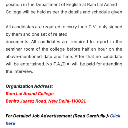
position in the Department of English at Ram Lal Anand
College will be held as per the details and schedule given
All candidates are required to carry their C.V., duly signed
by them and one set of related
documents. All candidates are required to report in the
seminar room of the college before half an hour on the
above-mentioned date and time. After that no candidate
will be entertained. No T.A./D.A. will be paid for attending
the interview.
Organization Address:
Ram Lal Anand College,
Benito Juarez Road, New Delhi-110021.
For Detailed Job Advertisement (Read Carefully ):
Click
here