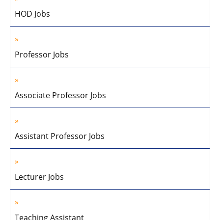
HOD Jobs
Professor Jobs
Associate Professor Jobs
Assistant Professor Jobs
Lecturer Jobs
Teaching Assistant