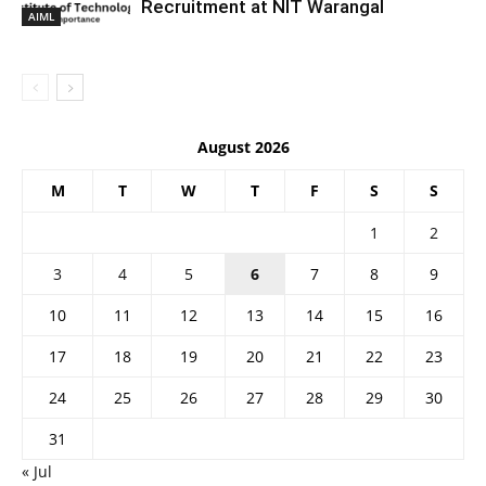
Recruitment at NIT Warangal
AIML
August 2026
M
T
W
T
F
S
S
1
2
3
4
5
6
7
8
9
10
11
12
13
14
15
16
17
18
19
20
21
22
23
24
25
26
27
28
29
30
31
« Jul