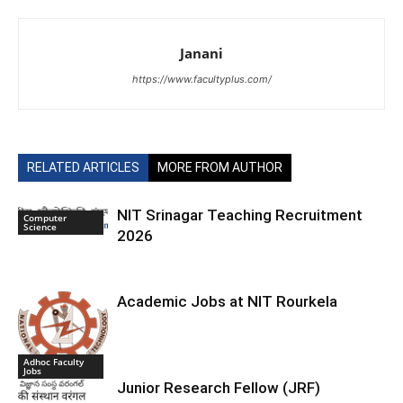
Janani
https://www.facultyplus.com/
RELATED ARTICLES
MORE FROM AUTHOR
NIT Srinagar Teaching Recruitment
Computer
Science
2026
Academic Jobs at NIT Rourkela
Adhoc Faculty
Jobs
Junior Research Fellow (JRF)