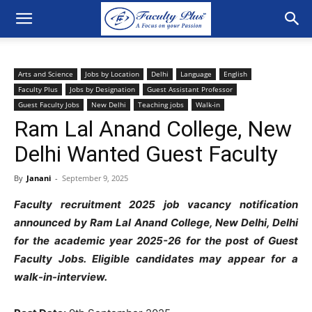
Arts and Science
Jobs by Location
Delhi
Language
English
Faculty Plus
Jobs by Designation
Guest Assistant Professor
Guest Faculty Jobs
New Delhi
Teaching jobs
Walk-in
Ram Lal Anand College, New
Delhi Wanted Guest Faculty
By
Janani
-
September 9, 2025
Faculty recruitment 2025 job vacancy notification
announced by Ram Lal Anand College
,
New Delhi, Delhi
for the academic year 2025-26 for the post of Guest
Faculty Jobs. Eligible candidates may appear for a
walk-in-interview.