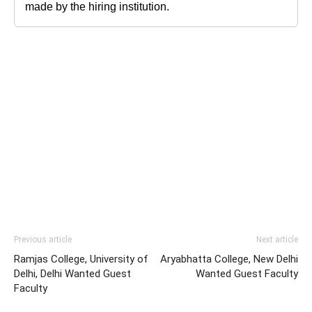
made by the hiring institution.
Previous article
Next article
Ramjas College, University of
Aryabhatta College, New Delhi
Delhi, Delhi Wanted Guest
Wanted Guest Faculty
Faculty