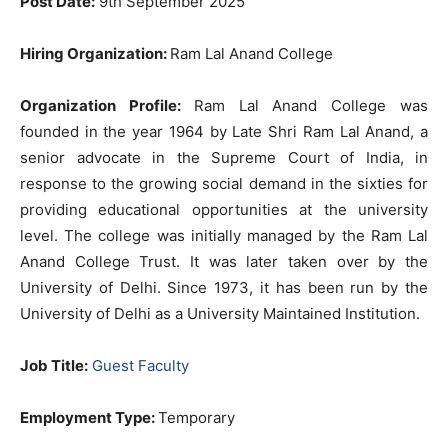
Post Date:
9th September 2025
Hiring Organization:
Ram Lal Anand College
Organization Profile:
Ram Lal Anand College was
founded in the year 1964 by Late Shri Ram Lal Anand, a
senior advocate in the Supreme Court of India, in
response to the growing social demand in the sixties for
providing educational opportunities at the university
level. The college was initially managed by the Ram Lal
Anand College Trust. It was later taken over by the
University of Delhi. Since 1973, it has been run by the
University of Delhi as a University Maintained Institution.
Job Title:
Guest Faculty
Employment Type:
Temporary