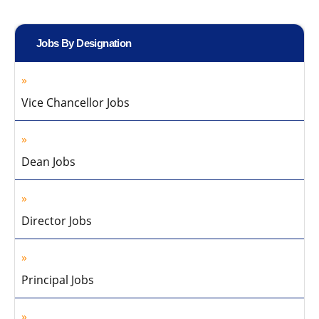
Jobs By Designation
Vice Chancellor Jobs
Dean Jobs
Director Jobs
Principal Jobs