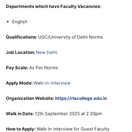
Departments which have Faculty Vacancies:
English
Qualifications:
UGC/University of Delhi Norms
Job Location:
New Delhi
Pay Scale:
As Per Norms
Apply Mode:
Walk-in-Interview
Organization Website:
https://rlacollege.edu.in
Walk in Date:
12th September 2025 at 2.30pm
How to Apply:
Walk-In interview for Guest Faculty