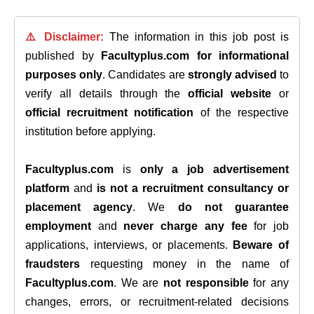
⚠️ Disclaimer:
The information in this job post is
published by
Facultyplus.com
for informational
purposes only
. Candidates are
strongly advised
to
verify all details through the
official website
or
official recruitment notification
of the respective
institution before applying.
Facultyplus.com
is
only a job advertisement
platform
and
is not a recruitment consultancy or
placement agency
. We
do not guarantee
employment
and
never charge any fee
for job
applications, interviews, or placements.
Beware of
fraudsters
requesting money in the name of
Facultyplus.com
. We are
not responsible
for any
changes, errors, or recruitment-related decisions