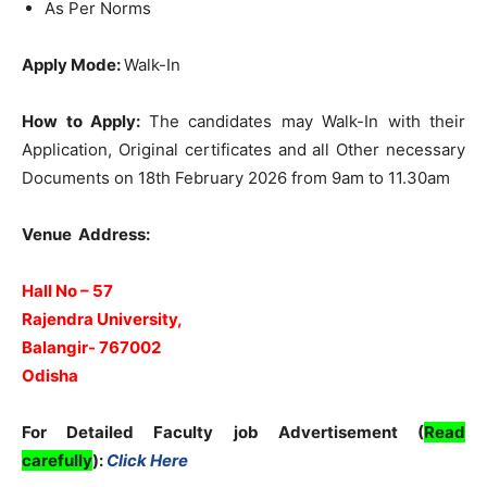
As Per Norms
Apply Mode:
Walk-In
How to Apply:
The candidates may Walk-In with their
Application, Original certificates and all Other necessary
Documents on 18th February 2026 from 9am to 11.30am
Venue Address:
Hall No – 57
Rajendra University,
Balangir- 767002
Odisha
For Detailed Faculty job Advertisement (
Read
carefully
):
Click Here