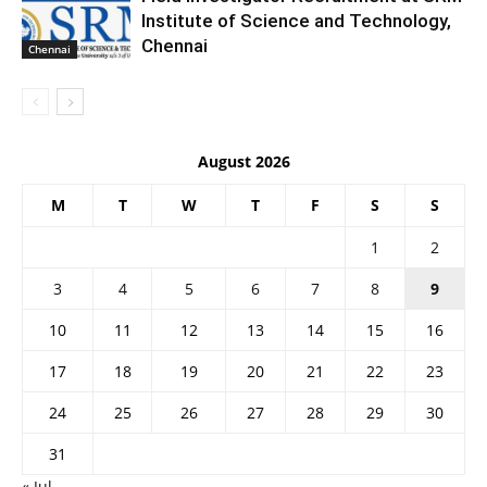
Institute of Science and Technology,
Chennai
Chennai
August 2026
M
T
W
T
F
S
S
1
2
3
4
5
6
7
8
9
10
11
12
13
14
15
16
17
18
19
20
21
22
23
24
25
26
27
28
29
30
31
« Jul