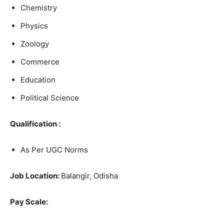
Chemistry
Physics
Zoology
Commerce
Education
Political Science
Qualification :
As Per UGC Norms
Job Location:
Balangir, Odisha
Pay Scale: