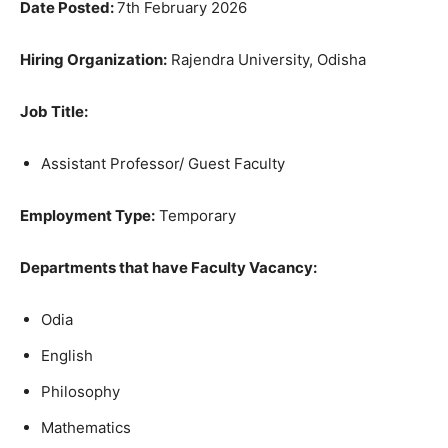
Date Posted:
7th February 2026
Hiring Organization:
Rajendra University, Odisha
Job Title:
Assistant Professor/ Guest Faculty
Employment Type:
Temporary
Departments that have Faculty Vacancy:
Odia
English
Philosophy
Mathematics