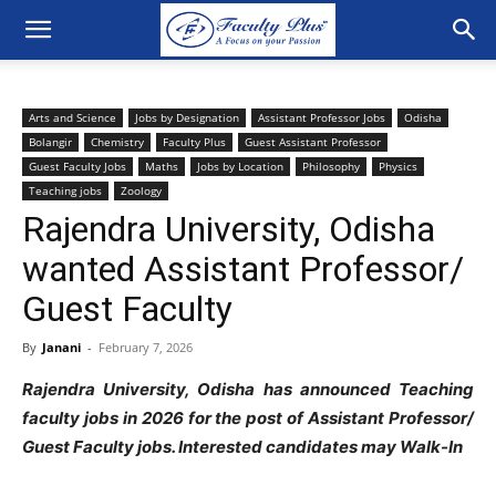
Arts and Science
Jobs by Designation
Assistant Professor Jobs
Odisha
Bolangir
Chemistry
Faculty Plus
Guest Assistant Professor
Guest Faculty Jobs
Maths
Jobs by Location
Philosophy
Physics
Teaching jobs
Zoology
Rajendra University, Odisha
wanted Assistant Professor/
Guest Faculty
By
Janani
-
February 7, 2026
Rajendra University, Odisha has announced Teaching
faculty jobs in 2026 for the post of Assistant Professor/
Guest Faculty jobs
. Interested candidates may Walk-In