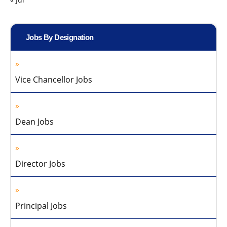
Jobs By Designation
Vice Chancellor Jobs
Dean Jobs
Director Jobs
Principal Jobs