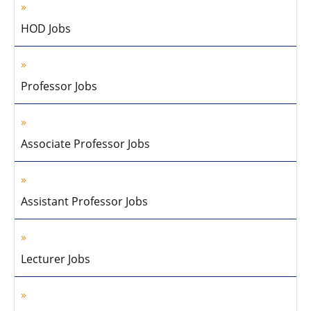
HOD Jobs
Professor Jobs
Associate Professor Jobs
Assistant Professor Jobs
Lecturer Jobs