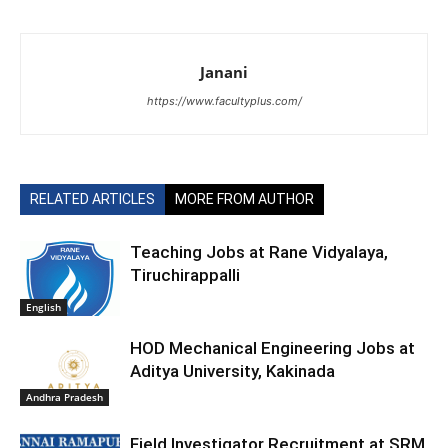
Janani
https://www.facultyplus.com/
RELATED ARTICLES
MORE FROM AUTHOR
Teaching Jobs at Rane Vidyalaya,
Tiruchirappalli
English
HOD Mechanical Engineering Jobs at
Aditya University, Kakinada
Andhra Pradesh
Field Investigator Recruitment at SRM