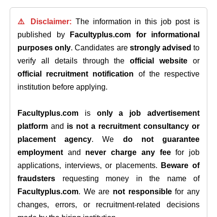
⚠️ Disclaimer:
The information in this job post is
published by
Facultyplus.com
for informational
purposes only
. Candidates are
strongly advised
to
verify all details through the
official website
or
official recruitment notification
of the respective
institution before applying.
Facultyplus.com
is
only a job advertisement
platform
and
is not a recruitment consultancy or
placement agency
. We
do not guarantee
employment
and
never charge any fee
for job
applications, interviews, or placements.
Beware of
fraudsters
requesting money in the name of
Facultyplus.com
. We are
not responsible
for any
changes, errors, or recruitment-related decisions