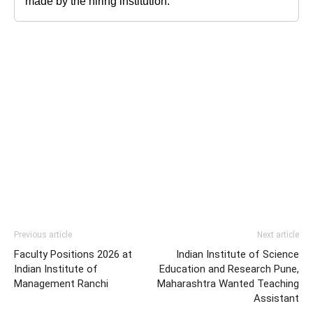
made by the hiring institution.
Previous article
Next article
Faculty Positions 2026 at
Indian Institute of Science
Indian Institute of
Education and Research Pune,
Management Ranchi
Maharashtra Wanted Teaching
Assistant