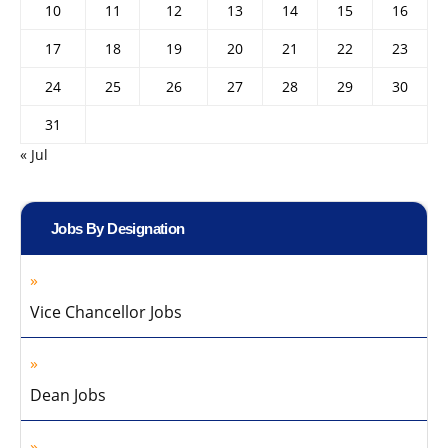
10
11
12
13
14
15
16
17
18
19
20
21
22
23
24
25
26
27
28
29
30
31
« Jul
Jobs By Designation
Vice Chancellor Jobs
Dean Jobs