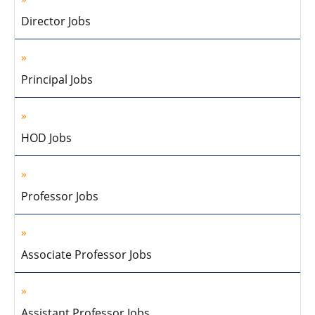
Director Jobs
Principal Jobs
HOD Jobs
Professor Jobs
Associate Professor Jobs
Assistant Professor Jobs