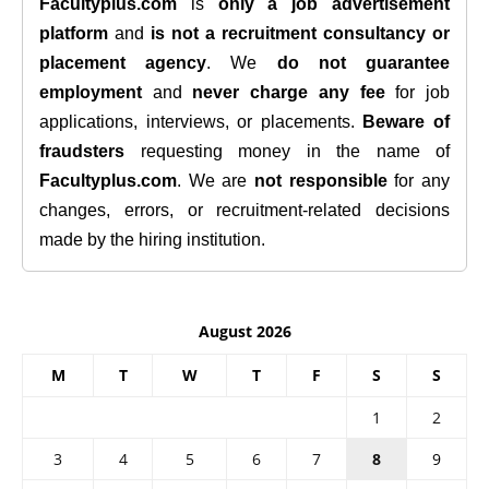
Facultyplus.com
is
only a job advertisement
platform
and
is not a recruitment consultancy or
placement agency
. We
do not guarantee
employment
and
never charge any fee
for job
applications, interviews, or placements.
Beware of
fraudsters
requesting money in the name of
Facultyplus.com
. We are
not responsible
for any
changes, errors, or recruitment-related decisions
made by the hiring institution.
August 2026
M
T
W
T
F
S
S
1
2
3
4
5
6
7
8
9