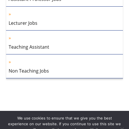
Lecturer Jobs
Teaching Assistant
Non Teaching Jobs
We use cookies to ensure that we give you the best
experience on our website. If you continue to use this site we