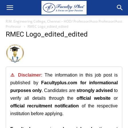
R.M. Engineering College, Chennai – HOD/ Professor/Asso Professor/Asst
Professor
RMEC Logo_edited_edited
RMEC Logo_edited_edited
⚠️ Disclaimer:
The information in this job post is
published by
Facultyplus.com
for informational
purposes only
. Candidates are
strongly advised
to
verify all details through the
official website
or
official recruitment notification
of the respective
institution before applying.