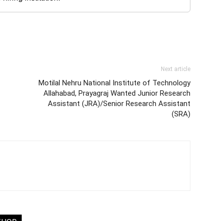
Next article
Motilal Nehru National Institute of Technology
Allahabad, Prayagraj Wanted Junior Research
Assistant (JRA)/Senior Research Assistant
(SRA)