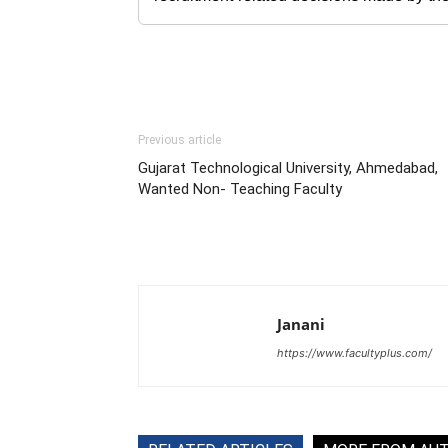
Previous article
Gujarat Technological University, Ahmedabad,
Wanted Non- Teaching Faculty
Janani
https://www.facultyplus.com/