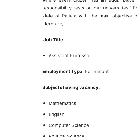
responsibility rests on our universities.” 
state of Patiala with the main objective 
literature,
Job Title
:
Assistant Professor
Employment Type:
Permanent
Subjects having vacancy:
Mathematics
English
Computer Science
Political Science