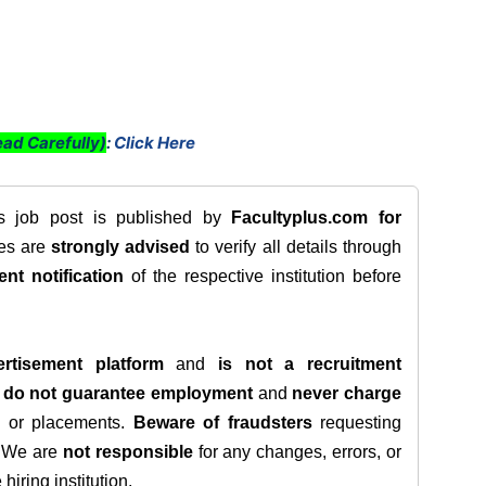
ad Carefully)
:
Click Here
is job post is published by
Facultyplus.com
for
tes are
strongly advised
to verify all details through
ent notification
of the respective institution before
rtisement platform
and
is not a recruitment
e
do not guarantee employment
and
never charge
s, or placements.
Beware of fraudsters
requesting
. We are
not responsible
for any changes, errors, or
iring institution.