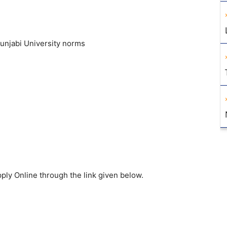
Punjabi University norms
ply Online through the link given below.