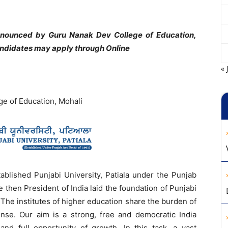
announced by Guru Nanak Dev College of Education,
candidates may apply through Online
« 
ge of Education, Mohali
ablished Punjabi University, Patiala under the Punjab
e then President of India laid the foundation of Punjabi
The institutes of higher education share the burden of
sense. Our aim is a strong, free and democratic India
nd full opportunity of growth. In this task, a vast