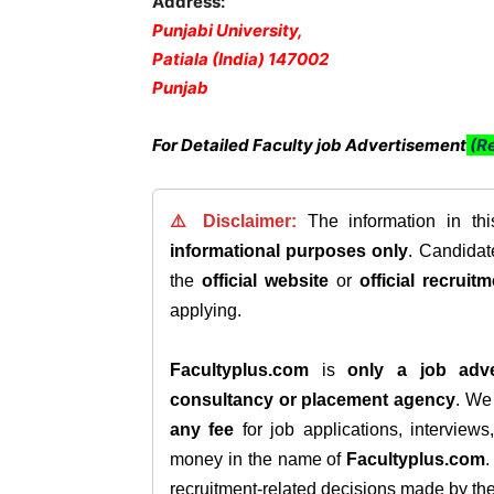
Address:
Punjabi University,
Patiala (India) 147002
Punjab
For Detailed Faculty job Advertisement
(Re
⚠️ Disclaimer:
The information in th
informational purposes only
. Candida
the
official website
or
official recruitm
applying.
Facultyplus.com
is
only a job adve
consultancy or placement agency
. W
any fee
for job applications, interview
money in the name of
Facultyplus.com
recruitment-related decisions made by the h