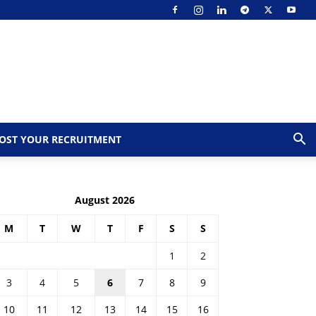
OST YOUR RECRUITMENT
August 2026
M
T
W
T
F
S
S
1
2
3
4
5
6
7
8
9
10
11
12
13
14
15
16