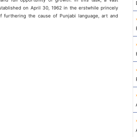
Established on April 30, 1962 in the erstwhile princely
of furthering the cause of Punjabi language, art and