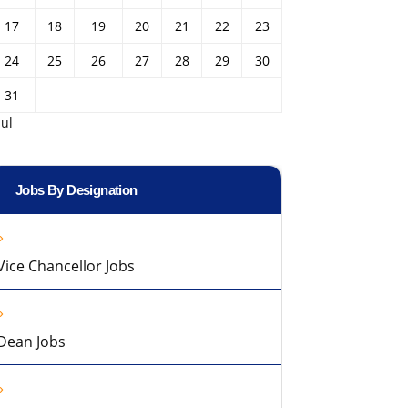
17
18
19
20
21
22
23
24
25
26
27
28
29
30
31
Jul
Jobs By Designation
Vice Chancellor Jobs
Dean Jobs