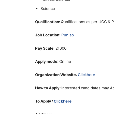
Science
Qualification:
Qualifications as per UGC & 
Job Location
:
Punjab
Pay Scale
: 21600
Apply mode
: Online
Organization Website
:
Clickhere
How to Apply:
Interested candidates may Ap
To Apply :
Clickhere