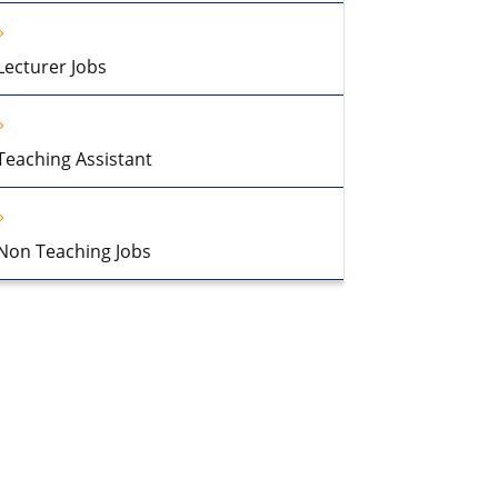
Lecturer Jobs
Teaching Assistant
Non Teaching Jobs