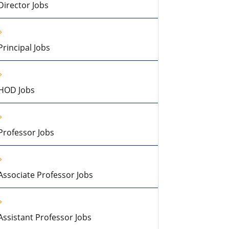
Director Jobs
Principal Jobs
HOD Jobs
Professor Jobs
Associate Professor Jobs
Assistant Professor Jobs