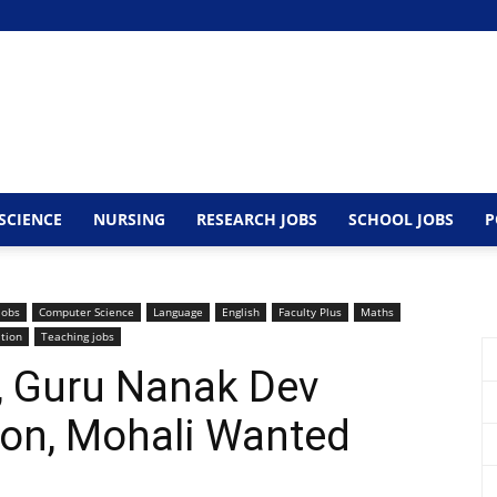
SCIENCE
NURSING
RESEARCH JOBS
SCHOOL JOBS
P
Jobs
Computer Science
Language
English
Faculty Plus
Maths
ation
Teaching jobs
y, Guru Nanak Dev
ion, Mohali Wanted