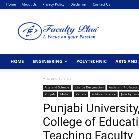
Home
About Us
Privacy Policy
Disclaimer
Contact Us
FacultyPlus
HOME
ENGINEERING
POLYTECHNIC
ARTS AND 
Arts and Science
Arts and Science
Jobs by Designation
Assistant Professor 
Punjab
Mohali
Patiala
Political Science
Jobs by Loc
Punjabi Universit
College of Educat
Teaching Faculty