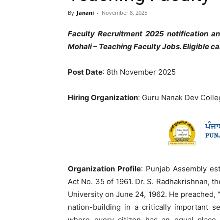
By
Janani
-
November 8, 2025
Faculty Recruitment 2025 notification 
Mohali – Teaching Faculty Jobs. Eligible 
Post Date
: 8th November 2025
Hiring Organization
: Guru Nanak Dev Colle
Organization Profile
: Punjab Assembly est
Act No. 35 of 1961. Dr. S. Radhakrishnan, th
University on June 24, 1962. He preached, “
nation-building in a critically important 
where every citizen has an equal place a