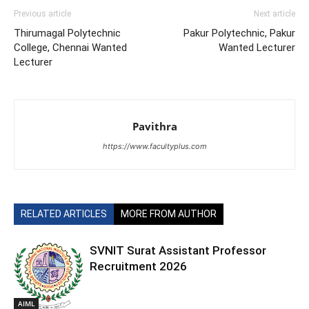
Previous article
Next article
Thirumagal Polytechnic
Pakur Polytechnic, Pakur
College, Chennai Wanted
Wanted Lecturer
Lecturer
Pavithra
https://www.facultyplus.com
RELATED ARTICLES
MORE FROM AUTHOR
SVNIT Surat Assistant Professor
Recruitment 2026
AIML