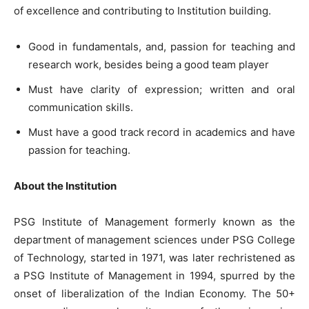
of excellence and contributing to Institution building.
Good in fundamentals, and, passion for teaching and
research work, besides being a good team player
Must have clarity of expression; written and oral
communication skills.
Must have a good track record in academics and have
passion for teaching.
About the Institution
PSG Institute of Management formerly known as the
department of management sciences under PSG College
of Technology, started in 1971, was later rechristened as
a PSG Institute of Management in 1994, spurred by the
onset of liberalization of the Indian Economy. The 50+