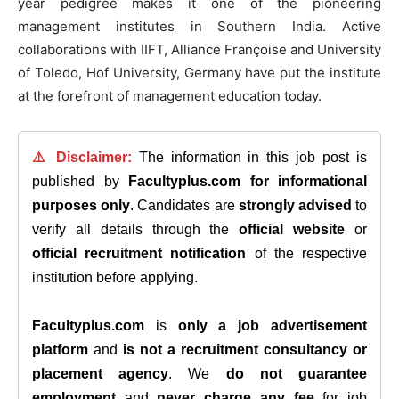
year pedigree makes it one of the pioneering
management institutes in Southern India. Active
collaborations with IIFT, Alliance Françoise and University
of Toledo, Hof University, Germany have put the institute
at the forefront of management education today.
⚠️ Disclaimer:
The information in this job post is
published by
Facultyplus.com
for informational
purposes only
. Candidates are
strongly advised
to
verify all details through the
official website
or
official recruitment notification
of the respective
institution before applying.
Facultyplus.com
is
only a job advertisement
platform
and
is not a recruitment consultancy or
placement agency
. We
do not guarantee
employment
and
never charge any fee
for job