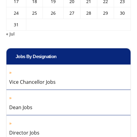
17
18
19
20
21
22
23
24
25
26
27
28
29
30
31
« Jul
Jobs By Designation
Vice Chancellor Jobs
Dean Jobs
Director Jobs