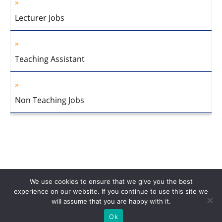
Lecturer Jobs
Teaching Assistant
Non Teaching Jobs
We use cookies to ensure that we give you the best
experience on our website. If you continue to use this site we
will assume that you are happy with it.
Home
About Us
Privacy Policy
Disclaimer
Contact Us
Ok
© 2013-2026 Faculty Plus