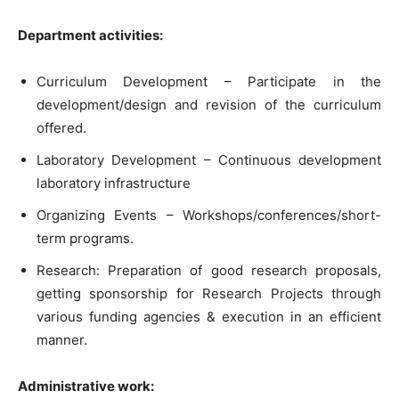
Department activities:
Curriculum Development – Participate in the
development/design and revision of the curriculum
offered.
Laboratory Development – Continuous development
laboratory infrastructure
Organizing Events – Workshops/conferences/short-
term programs.
Research: Preparation of good research proposals,
getting sponsorship for Research Projects through
various funding agencies & execution in an efficient
manner.
Administrative work: