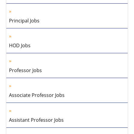
Principal Jobs
HOD Jobs
Professor Jobs
Associate Professor Jobs
Assistant Professor Jobs