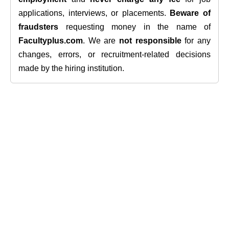
applications, interviews, or placements.
Beware of
fraudsters
requesting money in the name of
Facultyplus.com
. We are
not responsible
for any
changes, errors, or recruitment-related decisions
made by the hiring institution.