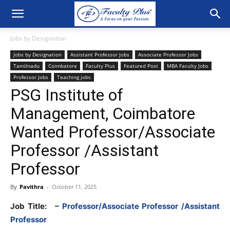
Jobs by Designation
Jobs by Designation
Assistant Professor Jobs
Associate Professor Jobs
Tamilnadu
Coimbatore
Faculty Plus
Featured Post
MBA Faculty Jobs
Professor Jobs
Teaching jobs
PSG Institute of
Management, Coimbatore
Wanted Professor/Associate
Professor /Assistant
Professor
By
Pavithra
-
October 11, 2025
Job Title:
–
Professor/Associate Professor /Assistant
Professor