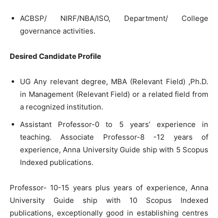
ACBSP/ NIRF/NBA/ISO, Department/ College
governance activities.
Desired Candidate Profile
UG Any relevant degree, MBA (Relevant Field) ,Ph.D.
in Management (Relevant Field) or a related field from
a recognized institution.
Assistant Professor-0 to 5 years’ experience in
teaching. Associate Professor-8 -12 years of
experience, Anna University Guide ship with 5 Scopus
Indexed publications.
Professor- 10-15 years plus years of experience, Anna
University Guide ship with 10 Scopus Indexed
publications, exceptionally good in establishing centres