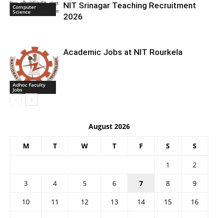
NIT Srinagar Teaching Recruitment
Computer
Science
2026
Academic Jobs at NIT Rourkela
Adhoc Faculty
Jobs
August 2026
M
T
W
T
F
S
S
1
2
3
4
5
6
7
8
9
10
11
12
13
14
15
16