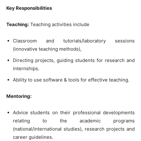
Key Responsibilities
Teaching:
Teaching activities include
Classroom and tutorials/laboratory sessions
(innovative teaching methods),
Directing projects, guiding students for research and
internships.
Ability to use software & tools for effective teaching.
Mentoring:
Advice students on their professional developments
relating to the academic programs
(national/international studies), research projects and
career guidelines.