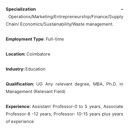
Specialization –
Operations/Marketing/Entrepreneurship/Finance/Supply
Chain/ Economics/Sustainability/Waste management.
Employment Type
: Full-time
Location:
Coimbatore
Industry:
Education
Qualification:
UG Any relevant degree, MBA, Ph.D. in
Management (Relevant Field)
Experience:
Assistant Professor-0 to 5 years, Associate
Professor-8 -12 years, Professor- 10-15 years plus years
of experience