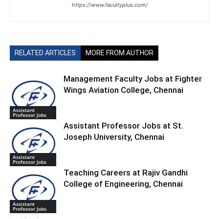
https://www.facultyplus.com/
RELATED ARTICLES
MORE FROM AUTHOR
Management Faculty Jobs at Fighter
Wings Aviation College, Chennai
Assistant
Professor Jobs
Assistant Professor Jobs at St.
Joseph University, Chennai
Assistant
Professor Jobs
Teaching Careers at Rajiv Gandhi
College of Engineering, Chennai
Assistant
Professor Jobs