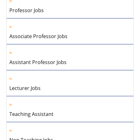
Professor Jobs
Associate Professor Jobs
Assistant Professor Jobs
Lecturer Jobs
Teaching Assistant