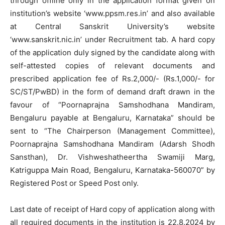
through offline only in the application format given on
institution’s website ‘www.ppsm.res.in’ and also available
at Central Sanskrit University’s website
‘www.sanskrit.nic.in’ under Recruitment tab. A hard copy
of the application duly signed by the candidate along with
self-attested copies of relevant documents and
prescribed application fee of Rs.2,000/- (Rs.1,000/- for
SC/ST/PwBD) in the form of demand draft drawn in the
favour of “Poornaprajna Samshodhana Mandiram,
Bengaluru payable at Bengaluru, Karnataka” should be
sent to “The Chairperson (Management Committee),
Poornaprajna Samshodhana Mandiram (Adarsh Shodh
Sansthan), Dr. Vishweshatheertha Swamiji Marg,
Katriguppa Main Road, Bengaluru, Karnataka-560070” by
Registered Post or Speed Post only.
Last date of receipt of Hard copy of application along with
all required documents in the institution is 22.8.2024 by