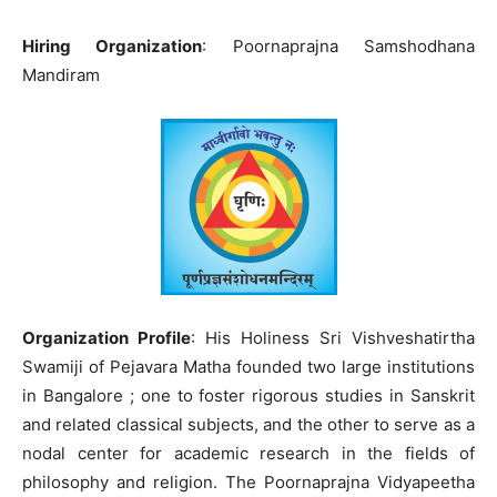
Hiring Organization
: Poornaprajna Samshodhana
Mandiram
Organization Profile
: His Holiness Sri Vishveshatirtha
Swamiji of Pejavara Matha founded two large institutions
in Bangalore ; one to foster rigorous studies in Sanskrit
and related classical subjects, and the other to serve as a
nodal center for academic research in the fields of
philosophy and religion. The Poornaprajna Vidyapeetha