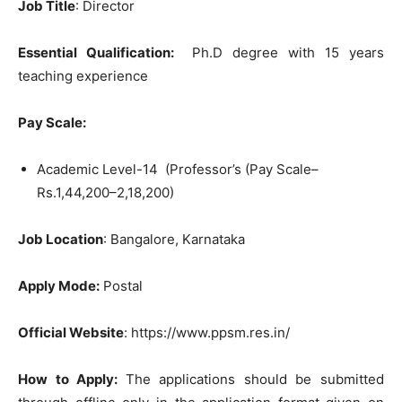
Job Title
: Director
Essential Qualification:
Ph.D degree with 15 years
teaching experience
Pay Scale:
Academic Level-14 (Professor’s (Pay Scale–
Rs.1,44,200–2,18,200)
Job Location
: Bangalore, Karnataka
Apply Mode:
Postal
Official Website
: https://www.ppsm.res.in/
How to Apply:
The applications should be submitted