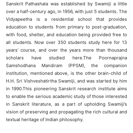
Sanskrit Pathashala was established by Swamiji a little
over a half-century ago, in 1956, with just 5 students. The
Vidyapeetha is a residential school that provides
education to students from primary to post-graduation,
with food, shelter, and education being provided free to
all students. Now over 350 students study here for 13
years’ course, and over the years more than thousand
scholars have studied here.The Poornaprajna
Samshodhana Mandiram (PPSM), the companion
institution, mentioned above, is the other brain-child of
H.H. Sri Vishveshatirtha Swamiji, and was started by him
in 1990.This pioneering Sanskrit research institute aims
to enable the serious academic study of those interested
in Sanskrit literature, as a part of upholding Swamiji’s
vision of preserving and propagating the rich cultural and
textual heritage of Indian philosophy.