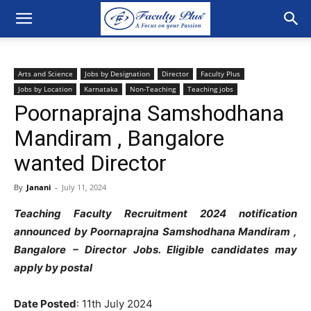
Arts and Science
Jobs by Designation
Director
Faculty Plus
Jobs by Location
Karnataka
Non-Teaching
Teaching jobs
Poornaprajna Samshodhana
Mandiram , Bangalore
wanted Director
By
Janani
-
July 11, 2024
Teaching Faculty Recruitment 2024 notification
announced by Poornaprajna Samshodhana Mandiram ,
Bangalore – Director
Jobs. Eligible candidates may
apply by postal
Date Posted
:
11th July 2024