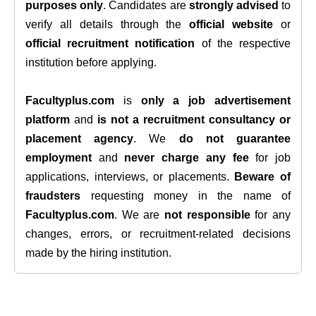
purposes only
. Candidates are
strongly advised
to
verify all details through the
official website
or
official recruitment notification
of the respective
institution before applying.
Facultyplus.com
is
only a job advertisement
platform
and
is not a recruitment consultancy or
placement agency
. We
do not guarantee
employment
and
never charge any fee
for job
applications, interviews, or placements.
Beware of
fraudsters
requesting money in the name of
Facultyplus.com
. We are
not responsible
for any
changes, errors, or recruitment-related decisions
made by the hiring institution.