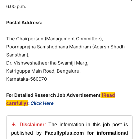
6.00 p.m.
Postal Address:
The Chairperson (Management Committee),
Poornaprajna Samshodhana Mandiram (Adarsh Shodh
Sansthan),
Dr. Vishweshatheertha Swamiji Marg,
Katriguppa Main Road, Bengaluru,
Karnataka-560070
For Detailed Research Job Advertisement
(Read
carefully)
:
Click Here
⚠️ Disclaimer:
The information in this job post is
published by
Facultyplus.com
for informational