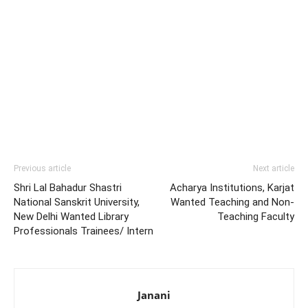
Previous article
Next article
Shri Lal Bahadur Shastri
Acharya Institutions, Karjat
National Sanskrit University,
Wanted Teaching and Non-
New Delhi Wanted Library
Teaching Faculty
Professionals Trainees/ Intern
Janani