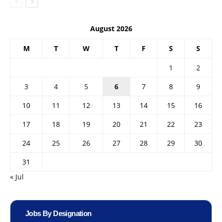
August 2026
M
T
W
T
F
S
S
1
2
3
4
5
6
7
8
9
10
11
12
13
14
15
16
17
18
19
20
21
22
23
24
25
26
27
28
29
30
31
« Jul
Jobs By Designation