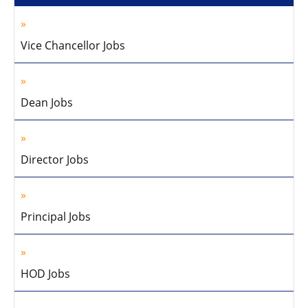
Vice Chancellor Jobs
Dean Jobs
Director Jobs
Principal Jobs
HOD Jobs