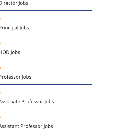
Director Jobs
Principal Jobs
HOD Jobs
Professor Jobs
Associate Professor Jobs
Assistant Professor Jobs