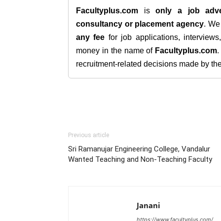
Facultyplus.com
is
only a job adve
consultancy or placement agency
. W
any fee
for job applications, interview
money in the name of
Facultyplus.com
recruitment-related decisions made by the h
Previous article
Sri Ramanujar Engineering College, Vandalur
Wanted Teaching and Non-Teaching Faculty
Janani
https://www.facultyplus.com/