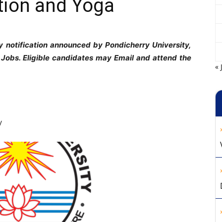
tion and Yoga
 notification announced by Pondicherry University,
 Jobs. Eligible candidates may Email and attend the
« 
y