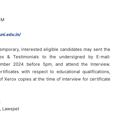
.M
ni.edu.in/
emporary, interested eligible candidates may sent the
ates & Testimonials to the undersigned by E-mail:
mber 2024 before 5pm, and attend the Interview.
rtificates with respect to educational qualifications,
f Xerox copies at the time of interview for certificate
a
, Lawspet