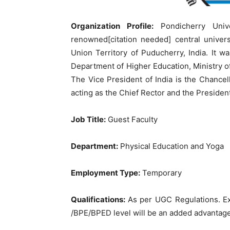
Organization Profile:
Pondicherry Univ
renowned[citation needed] central univers
Union Territory of Puducherry, India. It w
Department of Higher Education, Ministry
The Vice President of India is the Chance
acting as the Chief Rector and the President o
Job Title:
Guest Faculty
Department:
Physical Education and Yoga
Employment Type:
Temporary
Qualifications:
As per UGC Regulations. E
/BPE/BPED level will be an added advantag