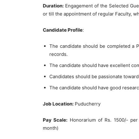
Duration:
Engagement of the Selected Guest
or till the appointment of regular Faculty, wh
Candidate Profile
:
The candidate should be completed a PG
records.
The candidate should have excellent co
Candidates should be passionate toward
The candidate should have good researc
Job Location:
Puducherry
Pay Scale:
Honorarium of Rs. 1500/- per 
month)