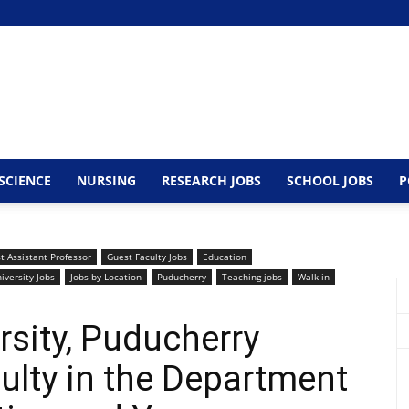
SCIENCE
NURSING
RESEARCH JOBS
SCHOOL JOBS
P
t Assistant Professor
Guest Faculty Jobs
Education
iversity Jobs
Jobs by Location
Puducherry
Teaching jobs
Walk-in
rsity, Puducherry
lty in the Department