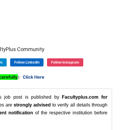
ultyPlus Community
am
Follow LinkedIn
Follow Instagram
arefully
):
Click Here
is job post is published by
Facultyplus.com
for
tes are
strongly advised
to verify all details through
ent notification
of the respective institution before