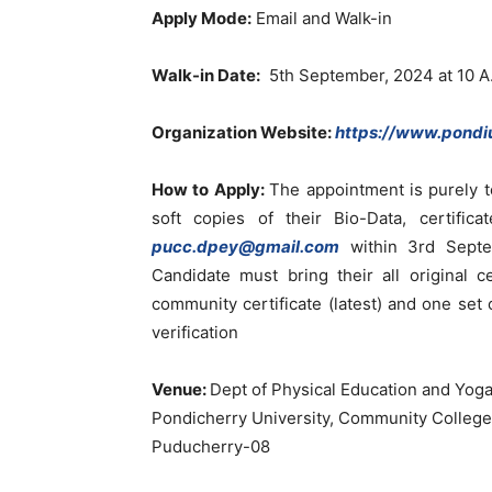
Apply Mode:
Email and Walk-in
Walk-in Date:
5th September, 2024 at 10 A
Organization Website:
https://www.pondiu
How to Apply:
The appointment is purely t
soft copies of their Bio-Data, certific
pucc.dpey@gmail.com
within 3rd Septe
Candidate must bring their all original ce
community certificate (latest) and one set o
verification
Venue:
Dept of Physical Education and Yog
Pondicherry University, Community College
Puducherry-08