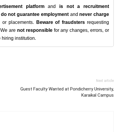
rtisement platform
and
is not a recruitment
e
do not guarantee employment
and
never charge
s, or placements.
Beware of fraudsters
requesting
. We are
not responsible
for any changes, errors, or
iring institution.
Next article
Guest Faculty Wanted at Pondicherry University,
Karaikal Campus