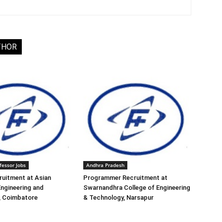
THOR
fessor Jobs
Andhra Pradesh
ruitment at Asian
Programmer Recruitment at
Engineering and
Swarnandhra College of Engineering
, Coimbatore
& Technology, Narsapur