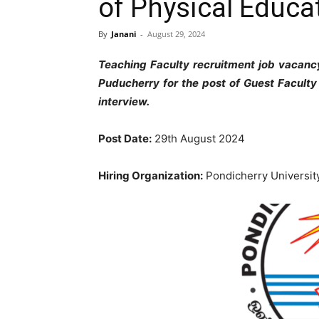
of Physical Educa
By
Janani
-
August 29, 2024
Teaching Faculty recruitment job vacancy
Puducherry for the post of Guest Faculty
interview.
Post Date:
29th August 2024
Hiring Organization:
Pondicherry Universit