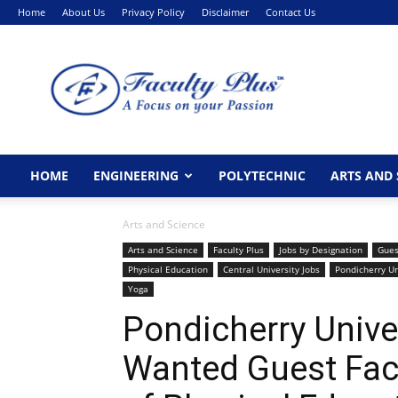
Home
About Us
Privacy Policy
Disclaimer
Contact Us
FacultyPlus
HOME
ENGINEERING
POLYTECHNIC
ARTS AND 
Arts and Science
Arts and Science
Faculty Plus
Jobs by Designation
Gues
Physical Education
Central University Jobs
Pondicherry Un
Yoga
Pondicherry Unive
Wanted Guest Facu