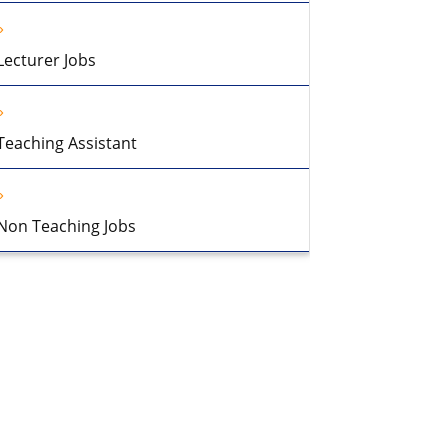
Lecturer Jobs
Teaching Assistant
Non Teaching Jobs