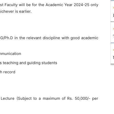
 Faculty will be for the Academic Year 2024-25 only
ichever is earlier.
/Ph.D in the relevant discipline with good academic
mmunication
s teaching and guiding students
h record
Lecture (Subject to a maximum of Rs. 50,000/- per