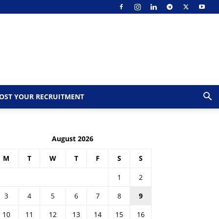
OST YOUR RECRUITMENT
August 2026
M
T
W
T
F
S
S
1
2
3
4
5
6
7
8
9
10
11
12
13
14
15
16