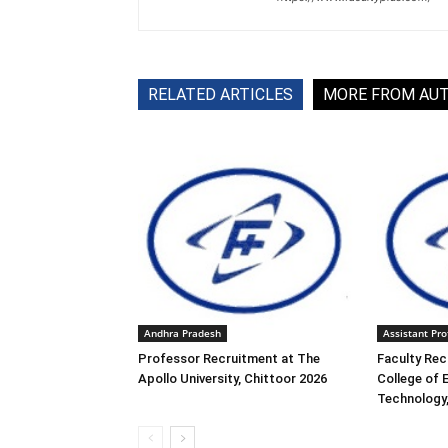
RELATED ARTICLES
MORE FROM AU
Andhra Pradesh
Assistant Pro
Professor Recruitment at The
Faculty Rec
Apollo University, Chittoor 2026
College of 
Technology