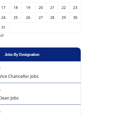
17
18
19
20
21
22
23
24
25
26
27
28
29
30
31
Jul
Jobs By Designation
Vice Chancellor Jobs
Dean Jobs