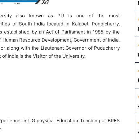
ersity also known as PU is one of the most
ities of South India located in Kalapet, Pondicherry,
as established by an Act of Parliament in 1985 by the
 of Human Resource Development, Government of India.
llor along with the Lieutenant Governor of Puducherry
f India is the Visitor of the University.
xperience in UG physical Education Teaching at BPES
e