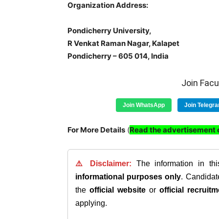
Organization Address:
Pondicherry University,
R Venkat Raman Nagar, Kalapet
Pondicherry – 605 014, India
Join Fac
Join WhatsApp
Join Telegr
For More Details
(
Read the advertisement c
⚠️ Disclaimer:
The information in th
informational purposes only
. Candida
the
official website
or
official recruitm
applying.