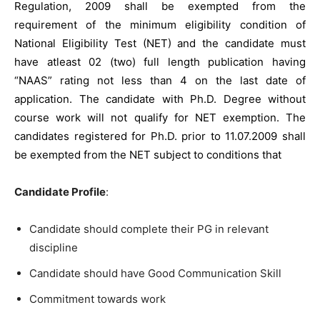
Regulation, 2009 shall be exempted from the
requirement of the minimum eligibility condition of
National Eligibility Test (NET) and the candidate must
have atleast 02 (two) full length publication having
“NAAS” rating not less than 4 on the last date of
application. The candidate with Ph.D. Degree without
course work will not qualify for NET exemption. The
candidates registered for Ph.D. prior to 11.07.2009 shall
be exempted from the NET subject to conditions that
Candidate Profile
:
Candidate should complete their PG in relevant
discipline
Candidate should have Good Communication Skill
Commitment towards work