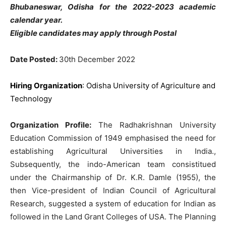
Bhubaneswar, Odisha for the 2022-2023 academic
calendar year.
Eligible candidates may apply through Postal
Date Posted:
30th December 2022
Hiring Organization
: Odisha University of Agriculture and
Technology
Organization Profile:
The Radhakrishnan University
Education Commission of 1949 emphasised the need for
establishing Agricultural Universities in India.,
Subsequently, the indo-American team consistitued
under the Chairmanship of Dr. K.R. Damle (1955), the
then Vice-president of Indian Council of Agricultural
Research, suggested a system of education for Indian as
followed in the Land Grant Colleges of USA. The Planning