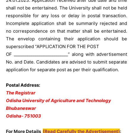
24.01.2023. Application received after due date and time
shall not be entertained. The University shall not be held
responsible for any loss or delay in postal transaction.
Incomplete application shall be summarily rejected and
no correspondence on that matter shall be entertained.
The envelop containing their application should be
superscribed “APPLICATION FOR THE POST
OF __________________________” along with advertisement
No. and Date. Candidates are advised to submit separate
application for separate post as per their qualification.
Postal Address:
The Registrar
Odisha University of Agriculture and Technology
Bhubaneswar
Odisha- 751003
For More Details
(Read Carefully the Advertisement)
: