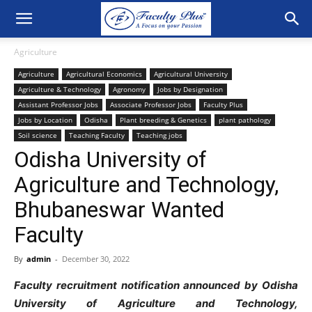
Agriculture
Agriculture
Agricultural Economics
Agricultural University
Agriculture & Technology
Agronomy
Jobs by Designation
Assistant Professor Jobs
Associate Professor Jobs
Faculty Plus
Jobs by Location
Odisha
Plant breeding & Genetics
plant pathology
Soil science
Teaching Faculty
Teaching jobs
Odisha University of
Agriculture and Technology,
Bhubaneswar Wanted
Faculty
By
admin
-
December 30, 2022
Faculty recruitment notification announced by Odisha
University of Agriculture and Technology,