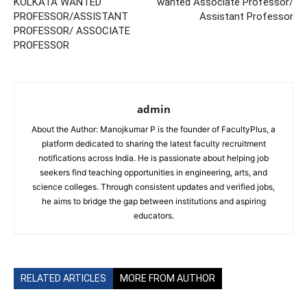
KOLKATA WANTED
wanted Associate Professor/
PROFESSOR/ASSISTANT
Assistant Professor
PROFESSOR/ ASSOCIATE
PROFESSOR
admin
About the Author: Manojkumar P is the founder of FacultyPlus, a
platform dedicated to sharing the latest faculty recruitment
notifications across India. He is passionate about helping job
seekers find teaching opportunities in engineering, arts, and
science colleges. Through consistent updates and verified jobs,
he aims to bridge the gap between institutions and aspiring
educators.
RELATED ARTICLES
MORE FROM AUTHOR