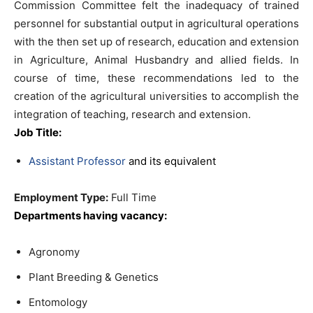
Commission Committee felt the inadequacy of trained
personnel for substantial output in agricultural operations
with the then set up of research, education and extension
in Agriculture, Animal Husbandry and allied fields. In
course of time, these recommendations led to the
creation of the agricultural universities to accomplish the
integration of teaching, research and extension.
Job Title:
Assistant Professor
and its equivalent
Employment Type:
Full Time
Departments having vacancy:
Agronomy
Plant Breeding & Genetics
Entomology