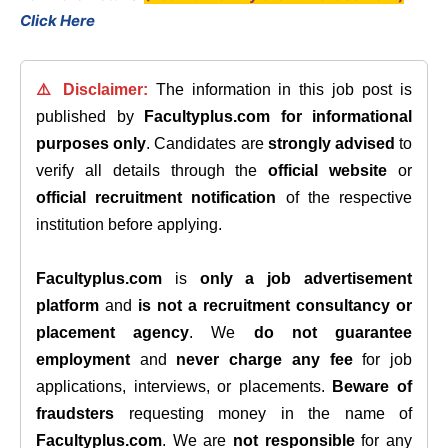
Click Here
⚠️ Disclaimer:
The information in this job post is
published by
Facultyplus.com
for informational
purposes only
. Candidates are
strongly advised
to
verify all details through the
official website
or
official recruitment notification
of the respective
institution before applying.
Facultyplus.com
is
only a job advertisement
platform
and
is not a recruitment consultancy or
placement agency
. We
do not guarantee
employment
and
never charge any fee
for job
applications, interviews, or placements.
Beware of
fraudsters
requesting money in the name of
Facultyplus.com
. We are
not responsible
for any