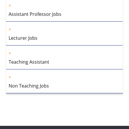
Assistant Professor Jobs
Lecturer Jobs
Teaching Assistant
Non Teaching Jobs