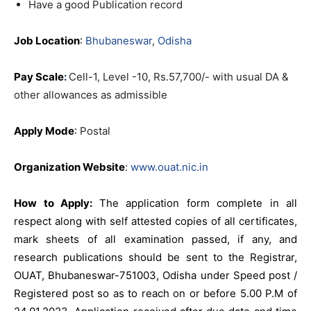
Have a good Publication record
Job Location
:
Bhubaneswar
,
Odisha
Pay Scale
:
Cell-1, Level -10, Rs.57,700/- with usual DA &
other allowances as admissible
Apply Mode
:
Postal
Organization Website
:
www.ouat.nic.in
How to Apply:
The application form complete in all
respect along with self attested copies of all certificates,
mark sheets of all examination passed, if any, and
research publications should be sent to the Registrar,
OUAT, Bhubaneswar-751003, Odisha under Speed post /
Registered post so as to reach on or before 5.00 P.M of