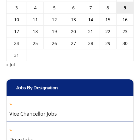
3
4
5
6
7
8
9
10
11
12
13
14
15
16
17
18
19
20
21
22
23
24
25
26
27
28
29
30
31
« Jul
Jobs By Designation
Vice Chancellor Jobs
Dean Jobs