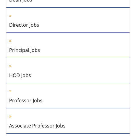
Director Jobs
Principal Jobs
HOD Jobs
Professor Jobs
Associate Professor Jobs