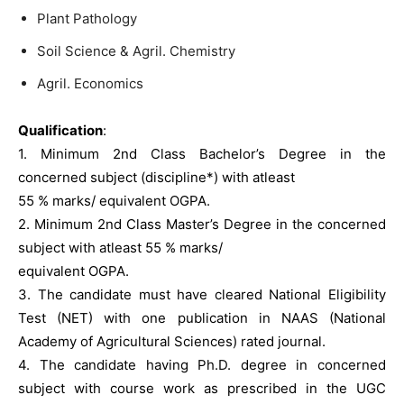
Plant Pathology
Soil Science & Agril. Chemistry
Agril. Economics
Qualification
:
1. Minimum 2nd Class Bachelor’s Degree in the
concerned subject (discipline*) with atleast
55 % marks/ equivalent OGPA.
2. Minimum 2nd Class Master’s Degree in the concerned
subject with atleast 55 % marks/
equivalent OGPA.
3. The candidate must have cleared National Eligibility
Test (NET) with one publication in NAAS (National
Academy of Agricultural Sciences) rated journal.
4. The candidate having Ph.D. degree in concerned
subject with course work as prescribed in the UGC