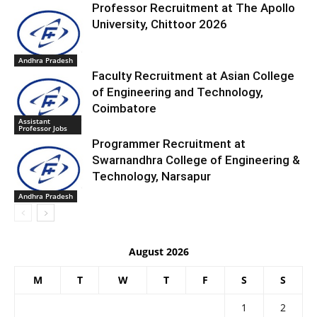
Professor Recruitment at The Apollo
University, Chittoor 2026
Andhra Pradesh
Faculty Recruitment at Asian College
of Engineering and Technology,
Coimbatore
Assistant
Professor Jobs
Programmer Recruitment at
Swarnandhra College of Engineering &
Technology, Narsapur
Andhra Pradesh
August 2026
M
T
W
T
F
S
S
1
2