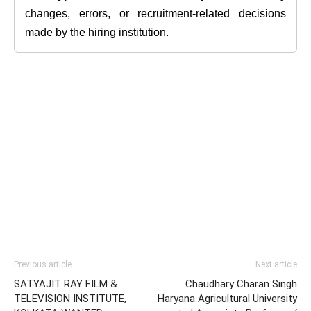
changes, errors, or recruitment-related decisions
made by the hiring institution.
Previous article
Next article
SATYAJIT RAY FILM &
Chaudhary Charan Singh
TELEVISION INSTITUTE,
Haryana Agricultural University