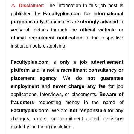
⚠️ Disclaimer:
The information in this job post is
published by
Facultyplus.com
for informational
purposes only
. Candidates are
strongly advised
to
verify all details through the
official website
or
official recruitment notification
of the respective
institution before applying.
Facultyplus.com
is
only a job advertisement
platform
and
is not a recruitment consultancy or
placement agency
. We
do not guarantee
employment
and
never charge any fee
for job
applications, interviews, or placements.
Beware of
fraudsters
requesting money in the name of
Facultyplus.com
. We are
not responsible
for any
changes, errors, or recruitment-related decisions
made by the hiring institution.