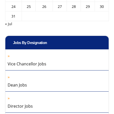
24
25
26
27
28
29
30
31
« Jul
Jobs By Designation
Vice Chancellor Jobs
Dean Jobs
Director Jobs