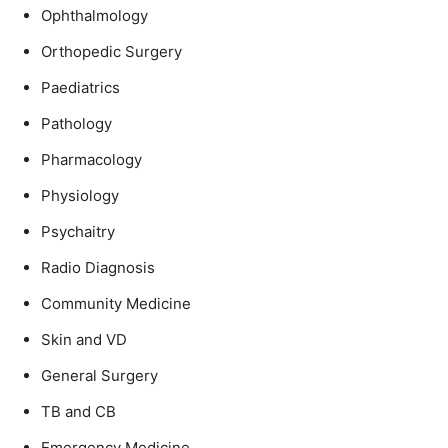
Ophthalmology
Orthopedic Surgery
Paediatrics
Pathology
Pharmacology
Physiology
Psychaitry
Radio Diagnosis
Community Medicine
Skin and VD
General Surgery
TB and CB
Emergency Medicine