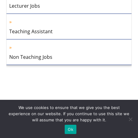
Lecturer Jobs
Teaching Assistant
Non Teaching Jobs
We use cookies to ensure that we give you the best
experience on our website. If you continue to use this site we
will assume that you are happy with it.
Home
About Us
Privacy Policy
Disclaimer
Contact Us
Ok
© 2013-2026 Faculty Plus