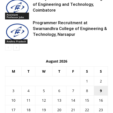
of Engineering and Technology,
Coimbatore
Assistant
Professor Jobs
Programmer Recruitment at
Swarnandhra College of Engineering &
Technology, Narsapur
Andhra Pradesh
August 2026
M
T
W
T
F
S
S
1
2
3
4
5
6
7
8
9
10
11
12
13
14
15
16
17
18
19
20
21
22
23