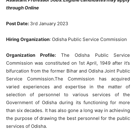
through Online
Post Date:
3rd January 2023
Hiring Organization
: Odisha Public Service Commission
Organization Profile:
The Odisha Public Service
Commission was constituted on 1st April, 1949 after it’s
bifurcation from the former Bihar and Odisha Joint Public
Service Commission.The Commission has acquired
varied experiences and expertise in the matter of
selection of personnel to various services of the
Government of Odisha during its functioning for more
than six decades. It has also gone a long way in achieving
the purpose of drawing the best personnel for the public
services of Odisha.