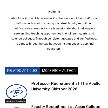
admin
About the Author: Manojkumar P is the founder of FacultyPlus, a
platform dedicated to sharing the latest faculty recruitment
notifications across India. He is passionate about helping job
seekers find teaching opportunities in engineering, arts, and
science colleges. Through consistent updates and verified jobs,
he aims to bridge the gap between institutions and aspiring
educators.
RELATED ARTICLES
MORE FROM AUTHOR
Professor Recruitment at The Apollo
University, Chittoor 2026
Andhra Pradesh
Faculty Recruitment at Asian College