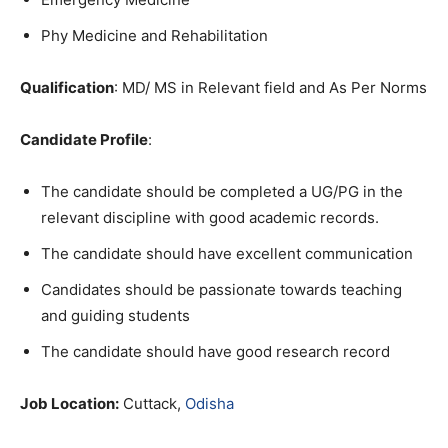
Phy Medicine and Rehabilitation
Qualification
: MD/ MS in Relevant field and As Per Norms
C
andidate Profile
:
The candidate should be completed a UG/PG in the
relevant discipline with good academic records.
The candidate should have excellent communication
Candidates should be passionate towards teaching
and guiding students
The candidate should have good research record
Job Location:
Cuttack,
Odisha