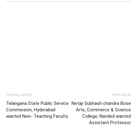
Previous article
Next article
Telangana State Public Service
Netaji Subhash chandra Bose
Commission, Hyderabad
Arts, Commerce & Science
wanted Non- Teaching Faculty
College, Nanded wanted
Assistant Professor