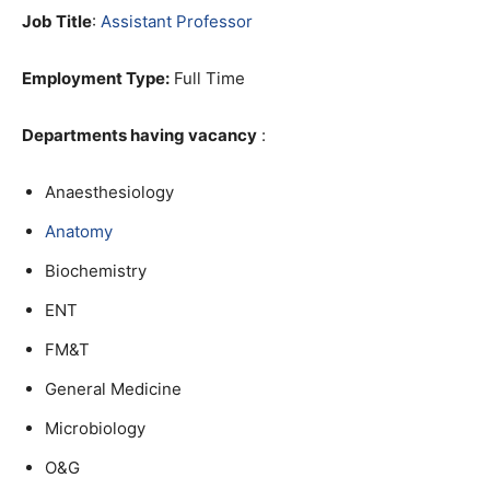
Job Title
:
Assistant Professor
Employment Type:
Full Time
Departments having vacancy
:
Anaesthesiology
Anatomy
Biochemistry
ENT
FM&T
General Medicine
Microbiology
O&G