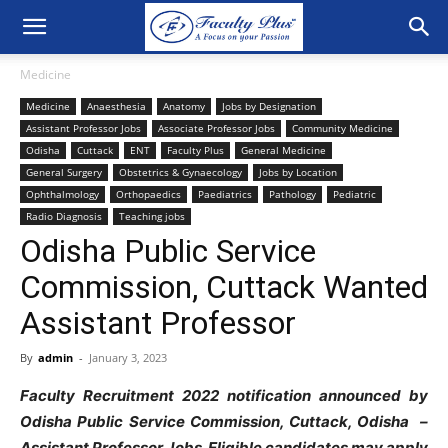
Medicine
Medicine
Anaesthesia
Anatomy
Jobs by Designation
Assistant Professor Jobs
Associate Professor Jobs
Community Medicine
Odisha
Cuttack
ENT
Faculty Plus
General Medicine
General Surgery
Obstetrics & Gynaecology
Jobs by Location
Ophthalmology
Orthopaedics
Paediatrics
Pathology
Pediatric
Radio Diagnosis
Teaching jobs
Odisha Public Service
Commission, Cuttack Wanted
Assistant Professor
By
admin
-
January 3, 2023
Faculty Recruitment 2022 notification announced by
Odisha Public Service Commission, Cuttack, Odisha –
Assistant Professor Jobs. Eligible candidates may apply