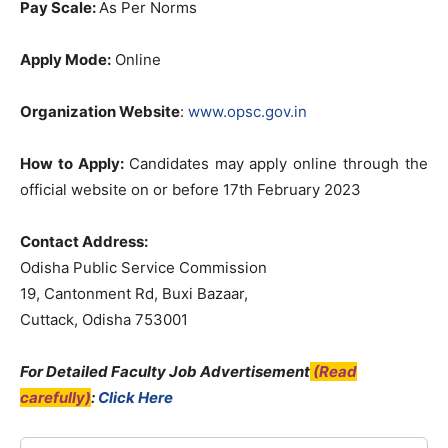
Pay Scale:
As Per Norms
Apply Mode:
Online
Organization Website
:
www.opsc.gov.in
How to Apply
:
Candidates may apply online through the
official website on or before 17th February 2023
Contact Address:
Odisha Public Service Commission
19, Cantonment Rd, Buxi Bazaar,
Cuttack, Odisha 753001
For Detailed Faculty Job Advertisement
(Read
carefully)
:
Click Here