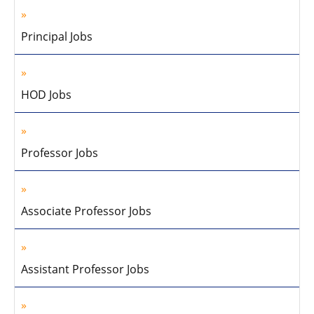
Principal Jobs
HOD Jobs
Professor Jobs
Associate Professor Jobs
Assistant Professor Jobs