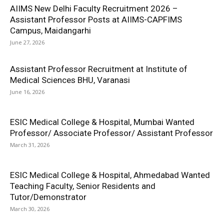
AIIMS New Delhi Faculty Recruitment 2026 –
Assistant Professor Posts at AIIMS-CAPFIMS
Campus, Maidangarhi
June 27, 2026
Assistant Professor Recruitment at Institute of
Medical Sciences BHU, Varanasi
June 16, 2026
ESIC Medical College & Hospital, Mumbai Wanted
Professor/ Associate Professor/ Assistant Professor
March 31, 2026
ESIC Medical College & Hospital, Ahmedabad Wanted
Teaching Faculty, Senior Residents and
Tutor/Demonstrator
March 30, 2026