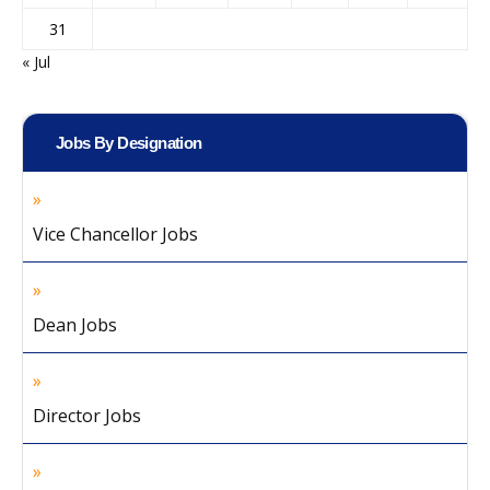
31
« Jul
Jobs By Designation
Vice Chancellor Jobs
Dean Jobs
Director Jobs