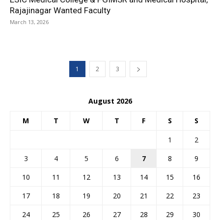
Rajajinagar Wanted Faculty
March 13, 2026
1
2
3
August 2026
M
T
W
T
F
S
S
1
2
3
4
5
6
7
8
9
10
11
12
13
14
15
16
17
18
19
20
21
22
23
24
25
26
27
28
29
30