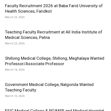
Faculty Recruitment 2026 at Baba Farid University of
Health Sciences, Faridkot
March 23, 2026
Teaching Faculty Recruitment at All India Institute of
Medical Sciences, Patna
March 23, 2026
Shillong Medical College, Shillong, Meghalaya Wanted
Professor/Associate Professor
March 14, 2026
Government Medical College, Nalgonda Wanted
Teaching Faculty
March 13, 2026
ESIC Medical College & PGIMSR and Medical Hospital,