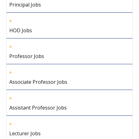
Principal Jobs
HOD Jobs
Professor Jobs
Associate Professor Jobs
Assistant Professor Jobs
Lecturer Jobs