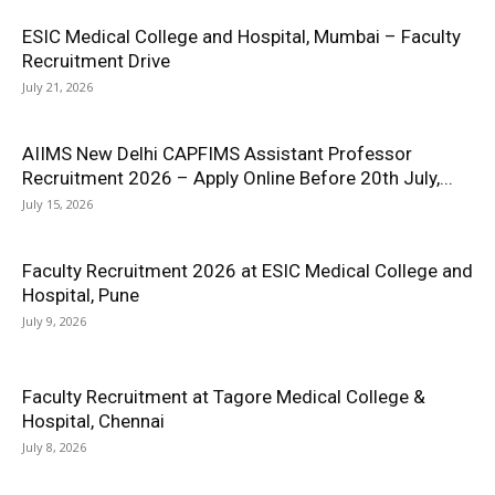
ESIC Medical College and Hospital, Mumbai – Faculty
Recruitment Drive
July 21, 2026
AIIMS New Delhi CAPFIMS Assistant Professor
Recruitment 2026 – Apply Online Before 20th July,...
July 15, 2026
Faculty Recruitment 2026 at ESIC Medical College and
Hospital, Pune
July 9, 2026
Faculty Recruitment at Tagore Medical College &
Hospital, Chennai
July 8, 2026