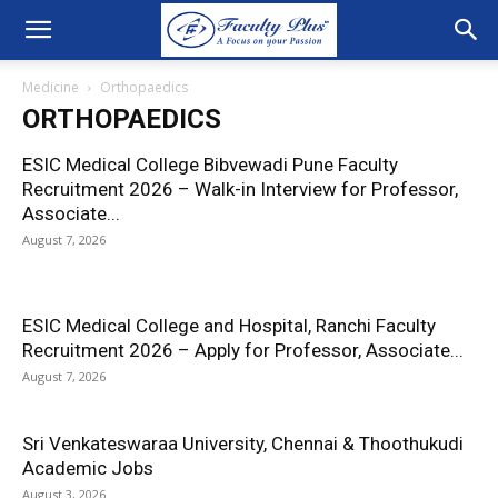
Medicine
Orthopaedics
ORTHOPAEDICS
ESIC Medical College Bibvewadi Pune Faculty
Recruitment 2026 – Walk-in Interview for Professor,
Associate...
August 7, 2026
ESIC Medical College and Hospital, Ranchi Faculty
Recruitment 2026 – Apply for Professor, Associate...
August 7, 2026
Sri Venkateswaraa University, Chennai & Thoothukudi
Academic Jobs
August 3, 2026