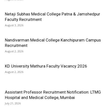
Netaji Subhas Medical College Patna & Jamshedpur
Faculty Recruitment
August 3, 2026
Nandivarman Medical College Kanchipuram Campus
Recruitment
August 2, 2026
KD University Mathura Faculty Vacancy 2026
August 2, 2026
Assistant Professor Recruitment Notification: LTMG
Hospital and Medical College, Mumbai
July 21, 2026