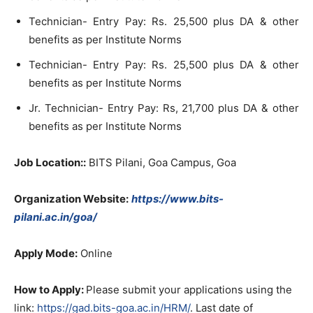
Technician- Entry Pay: Rs. 25,500 plus DA & other
benefits as per Institute Norms
Technician- Entry Pay: Rs. 25,500 plus DA & other
benefits as per Institute Norms
Jr. Technician- Entry Pay: Rs, 21,700 plus DA & other
benefits as per Institute Norms
Job Location::
BITS Pilani, Goa Campus, Goa
Organization Website:
https://www.bits-
pilani.ac.in/goa/
Apply Mode:
Online
How to Apply:
Please submit your applications using the
link:
https://gad.bits-goa.ac.in/HRM/
. Last date of