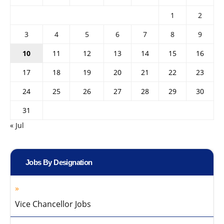
1
2
3
4
5
6
7
8
9
10
11
12
13
14
15
16
17
18
19
20
21
22
23
24
25
26
27
28
29
30
31
« Jul
Jobs By Designation
Vice Chancellor Jobs