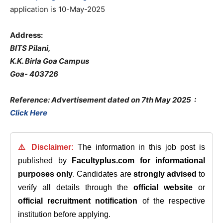
application is 10-May-2025
Address:
BITS Pilani,
K.K. Birla Goa Campus
Goa- 403726
Reference: Advertisement dated on 7th May 2025
:
Click Here
⚠️ Disclaimer:
The information in this job post is
published by
Facultyplus.com
for informational
purposes only
. Candidates are
strongly advised
to
verify all details through the
official website
or
official recruitment notification
of the respective
institution before applying.