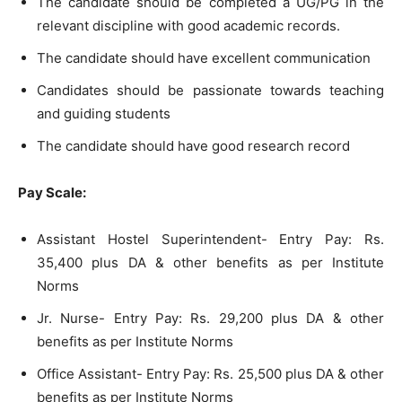
The candidate should be completed a UG/PG in the
relevant discipline with good academic records.
The candidate should have excellent communication
Candidates should be passionate towards teaching
and guiding students
The candidate should have good research record
Pay Scale:
Assistant Hostel Superintendent- Entry Pay: Rs.
35,400 plus DA & other benefits as per Institute
Norms
Jr. Nurse- Entry Pay: Rs. 29,200 plus DA & other
benefits as per Institute Norms
Office Assistant- Entry Pay: Rs. 25,500 plus DA & other
benefits as per Institute Norms