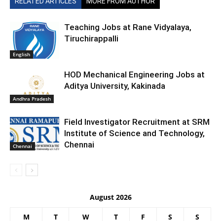
RELATED ARTICLES
MORE FROM AUTHOR
Teaching Jobs at Rane Vidyalaya,
Tiruchirappalli
English
HOD Mechanical Engineering Jobs at
Aditya University, Kakinada
Andhra Pradesh
Field Investigator Recruitment at SRM
Institute of Science and Technology,
Chennai
Chennai
August 2026
M
T
W
T
F
S
S