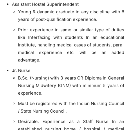
Assistant Hostel Superintendent
Young & dynamic graduate in any discipline with 8
years of post-qualification experience.
Prior experience in same or similar type of duties
like Interfacing with students In an educational
institute, handling medical cases of students, para-
medical experience etc. will be an added
advantage.
Jr. Nurse
B.Sc. (Nursing) with 3 years OR Diploma In General
Nursing Midwifery (GNM) with minimum 5 years of
experience.
Must be registered with the Indian Nursing Council
/ State Nursing Council.
Desirable: Experience as a Staff Nurse In an
established nursing home / hospital / medical