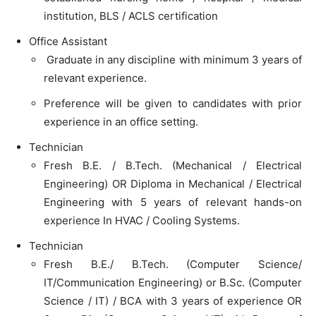
institution, BLS / ACLS certification
Office Assistant
Graduate in any discipline with minimum 3 years of
relevant experience.
Preference will be given to candidates with prior
experience in an office setting.
Technician
Fresh B.E. / B.Tech. (Mechanical / Electrical
Engineering) OR Diploma in Mechanical / Electrical
Engineering with 5 years of relevant hands-on
experience In HVAC / Cooling Systems.
Technician
Fresh B.E./ B.Tech. (Computer Science/
IT/Communication Engineering) or B.Sc. (Computer
Science / IT) / BCA with 3 years of experience OR