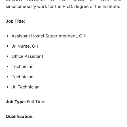
simultaneously work for the Ph.D. degree of the Institute.
Job Title
:
Assistant Hostel Superintendent, G-II
Jr. Nurse, G-I
Office Assistant
Technician
Technician
Jr. Technician
Job Type:
Full Time
Qualification: