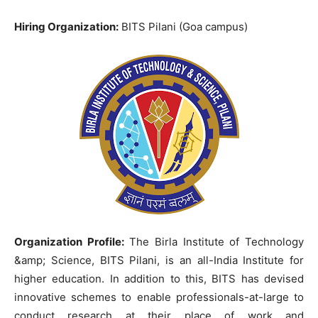
Hiring Organization:
BITS Pilani (Goa campus)
Organization Profile:
The Birla Institute of Technology
&amp; Science, BITS Pilani, is an all-India Institute for
higher education. In addition to this, BITS has devised
innovative schemes to enable professionals-at-large to
conduct research at their place of work and