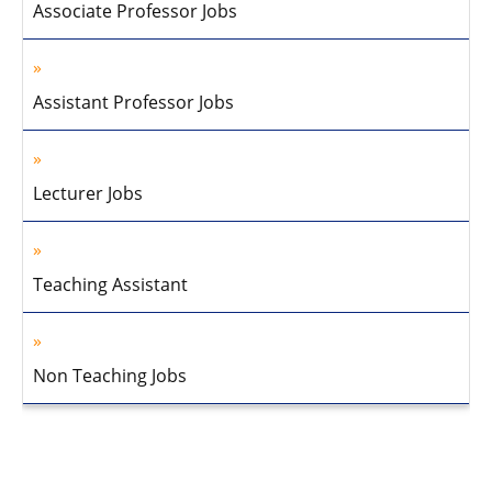
Associate Professor Jobs
Assistant Professor Jobs
Lecturer Jobs
Teaching Assistant
Non Teaching Jobs