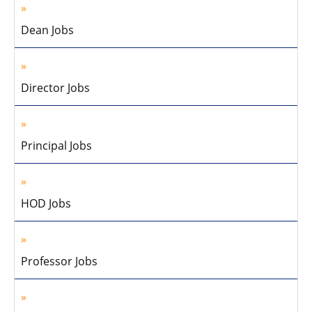
Dean Jobs
Director Jobs
Principal Jobs
HOD Jobs
Professor Jobs