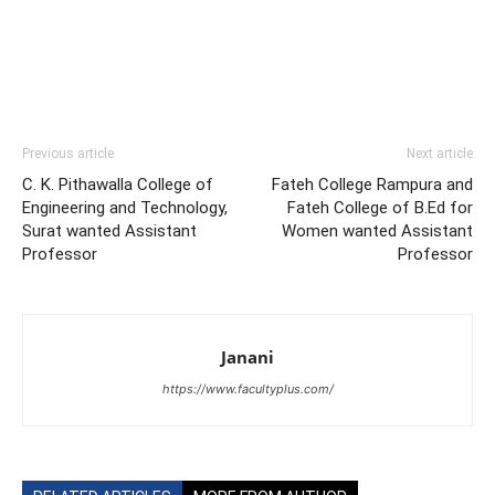
Previous article
Next article
C. K. Pithawalla College of
Fateh College Rampura and
Engineering and Technology,
Fateh College of B.Ed for
Surat wanted Assistant
Women wanted Assistant
Professor
Professor
Janani
https://www.facultyplus.com/