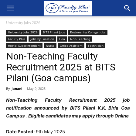
University Jobs 2026
University Jobs 2026
BITS Pilani Jobs
Engineering College Jobs
Faculty Plus
Jobs by Location
Goa
Non-Teaching
Hostel Superintendent
Nurse
Office Assistant
Technician
Non-Teaching Faculty
Recruitment 2025 at BITS
Pilani (Goa campus)
By
Janani
-
May 9, 2025
Non-Teaching Faculty Recruitment 2025 job
notification announced by BITS Pilani K.K. Birla Goa
Campus . Eligible candidates may apply through Online
Date Posted:
9th May 2025