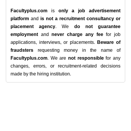
Facultyplus.com
is
only a job advertisement
platform
and
is not a recruitment consultancy or
placement agency
. We
do not guarantee
employment
and
never charge any fee
for job
applications, interviews, or placements.
Beware of
fraudsters
requesting money in the name of
Facultyplus.com
. We are
not responsible
for any
changes, errors, or recruitment-related decisions
made by the hiring institution.