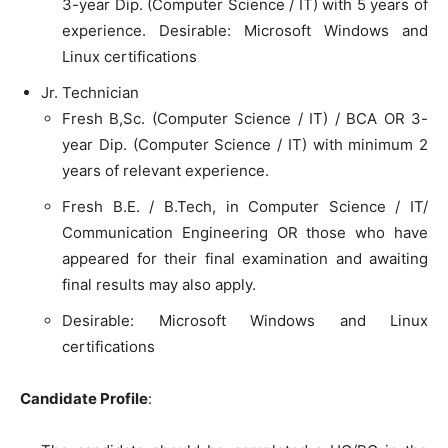
3-year Dip. (Computer Science / IT) with 5 years of
experience. Desirable: Microsoft Windows and
Linux certifications
Jr. Technician
Fresh B,Sc. (Computer Science / IT) / BCA OR 3-
year Dip. (Computer Science / IT) with minimum 2
years of relevant experience.
Fresh B.E. / B.Tech, in Computer Science / IT/
Communication Engineering OR those who have
appeared for their final examination and awaiting
final results may also apply.
Desirable: Microsoft Windows and Linux
certifications
Candidate Profile
: