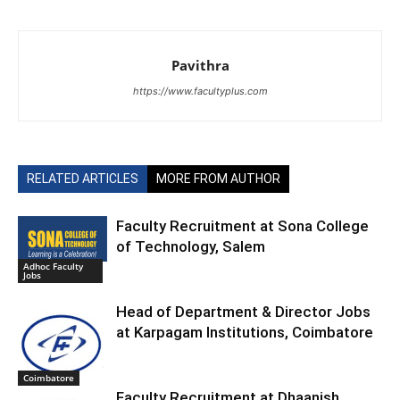
Pavithra
https://www.facultyplus.com
RELATED ARTICLES
MORE FROM AUTHOR
Faculty Recruitment at Sona College
of Technology, Salem
Adhoc Faculty
Jobs
Head of Department & Director Jobs
at Karpagam Institutions, Coimbatore
Coimbatore
Faculty Recruitment at Dhaanish