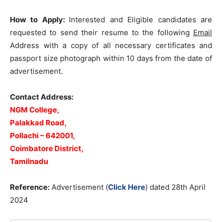
How to Apply:
Interested and Eligible candidates are
requested to send their resume to the following
Email
Address with a copy of all necessary certificates and
passport size photograph within 10 days from the date of
advertisement.
Contact Address:
NGM College,
Palakkad Road,
Pollachi – 642001,
Coimbatore District,
Tamilnadu
Reference:
Advertisement (
Click Here
) dated 28th April
2024