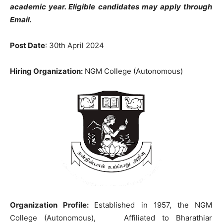
academic year. Eligible candidates may apply through
Email.
Post Date
: 30th April 2024
Hiring Organization:
NGM College (Autonomous)
Organization Profile:
Established in 1957, the NGM
College (Autonomous), Affiliated to Bharathiar