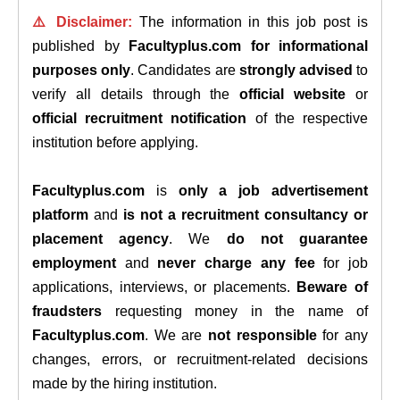
⚠️ Disclaimer:
The information in this job post is
published by
Facultyplus.com
for informational
purposes only
. Candidates are
strongly advised
to
verify all details through the
official website
or
official recruitment notification
of the respective
institution before applying.
Facultyplus.com
is
only a job advertisement
platform
and
is not a recruitment consultancy or
placement agency
. We
do not guarantee
employment
and
never charge any fee
for job
applications, interviews, or placements.
Beware of
fraudsters
requesting money in the name of
Facultyplus.com
. We are
not responsible
for any
changes, errors, or recruitment-related decisions
made by the hiring institution.