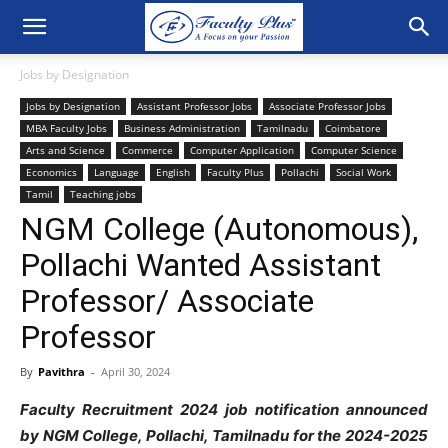
Jobs by Designation
Jobs by Designation
Assistant Professor Jobs
Associate Professor Jobs
MBA Faculty Jobs
Business Administration
Tamilnadu
Coimbatore
Arts and Science
Commerce
Computer Application
Computer Science
Economics
Language
English
Faculty Plus
Pollachi
Social Work
Tamil
Teaching jobs
NGM College (Autonomous),
Pollachi Wanted Assistant
Professor/ Associate
Professor
By
Pavithra
-
April 30, 2024
Faculty Recruitment 2024 job notification announced
by NGM College, Pollachi, Tamilnadu for the 2024-2025