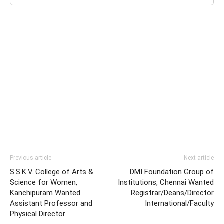
Previous article
Next article
S.S.K.V. College of Arts &
DMI Foundation Group of
Science for Women,
Institutions, Chennai Wanted
Kanchipuram Wanted
Registrar/Deans/Director
Assistant Professor and
International/Faculty
Physical Director