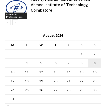
Ahmed Institute of Technology,
Coimbatore
Assistant
Professor Jobs
August 2026
M
T
W
T
F
S
S
1
2
3
4
5
6
7
8
9
10
11
12
13
14
15
16
17
18
19
20
21
22
23
24
25
26
27
28
29
30
31