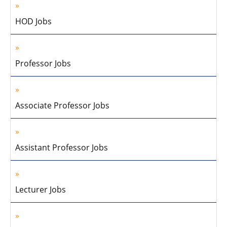
HOD Jobs
Professor Jobs
Associate Professor Jobs
Assistant Professor Jobs
Lecturer Jobs