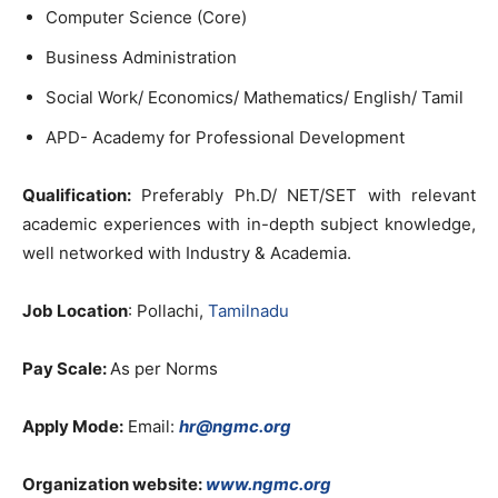
Computer Science (Core)
Business Administration
Social Work/ Economics/ Mathematics/ English/ Tamil
APD- Academy for Professional Development
Qualification:
Preferably Ph.D/ NET/SET with relevant
academic experiences with in-depth subject knowledge,
well networked with Industry & Academia.
Job Location
: Pollachi,
Tamilnadu
Pay Scale:
As per Norms
Apply Mode:
Email:
hr@ngmc.org
Organization website:
www.ngmc.org