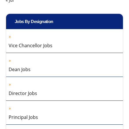
« Jul
Jobs By Designation
Vice Chancellor Jobs
Dean Jobs
Director Jobs
Principal Jobs