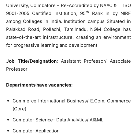
University, Coimbatore – Re-Accredited by NAAC & ISO
th
9001-2005 Certified Institution, 95
Rank in by NIRF
among Colleges in India. Institution campus Situated in
Palakkad Road, Pollachi, Tamilnadu, NGM College has
state-of-the-art infrastructure, creating an environment
for progressive learning and development
Job Title/Designation:
Assistant Professor/ Associate
Professor
Departments have vacancies:
Commerce International Business/ E.Com, Commerce
(Core)
Computer Science- Data Analytics/ AI&ML
Computer Application