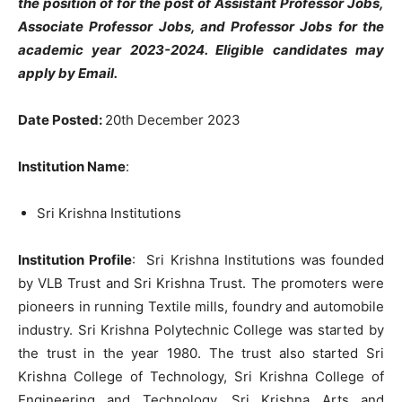
the position of for the post of Assistant Professor Jobs,
Associate Professor Jobs, and Professor Jobs for the
academic year 2023-2024.
Eligible candidates may
apply by Email.
Date Posted:
20th December 2023
Institution Name
:
Sri Krishna Institutions
Institution
Profile
: Sri Krishna Institutions was founded
by VLB Trust and Sri Krishna Trust. The promoters were
pioneers in running Textile mills, foundry and automobile
industry. Sri Krishna Polytechnic College was started by
the trust in the year 1980. The trust also started Sri
Krishna College of Technology, Sri Krishna College of
Engineering and Technology, Sri Krishna Arts and