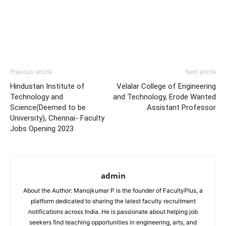
Previous article
Next article
Hindustan Institute of
Velalar College of Engineering
Technology and
and Technology, Erode Wanted
Science(Deemed to be
Assistant Professor
University), Chennai- Faculty
Jobs Opening 2023
admin
About the Author: Manojkumar P is the founder of FacultyPlus, a
platform dedicated to sharing the latest faculty recruitment
notifications across India. He is passionate about helping job
seekers find teaching opportunities in engineering, arts, and