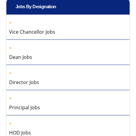
Jobs By Designation
Vice Chancellor Jobs
Dean Jobs
Director Jobs
Principal Jobs
HOD Jobs