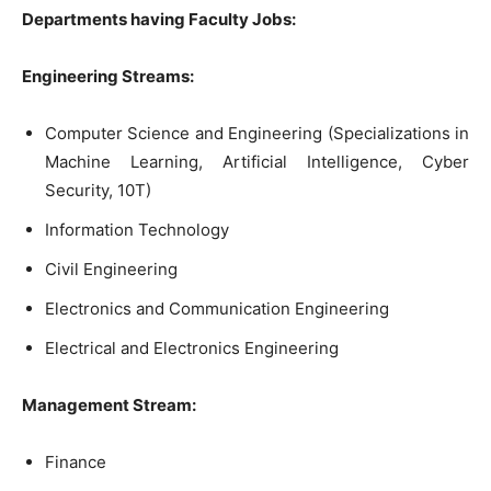
Departments having Faculty Jobs:
Engineering Streams:
Computer Science and Engineering (Specializations in
Machine Learning, Artificial Intelligence, Cyber
Security, 10T)
Information Technology
Civil Engineering
Electronics and Communication Engineering
Electrical and Electronics Engineering
Management Stream:
Finance