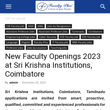
CSE Faculty Job
CSE Faculty Job
AIDS
AIML
Jobs by Designation
Assistant Professor Jobs
Associate Professor Jobs
Tamilnadu
Coimbatore
Engineering College Jobs
Cyber Security
ECE Faculty Job
EEE Faculty Job
Language
English
Faculty Plus
IT Faculty Job
MBA Faculty Jobs
Professor Jobs
Jobs by Location
Teaching jobs
New Faculty Openings 2023
at Sri Krishna Institutions,
Coimbatore
By
admin
-
December 20, 2023
Sri Krishna Institutions, Coimbatore, Tamilnadu
applications are invited from smart, proactive,
qualified, committed and experienced professionals for