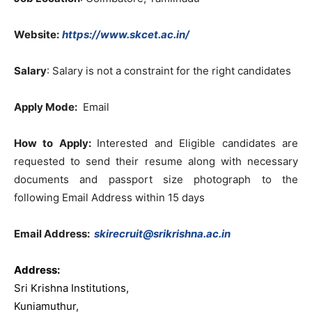
Website:
https://www.skcet.ac.in/
Salary
: Salary is not a constraint for the right candidates
Apply Mode:
Email
How to Apply:
Interested and Eligible candidates are
requested to send their resume along with necessary
documents and passport size photograph to the
following Email Address within 15 days
Email Address:
skirecruit@srikrishna.ac.in
Address:
Sri Krishna Institutions,
Kuniamuthur,