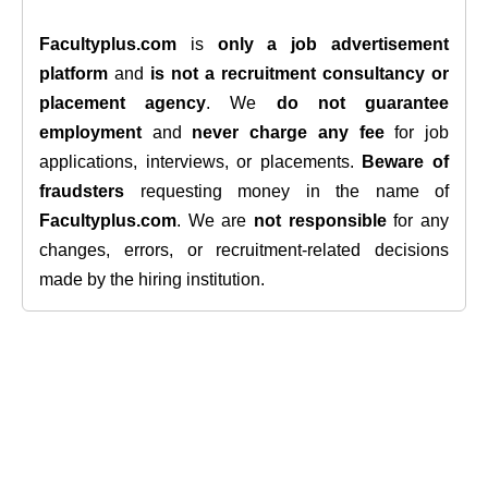
Facultyplus.com
is
only a job advertisement
platform
and
is not a recruitment consultancy or
placement agency
. We
do not guarantee
employment
and
never charge any fee
for job
applications, interviews, or placements.
Beware of
fraudsters
requesting money in the name of
Facultyplus.com
. We are
not responsible
for any
changes, errors, or recruitment-related decisions
made by the hiring institution.