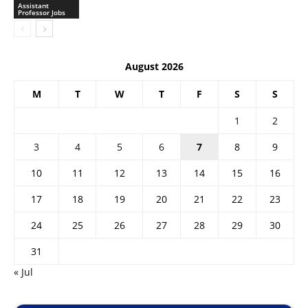
Assistant
Professor Jobs
August 2026
M
T
W
T
F
S
S
1
2
3
4
5
6
7
8
9
10
11
12
13
14
15
16
17
18
19
20
21
22
23
24
25
26
27
28
29
30
31
« Jul