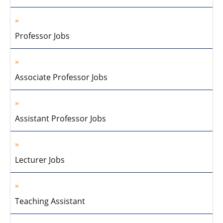
Professor Jobs
Associate Professor Jobs
Assistant Professor Jobs
Lecturer Jobs
Teaching Assistant