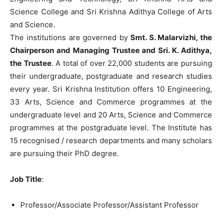
Science College and Sri Krishna Adithya College of Arts
and Science.
The institutions are governed by
Smt. S. Malarvizhi, the
Chairperson and Managing Trustee and Sri. K. Adithya,
the Trustee
. A total of over 22,000 students are pursuing
their undergraduate, postgraduate and research studies
every year. Sri Krishna Institution offers 10 Engineering,
33 Arts, Science and Commerce programmes at the
undergraduate level and 20 Arts, Science and Commerce
programmes at the postgraduate level. The Institute has
15 recognised / research departments and many scholars
are pursuing their PhD degree.
Job Title
:
Professor/Associate Professor/Assistant Professor