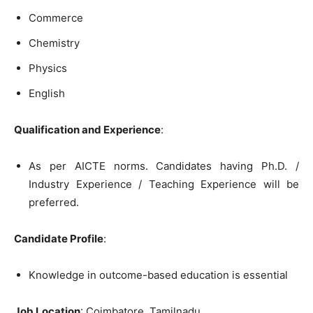
Commerce
Chemistry
Physics
English
Qualification and Experience
:
As per AICTE norms. Candidates having Ph.D. /
Industry Experience / Teaching Experience will be
preferred.
Candidate Profile
:
Knowledge in outcome-based education is essential
Job Location
: Coimbatore, Tamilnadu