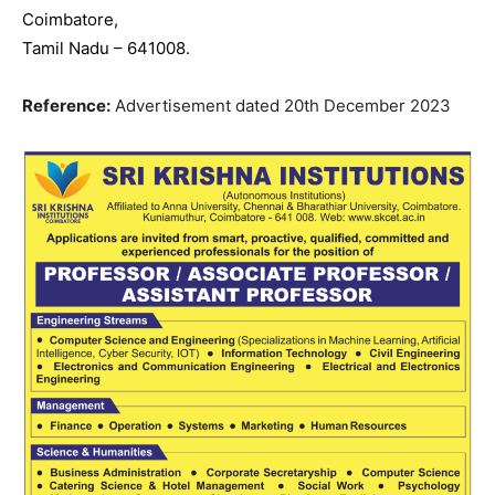
Coimbatore,
Tamil Nadu – 641008.
Reference:
Advertisement dated 20th December 2023