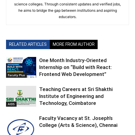
science colleges. Through consistent updates and verified jobs,
he aims to bridge the gap between institutions and aspiring
educators.
RELATED ARTICLES
MORE FROM AUTHOR
One Month Industry-Oriented
Internship on “Build with React:
Frontend Web Development”
Faculty Plus
Teaching Careers at Sri Shakthi
Institute of Engineering and
Technology, Coimbatore
AIDS
Faculty Vacancy at St. Joseph’s
College (Arts & Science), Chennai