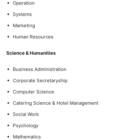
Operation
Systems
Marketing
Human Resources
Science & Humanities
Business Administration
Corporate Secretaryship
Computer Science
Catering Science & Hotel Management
Social Work
Psychology
Mathematics