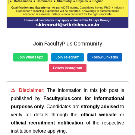
Join FacultyPlus Community
Join WhatsApp
Join Telegram
Follow LinkedIn
Follow Instagram
⚠️ Disclaimer:
The information in this job post is
published by
Facultyplus.com
for informational
purposes only
. Candidates are
strongly advised
to
verify all details through the
official website
or
official recruitment notification
of the respective
institution before applying.