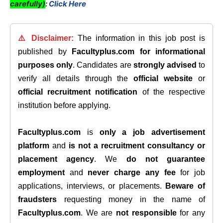
carefully)
:
Click Here
⚠️ Disclaimer:
The information in this job post is
published by
Facultyplus.com
for informational
purposes only
. Candidates are
strongly advised
to
verify all details through the
official website
or
official recruitment notification
of the respective
institution before applying.
Facultyplus.com
is
only a job advertisement
platform
and
is not a recruitment consultancy or
placement agency
. We
do not guarantee
employment
and
never charge any fee
for job
applications, interviews, or placements.
Beware of
fraudsters
requesting money in the name of
Facultyplus.com
. We are
not responsible
for any