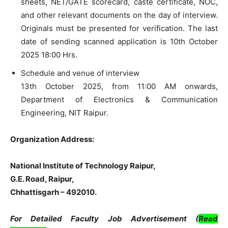
sheets, NET/GATE scorecard, caste certificate, NOC,
and other relevant documents on the day of interview.
Originals must be presented for verification. The last
date of sending scanned application is 10th October
2025 18:00 Hrs.
Schedule and venue of interview
13th October 2025, from 11:00 AM onwards,
Department of Electronics & Communication
Engineering, NIT Raipur.
Organization Address:
National Institute of Technology Raipur,
G.E. Road,
Raipur,
Chhattisgarh – 492010.
For Detailed Faculty Job Advertisement (
Read