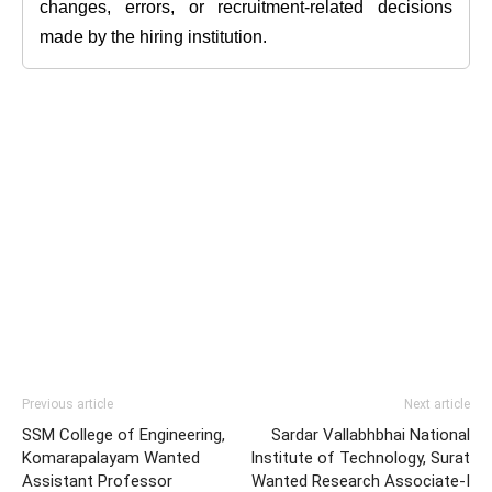
changes, errors, or recruitment-related decisions
made by the hiring institution.
Previous article
Next article
SSM College of Engineering,
Sardar Vallabhbhai National
Komarapalayam Wanted
Institute of Technology, Surat
Assistant Professor
Wanted Research Associate-I