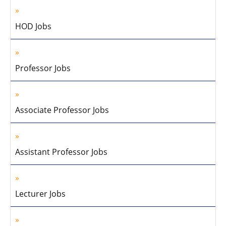
HOD Jobs
Professor Jobs
Associate Professor Jobs
Assistant Professor Jobs
Lecturer Jobs