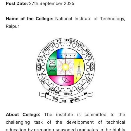
Post Date:
27th September 2025
Name of the College
:
National Institute of Technology,
Raipur
About College
: The institute is committed to the
challenging task of the development of technical
education by preparing seasoned graduates in the highly