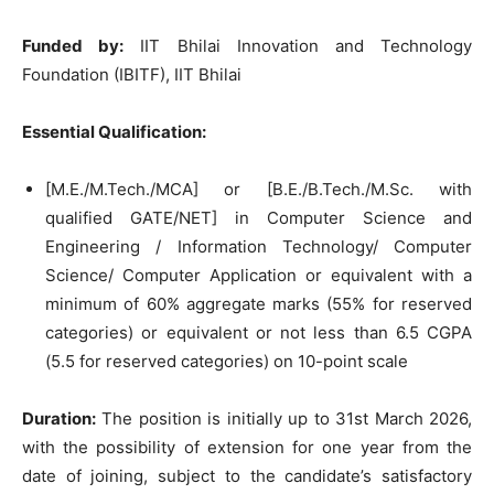
Funded by:
IIT Bhilai Innovation and Technology
Foundation (IBITF), IIT Bhilai
Essential Qualification:
[M.E./M.Tech./MCA] or [B.E./B.Tech./M.Sc. with
qualified GATE/NET] in Computer Science and
Engineering / Information Technology/ Computer
Science/ Computer Application or equivalent with a
minimum of 60% aggregate marks (55% for reserved
categories) or equivalent or not less than 6.5 CGPA
(5.5 for reserved categories) on 10-point scale
Duration:
The position is initially up to 31st March 2026,
with the possibility of extension for one year from the
date of joining, subject to the candidate’s satisfactory