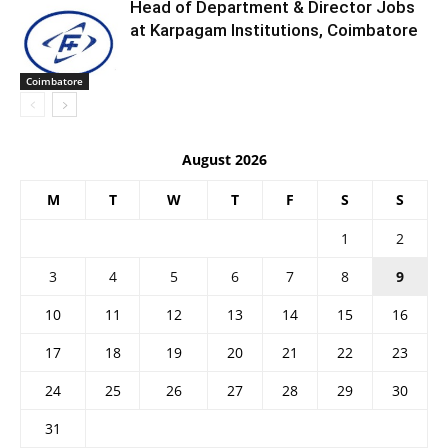
Head of Department & Director Jobs
at Karpagam Institutions, Coimbatore
Coimbatore
August 2026
M
T
W
T
F
S
S
1
2
3
4
5
6
7
8
9
10
11
12
13
14
15
16
17
18
19
20
21
22
23
24
25
26
27
28
29
30
31