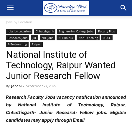
Jobs by Location
Jobs by Location
Chhattisgarh
Engineering College Jobs
Faculty Plus
Research Jobs
JRF
NIT Jobs
NIT Raipur
Non-Teaching
R-ECE
R-Engineering
Raipur
National Institute of
Technology, Raipur Wanted
Junior Research Fellow
By
Janani
-
September 27, 2025
Research Faculty Jobs vacancy notification announced
by National Institute of Technology, Raipur,
Chhattisgarh- Junior Research Fellow jobs. Eligible
candidates may apply through Email