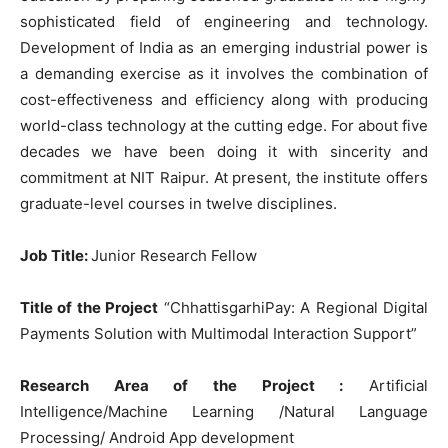
sophisticated field of engineering and technology.
Development of India as an emerging industrial power is
a demanding exercise as it involves the combination of
cost-effectiveness and efficiency along with producing
world-class technology at the cutting edge. For about five
decades we have been doing it with sincerity and
commitment at NIT Raipur. At present, the institute offers
graduate-level courses in twelve disciplines.
Job Title
:
Junior Research Fellow
Title of the Project
“ChhattisgarhiPay: A Regional Digital
Payments Solution with Multimodal Interaction Support”
Research Area of the Project :
Artificial
Intelligence/Machine Learning /Natural Language
Processing/ Android App development