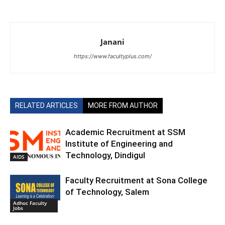
Janani
https://www.facultyplus.com/
RELATED ARTICLES
MORE FROM AUTHOR
Academic Recruitment at SSM
Institute of Engineering and
Technology, Dindigul
AIDS
Faculty Recruitment at Sona College
of Technology, Salem
Adhoc Faculty
Jobs