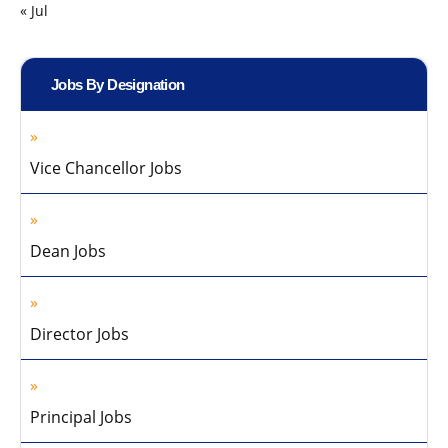
« Jul
Jobs By Designation
Vice Chancellor Jobs
Dean Jobs
Director Jobs
Principal Jobs