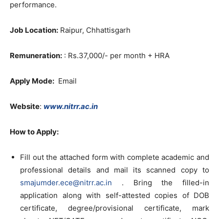
performance.
Job Location:
Raipur, Chhattisgarh
Remuneration:
: Rs.37,000/- per month + HRA
Apply Mode:
Email
Website
:
www.nitrr.ac.in
How to Apply:
Fill out the attached form with complete academic and
professional details and mail its scanned copy to
smajumder.ece@nitrr.ac.in
. Bring the filled-in
application along with self-attested copies of DOB
certificate, degree/provisional certificate, mark