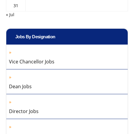
31
« Jul
Jobs By Designation
Vice Chancellor Jobs
Dean Jobs
Director Jobs