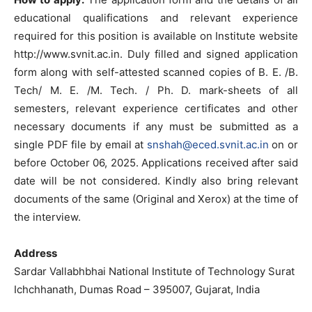
educational qualifications and relevant experience
required for this position is available on Institute website
http://www.svnit.ac.in. Duly filled and signed application
form along with self-attested scanned copies of B. E. /B.
Tech/ M. E. /M. Tech. / Ph. D. mark-sheets of all
semesters, relevant experience certificates and other
necessary documents if any must be submitted as a
single PDF file by email at
snshah@eced.svnit.ac.in
on or
before October 06, 2025. Applications received after said
date will be not considered. Kindly also bring relevant
documents of the same (Original and Xerox) at the time of
the interview.
Address
Sardar Vallabhbhai National Institute of Technology Surat
Ichchhanath, Dumas Road – 395007, Gujarat, India