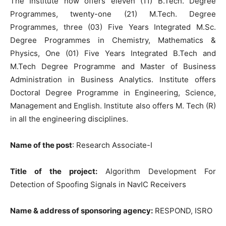
The Institute now offers eleven (11) B.Tech. Degree
Programmes, twenty-one (21) M.Tech. Degree
Programmes, three (03) Five Years Integrated M.Sc.
Degree Programmes in Chemistry, Mathematics &
Physics, One (01) Five Years Integrated B.Tech and
M.Tech Degree Programme and Master of Business
Administration in Business Analytics. Institute offers
Doctoral Degree Programme in Engineering, Science,
Management and English. Institute also offers M. Tech (R)
in all the engineering disciplines.
Name of the post
: Research Associate-I
Title of the project:
Algorithm Development For
Detection of Spoofing Signals in NavIC Receivers
Name & address of sponsoring agency:
RESPOND, ISRO