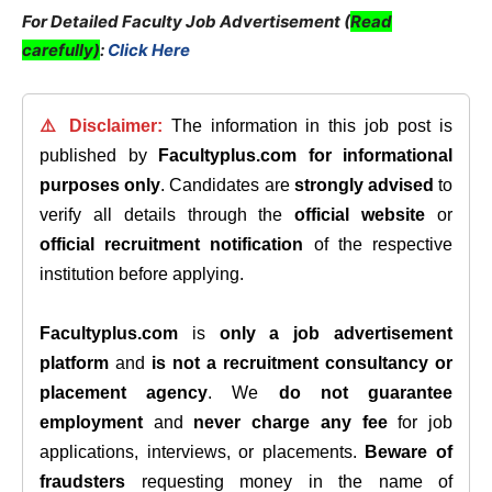
For Detailed Faculty Job Advertisement (
Read
carefully)
:
Click Here
⚠️ Disclaimer:
The information in this job post is
published by
Facultyplus.com
for informational
purposes only
. Candidates are
strongly advised
to
verify all details through the
official website
or
official recruitment notification
of the respective
institution before applying.
Facultyplus.com
is
only a job advertisement
platform
and
is not a recruitment consultancy or
placement agency
. We
do not guarantee
employment
and
never charge any fee
for job
applications, interviews, or placements.
Beware of
fraudsters
requesting money in the name of