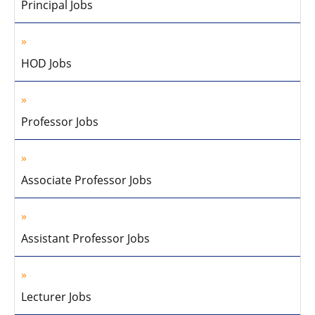
Principal Jobs
HOD Jobs
Professor Jobs
Associate Professor Jobs
Assistant Professor Jobs
Lecturer Jobs