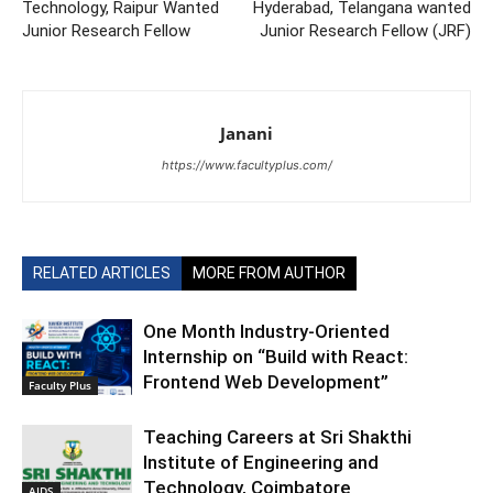
Technology, Raipur Wanted
Hyderabad, Telangana wanted
Junior Research Fellow
Junior Research Fellow (JRF)
Janani
https://www.facultyplus.com/
RELATED ARTICLES
MORE FROM AUTHOR
One Month Industry-Oriented
Internship on “Build with React:
Frontend Web Development”
Faculty Plus
Teaching Careers at Sri Shakthi
Institute of Engineering and
Technology, Coimbatore
AIDS