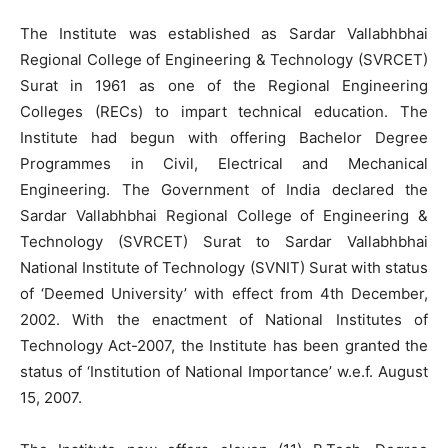
The Institute was established as Sardar Vallabhbhai
Regional College of Engineering & Technology (SVRCET)
Surat in 1961 as one of the Regional Engineering
Colleges (RECs) to impart technical education. The
Institute had begun with offering Bachelor Degree
Programmes in Civil, Electrical and Mechanical
Engineering. The Government of India declared the
Sardar Vallabhbhai Regional College of Engineering &
Technology (SVRCET) Surat to Sardar Vallabhbhai
National Institute of Technology (SVNIT) Surat with status
of ‘Deemed University’ with effect from 4th December,
2002. With the enactment of National Institutes of
Technology Act-2007, the Institute has been granted the
status of ‘Institution of National Importance’ w.e.f. August
15, 2007.