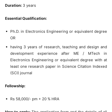
Duration:
3 years
Essential Qualification:
Ph.D. in Electronics Engineering or equivalent degree
OR
having 3 years of research, teaching and design and
development experience after ME / MTech in
Electronics Engineering or equivalent degree with at
least one research paper in Science Citation Indexed
(SCI) journal
Fellowship:
Rs 58,000/- pm + 20 % HRA
How to apply:
The application form and the details of all