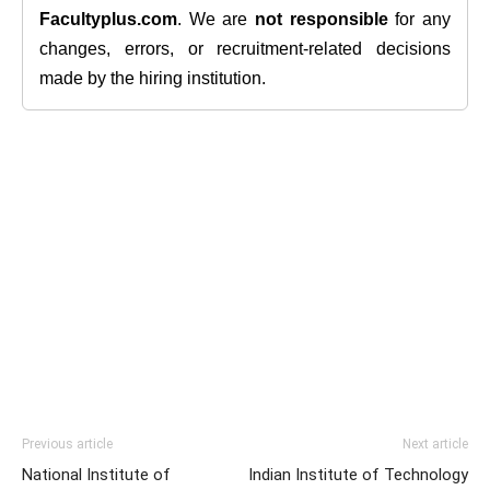
Facultyplus.com
. We are
not responsible
for any
changes, errors, or recruitment-related decisions
made by the hiring institution.
Previous article
Next article
National Institute of
Indian Institute of Technology