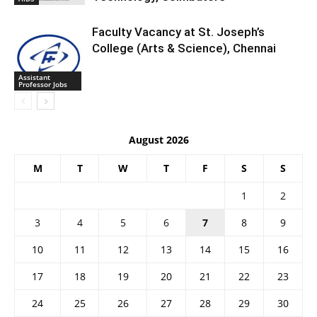
Faculty Vacancy at St. Joseph’s
College (Arts & Science), Chennai
Assistant
Professor Jobs
August 2026
M
T
W
T
F
S
S
1
2
3
4
5
6
7
8
9
10
11
12
13
14
15
16
17
18
19
20
21
22
23
24
25
26
27
28
29
30