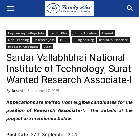
Engineering College Jobs
Faculty Plus
Jobs by Location
Gujarat
Non-Teaching
Research Jobs
R-EEE
R-Engineering
Research Associate
Research Associates
Surat
Sardar Vallabhbhai National
Institute of Technology, Surat
Wanted Research Associate-I
By
Janani
-
September 27, 2025
Applications are invited from eligible candidates for the
position of Research Associate-I. The details of the
project are mentioned below:
Post Date:
27th September 2025