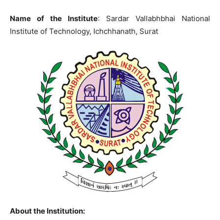
Name of the Institute
: Sardar Vallabhbhai National
Institute of Technology, Ichchhanath, Surat
About the Institution: