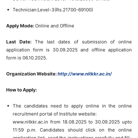
Technician:Level-3(Rs.21700-69100)
Apply Mode:
Online and Offline
Last Date:
The last dates of submission of online
application form is 30.09.2025 and offline application
form is 06.10.2025.
Organization Website
:
http://www.nitkkr.ac.in/
How to Apply:
The candidates need to apply online in the online
recruitment portal of Institute website:
www.nitkkr.ac.in from 18.08.2025 to 30.09.2025 upto
11:59 p.m. Candidates should click on the online
application link, read the instructions carefully and fill-