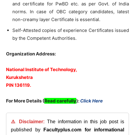
and certificate for PwBD etc. as per Govt. of India
norms. In case of OBC category candidates, latest
non-creamy layer Certificate is essential.
Self-Attested copies of experience Certificates issued
by the Competent Authorities.
Organization Address:
National Institute of Technology,
Kurukshetra
PIN 136119.
For More Details (
Read carefully
)
:
Click Here
⚠️ Disclaimer:
The information in this job post is
published by
Facultyplus.com
for informational