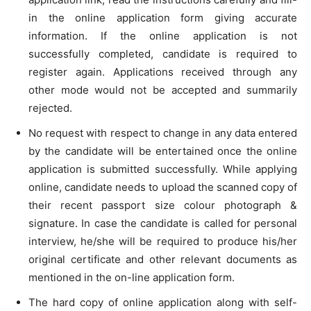
in the online application form giving accurate
information. If the online application is not
successfully completed, candidate is required to
register again. Applications received through any
other mode would not be accepted and summarily
rejected.
No request with respect to change in any data entered
by the candidate will be entertained once the online
application is submitted successfully. While applying
online, candidate needs to upload the scanned copy of
their recent passport size colour photograph &
signature. In case the candidate is called for personal
interview, he/she will be required to produce his/her
original certificate and other relevant documents as
mentioned in the on-line application form.
The hard copy of online application along with self-