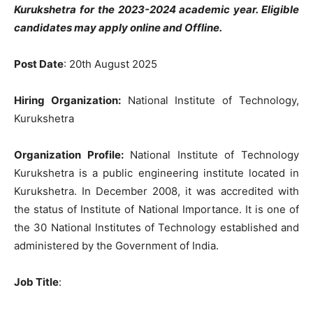
Kurukshetra
for the 2023-2024 academic year. Eligible
candidates may apply online and Offline.
Post Date
: 20th August 2025
Hiring Organization:
National Institute of Technology,
Kurukshetra
Organization Profile:
National Institute of Technology
Kurukshetra is a public engineering institute located in
Kurukshetra. In December 2008, it was accredited with
the status of Institute of National Importance. It is one of
the 30 National Institutes of Technology established and
administered by the Government of India.
Job Title
: