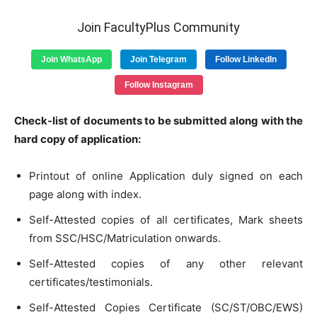
Join FacultyPlus Community
Join WhatsApp
Join Telegram
Follow LinkedIn
Follow Instagram
Check-list of documents to be submitted along with the
hard copy of application:
Printout of online Application duly signed on each
page along with index.
Self-Attested copies of all certificates, Mark sheets
from SSC/HSC/Matriculation onwards.
Self-Attested copies of any other relevant
certificates/testimonials.
Self-Attested Copies Certificate (SC/ST/OBC/EWS)