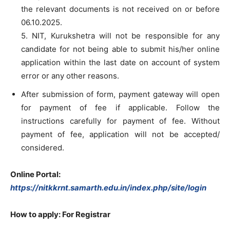
the relevant documents is not received on or before
06.10.2025.
5. NIT, Kurukshetra will not be responsible for any
candidate for not being able to submit his/her online
application within the last date on account of system
error or any other reasons.
After submission of form, payment gateway will open
for payment of fee if applicable. Follow the
instructions carefully for payment of fee. Without
payment of fee, application will not be accepted/
considered.
Online Portal:
https://nitkkrnt.samarth.edu.in/index.php/site/login
How to apply: For Registrar