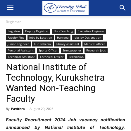
Registrar
Registrar
Deputy Registrar
Non-Teaching
Executive Engineer
Faculty Plus
Jobs by Location
Haryana
Jobs by Designation
junior engineer
Kurukshetra
Library assistant
Medical officer
Personal Assistant
Sports Officer
Stenographer
Research Jobs
Technical Assistant
Technical Officer
Technician
National Institute of
Technology, Kurukshetra
Wanted Non-Teaching
Faculty
By
Pavithra
-
August 20, 2025
Faculty Recruitment 2024 Job vacancy notification
announced by National Institute of Technology,