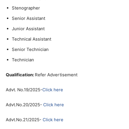
Stenographer
Senior Assistant
Junior Assistant
Technical Assistant
Senior Technician
Technician
Qu
alification:
Refer Advertisement
Advt. No.19/2025-
Click here
Advt.No.20/2025-
Click here
Advt.No.21/2025-
Click here