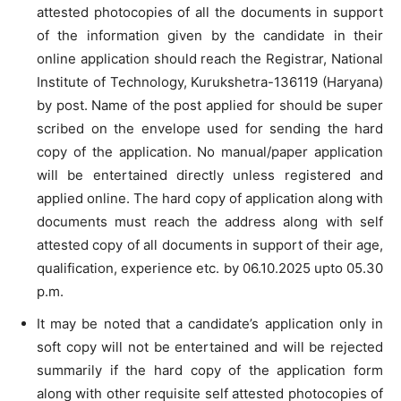
attested photocopies of all the documents in support
of the information given by the candidate in their
online application should reach the Registrar, National
Institute of Technology, Kurukshetra-136119 (Haryana)
by post. Name of the post applied for should be super
scribed on the envelope used for sending the hard
copy of the application. No manual/paper application
will be entertained directly unless registered and
applied online. The hard copy of application along with
documents must reach the address along with self
attested copy of all documents in support of their age,
qualification, experience etc. by 06.10.2025 upto 05.30
p.m.
It may be noted that a candidate’s application only in
soft copy will not be entertained and will be rejected
summarily if the hard copy of the application form
along with other requisite self attested photocopies of