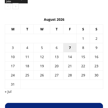
Jobs
August 2026
M
T
W
T
F
S
S
1
2
3
4
5
6
7
8
9
10
11
12
13
14
15
16
17
18
19
20
21
22
23
24
25
26
27
28
29
30
31
« Jul