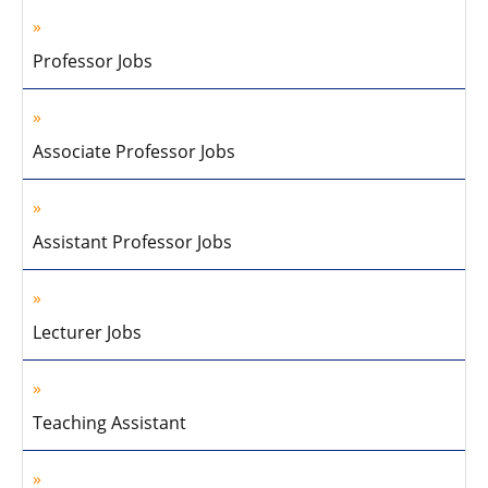
Professor Jobs
Associate Professor Jobs
Assistant Professor Jobs
Lecturer Jobs
Teaching Assistant