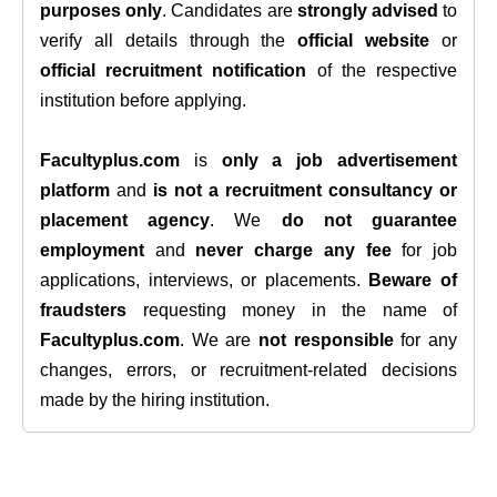
purposes only
. Candidates are
strongly advised
to
verify all details through the
official website
or
official recruitment notification
of the respective
institution before applying.
Facultyplus.com
is
only a job advertisement
platform
and
is not a recruitment consultancy or
placement agency
. We
do not guarantee
employment
and
never charge any fee
for job
applications, interviews, or placements.
Beware of
fraudsters
requesting money in the name of
Facultyplus.com
. We are
not responsible
for any
changes, errors, or recruitment-related decisions
made by the hiring institution.