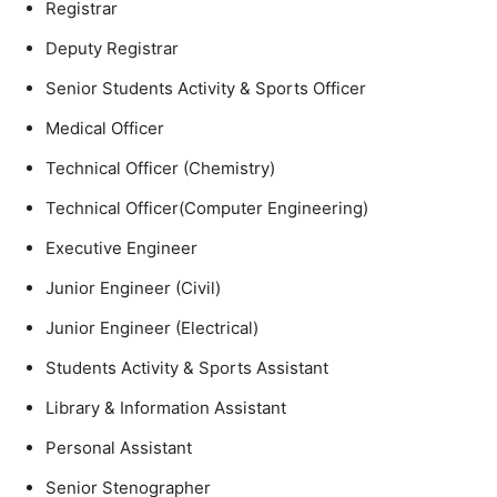
Registrar
Deputy Registrar
Senior Students Activity & Sports Officer
Medical Officer
Technical Officer (Chemistry)
Technical Officer(Computer Engineering)
Executive Engineer
Junior Engineer (Civil)
Junior Engineer (Electrical)
Students Activity & Sports Assistant
Library & Information Assistant
Personal Assistant
Senior Stenographer