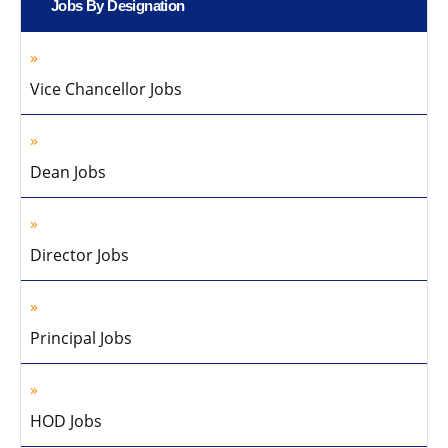
Jobs By Designation
Vice Chancellor Jobs
Dean Jobs
Director Jobs
Principal Jobs
HOD Jobs