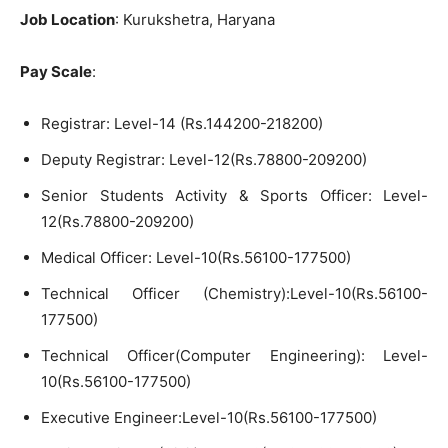
Job Location
: Kurukshetra, Haryana
Pay Scale
:
Registrar: Level-14 (Rs.144200-218200)
Deputy Registrar: Level-12(Rs.78800-209200)
Senior Students Activity & Sports Officer: Level-
12(Rs.78800-209200)
Medical Officer: Level-10(Rs.56100-177500)
Technical Officer (Chemistry):Level-10(Rs.56100-
177500)
Technical Officer(Computer Engineering): Level-
10(Rs.56100-177500)
Executive Engineer:Level-10(Rs.56100-177500)