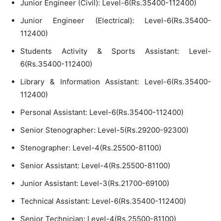
Junior Engineer (Civil): Level-6(Rs.35400-112400)
Junior Engineer (Electrical): Level-6(Rs.35400-
112400)
Students Activity & Sports Assistant: Level-
6(Rs.35400-112400)
Library & Information Assistant: Level-6(Rs.35400-
112400)
Personal Assistant: Level-6(Rs.35400-112400)
Senior Stenographer: Level-5(Rs.29200-92300)
Stenographer: Level-4(Rs.25500-81100)
Senior Assistant: Level-4(Rs.25500-81100)
Junior Assistant: Level-3(Rs.21700-69100)
Technical Assistant: Level-6(Rs.35400-112400)
Senior Technician: Level-4(Rs.25500-81100)