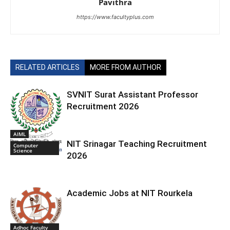
Pavithra
https://www.facultyplus.com
RELATED ARTICLES
MORE FROM AUTHOR
SVNIT Surat Assistant Professor
Recruitment 2026
AIML
NIT Srinagar Teaching Recruitment
Computer
Science
2026
Academic Jobs at NIT Rourkela
Adhoc Faculty