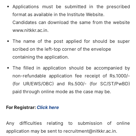
Applications must be submitted in the prescribed
format as available in the Institute Website.
Candidates can download the same from the website
www.nitkkr.ac.in.
The name of the post applied for should be super
scribed on the left-top corner of the envelope
containing the application.
The filled in application should be accompanied by
non-refundable application fee receipt of Rs.1000/-
(for UR/EWS/OBC) and Rs.500/- (for SC/ST/PwBD)
paid through online mode as the case may be.
For Registrar:
Click here
Any difficulties relating to submission of online
application may be sent to
recruitment@nitkkr.ac.in
.