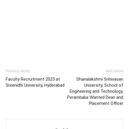
Previous article
Next article
Faculty Recruitment 2025 at
Dhanalakshmi Srinivasan
Sreenidhi University, Hyderabad
University, School of
Engineering and Technology,
Perambalur Wanted Dean and
Placement Officer