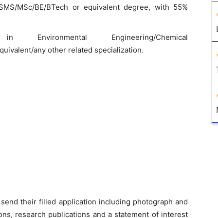
SMS/MSc/BE/BTech or equivalent degree, with 55%
 in Environmental Engineering/Chemical
ivalent/any other related specialization.
send their filled application including photograph and
ons, research publications and a statement of interest