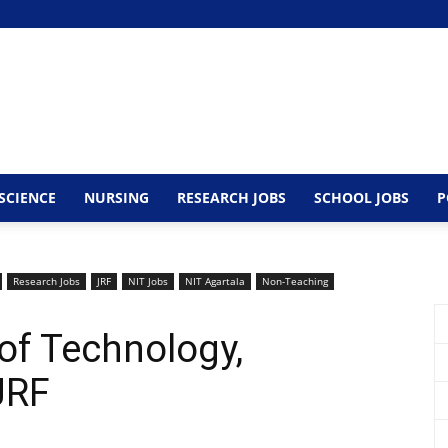
SCIENCE
NURSING
RESEARCH JOBS
SCHOOL JOBS
P
Research Jobs
JRF
NIT Jobs
NIT Agartala
Non-Teaching
 of Technology,
JRF