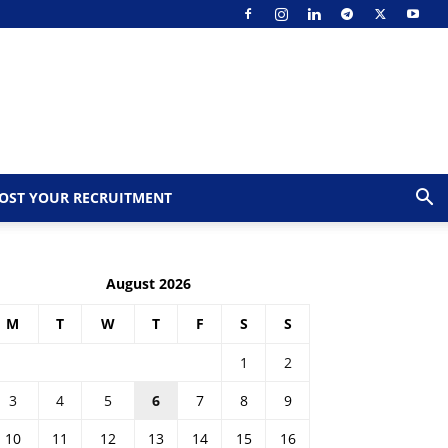
OST YOUR RECRUITMENT
August 2026
M
T
W
T
F
S
S
1
2
3
4
5
6
7
8
9
10
11
12
13
14
15
16