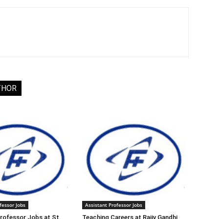
THOR
fessor Jobs
Assistant Professor Jobs
rofessor Jobs at St.
Teaching Careers at Rajiv Gandhi