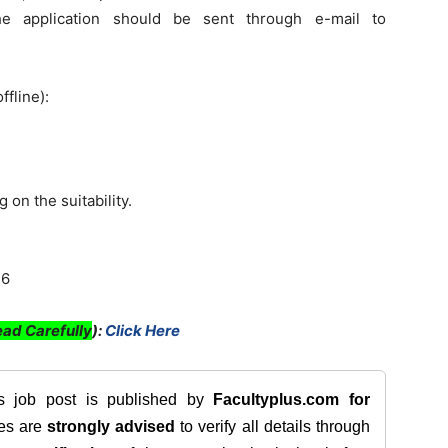
 application should be sent through e-mail to
ffline):
 on the suitability.
46
ad Carefully
):
Click Here
is job post is published by
Facultyplus.com
for
tes are
strongly advised
to verify all details through