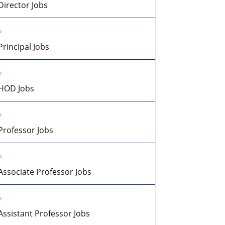
Director Jobs
Principal Jobs
HOD Jobs
Professor Jobs
Associate Professor Jobs
Assistant Professor Jobs