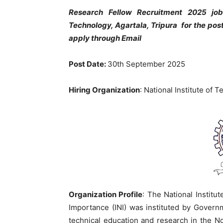
Research Fellow Recruitment 2025 job 
Technology, Agartala, Tripura for the pos
apply through Email
Post Date:
30th September 2025
Hiring Organization
: National Institute of 
Organization Profile
: The National Institut
Importance (INI) was instituted by Governm
technical education and research in the No