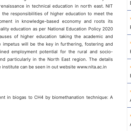
renaissance in technical education in north east. NIT
zes the responsibilities of higher education to meet the
lopment in knowledge-based economy and roots its
ality education as per National Education Policy 2020
causes of higher education taking the academic and
e impetus will be the key in furthering, fostering and
ained employment potential for the rural and socio-
nd particularly in the North East region. The details
institute can be seen in out website www.nita.ac.in
nt in biogas to CH4 by biomethanation technique: A