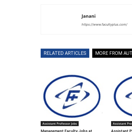
Janani
https://www.facultyplus.com/
RELATED ARTICLES
MORE FROM AU
Assistant Professor Jobs
Assistant Pro
Management Faculty Jobs at
Assistant P