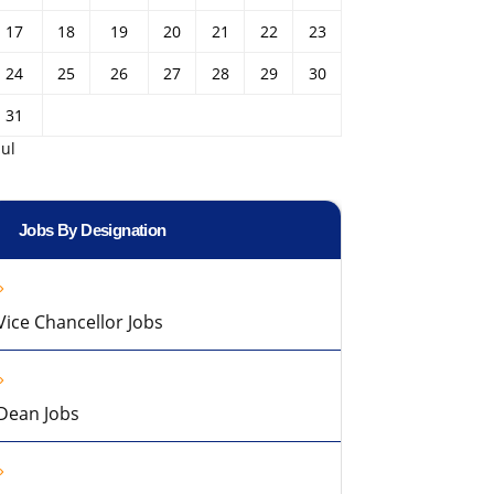
17
18
19
20
21
22
23
24
25
26
27
28
29
30
31
Jul
Jobs By Designation
Vice Chancellor Jobs
Dean Jobs