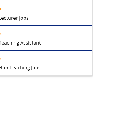
Lecturer Jobs
Teaching Assistant
Non Teaching Jobs