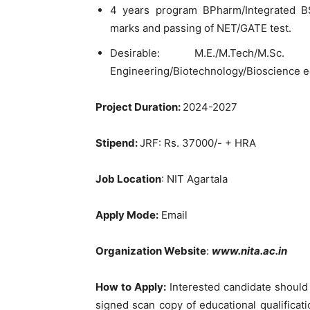
4 years program BPharm/Integrated B
marks and passing of NET/GATE test.
Desirable: M.E./M.Tech/M.Sc.
Engineering/Biotechnology/Bioscience equ
Project Duration:
2024-2027
Stipend:
JRF: Rs. 37000/- + HRA
Job Location
: NIT Agartala
Apply Mode:
Email
Organization Website
:
www.nita.ac.in
How to Apply:
Interested candidate should 
signed scan copy of educational qualificati