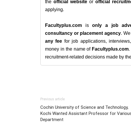
the
official website
or
official recruitm
applying.
Facultyplus.com
is
only a job adve
consultancy or placement agency
. W
any fee
for job applications, interview
money in the name of
Facultyplus.com
recruitment-related decisions made by the h
Previous article
Cochin University of Science and Technology,
Kochi Wanted Assistant Professor for Variou
Department