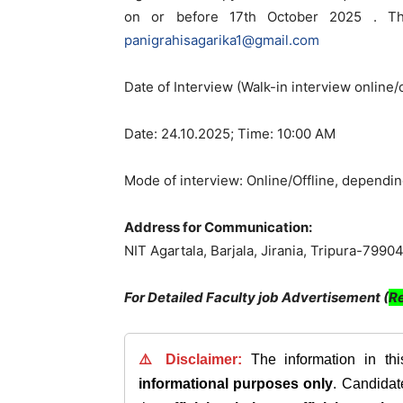
on or before 17th October 2025 . The
panigrahisagarika1@gmail.com
Date of Interview (Walk-in interview online/o
Date: 24.10.2025; Time: 10:00 AM
Mode of interview: Online/Offline, depending
Address for Communication:
NIT Agartala, Barjala, Jirania, Tripura-7990
For Detailed Faculty job Advertisement (
Re
⚠️ Disclaimer:
The information in th
informational purposes only
. Candida