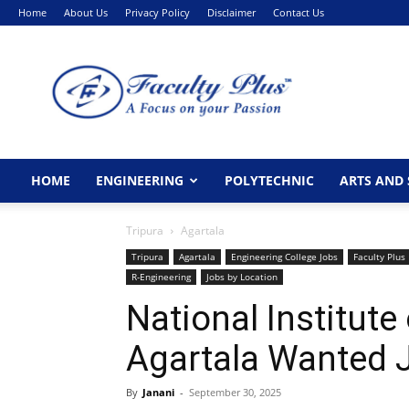
Home
About Us
Privacy Policy
Disclaimer
Contact Us
FacultyPlus
HOME
ENGINEERING
POLYTECHNIC
ARTS AND 
Tripura
Agartala
Tripura
Agartala
Engineering College Jobs
Faculty Plus
R-Engineering
Jobs by Location
National Institute
Agartala Wanted 
By
Janani
-
September 30, 2025