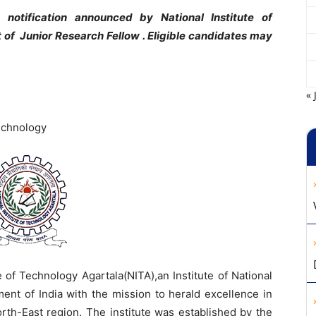
notification announced by National Institute of
t of Junior Research Fellow . Eligible candidates may
« 
Technology
e of Technology Agartala(NITA),an Institute of National
ent of India with the mission to herald excellence in
rth-East region. The institute was established by the