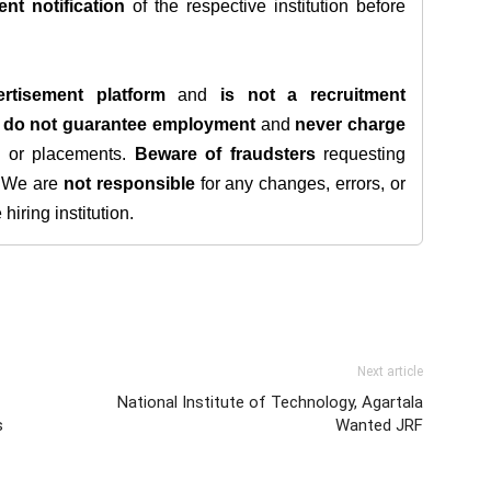
ent notification
of the respective institution before
rtisement platform
and
is not a recruitment
e
do not guarantee employment
and
never charge
s, or placements.
Beware of fraudsters
requesting
. We are
not responsible
for any changes, errors, or
iring institution.
Next article
National Institute of Technology, Agartala
s
Wanted JRF