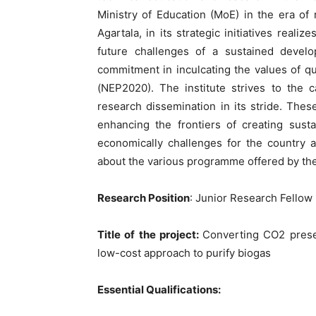
Ministry of Education (MoE) in the era of 
Agartala, in its strategic initiatives reali
future challenges of a sustained deve
commitment in inculcating the values of qu
(NEP2020). The institute strives to the 
research dissemination in its stride. Thes
enhancing the frontiers of creating sust
economically challenges for the country a
about the various programme offered by the 
Research Position
: Junior Research Fellow
Title of the project:
Converting CO2 prese
low-cost approach to purify biogas
Essential Qualifications: