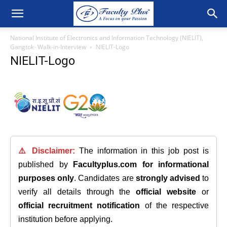
National Institute of Electronics and Information Technology (NIELIT),
Gangtok- Walk-in-Interview
NIELIT-Logo
NIELIT-Logo
⚠️ Disclaimer:
The information in this job post is
published by
Facultyplus.com
for informational
purposes only
. Candidates are
strongly advised
to
verify all details through the
official website
or
official recruitment notification
of the respective
institution before applying.