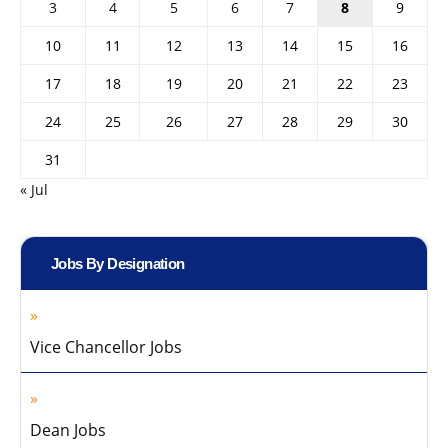
3
4
5
6
7
8
9
10
11
12
13
14
15
16
17
18
19
20
21
22
23
24
25
26
27
28
29
30
31
« Jul
Jobs By Designation
Vice Chancellor Jobs
Dean Jobs