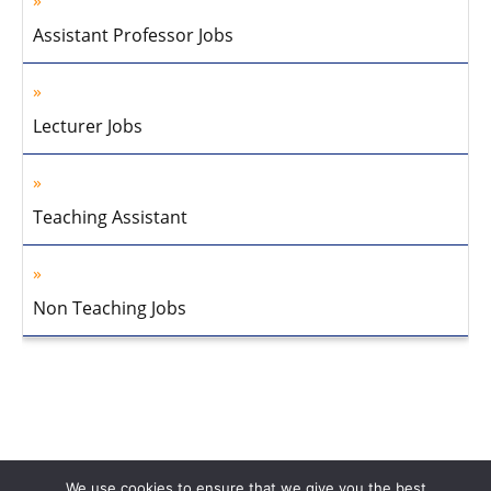
Assistant Professor Jobs
Lecturer Jobs
Teaching Assistant
Non Teaching Jobs
We use cookies to ensure that we give you the best