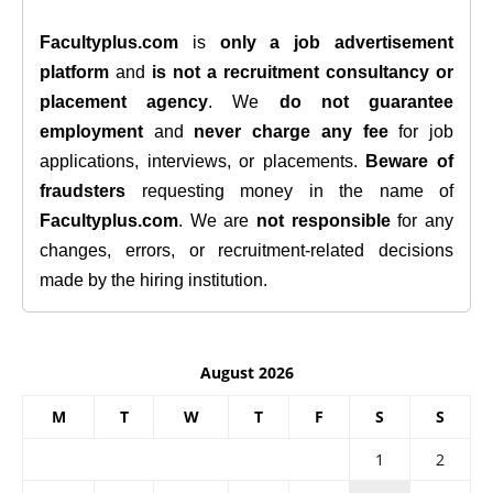
Facultyplus.com
is
only a job advertisement
platform
and
is not a recruitment consultancy or
placement agency
. We
do not guarantee
employment
and
never charge any fee
for job
applications, interviews, or placements.
Beware of
fraudsters
requesting money in the name of
Facultyplus.com
. We are
not responsible
for any
changes, errors, or recruitment-related decisions
made by the hiring institution.
August 2026
M
T
W
T
F
S
S
1
2