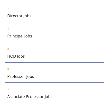
Director Jobs
Principal Jobs
HOD Jobs
Professor Jobs
Associate Professor Jobs