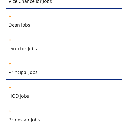
Vice Chancellor Jobs
Dean Jobs
Director Jobs
Principal Jobs
HOD Jobs
Professor Jobs