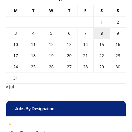
M
T
W
T
F
S
S
1
2
3
4
5
6
7
8
9
10
11
12
13
14
15
16
17
18
19
20
21
22
23
24
25
26
27
28
29
30
31
« Jul
Jobs By Designation