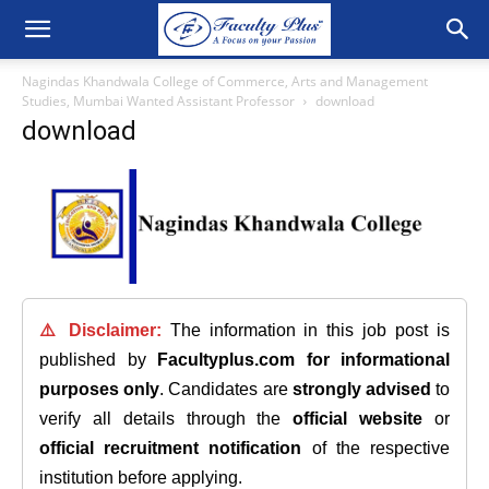
Nagindas Khandwala College of Commerce, Arts and Management
Studies, Mumbai Wanted Assistant Professor
download
download
⚠️ Disclaimer:
The information in this job post is
published by
Facultyplus.com
for informational
purposes only
. Candidates are
strongly advised
to
verify all details through the
official website
or
official recruitment notification
of the respective
institution before applying.