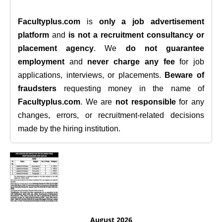
Facultyplus.com
is
only a job advertisement
platform
and
is not a recruitment consultancy or
placement agency
. We
do not guarantee
employment
and
never charge any fee
for job
applications, interviews, or placements.
Beware of
fraudsters
requesting money in the name of
Facultyplus.com
. We are
not responsible
for any
changes, errors, or recruitment-related decisions
made by the hiring institution.
August 2026