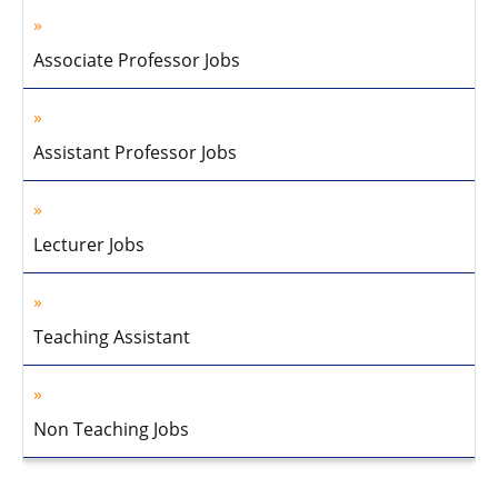
Associate Professor Jobs
Assistant Professor Jobs
Lecturer Jobs
Teaching Assistant
Non Teaching Jobs