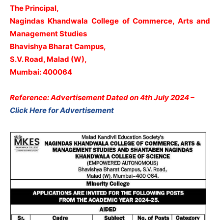
The Principal,
Nagindas Khandwala College of Commerce, Arts and
Management Studies
Bhavishya Bharat Campus,
S.V. Road, Malad (W),
Mumbai: 400064
Reference: Advertisement Dated on 4th July 2024 –
Click Here for Advertisement