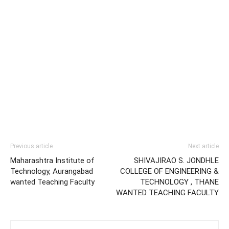
Previous article
Next article
Maharashtra Institute of
SHIVAJIRAO S. JONDHLE
Technology, Aurangabad
COLLEGE OF ENGINEERING &
wanted Teaching Faculty
TECHNOLOGY , THANE
WANTED TEACHING FACULTY