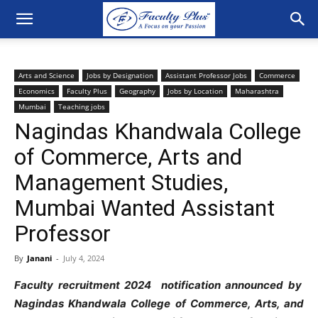
Arts and Science
Jobs by Designation
Assistant Professor Jobs
Commerce
Economics
Faculty Plus
Geography
Jobs by Location
Maharashtra
Mumbai
Teaching jobs
Nagindas Khandwala College
of Commerce, Arts and
Management Studies,
Mumbai Wanted Assistant
Professor
By
Janani
-
July 4, 2024
Faculty recruitment 2024 notification announced by
Nagindas Khandwala College of Commerce, Arts, and