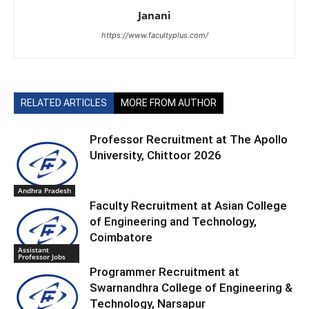
Janani
https://www.facultyplus.com/
RELATED ARTICLES
MORE FROM AUTHOR
Professor Recruitment at The Apollo
University, Chittoor 2026
Andhra Pradesh
Faculty Recruitment at Asian College
of Engineering and Technology,
Coimbatore
Assistant
Professor Jobs
Programmer Recruitment at
Swarnandhra College of Engineering &
Technology, Narsapur