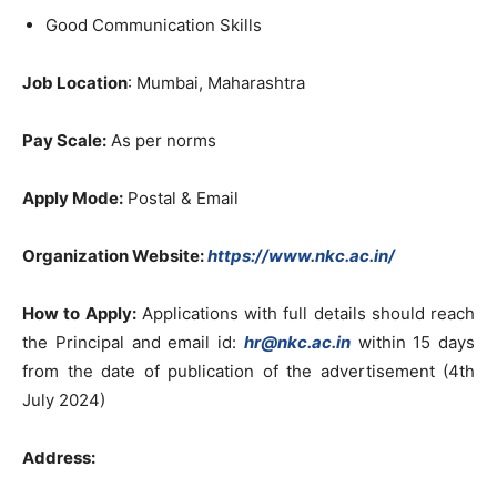
Good Communication Skills
Job Location
: Mumbai, Maharashtra
Pay Scale:
As per norms
Apply Mode:
Postal & Email
Organization Website:
https://www.nkc.ac.in/
How to Apply:
Applications with full details should reach
the Principal and email id:
hr@nkc.ac.in
within 15 days
from the date of publication of the advertisement (4th
July 2024)
Address: