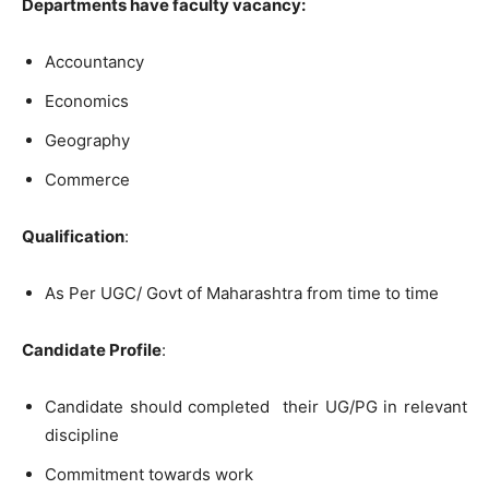
Departments have faculty vacancy:
Accountancy
Economics
Geography
Commerce
Qualification
:
As Per UGC/ Govt of Maharashtra from time to time
Candidate Profile
:
Candidate should completed their UG/PG in relevant
discipline
Commitment towards work