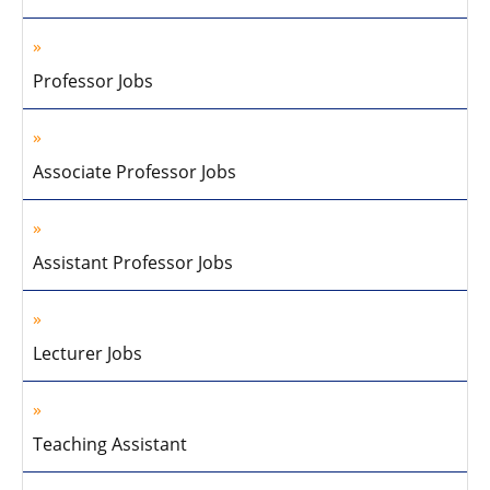
Professor Jobs
Associate Professor Jobs
Assistant Professor Jobs
Lecturer Jobs
Teaching Assistant