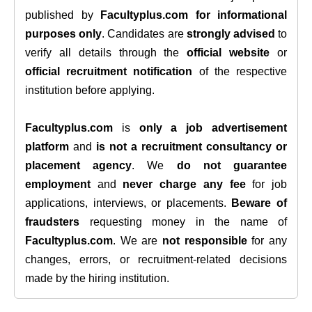
published by
Facultyplus.com
for informational
purposes only
. Candidates are
strongly advised
to
verify all details through the
official website
or
official recruitment notification
of the respective
institution before applying.
Facultyplus.com
is
only a job advertisement
platform
and
is not a recruitment consultancy or
placement agency
. We
do not guarantee
employment
and
never charge any fee
for job
applications, interviews, or placements.
Beware of
fraudsters
requesting money in the name of
Facultyplus.com
. We are
not responsible
for any
changes, errors, or recruitment-related decisions
made by the hiring institution.