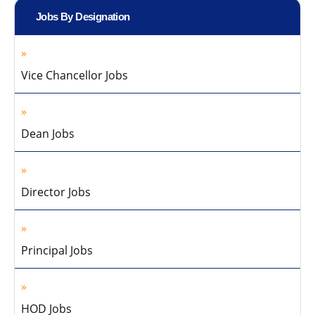
Jobs By Designation
Vice Chancellor Jobs
Dean Jobs
Director Jobs
Principal Jobs
HOD Jobs