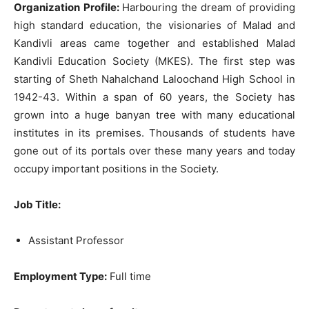
Organization Profile:
Harbouring the dream of providing
high standard education, the visionaries of Malad and
Kandivli areas came together and established Malad
Kandivli Education Society (MKES). The first step was
starting of Sheth Nahalchand Laloochand High School in
1942-43. Within a span of 60 years, the Society has
grown into a huge banyan tree with many educational
institutes in its premises. Thousands of students have
gone out of its portals over these many years and today
occupy important positions in the Society.
Job Title
:
Assistant Professor
Employment Type:
Full time