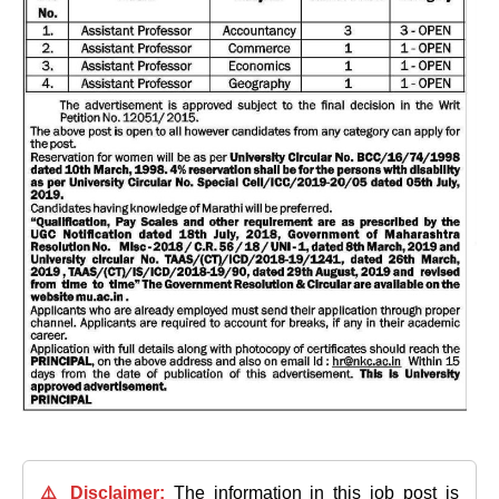
⚠️ Disclaimer:
The information in this job post is