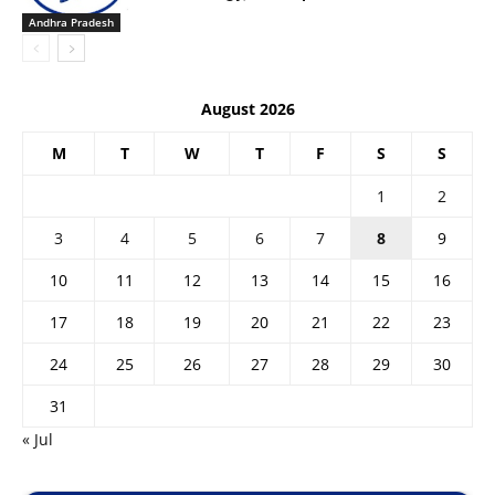
Andhra Pradesh
August 2026
M
T
W
T
F
S
S
1
2
3
4
5
6
7
8
9
10
11
12
13
14
15
16
17
18
19
20
21
22
23
24
25
26
27
28
29
30
31
« Jul