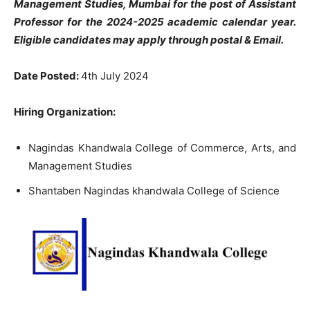
Management Studies, Mumbai for the post of Assistant
Professor
for the 2024-2025 academic calendar year.
Eligible candidates may apply through postal & Email.
Date Posted:
4th July 2024
Hiring Organization:
Nagindas Khandwala College of Commerce, Arts, and
Management Studies
Shantaben Nagindas khandwala College of Science